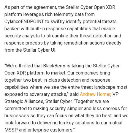
As part of the agreement, the Stellar Cyber Open XDR
platform leverages rich telemetry data from
CylanceENDPOINT to swiftly identify potential threats,
backed with built-in response capabilities that enable
security analysts to streamline their threat detection and
response process by taking remediation actions directly
from the Stellar Cyber UI.
“We’re thrilled that BlackBerry is taking the Stellar Cyber
Open XDR platform to market. Our companies bring
together two best-in-class detection and response
capabilities where we see the entire threat landscape most
exposed to adversary attacks,” said
Andrew Homer
, VP
Strategic Alliances, Stellar Cyber. “Together we are
committed to making security simpler and less onerous for
businesses so they can focus on what they do best, and we
look forward to delivering turnkey solutions to our mutual
MSSP and enterprise customers.”