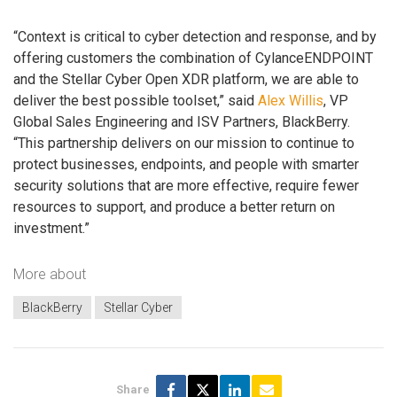
“Context is critical to cyber detection and response, and by
offering customers the combination of CylanceENDPOINT
and the Stellar Cyber Open XDR platform, we are able to
deliver the best possible toolset,” said
Alex Willis
, VP
Global Sales Engineering and ISV Partners, BlackBerry.
“This partnership delivers on our mission to continue to
protect businesses, endpoints, and people with smarter
security solutions that are more effective, require fewer
resources to support, and produce a better return on
investment.”
More about
BlackBerry
Stellar Cyber
Share