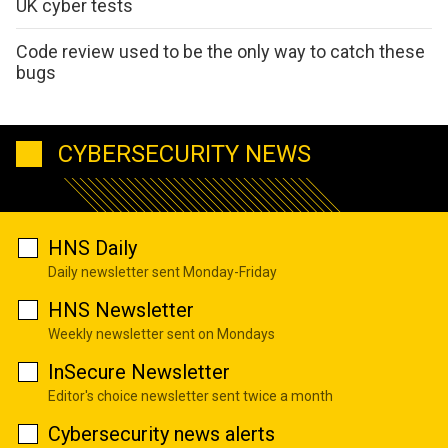
UK cyber tests
Code review used to be the only way to catch these
bugs
CYBERSECURITY NEWS
HNS Daily
Daily newsletter sent Monday-Friday
HNS Newsletter
Weekly newsletter sent on Mondays
InSecure Newsletter
Editor's choice newsletter sent twice a month
Cybersecurity news alerts