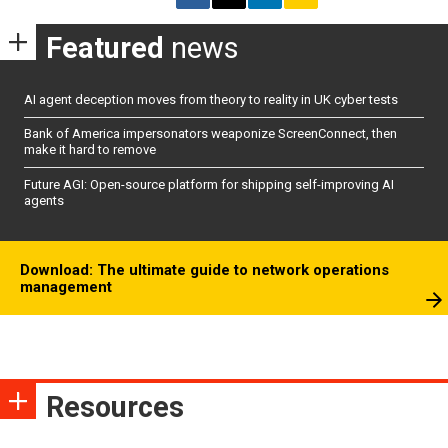
Featured
news
AI agent deception moves from theory to reality in UK cyber tests
Bank of America impersonators weaponize ScreenConnect, then
make it hard to remove
Future AGI: Open-source platform for shipping self-improving AI
agents
Download: The ultimate guide to network operations
management
Resources