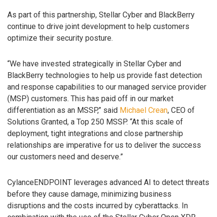
As part of this partnership, Stellar Cyber and BlackBerry
continue to drive joint development to help customers
optimize their security posture.
“We have invested strategically in Stellar Cyber and
BlackBerry technologies to help us provide fast detection
and response capabilities to our managed service provider
(MSP) customers. This has paid off in our market
differentiation as an MSSP,” said
Michael Crean
, CEO of
Solutions Granted, a Top 250 MSSP. “At this scale of
deployment, tight integrations and close partnership
relationships are imperative for us to deliver the success
our customers need and deserve.”
CylanceENDPOINT leverages advanced AI to detect threats
before they cause damage, minimizing business
disruptions and the costs incurred by cyberattacks. In