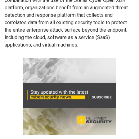
combination with the use of the Stellar Cyber Open XDR
platform, organizations benefit from an augmented threat
detection and response platform that collects and
correlates data from all existing security tools to protect
the entire enterprise attack surface beyond the endpoint,
including the cloud, software as a service (SaaS)
applications, and virtual machines.