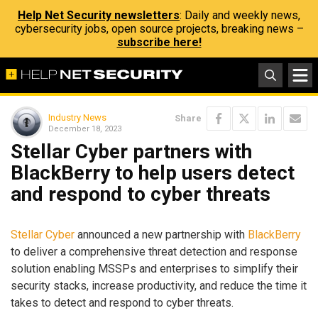
Help Net Security newsletters
: Daily and weekly news,
cybersecurity jobs, open source projects, breaking news –
subscribe here!
Industry News
Share
December 18, 2023
Stellar Cyber partners with
BlackBerry to help users detect
and respond to cyber threats
Stellar Cyber
announced a new partnership with
BlackBerry
to deliver a comprehensive threat detection and response
solution enabling MSSPs and enterprises to simplify their
security stacks, increase productivity, and reduce the time it
takes to detect and respond to cyber threats.