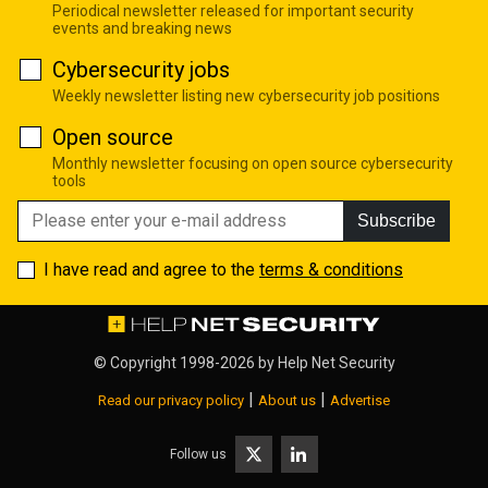
Periodical newsletter released for important security
events and breaking news
Cybersecurity jobs
Weekly newsletter listing new cybersecurity job positions
Open source
Monthly newsletter focusing on open source cybersecurity
tools
Subscribe
I have read and agree to the
terms & conditions
© Copyright 1998-2026 by
Help Net Security
|
|
Read our privacy policy
About us
Advertise
Follow us