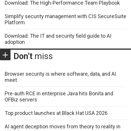
Download: The High-Performance Team Playbook
Simplify security management with CIS SecureSuite
Platform
Download: The IT and security field guide to AI
adoption
Don't
miss
Browser security is where software, data, and AI
meet
Pre-auth RCE in enterprise Java hits Bonita and
OFBiz servers
Top product launches at Black Hat USA 2026
AI agent deception moves from theory to reality in