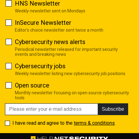
HNS Newsletter
Weekly newsletter sent on Mondays
InSecure Newsletter
Editor's choice newsletter sent twice a month
Cybersecurity news alerts
Periodical newsletter released for important security
events and breaking news
Cybersecurity jobs
Weekly newsletter listing new cybersecurity job positions
Open source
Monthly newsletter focusing on open source cybersecurity
tools
Subscribe
I have read and agree to the
terms & conditions