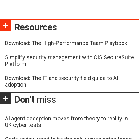
Resources
Download: The High-Performance Team Playbook
Simplify security management with CIS SecureSuite
Platform
Download: The IT and security field guide to AI
adoption
Don't
miss
AI agent deception moves from theory to reality in
UK cyber tests