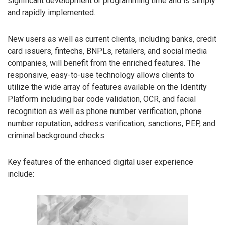
significant development or programming time and is simply
and rapidly implemented.
New users as well as current clients, including banks, credit
card issuers, fintechs, BNPLs, retailers, and social media
companies, will benefit from the enriched features. The
responsive, easy-to-use technology allows clients to
utilize the wide array of features available on the Identity
Platform including bar code validation, OCR, and facial
recognition as well as phone number verification, phone
number reputation, address verification, sanctions, PEP, and
criminal background checks.
Key features of the enhanced digital user experience
include: