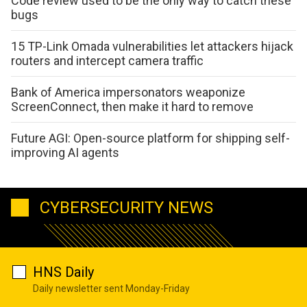
Code review used to be the only way to catch these
bugs
15 TP-Link Omada vulnerabilities let attackers hijack
routers and intercept camera traffic
Bank of America impersonators weaponize
ScreenConnect, then make it hard to remove
Future AGI: Open-source platform for shipping self-
improving AI agents
CYBERSECURITY NEWS
HNS Daily
Daily newsletter sent Monday-Friday