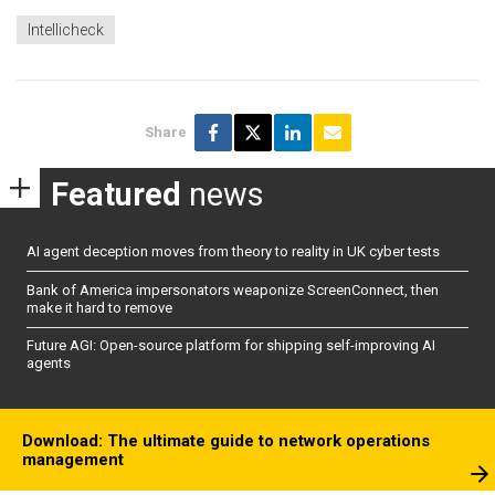
Intellicheck
Share
Featured
news
AI agent deception moves from theory to reality in UK cyber tests
Bank of America impersonators weaponize ScreenConnect, then
make it hard to remove
Future AGI: Open-source platform for shipping self-improving AI
agents
Download: The ultimate guide to network operations
management