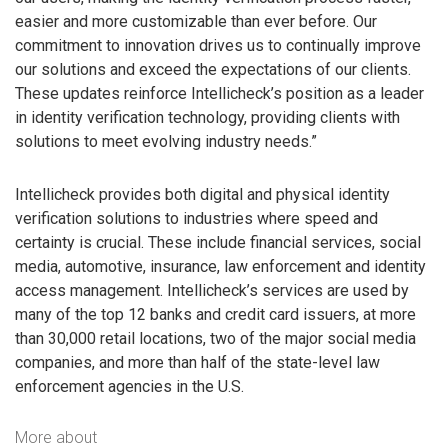
easier and more customizable than ever before. Our
commitment to innovation drives us to continually improve
our solutions and exceed the expectations of our clients.
These updates reinforce Intellicheck’s position as a leader
in identity verification technology, providing clients with
solutions to meet evolving industry needs.”
Intellicheck provides both digital and physical identity
verification solutions to industries where speed and
certainty is crucial. These include financial services, social
media, automotive, insurance, law enforcement and identity
access management. Intellicheck’s services are used by
many of the top 12 banks and credit card issuers, at more
than 30,000 retail locations, two of the major social media
companies, and more than half of the state-level law
enforcement agencies in the U.S.
More about