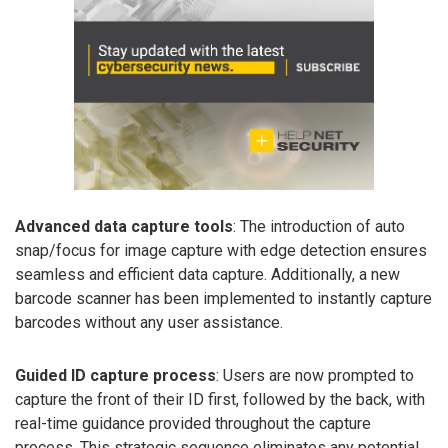
Advanced data capture tools
: The introduction of auto
snap/focus for image capture with edge detection ensures
seamless and efficient data capture. Additionally, a new
barcode scanner has been implemented to instantly capture
barcodes without any user assistance.
Guided ID capture process
: Users are now prompted to
capture the front of their ID first, followed by the back, with
real-time guidance provided throughout the capture
process. This strategic sequence eliminates any potential