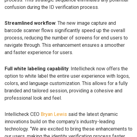
confusion during the ID verification process.
Streamlined workflow
: The new image capture and
barcode scanner flows significantly speed up the overall
process, reducing the number of screens for end users to
navigate through. This enhancement ensures a smoother
and faster experience for users.
Full white labeling capability
: Intellicheck now offers the
option to white label the entire user experience with logos,
colors, and language customization. This allows for a fully
branded and tailored session, providing a cohesive and
professional look and feel.
Intellicheck CEO
Bryan Lewis
said the latest dynamic
innovations build on the company’s industry-leading
technology. “We are excited to bring these enhancements to
our users, making the identity verification process faster,