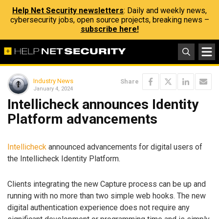
Help Net Security newsletters
: Daily and weekly news,
cybersecurity jobs, open source projects, breaking news –
subscribe here!
Industry News
Share
January 4, 2024
Intellicheck announces Identity
Platform advancements
Intellicheck
announced advancements for digital users of
the Intellicheck Identity Platform.
Clients integrating the new Capture process can be up and
running with no more than two simple web hooks. The new
digital authentication experience does not require any