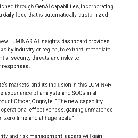
ched through GenAI capabilities, incorporating
 a daily feed that is automatically customized
s new LUMINAR AI Insights dashboard provides
 as by industry or region, to extract immediate
tial security threats and risks to
er responses.
e’s markets, and its inclusion in this LUMINAR
he experience of analysts and SOCs in all
roduct Officer, Cognyte. “The new capability
f operational effectiveness, gaining unmatched
 in zero time and at huge scale.”
ity and risk management leaders will gain