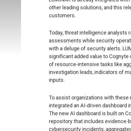
other leading solutions, and this re
customers.
Today, threat intelligence analysts 
assessments while security operat
with a deluge of security alerts. L
significant added value to Cognyte
of resource-intensive tasks like aggr
investigation leads, indicators of 
inputs.
To assist organizations with these
integrated an AI-driven dashboard i
The new AI dashboard is built on Cog
repository that includes evidence-b
cybersecurity incidents, aggregated 