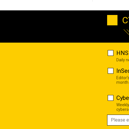
C
HNS 
Daily 
InSe
Editor'
month
Cybe
Weekly
cyberse