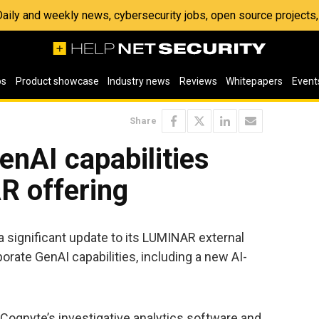
 Daily and weekly news, cybersecurity jobs, open source project
os
Product showcase
Industry news
Reviews
Whitepapers
Event
Share
nAI capabilities
R offering
 significant update to its LUMINAR external
porate GenAI capabilities, including a new AI-
Cognyte’s investigative analytics software and