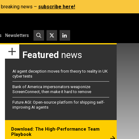
s, breaking news –
subscribe here!
s
Newsletters
Featured
news
AI agent deception moves from theory to reality in UK
cyber tests
Bank of America impersonators weaponize
ScreenConnect, then make it hard to remove
Future AGI: Open-source platform for shipping self-
improving AI agents
Download: The High-Performance Team
Playbook