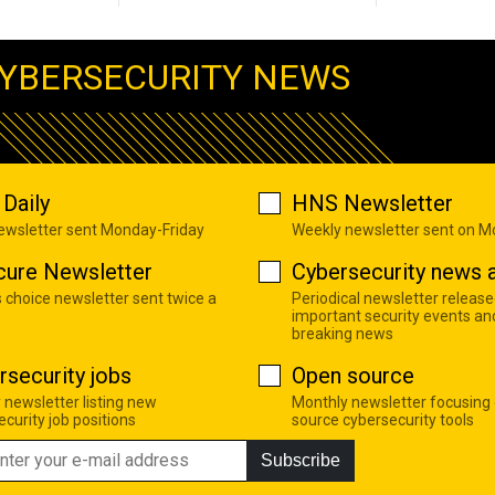
YBERSECURITY NEWS
Daily
HNS Newsletter
newsletter sent Monday-Friday
Weekly newsletter sent on 
cure Newsletter
Cybersecurity news a
s choice newsletter sent twice a
Periodical newsletter release
important security events an
breaking news
rsecurity jobs
Open source
 newsletter listing new
Monthly newsletter focusing
curity job positions
source cybersecurity tools
Subscribe