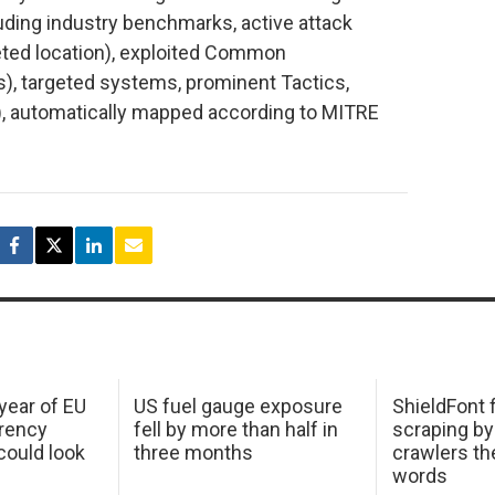
ncluding industry benchmarks, active attack
rgeted location), exploited Common
s), targeted systems, prominent Tactics,
, automatically mapped according to MITRE
 year of EU
US fuel gauge exposure
ShieldFont f
arency
fell by more than half in
scraping by
ould look
three months
crawlers t
words