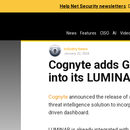
Help Net Security newsletters
:
News
Features
CISO
AI
Vide
Industry News
January 22, 2024
Cognyte adds Ge
into its LUMINA
Cognyte
announced the release of a
threat intelligence solution to incor
driven dashboard.
LUMINAR is already integrated with 