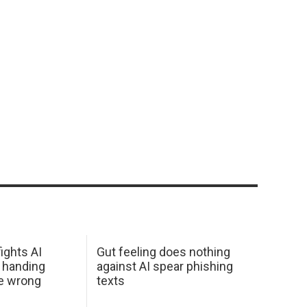
ights AI
Gut feeling does nothing
 handing
against AI spear phishing
he wrong
texts