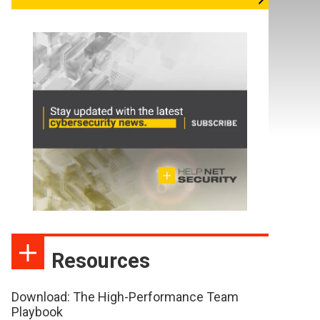
Resources
Download: The High-Performance Team
Playbook