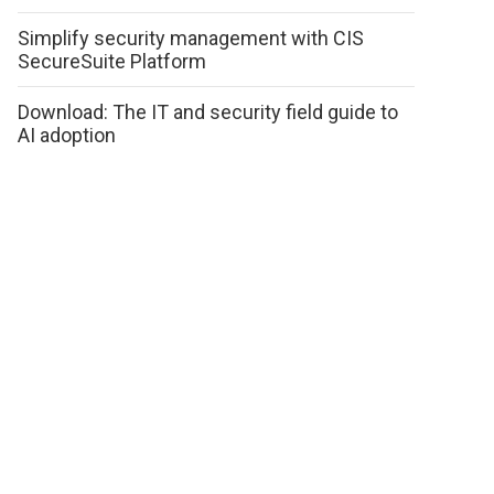
Simplify security management with CIS
SecureSuite Platform
Download: The IT and security field guide to
AI adoption