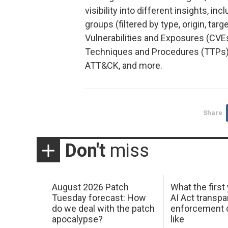
visibility into different insights, i
groups (filtered by type, origin, ta
Vulnerabilities and Exposures (CVE
Techniques and Procedures (TTPs)
ATT&CK, and more.
Share
Don't
miss
August 2026 Patch
What the first
Tuesday forecast: How
AI Act transp
do we deal with the patch
enforcement c
apocalypse?
like