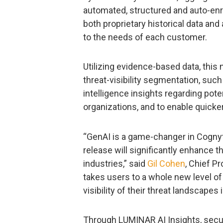
automated, structured and auto-enri
both proprietary historical data and
to the needs of each customer.
Utilizing evidence-based data, thi
threat-visibility segmentation, such
intelligence insights regarding poten
organizations, and to enable quick
“GenAI is a game-changer in Cognyt
release will significantly enhance t
industries,” said
Gil Cohen
, Chief P
takes users to a whole new level o
visibility of their threat landscapes
Through LUMINAR AI Insights, secur