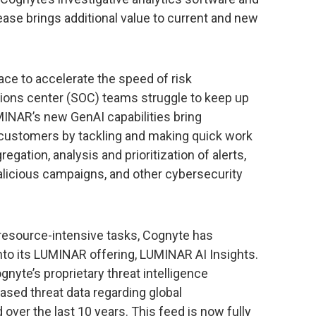
lease brings additional value to current and new
race to accelerate the speed of risk
ions center (SOC) teams struggle to keep up
UMINAR’s new GenAI capabilities bring
 customers by tackling and making quick work
egation, analysis and prioritization of alerts,
malicious campaigns, and other cybersecurity
 resource-intensive tasks, Cognyte has
nto its LUMINAR offering, LUMINAR AI Insights.
nyte’s proprietary threat intelligence
ased threat data regarding global
over the last 10 years. This feed is now fully