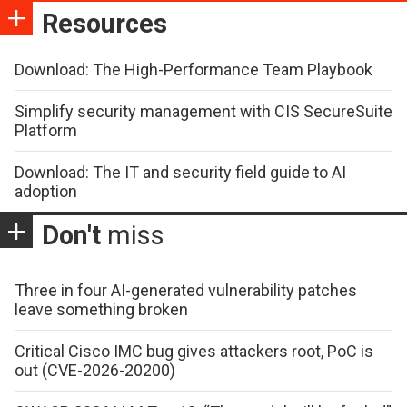
Resources
Download: The High-Performance Team Playbook
Simplify security management with CIS SecureSuite
Platform
Download: The IT and security field guide to AI
adoption
Don't
miss
Three in four AI-generated vulnerability patches
leave something broken
Critical Cisco IMC bug gives attackers root, PoC is
out (CVE-2026-20200)