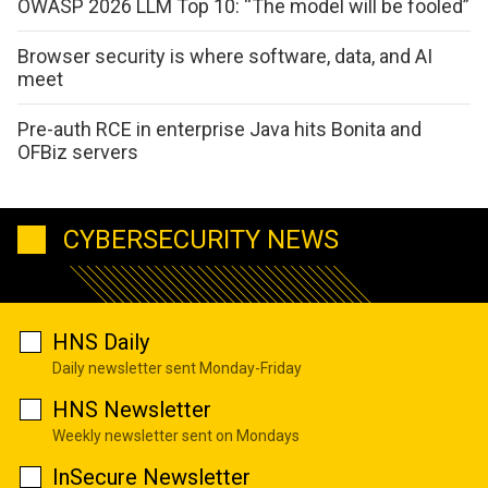
OWASP 2026 LLM Top 10: “The model will be fooled”
Browser security is where software, data, and AI
meet
Pre-auth RCE in enterprise Java hits Bonita and
OFBiz servers
CYBERSECURITY NEWS
HNS Daily
Daily newsletter sent Monday-Friday
HNS Newsletter
Weekly newsletter sent on Mondays
InSecure Newsletter