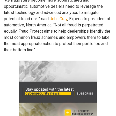
“As fraudsters become more sophisticated and
opportunistic, automotive dealers need to leverage the
latest technology and advanced analytics to mitigate
potential fraud risk,” said
John Gray
, Experian’s president of
automotive, North America. “Not all fraud is perpetrated
equally. Fraud Protect aims to help dealerships identify the
most common fraud schemes and empowers them to take
the most appropriate action to protect their portfolios and
their bottom line.”