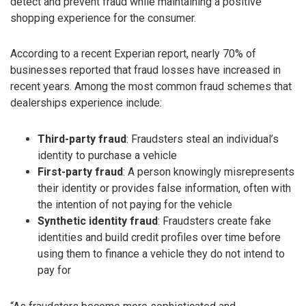
detect and prevent fraud while maintaining a positive
shopping experience for the consumer.
According to a recent Experian report, nearly 70% of
businesses reported that fraud losses have increased in
recent years. Among the most common fraud schemes that
dealerships experience include:
Third-party fraud
: Fraudsters steal an individual’s
identity to purchase a vehicle
First-party fraud
: A person knowingly misrepresents
their identity or provides false information, often with
the intention of not paying for the vehicle
Synthetic identity fraud
: Fraudsters create fake
identities and build credit profiles over time before
using them to finance a vehicle they do not intend to
pay for