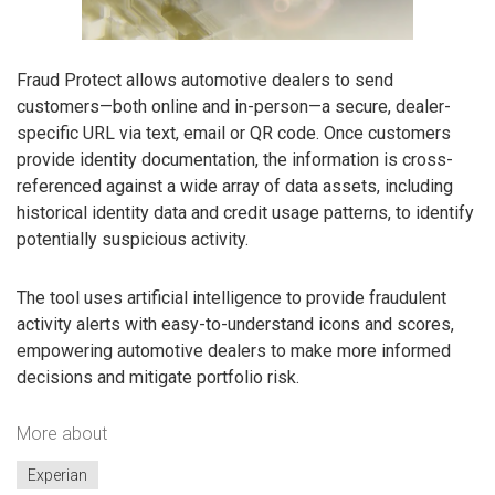
Fraud Protect allows automotive dealers to send
customers—both online and in-person—a secure, dealer-
specific URL via text, email or QR code. Once customers
provide identity documentation, the information is cross-
referenced against a wide array of data assets, including
historical identity data and credit usage patterns, to identify
potentially suspicious activity.
The tool uses artificial intelligence to provide fraudulent
activity alerts with easy-to-understand icons and scores,
empowering automotive dealers to make more informed
decisions and mitigate portfolio risk.
More about
Experian