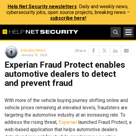
Help Net Security newsletters
: Daily and weekly news,
cybersecurity jobs, open source projects, breaking news –
subscribe here!
Industry News
Share
January 31, 2024
Experian Fraud Protect enables
automotive dealers to detect
and prevent fraud
With more of the vehicle buying journey shifting online and
vehicle prices remaining at elevated levels, fraudsters are
targeting the automotive industry at an increasing rate. To
address the rising threat,
Experian
launched Fraud Protect, a
web-based application that helps automotive dealers