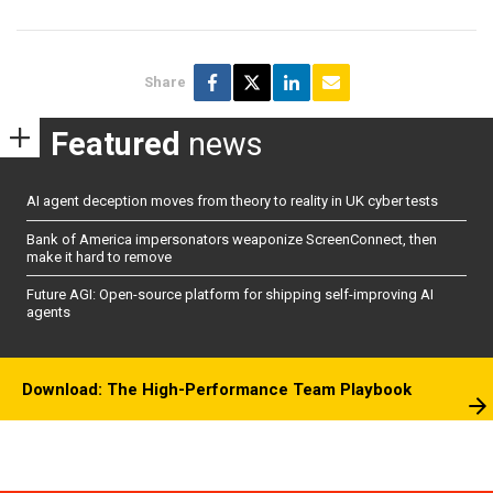
Share
Featured
news
AI agent deception moves from theory to reality in UK cyber tests
Bank of America impersonators weaponize ScreenConnect, then
make it hard to remove
Future AGI: Open-source platform for shipping self-improving AI
agents
Download: The High-Performance Team Playbook