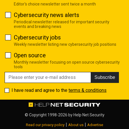
Editor's choice newsletter sent twice a month
Cybersecurity news alerts
Periodical newsletter released for important security
events and breaking news
Cybersecurity jobs
Weekly newsletter listing new cybersecurity job positions
Open source
Monthly newsletter focusing on open source cybersecurity
tools
Subscribe
I have read and agree to the
terms & conditions
© Copyright 1998-2026 by
Help Net Security
|
|
Read our privacy policy
About us
Advertise