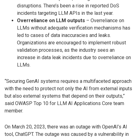
disruptions. There’s been a rise in reported DoS
incidents targeting LLM APIs in the last year.
Overreliance on LLM outputs
– Overreliance on
LLMs without adequate verification mechanisms has
led to cases of data inaccuracies and leaks.
Organizations are encouraged to implement robust
validation processes, as the industry sees an
increase in data leak incidents due to overreliance on
LLMs.
“Securing GenAI systems requires a multifaceted approach
with the need to protect not only the AI from external inputs
but also external systems that depend on their outputs,”
said OWASP Top 10 for LLM AI Applications Core team
member.
On March 20, 2023, there was an outage with OpenAI’s AI
tool, ChatGPT. The outage was caused by a vulnerability in