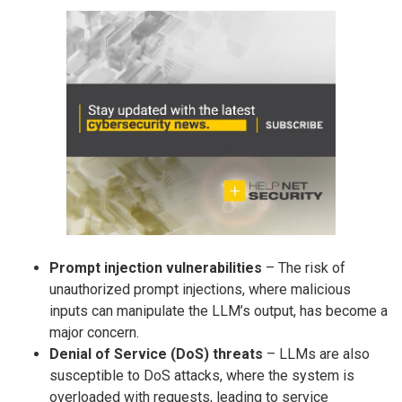
Prompt injection vulnerabilities
– The risk of
unauthorized prompt injections, where malicious
inputs can manipulate the LLM’s output, has become a
major concern.
Denial of Service (DoS) threats
– LLMs are also
susceptible to DoS attacks, where the system is
overloaded with requests, leading to service