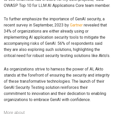
OWASP Top 10 for LLM AI Applications Core team member.
To further emphasize the importance of GenAI security, a
recent survey in September, 2023 by
Gartner
revealed that
34% of organizations are either already using or
implementing AI application security tools to mitigate the
accompanying risks of GenAI. 56% of respondents said
they are also exploring such solutions, highlighting the
critical need for robust security testing solutions like Akto’s.
As organizations strive to harness the power of AI, Akto
stands at the forefront of ensuring the security and integrity
of these transformative technologies. The launch of their
GenAI Security Testing solution reinforces their
commitment to innovation and their dedication to enabling
organizations to embrace GenAI with confidence.
More about