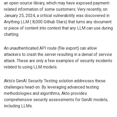
an open-source library, which may have exposed payment-
related information of some customers. Very recently, on
January 25, 2024, a critical vulnerability was discovered in
Anything LLM ( 8,000 Github Stars) that turns any document
or piece of content into context that any LLM can use during
chatting.
An unauthenticated API route (file export) can allow
attackers to crash the server resulting in a denial of service
attack. These are only a few examples of security incidents
related to using LLM models.
Akto’s GenAI Security Testing solution addresses these
challenges head-on. By leveraging advanced testing
methodologies and algorithms, Akto provides
comprehensive security assessments for GenAI models,
including LLMs.