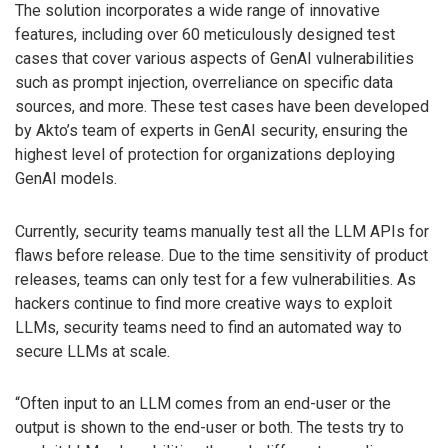
The solution incorporates a wide range of innovative
features, including over 60 meticulously designed test
cases that cover various aspects of GenAI vulnerabilities
such as prompt injection, overreliance on specific data
sources, and more. These test cases have been developed
by Akto’s team of experts in GenAI security, ensuring the
highest level of protection for organizations deploying
GenAI models.
Currently, security teams manually test all the LLM APIs for
flaws before release. Due to the time sensitivity of product
releases, teams can only test for a few vulnerabilities. As
hackers continue to find more creative ways to exploit
LLMs, security teams need to find an automated way to
secure LLMs at scale.
“Often input to an LLM comes from an end-user or the
output is shown to the end-user or both. The tests try to