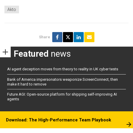
Akto
Share
Featured
news
AI agent deception moves from theory to reality in UK cyber tests
Bank of America impersonators weaponize ScreenConnect, then
make it hard to remove
Future AGI: Open-source platform for shipping self-improving AI
agents
Download: The High-Performance Team Playbook