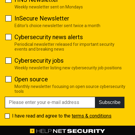
Weekly newsletter sent on Mondays
InSecure Newsletter
Editor's choice newsletter sent twice a month
Cybersecurity news alerts
Periodical newsletter released for important security
events and breaking news
Cybersecurity jobs
Weekly newsletter listing new cybersecurity job positions
Open source
Monthly newsletter focusing on open source cybersecurity
tools
Subscribe
I have read and agree to the
terms & conditions