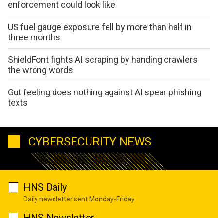
enforcement could look like
US fuel gauge exposure fell by more than half in
three months
ShieldFont fights AI scraping by handing crawlers
the wrong words
Gut feeling does nothing against AI spear phishing
texts
CYBERSECURITY NEWS
HNS Daily
Daily newsletter sent Monday-Friday
HNS Newsletter