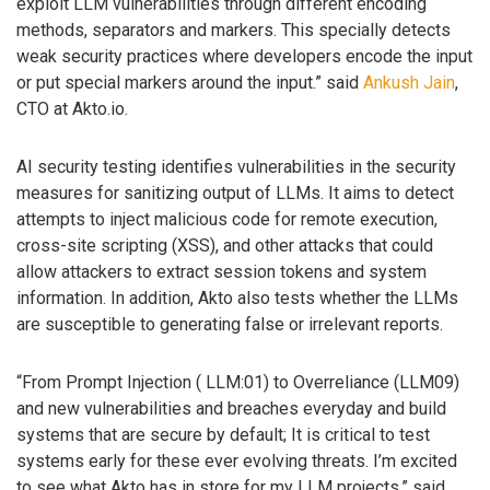
exploit LLM vulnerabilities through different encoding
methods, separators and markers. This specially detects
weak security practices where developers encode the input
or put special markers around the input.” said
Ankush Jain
,
CTO at Akto.io.
AI security testing identifies vulnerabilities in the security
measures for sanitizing output of LLMs. It aims to detect
attempts to inject malicious code for remote execution,
cross-site scripting (XSS), and other attacks that could
allow attackers to extract session tokens and system
information. In addition, Akto also tests whether the LLMs
are susceptible to generating false or irrelevant reports.
“From Prompt Injection ( LLM:01) to Overreliance (LLM09)
and new vulnerabilities and breaches everyday and build
systems that are secure by default; It is critical to test
systems early for these ever evolving threats. I’m excited
to see what Akto has in store for my LLM projects,” said