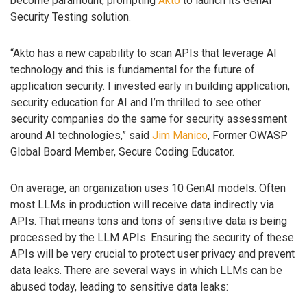
become paramount, prompting
Akto
to launch its GenAI
Security Testing solution.
“Akto has a new capability to scan APIs that leverage AI
technology and this is fundamental for the future of
application security. I invested early in building application,
security education for AI and I’m thrilled to see other
security companies do the same for security assessment
around AI technologies,” said
Jim Manico
, Former OWASP
Global Board Member, Secure Coding Educator.
On average, an organization uses 10 GenAI models. Often
most LLMs in production will receive data indirectly via
APIs. That means tons and tons of sensitive data is being
processed by the LLM APIs. Ensuring the security of these
APIs will be very crucial to protect user privacy and prevent
data leaks. There are several ways in which LLMs can be
abused today, leading to sensitive data leaks: