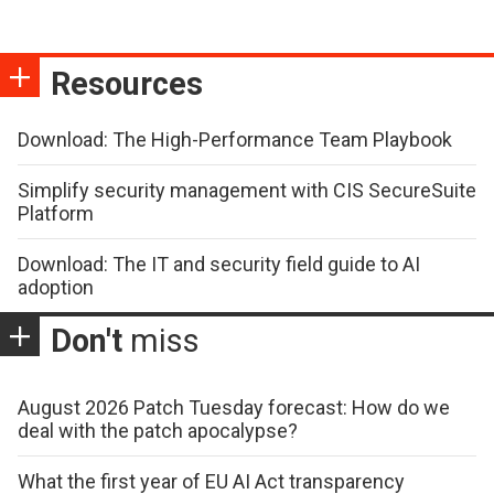
Resources
Download: The High-Performance Team Playbook
Simplify security management with CIS SecureSuite
Platform
Download: The IT and security field guide to AI
adoption
Don't
miss
August 2026 Patch Tuesday forecast: How do we
deal with the patch apocalypse?
What the first year of EU AI Act transparency