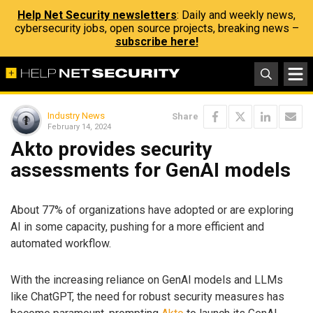
Help Net Security newsletters
: Daily and weekly news,
cybersecurity jobs, open source projects, breaking news –
subscribe here!
Industry News
Share
February 14, 2024
Akto provides security
assessments for GenAI models
About 77% of organizations have adopted or are exploring
AI in some capacity, pushing for a more efficient and
automated workflow.
With the increasing reliance on GenAI models and LLMs
like ChatGPT, the need for robust security measures has