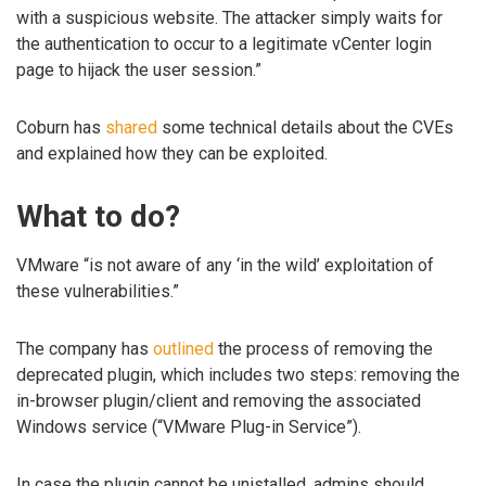
with a suspicious website. The attacker simply waits for
the authentication to occur to a legitimate vCenter login
page to hijack the user session.”
Coburn has
shared
some technical details about the CVEs
and explained how they can be exploited.
What to do?
VMware “is not aware of any ‘in the wild’ exploitation of
these vulnerabilities.”
The company has
outlined
the process of removing the
deprecated plugin, which includes two steps: removing the
in-browser plugin/client and removing the associated
Windows service (“VMware Plug-in Service”).
In case the plugin cannot be unistalled, admins should