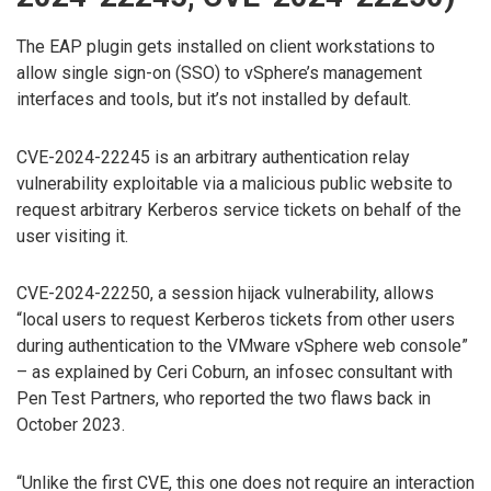
The EAP plugin gets installed on client workstations to
allow single sign-on (SSO) to vSphere’s management
interfaces and tools, but it’s not installed by default.
CVE-2024-22245 is an arbitrary authentication relay
vulnerability exploitable via a malicious public website to
request arbitrary Kerberos service tickets on behalf of the
user visiting it.
CVE-2024-22250, a session hijack vulnerability, allows
“local users to request Kerberos tickets from other users
during authentication to the VMware vSphere web console”
– as explained by Ceri Coburn, an infosec consultant with
Pen Test Partners, who reported the two flaws back in
October 2023.
“Unlike the first CVE, this one does not require an interaction