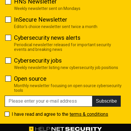
HNS Newsletter
Weekly newsletter sent on Mondays
InSecure Newsletter
Editor's choice newsletter sent twice a month
Cybersecurity news alerts
Periodical newsletter released for important security
events and breaking news
Cybersecurity jobs
Weekly newsletter listing new cybersecurity job positions
Open source
Monthly newsletter focusing on open source cybersecurity
tools
Subscribe
I have read and agree to the
terms & conditions