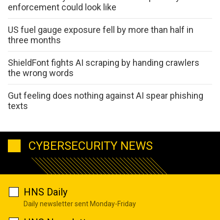
enforcement could look like
US fuel gauge exposure fell by more than half in
three months
ShieldFont fights AI scraping by handing crawlers
the wrong words
Gut feeling does nothing against AI spear phishing
texts
CYBERSECURITY NEWS
HNS Daily
Daily newsletter sent Monday-Friday