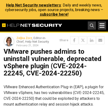
Help Net Security newsletters
: Daily and weekly news,
cybersecurity jobs, open source projects, breaking news –
subscribe here!
Zeljka Zorz
, Editor-in-
Share
Chief, Help Net Security
February 21, 2024
VMware pushes admins to
uninstall vulnerable, deprecated
vSphere plugin (CVE-2024-
22245, CVE-2024-22250)
VMware Enhanced Authentication Plug-in (EAP), a plugin for
VMware vSphere, has two vulnerabilities (CVE-2024-22245,
CVE-2024-22250) that could be exploited by attackers to
mount authentication relay and session hijack attacks.