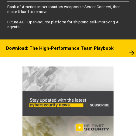
Bank of America impersonators weaponize ScreenConnect, then
make it hard to remove
Future AGI: Open-source platform for shipping self-improving AI
agents
Download: The High-Performance Team Playbook