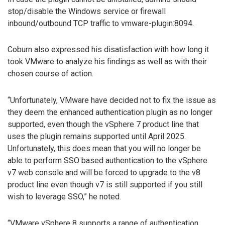
stop/disable the Windows service or firewall
inbound/outbound TCP traffic to vmware-plugin:8094.
Coburn also expressed his disatisfaction with how long it
took VMware to analyze his findings as well as with their
chosen course of action.
“Unfortunately, VMware have decided not to fix the issue as
they deem the enhanced authentication plugin as no longer
supported, even though the vSphere 7 product line that
uses the plugin remains supported until April 2025.
Unfortunately, this does mean that you will no longer be
able to perform SSO based authentication to the vSphere
v7 web console and will be forced to upgrade to the v8
product line even though v7 is still supported if you still
wish to leverage SSO,” he noted.
“VMware vSphere 8 supports a range of authentication