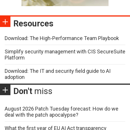
Resources
Download: The High-Performance Team Playbook
Simplify security management with CIS SecureSuite
Platform
Download: The IT and security field guide to AI
adoption
Don't
miss
August 2026 Patch Tuesday forecast: How do we
deal with the patch apocalypse?
What the first year of EU AI Act transparency