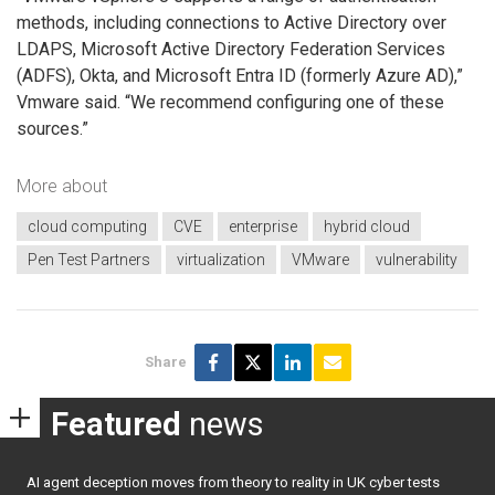
methods, including connections to Active Directory over
LDAPS, Microsoft Active Directory Federation Services
(ADFS), Okta, and Microsoft Entra ID (formerly Azure AD),”
Vmware
said. “We recommend configuring one of these
sources.”
More about
cloud computing
CVE
enterprise
hybrid cloud
Pen Test Partners
virtualization
VMware
vulnerability
Share
Featured
news
AI agent deception moves from theory to reality in UK cyber tests