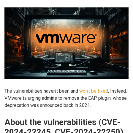
The vulnerabilities haven’t been and
won’t be fixed
. Instead,
VMware is urging admins to remove the EAP plugin, whose
deprecation was announced back in 2021.
About the vulnerabilities (CVE-
2024-22245, CVE-2024-22250)