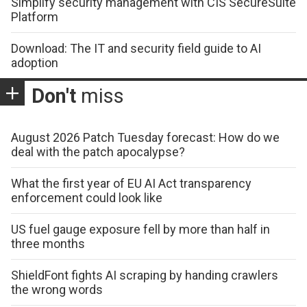
Simplify security management with CIS SecureSuite
Platform
Download: The IT and security field guide to AI
adoption
Don't
miss
August 2026 Patch Tuesday forecast: How do we
deal with the patch apocalypse?
What the first year of EU AI Act transparency
enforcement could look like
US fuel gauge exposure fell by more than half in
three months
ShieldFont fights AI scraping by handing crawlers
the wrong words