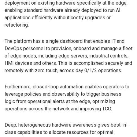
deployment on existing hardware specifically at the edge,
enabling standard hardware already deployed to run AI
applications efficiently without costly upgrades or
refactoring.
The platform has a single dashboard that enables IT and
DevOps personnel to provision, onboard and manage a fleet
of edge nodes, including edge servers, industrial controls,
HMI devices and others. This is accomplished securely and
remotely with zero touch, across day 0/1/2 operations.
Furthermore, closed-loop automation enables operators to
leverage policies and observability to trigger business
logic from operational alerts at the edge, optimizing
operations across the network and improving TCO.
Deep, heterogeneous hardware awareness gives best-in-
class capabilities to allocate resources for optimal