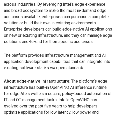
across industries. By leveraging Intel’s edge experience
and broad ecosystem to make the most in-demand edge
use cases available, enterprises can purchase a complete
solution or build their own in existing environments.
Enterprise developers can build edge-native AI applications
on new or existing infrastructure, and they can manage edge
solutions end-to-end for their specific use cases.
The platform provides infrastructure management and AI
application development capabilities that can integrate into
existing software stacks via open standards.
About edge-native infrastructure
: The platform’s edge
infrastructure has built-in OpenVINO AI inference runtime
for edge AI as well as a secure, policy-based automation of
IT and OT management tasks. Intel’s OpenVINO has
evolved over the past five years to help developers
optimize applications for low latency, low power and