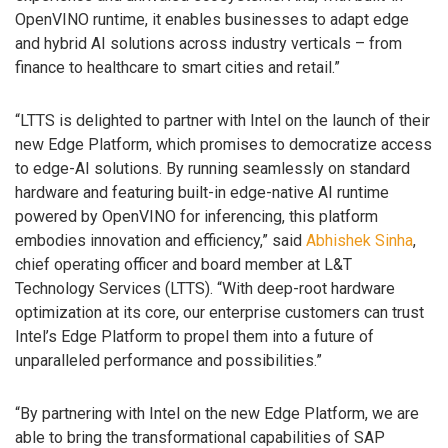
OpenVINO runtime, it enables businesses to adapt edge
and hybrid AI solutions across industry verticals – from
finance to healthcare to smart cities and retail.”
“LTTS is delighted to partner with Intel on the launch of their
new Edge Platform, which promises to democratize access
to edge-AI solutions. By running seamlessly on standard
hardware and featuring built-in edge-native AI runtime
powered by OpenVINO for inferencing, this platform
embodies innovation and efficiency,” said
Abhishek Sinha
,
chief operating officer and board member at L&T
Technology Services (LTTS). “With deep-root hardware
optimization at its core, our enterprise customers can trust
Intel’s Edge Platform to propel them into a future of
unparalleled performance and possibilities.”
“By partnering with Intel on the new Edge Platform, we are
able to bring the transformational capabilities of SAP