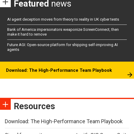
Featured
news
AI agent deception moves from theory to reality in UK cyber tests
Bank of America impersonators weaponize ScreenConnect, then
make it hard to remove
Future AGI: Open-source platform for shipping self-improving AI
agents
Download: The High-Performance Team Playbook
Resources
Download: The High-Performance Team Playbook