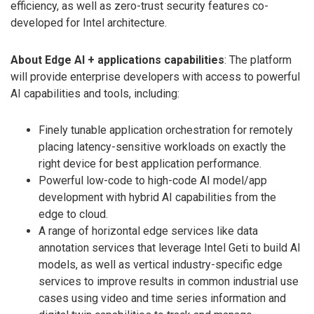
efficiency, as well as zero-trust security features co-
developed for Intel architecture.
About Edge AI + applications capabilities
: The platform
will provide enterprise developers with access to powerful
AI capabilities and tools, including:
Finely tunable application orchestration for remotely
placing latency-sensitive workloads on exactly the
right device for best application performance.
Powerful low-code to high-code AI model/app
development with hybrid AI capabilities from the
edge to cloud.
A range of horizontal edge services like data
annotation services that leverage Intel Geti to build AI
models, as well as vertical industry-specific edge
services to improve results in common industrial use
cases using video and time series information and