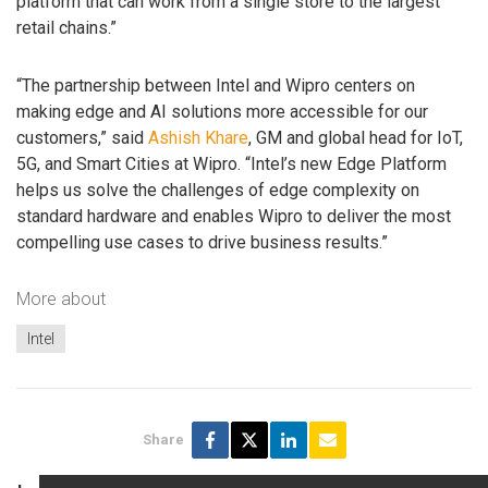
platform that can work from a single store to the largest
retail chains.”
“The partnership between Intel and Wipro centers on
making edge and AI solutions more accessible for our
customers,” said
Ashish Khare
, GM and global head for IoT,
5G, and Smart Cities at Wipro. “Intel’s new Edge Platform
helps us solve the challenges of edge complexity on
standard hardware and enables Wipro to deliver the most
compelling use cases to drive business results.”
More about
Intel
Share