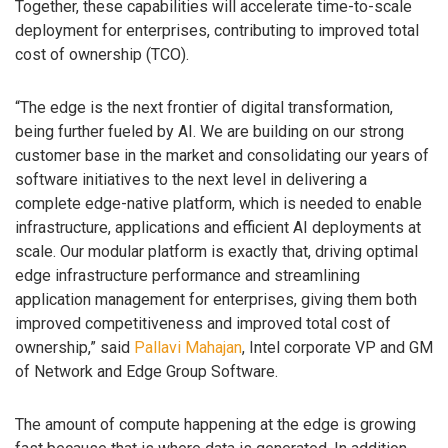
Together, these capabilities will accelerate time-to-scale
deployment for enterprises, contributing to improved total
cost of ownership (TCO).
“The edge is the next frontier of digital transformation,
being further fueled by AI. We are building on our strong
customer base in the market and consolidating our years of
software initiatives to the next level in delivering a
complete edge-native platform, which is needed to enable
infrastructure, applications and efficient AI deployments at
scale. Our modular platform is exactly that, driving optimal
edge infrastructure performance and streamlining
application management for enterprises, giving them both
improved competitiveness and improved total cost of
ownership,” said
Pallavi Mahajan
, Intel corporate VP and GM
of Network and Edge Group Software.
The amount of compute happening at the edge is growing