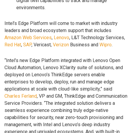
digital twin capabilities to track and manage
environments.
Intel’s Edge Platform will come to market with industry
leaders and broad ecosystem support that includes
Amazon Web Services
,
Lenovo
, L&T Technology Services,
Red Hat
,
SAP
, Vericast,
Verizon
Business and
Wipro
.
“Intel’s new Edge Platform integrated with Lenovo Open
Cloud Automation, Lenovo XClarity suite of solutions, and
deployed on Lenovo’s ThinkEdge servers enable
enterprises to develop, deploy, run and manage edge
applications at scale with cloud-like simplicity,” said
Charles Ferland
, VP and GM, ThinkEdge and Communication
Service Providers. “The integrated solution delivers a
seamless experience combining truly edge-native
capabilities for security, near zero-touch provisioning and
management, with Intel and Lenovo’s deep industry
experience and unrivaled ecosystems. And, with built-in