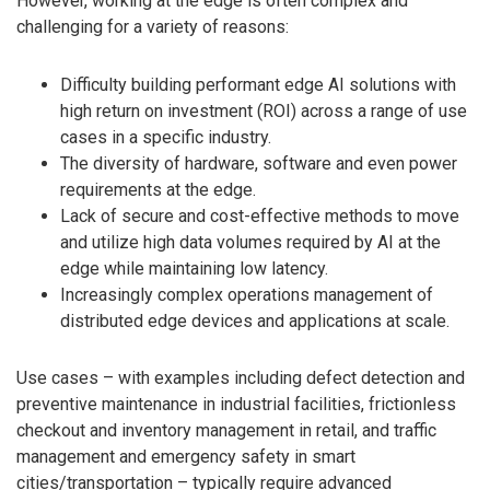
However, working at the edge is often complex and
challenging for a variety of reasons:
Difficulty building performant edge AI solutions with
high return on investment (ROI) across a range of use
cases in a specific industry.
The diversity of hardware, software and even power
requirements at the edge.
Lack of secure and cost-effective methods to move
and utilize high data volumes required by AI at the
edge while maintaining low latency.
Increasingly complex operations management of
distributed edge devices and applications at scale.
Use cases – with examples including defect detection and
preventive maintenance in industrial facilities, frictionless
checkout and inventory management in retail, and traffic
management and emergency safety in smart
cities/transportation – typically require advanced