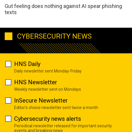
Gut feeling does nothing against AI spear phishing
texts
CYBERSECURITY NEWS
HNS Daily
Daily newsletter sent Monday-Friday
HNS Newsletter
Weekly newsletter sent on Mondays
InSecure Newsletter
Editor's choice newsletter sent twice a month
Cybersecurity news alerts
Periodical newsletter released for important security
events and breaking news