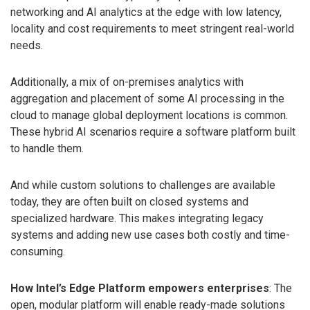
networking and AI analytics at the edge with low latency,
locality and cost requirements to meet stringent real-world
needs.
Additionally, a mix of on-premises analytics with
aggregation and placement of some AI processing in the
cloud to manage global deployment locations is common.
These hybrid AI scenarios require a software platform built
to handle them.
And while custom solutions to challenges are available
today, they are often built on closed systems and
specialized hardware. This makes integrating legacy
systems and adding new use cases both costly and time-
consuming.
How Intel’s Edge Platform empowers enterprises
: The
open, modular platform will enable ready-made solutions