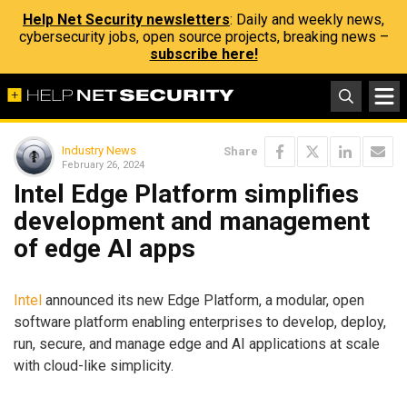
Help Net Security newsletters
: Daily and weekly news,
cybersecurity jobs, open source projects, breaking news –
subscribe here!
Industry News
Share
February 26, 2024
Intel Edge Platform simplifies
development and management
of edge AI apps
Intel
announced its new Edge Platform, a modular, open
software platform enabling enterprises to develop, deploy,
run, secure, and manage edge and AI applications at scale
with cloud-like simplicity.