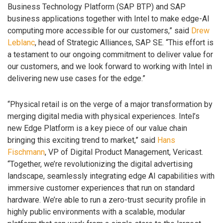
Business Technology Platform (SAP BTP) and SAP
business applications together with Intel to make edge-AI
computing more accessible for our customers,” said
Drew
Leblanc
, head of Strategic Alliances, SAP SE. “This effort is
a testament to our ongoing commitment to deliver value for
our customers, and we look forward to working with Intel in
delivering new use cases for the edge.”
“Physical retail is on the verge of a major transformation by
merging digital media with physical experiences. Intel’s
new Edge Platform is a key piece of our value chain
bringing this exciting trend to market,” said
Hans
Fischmann
, VP of Digital Product Management, Vericast.
“Together, we’re revolutionizing the digital advertising
landscape, seamlessly integrating edge AI capabilities with
immersive customer experiences that run on standard
hardware. We’re able to run a zero-trust security profile in
highly public environments with a scalable, modular