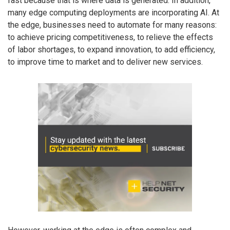
fast because that is where data is generated. In addition,
many edge computing deployments are incorporating AI. At
the edge, businesses need to automate for many reasons:
to achieve pricing competitiveness, to relieve the effects
of labor shortages, to expand innovation, to add efficiency,
to improve time to market and to deliver new services.