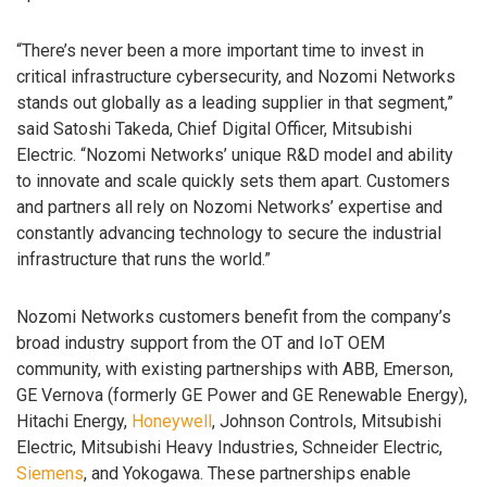
“There’s never been a more important time to invest in
critical infrastructure cybersecurity, and Nozomi Networks
stands out globally as a leading supplier in that segment,”
said Satoshi Takeda, Chief Digital Officer, Mitsubishi
Electric. “Nozomi Networks’ unique R&D model and ability
to innovate and scale quickly sets them apart. Customers
and partners all rely on Nozomi Networks’ expertise and
constantly advancing technology to secure the industrial
infrastructure that runs the world.”
Nozomi Networks customers benefit from the company’s
broad industry support from the OT and IoT OEM
community, with existing partnerships with ABB, Emerson,
GE Vernova (formerly GE Power and GE Renewable Energy),
Hitachi Energy,
Honeywell
, Johnson Controls, Mitsubishi
Electric, Mitsubishi Heavy Industries, Schneider Electric,
Siemens
, and Yokogawa. These partnerships enable