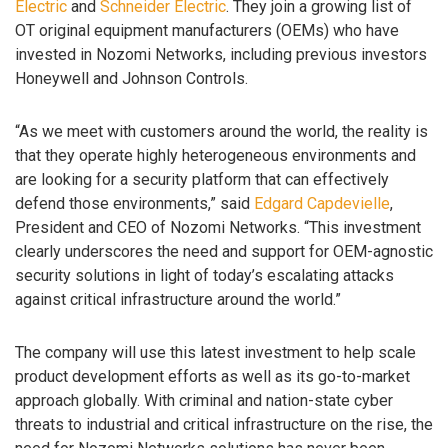
Electric
and
Schneider Electric
. They join a growing list of
OT original equipment manufacturers (OEMs) who have
invested in Nozomi Networks, including previous investors
Honeywell and Johnson Controls.
“As we meet with customers around the world, the reality is
that they operate highly heterogeneous environments and
are looking for a security platform that can effectively
defend those environments,” said
Edgard Capdevielle
,
President and CEO of Nozomi Networks. “This investment
clearly underscores the need and support for OEM-agnostic
security solutions in light of today’s escalating attacks
against critical infrastructure around the world.”
The company will use this latest investment to help scale
product development efforts as well as its go-to-market
approach globally. With criminal and nation-state cyber
threats to industrial and critical infrastructure on the rise, the