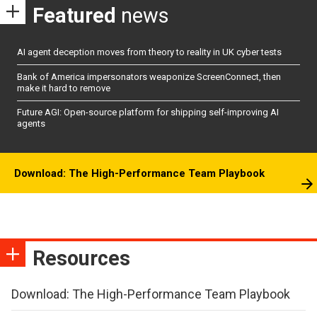
Featured
news
AI agent deception moves from theory to reality in UK cyber tests
Bank of America impersonators weaponize ScreenConnect, then
make it hard to remove
Future AGI: Open-source platform for shipping self-improving AI
agents
Download: The High-Performance Team Playbook
Resources
Download: The High-Performance Team Playbook