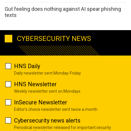
Gut feeling does nothing against AI spear phishing
texts
CYBERSECURITY NEWS
HNS Daily
Daily newsletter sent Monday-Friday
HNS Newsletter
Weekly newsletter sent on Mondays
InSecure Newsletter
Editor's choice newsletter sent twice a month
Cybersecurity news alerts
Periodical newsletter released for important security