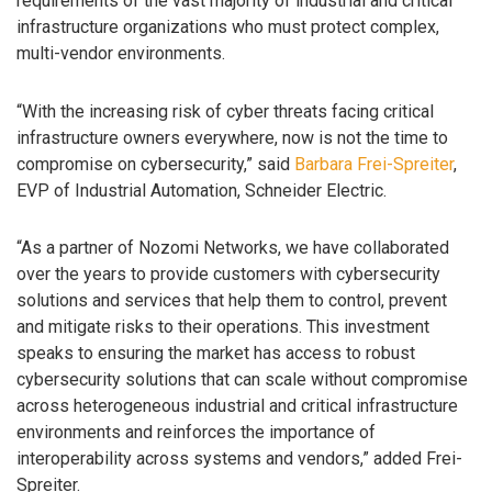
requirements of the vast majority of industrial and critical
infrastructure organizations who must protect complex,
multi-vendor environments.
“With the increasing risk of cyber threats facing critical
infrastructure owners everywhere, now is not the time to
compromise on cybersecurity,” said
Barbara Frei-Spreiter
,
EVP of Industrial Automation, Schneider Electric.
“As a partner of Nozomi Networks, we have collaborated
over the years to provide customers with cybersecurity
solutions and services that help them to control, prevent
and mitigate risks to their operations. This investment
speaks to ensuring the market has access to robust
cybersecurity solutions that can scale without compromise
across heterogeneous industrial and critical infrastructure
environments and reinforces the importance of
interoperability across systems and vendors,” added Frei-
Spreiter.