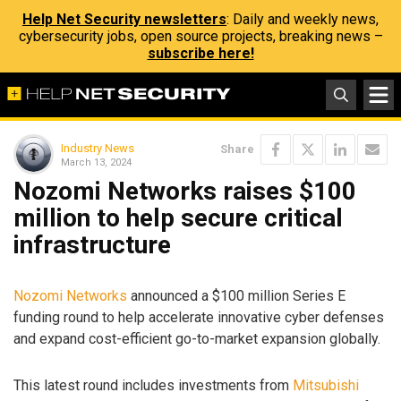
Help Net Security newsletters
: Daily and weekly news,
cybersecurity jobs, open source projects, breaking news –
subscribe here!
Industry News
Share
March 13, 2024
Nozomi Networks raises $100
million to help secure critical
infrastructure
Nozomi Networks
announced a $100 million Series E
funding round to help accelerate innovative cyber defenses
and expand cost-efficient go-to-market expansion globally.
This latest round includes investments from
Mitsubishi