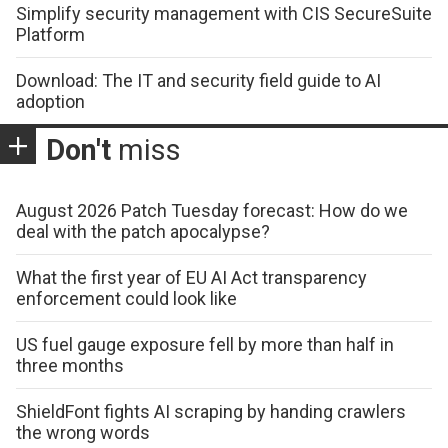
Simplify security management with CIS SecureSuite
Platform
Download: The IT and security field guide to AI
adoption
Don't
miss
August 2026 Patch Tuesday forecast: How do we
deal with the patch apocalypse?
What the first year of EU AI Act transparency
enforcement could look like
US fuel gauge exposure fell by more than half in
three months
ShieldFont fights AI scraping by handing crawlers
the wrong words