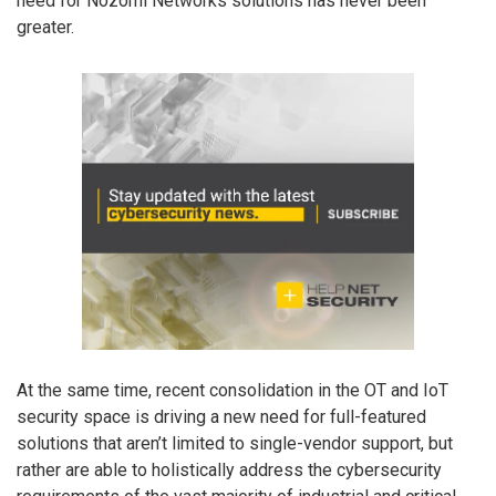
need for Nozomi Networks solutions has never been
greater.
At the same time, recent consolidation in the OT and IoT
security space is driving a new need for full-featured
solutions that aren’t limited to single-vendor support, but
rather are able to holistically address the cybersecurity