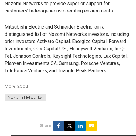
Nozomi Networks to provide superior support for
customers’ heterogeneous operating environments.
Mitsubishi Electric and Schneider Electric join a
distinguished list of Nozomi Networks investors, including
prior investors Activate Capital, Energize Capital, Forward
Investments, GGV Capital U.S., Honeywell Ventures, In-Q-
Tel, Johnson Controls, Keysight Technologies, Lux Capital,
Planven Investments SA, Samsung, Porsche Ventures,
Telefónica Ventures, and Triangle Peak Partners.
More about
Nozomi Networks
Share