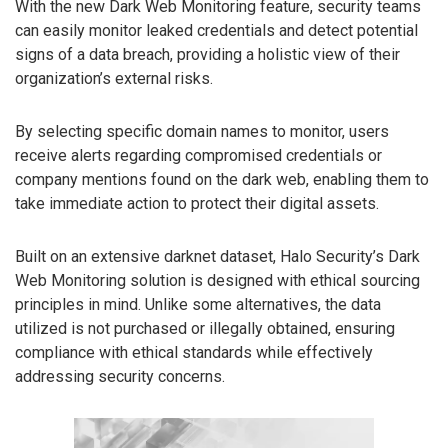
With the new Dark Web Monitoring feature, security teams
can easily monitor leaked credentials and detect potential
signs of a data breach, providing a holistic view of their
organization’s external risks.
By selecting specific domain names to monitor, users
receive alerts regarding compromised credentials or
company mentions found on the dark web, enabling them to
take immediate action to protect their digital assets.
Built on an extensive darknet dataset, Halo Security’s Dark
Web Monitoring solution is designed with ethical sourcing
principles in mind. Unlike some alternatives, the data
utilized is not purchased or illegally obtained, ensuring
compliance with ethical standards while effectively
addressing security concerns.