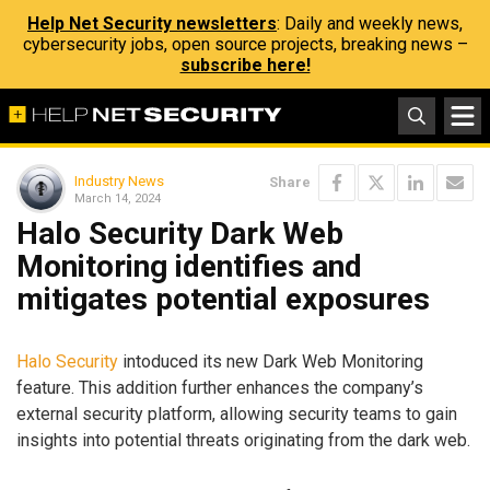
Help Net Security newsletters
: Daily and weekly news,
cybersecurity jobs, open source projects, breaking news –
subscribe here!
Industry News
Share
March 14, 2024
Halo Security Dark Web
Monitoring identifies and
mitigates potential exposures
Halo Security
intoduced its new Dark Web Monitoring
feature. This addition further enhances the company’s
external security platform, allowing security teams to gain
insights into potential threats originating from the dark web.