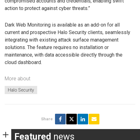
compromised accounts and credentials, enabling swift
action to protect against cyber threats.”
Dark Web Monitoring is available as an add-on for all
current and prospective Halo Security clients, seamlessly
integrating with existing attack surface management
solutions. The feature requires no installation or
maintenance, with data accessible directly through the
cloud dashboard.
More about
Halo Security
Share
Featured
news