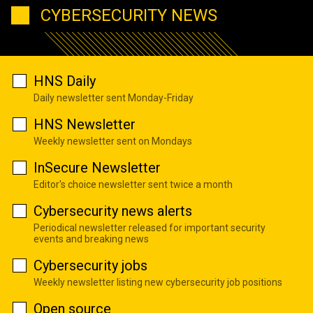
CYBERSECURITY NEWS
HNS Daily
Daily newsletter sent Monday-Friday
HNS Newsletter
Weekly newsletter sent on Mondays
InSecure Newsletter
Editor's choice newsletter sent twice a month
Cybersecurity news alerts
Periodical newsletter released for important security
events and breaking news
Cybersecurity jobs
Weekly newsletter listing new cybersecurity job positions
Open source