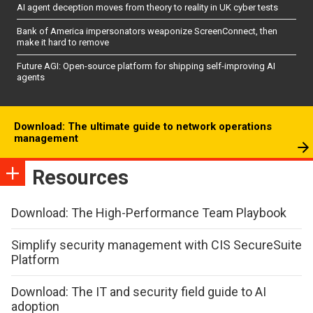
AI agent deception moves from theory to reality in UK cyber tests
Bank of America impersonators weaponize ScreenConnect, then
make it hard to remove
Future AGI: Open-source platform for shipping self-improving AI
agents
Download: The ultimate guide to network operations
management
Resources
Download: The High-Performance Team Playbook
Simplify security management with CIS SecureSuite
Platform
Download: The IT and security field guide to AI
adoption