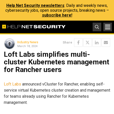
Help Net Security newsletters
: Daily and weekly news,
cybersecurity jobs, open source projects, breaking news –
subscribe here!
Industry News
Share
March 18, 2024
Loft Labs simplifies multi-
cluster Kubernetes management
for Rancher users
Loft Labs
announced vCluster for Rancher, enabling self-
service virtual Kubernetes cluster creation and management
for teams already using Rancher for Kubernetes
management.