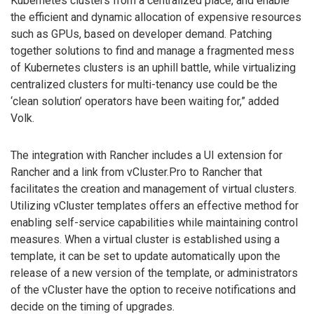
Kubernetes clusters from a centralized place, and enable
the efficient and dynamic allocation of expensive resources
such as GPUs, based on developer demand. Patching
together solutions to find and manage a fragmented mess
of Kubernetes clusters is an uphill battle, while virtualizing
centralized clusters for multi-tenancy use could be the
‘clean solution’ operators have been waiting for,” added
Volk.
The integration with Rancher includes a UI extension for
Rancher and a link from vCluster.Pro to Rancher that
facilitates the creation and management of virtual clusters.
Utilizing vCluster templates offers an effective method for
enabling self-service capabilities while maintaining control
measures. When a virtual cluster is established using a
template, it can be set to update automatically upon the
release of a new version of the template, or administrators
of the vCluster have the option to receive notifications and
decide on the timing of upgrades.