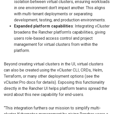
isolation between virtual clusters, ensuring workloads
in one environment don’t impact another. This aligns
with multi-tenant deployments or separating
development, testing, and production environments.
Expanded platform capabilities
: Integrating vCluster
broadens the Rancher platform’s capabilities, giving
users role-based access control and project
management for virtual clusters from within the
platform.
Beyond creating virtual clusters in the UI, virtual clusters
can also be created using the vCluster CLI, CRDs, Helm,
Terraform, or many other deployment options (see the
vCluster.Pro docs for details). Exposing this functionality
directly in the Rancher UI helps platform teams spread the
word about this new capability for end-users.
“This integration furthers our mission to simplify multi-