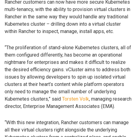
Rancher customers can now have more secure Kubernetes
multi-tenancy, with the ability to provision virtual clusters in
Rancher in the same way they would handle any traditional
Kubernetes cluster – drilling down into a virtual cluster
within Rancher to inspect, manage, install apps, etc.
“The proliferation of stand-alone Kubernetes clusters, all of
them configured differently, has become an operational
nightmare for enterprises and makes it difficult to realize
the desired efficiency gains. vCluster aims to address both
issues by allowing developers to spin up isolated virtual
clusters at their heart’s content while platform operators
only need to manage the small number of underlying
Kubernetes clusters,” said
Torsten Volk
, managing research
director, Enterprise Management Associates (EMA).
“With this new integration, Rancher customers can manage
all their virtual clusters right alongside the underlying