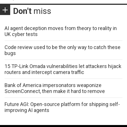
Don't
miss
AI agent deception moves from theory to reality in
UK cyber tests
Code review used to be the only way to catch these
bugs
15 TP-Link Omada vulnerabilities let attackers hijack
routers and intercept camera traffic
Bank of America impersonators weaponize
ScreenConnect, then make it hard to remove
Future AGI: Open-source platform for shipping self-
improving AI agents