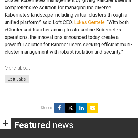
cluster Kubernetes management by giving Rancher users a
comprehensive solution for managing the diverse
Kubernetes landscape including virtual clusters through a
unified platform,” said Loft CEO,
Lukas Gentele
. “With both
vCluster and Rancher aiming to streamline Kubernetes
operations, the innovations announced today create a
powerful solution for Rancher users seeking efficient multi-
cluster management with robust isolation and security.”
More about
Loft Labs
Share
Featured
news