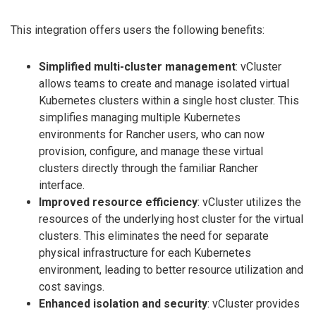
This integration offers users the following benefits:
Simplified multi-cluster management
: vCluster
allows teams to create and manage isolated virtual
Kubernetes clusters within a single host cluster. This
simplifies managing multiple Kubernetes
environments for Rancher users, who can now
provision, configure, and manage these virtual
clusters directly through the familiar Rancher
interface.
Improved resource efficiency
: vCluster utilizes the
resources of the underlying host cluster for the virtual
clusters. This eliminates the need for separate
physical infrastructure for each Kubernetes
environment, leading to better resource utilization and
cost savings.
Enhanced isolation and security
: vCluster provides