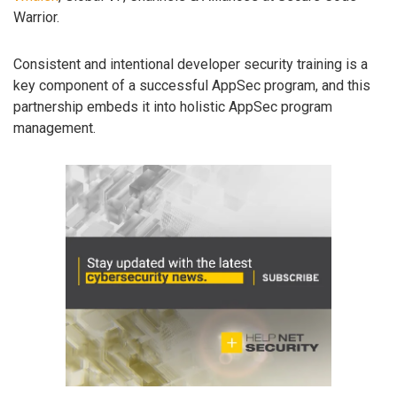
Warrior.
Consistent and intentional developer security training is a
key component of a successful AppSec program, and this
partnership embeds it into holistic AppSec program
management.