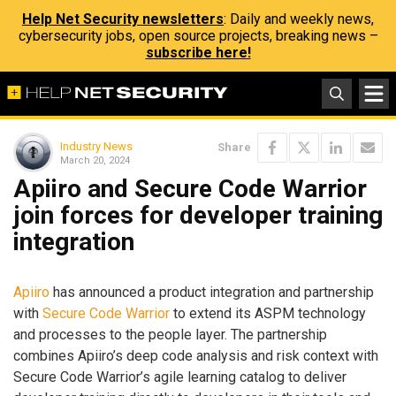
Help Net Security newsletters
: Daily and weekly news,
cybersecurity jobs, open source projects, breaking news –
subscribe here!
Industry News
Share
March 20, 2024
Apiiro and Secure Code Warrior
join forces for developer training
integration
Apiiro
has announced a product integration and partnership
with
Secure Code Warrior
to extend its ASPM technology
and processes to the people layer. The partnership
combines Apiiro’s deep code analysis and risk context with
Secure Code Warrior’s agile learning catalog to deliver