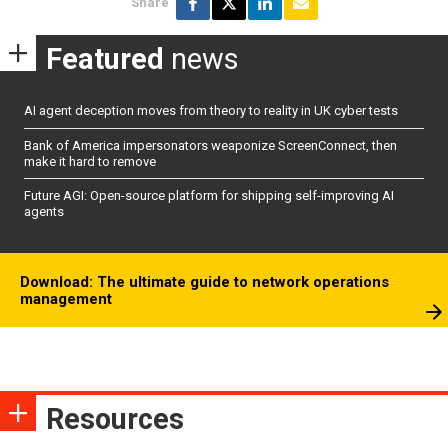
Share
Featured
news
AI agent deception moves from theory to reality in UK cyber tests
Bank of America impersonators weaponize ScreenConnect, then
make it hard to remove
Future AGI: Open-source platform for shipping self-improving AI
agents
Download: The ultimate guide to network operations
management
Resources