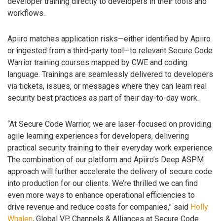
developer training directly to developers in their tools and
workflows.
Apiiro matches application risks—either identified by Apiiro
or ingested from a third-party tool—to relevant Secure Code
Warrior training courses mapped by CWE and coding
language. Trainings are seamlessly delivered to developers
via tickets, issues, or messages where they can learn real
security best practices as part of their day-to-day work.
“At Secure Code Warrior, we are laser-focused on providing
agile learning experiences for developers, delivering
practical security training to their everyday work experience.
The combination of our platform and Apiiro’s Deep ASPM
approach will further accelerate the delivery of secure code
into production for our clients. We’re thrilled we can find
even more ways to enhance operational efficiencies to
drive revenue and reduce costs for companies,” said
Holly
Whalen
, Global VP, Channels & Alliances at Secure Code