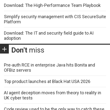
Download: The High-Performance Team Playbook
Simplify security management with CIS SecureSuite
Platform
Download: The IT and security field guide to AI
adoption
Don't
miss
Pre-auth RCE in enterprise Java hits Bonita and
OFBiz servers
Top product launches at Black Hat USA 2026
AI agent deception moves from theory to reality in
UK cyber tests
Code review used to be the only way to catch these