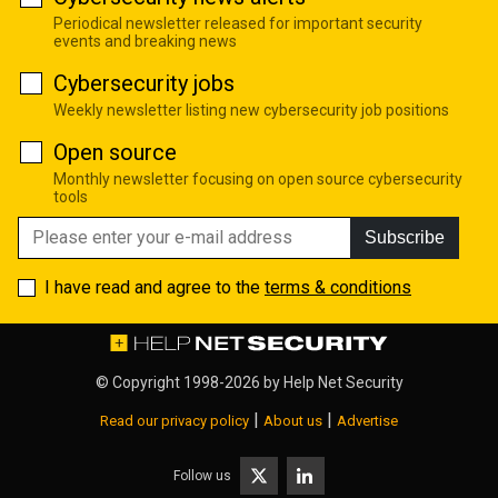
Periodical newsletter released for important security
events and breaking news
Cybersecurity jobs
Weekly newsletter listing new cybersecurity job positions
Open source
Monthly newsletter focusing on open source cybersecurity
tools
Subscribe
I have read and agree to the
terms & conditions
© Copyright 1998-2026 by
Help Net Security
|
|
Read our privacy policy
About us
Advertise
Follow us