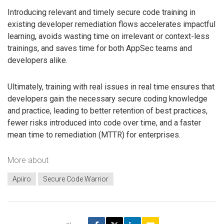
Introducing relevant and timely secure code training in
existing developer remediation flows accelerates impactful
learning, avoids wasting time on irrelevant or context-less
trainings, and saves time for both AppSec teams and
developers alike.
Ultimately, training with real issues in real time ensures that
developers gain the necessary secure coding knowledge
and practice, leading to better retention of best practices,
fewer risks introduced into code over time, and a faster
mean time to remediation (MTTR) for enterprises.
More about
Apiiro
Secure Code Warrior