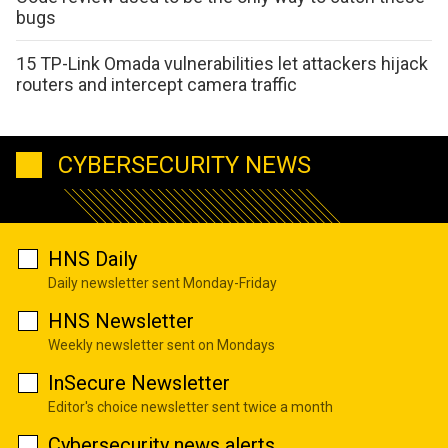
bugs
15 TP-Link Omada vulnerabilities let attackers hijack
routers and intercept camera traffic
CYBERSECURITY NEWS
HNS Daily
Daily newsletter sent Monday-Friday
HNS Newsletter
Weekly newsletter sent on Mondays
InSecure Newsletter
Editor's choice newsletter sent twice a month
Cybersecurity news alerts