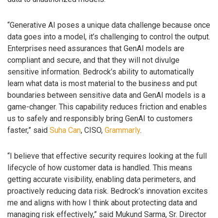
“Generative AI poses a unique data challenge because once
data goes into a model, it’s challenging to control the output.
Enterprises need assurances that GenAI models are
compliant and secure, and that they will not divulge
sensitive information. Bedrock’s ability to automatically
learn what data is most material to the business and put
boundaries between sensitive data and GenAI models is a
game-changer. This capability reduces friction and enables
us to safely and responsibly bring GenAI to customers
faster,” said
Suha Can
, CISO,
Grammarly
.
“I believe that effective security requires looking at the full
lifecycle of how customer data is handled. This means
getting accurate visibility, enabling data perimeters, and
proactively reducing data risk. Bedrock’s innovation excites
me and aligns with how I think about protecting data and
managing risk effectively,” said Mukund Sarma, Sr. Director