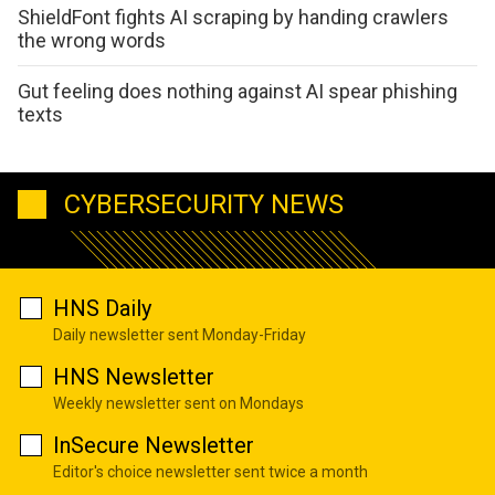
ShieldFont fights AI scraping by handing crawlers
the wrong words
Gut feeling does nothing against AI spear phishing
texts
CYBERSECURITY NEWS
HNS Daily
Daily newsletter sent Monday-Friday
HNS Newsletter
Weekly newsletter sent on Mondays
InSecure Newsletter
Editor's choice newsletter sent twice a month