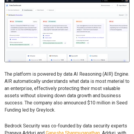
The platform is powered by data AI Reasoning (AIR) Engine.
AIR automatically understands what data is most material to
an enterprise, effectively protecting their most valuable
assets without slowing down data growth and business
success. The company also announced $10 million in Seed
Funding led by Greylock.
Bedrock Security was co-founded by data security experts
Pranava Adduri and
Ganesha Shanmuganathan
. Adduri, with