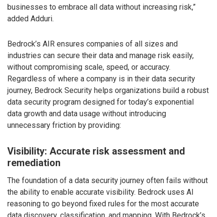
businesses to embrace all data without increasing risk,”
added Adduri.
Bedrock’s AIR ensures companies of all sizes and
industries can secure their data and manage risk easily,
without compromising scale, speed, or accuracy.
Regardless of where a company is in their data security
journey, Bedrock Security helps organizations build a robust
data security program designed for today’s exponential
data growth and data usage without introducing
unnecessary friction by providing:
Visibility: Accurate risk assessment and
remediation
The foundation of a data security journey often fails without
the ability to enable accurate visibility. Bedrock uses AI
reasoning to go beyond fixed rules for the most accurate
data discovery, classification, and mapping. With Bedrock’s