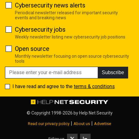
Cybersecurity news alerts
Periodical newsletter released for important security
events and breaking news
Cybersecurity jobs
Weekly newsletter listing new cybersecurity job positions
Open source
Monthly newsletter focusing on open source cybersecurity
tools
Subscribe
I have read and agree to the
terms & conditions
© Copyright 1998-2026 by
Help Net Security
|
|
Read our privacy policy
About us
Advertise
Follow us