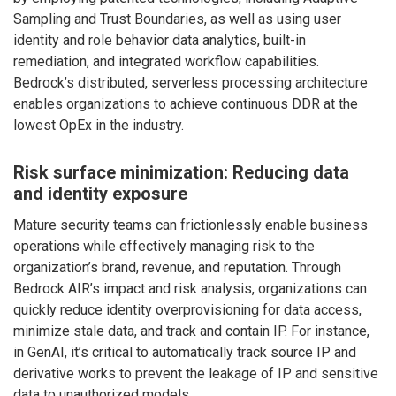
Sampling and Trust Boundaries, as well as using user
identity and role behavior data analytics, built-in
remediation, and integrated workflow capabilities.
Bedrock’s distributed, serverless processing architecture
enables organizations to achieve continuous DDR at the
lowest OpEx in the industry.
Risk surface minimization: Reducing data
and identity exposure
Mature security teams can frictionlessly enable business
operations while effectively managing risk to the
organization’s brand, revenue, and reputation. Through
Bedrock AIR’s impact and risk analysis, organizations can
quickly reduce identity overprovisioning for data access,
minimize stale data, and track and contain IP. For instance,
in GenAI, it’s critical to automatically track source IP and
derivative works to prevent the leakage of IP and sensitive
data to unauthorized models.