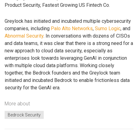
Product Security, Fastest Growing US Fintech Co.
Greylock has initiated and incubated multiple cybersecurity
companies, including
Palo Alto Networks
,
Sumo Logic
, and
Abnormal Security
. In conversations with dozens of CISOs
and data teams, it was clear that there is a strong need for a
new approach to cloud data security, especially as
enterprises look towards leveraging GenAI in conjunction
with multiple cloud data platforms. Working closely
together, the Bedrock founders and the Greylock team
initiated and incubated Bedrock to enable frictionless data
security for the GenAI era.
More about
Bedrock Security