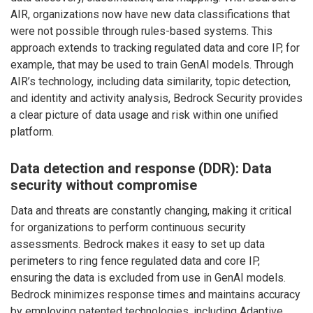
AIR, organizations now have new data classifications that
were not possible through rules-based systems. This
approach extends to tracking regulated data and core IP, for
example, that may be used to train GenAI models. Through
AIR’s technology, including data similarity, topic detection,
and identity and activity analysis, Bedrock Security provides
a clear picture of data usage and risk within one unified
platform.
Data detection and response (DDR): Data
security without compromise
Data and threats are constantly changing, making it critical
for organizations to perform continuous security
assessments. Bedrock makes it easy to set up data
perimeters to ring fence regulated data and core IP,
ensuring the data is excluded from use in GenAI models.
Bedrock minimizes response times and maintains accuracy
by employing patented technologies, including Adaptive