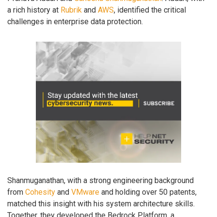
a rich history at
Rubrik
and
AWS
, identified the critical
challenges in enterprise data protection.
Shanmuganathan, with a strong engineering background
from
Cohesity
and
VMware
and holding over 50 patents,
matched this insight with his system architecture skills.
Together, they developed the Bedrock Platform, a