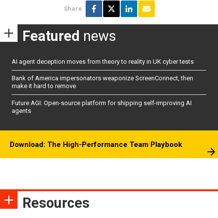
Share
Featured
news
AI agent deception moves from theory to reality in UK cyber tests
Bank of America impersonators weaponize ScreenConnect, then
make it hard to remove
Future AGI: Open-source platform for shipping self-improving AI
agents
Download: The High-Performance Team Playbook
Resources