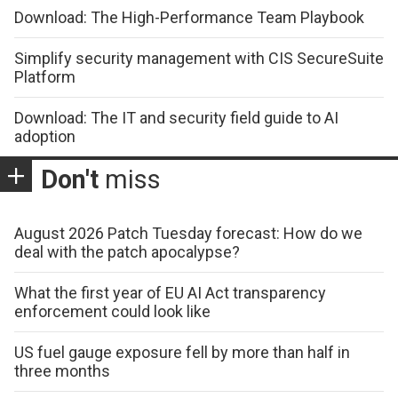
Download: The High-Performance Team Playbook
Simplify security management with CIS SecureSuite
Platform
Download: The IT and security field guide to AI
adoption
Don't
miss
August 2026 Patch Tuesday forecast: How do we
deal with the patch apocalypse?
What the first year of EU AI Act transparency
enforcement could look like
US fuel gauge exposure fell by more than half in
three months