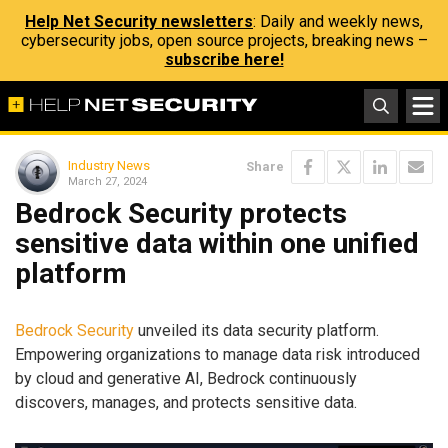
Help Net Security newsletters
: Daily and weekly news,
cybersecurity jobs, open source projects, breaking news –
subscribe here!
Industry News
Share
March 27, 2024
Bedrock Security protects
sensitive data within one unified
platform
Bedrock Security
unveiled its data security platform.
Empowering organizations to manage data risk introduced
by cloud and generative AI, Bedrock continuously
discovers, manages, and protects sensitive data.