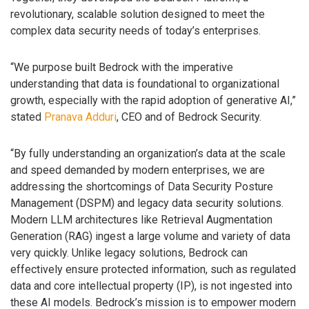
revolutionary, scalable solution designed to meet the
complex data security needs of today’s enterprises.
“We purpose built Bedrock with the imperative
understanding that data is foundational to organizational
growth, especially with the rapid adoption of generative AI,”
stated
Pranava Adduri
, CEO and of Bedrock Security.
“By fully understanding an organization’s data at the scale
and speed demanded by modern enterprises, we are
addressing the shortcomings of Data Security Posture
Management (DSPM) and legacy data security solutions.
Modern LLM architectures like Retrieval Augmentation
Generation (RAG) ingest a large volume and variety of data
very quickly. Unlike legacy solutions, Bedrock can
effectively ensure protected information, such as regulated
data and core intellectual property (IP), is not ingested into
these AI models. Bedrock’s mission is to empower modern