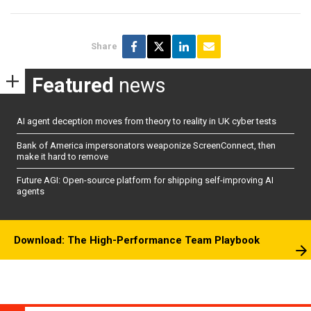
Share
Featured
news
AI agent deception moves from theory to reality in UK cyber tests
Bank of America impersonators weaponize ScreenConnect, then
make it hard to remove
Future AGI: Open-source platform for shipping self-improving AI
agents
Download: The High-Performance Team Playbook