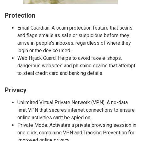
Protection
Email Guardian: A scam protection feature that scans
and flags emails as safe or suspicious before they
arrive in people’s inboxes, regardless of where they
login or the device used.
Web Hijack Guard: Helps to avoid fake e-shops,
dangerous websites and phishing scams that attempt
to steal credit card and banking details.
Privacy
Unlimited Virtual Private Network (VPN): A no-data
limit VPN that secures internet connections to ensure
online activities can’t be spied on.
Private Mode: Activates a private browsing session in
one click, combining VPN and Tracking Prevention for
improved online privacy.