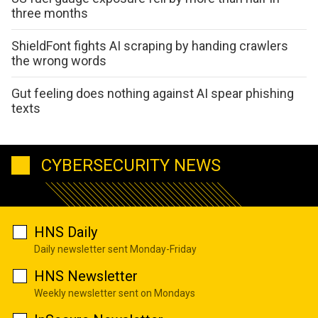
three months
ShieldFont fights AI scraping by handing crawlers
the wrong words
Gut feeling does nothing against AI spear phishing
texts
CYBERSECURITY NEWS
HNS Daily
Daily newsletter sent Monday-Friday
HNS Newsletter
Weekly newsletter sent on Mondays