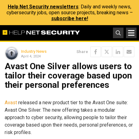
Help Net Security newsletters
: Daily and weekly news,
cybersecurity jobs, open source projects, breaking news –
subscribe here!
Industry News
Share
April 4, 2024
Avast One Silver allows users to
tailor their coverage based upon
their personal preferences
Avast
released a new product tier to the Avast One suite:
Avast One Silver. The new offering takes a modular
approach to cyber security, allowing people to tailor their
coverage based upon their needs, personal preferences, or
risk profiles.