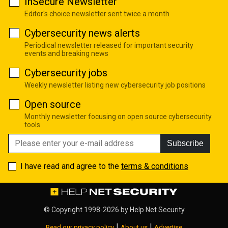
InSecure Newsletter
Editor's choice newsletter sent twice a month
Cybersecurity news alerts
Periodical newsletter released for important security
events and breaking news
Cybersecurity jobs
Weekly newsletter listing new cybersecurity job positions
Open source
Monthly newsletter focusing on open source cybersecurity
tools
Subscribe
I have read and agree to the
terms & conditions
© Copyright 1998-2026 by
Help Net Security
|
|
Read our privacy policy
About us
Advertise