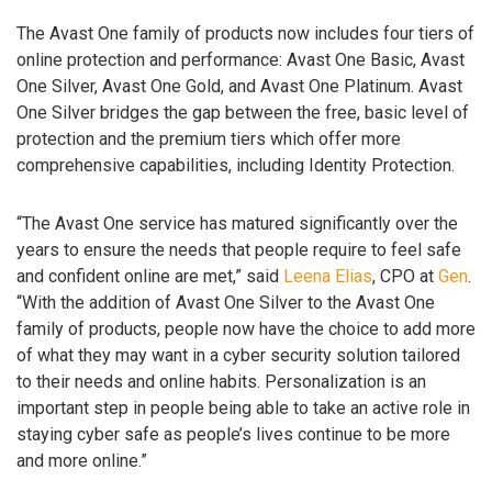
The Avast One family of products now includes four tiers of
online protection and performance: Avast One Basic, Avast
One Silver, Avast One Gold, and Avast One Platinum. Avast
One Silver bridges the gap between the free, basic level of
protection and the premium tiers which offer more
comprehensive capabilities, including Identity Protection.
“The Avast One service has matured significantly over the
years to ensure the needs that people require to feel safe
and confident online are met,” said
Leena Elias
, CPO at
Gen
.
“With the addition of Avast One Silver to the Avast One
family of products, people now have the choice to add more
of what they may want in a cyber security solution tailored
to their needs and online habits. Personalization is an
important step in people being able to take an active role in
staying cyber safe as people’s lives continue to be more
and more online.”