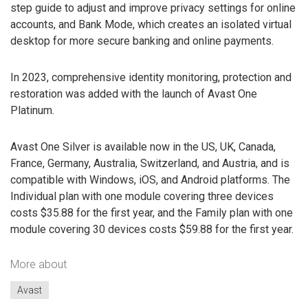
step guide to adjust and improve privacy settings for online
accounts, and Bank Mode, which creates an isolated virtual
desktop for more secure banking and online payments.
In 2023, comprehensive identity monitoring, protection and
restoration was added with the launch of Avast One
Platinum.
Avast One Silver is available now in the US, UK, Canada,
France, Germany, Australia, Switzerland, and Austria, and is
compatible with Windows, iOS, and Android platforms. The
Individual plan with one module covering three devices
costs $35.88 for the first year, and the Family plan with one
module covering 30 devices costs $59.88 for the first year.
More about
Avast