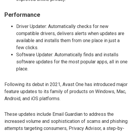
Performance
Driver Updater: Automatically checks for new
compatible drivers, delivers alerts when updates are
available and installs them from one place in just a
few clicks.
Software Updater: Automatically finds and installs
software updates for the most popular apps, all in one
place.
Following its debut in 2021, Avast One has introduced major
feature updates to its family of products on Windows, Mac,
Android, and iOS platforms.
These updates include Email Guardian to address the
increased volume and sophistication of scams and phishing
attempts targeting consumers, Privacy Advisor, a step-by-