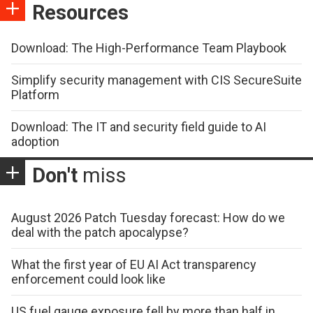
Resources
Download: The High-Performance Team Playbook
Simplify security management with CIS SecureSuite
Platform
Download: The IT and security field guide to AI
adoption
Don't
miss
August 2026 Patch Tuesday forecast: How do we
deal with the patch apocalypse?
What the first year of EU AI Act transparency
enforcement could look like
US fuel gauge exposure fell by more than half in