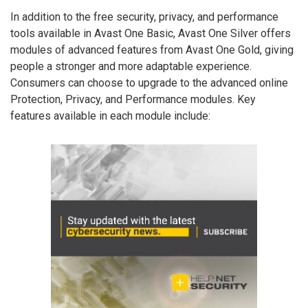
In addition to the free security, privacy, and performance
tools available in Avast One Basic, Avast One Silver offers
modules of advanced features from Avast One Gold, giving
people a stronger and more adaptable experience.
Consumers can choose to upgrade to the advanced online
Protection, Privacy, and Performance modules. Key
features available in each module include: