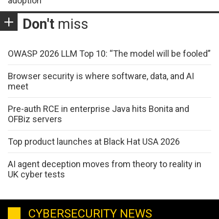
adoption
Don't
miss
OWASP 2026 LLM Top 10: “The model will be fooled”
Browser security is where software, data, and AI
meet
Pre-auth RCE in enterprise Java hits Bonita and
OFBiz servers
Top product launches at Black Hat USA 2026
AI agent deception moves from theory to reality in
UK cyber tests
CYBERSECURITY NEWS