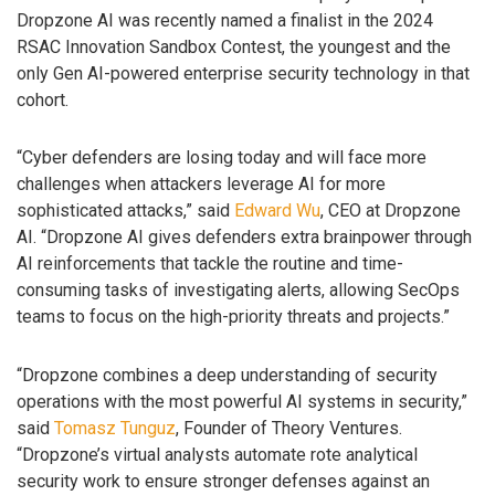
Dropzone AI was recently named a finalist in the 2024
RSAC Innovation Sandbox Contest, the youngest and the
only Gen AI-powered enterprise security technology in that
cohort.
“Cyber defenders are losing today and will face more
challenges when attackers leverage AI for more
sophisticated attacks,” said
Edward Wu
, CEO at Dropzone
AI. “Dropzone AI gives defenders extra brainpower through
AI reinforcements that tackle the routine and time-
consuming tasks of investigating alerts, allowing SecOps
teams to focus on the high-priority threats and projects.”
“Dropzone combines a deep understanding of security
operations with the most powerful AI systems in security,”
said
Tomasz Tunguz
, Founder of Theory Ventures.
“Dropzone’s virtual analysts automate rote analytical
security work to ensure stronger defenses against an