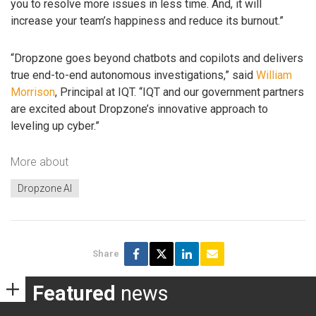
you to resolve more issues in less time. And, it will
increase your team’s happiness and reduce its burnout.”
“Dropzone goes beyond chatbots and copilots and delivers
true end-to-end autonomous investigations,” said
William
Morrison
, Principal at IQT. “IQT and our government partners
are excited about Dropzone’s innovative approach to
leveling up cyber.”
More about
Dropzone AI
Share
Featured
news