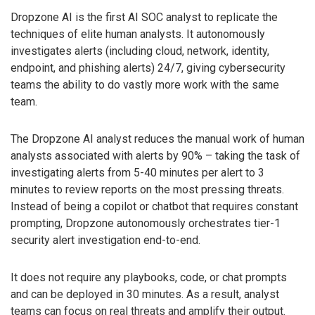
Dropzone AI is the first AI SOC analyst to replicate the
techniques of elite human analysts. It autonomously
investigates alerts (including cloud, network, identity,
endpoint, and phishing alerts) 24/7, giving cybersecurity
teams the ability to do vastly more work with the same
team.
The Dropzone AI analyst reduces the manual work of human
analysts associated with alerts by 90% – taking the task of
investigating alerts from 5-40 minutes per alert to 3
minutes to review reports on the most pressing threats.
Instead of being a copilot or chatbot that requires constant
prompting, Dropzone autonomously orchestrates tier-1
security alert investigation end-to-end.
It does not require any playbooks, code, or chat prompts
and can be deployed in 30 minutes. As a result, analyst
teams can focus on real threats and amplify their output.