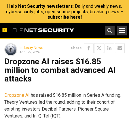
Help Net Security newsletters
: Daily and weekly news,
cybersecurity jobs, open source projects, breaking news –
subscribe here!
Industry News
Share
April 25, 2024
Dropzone AI raises $16.85
million to combat advanced AI
attacks
Dropzone AI
has raised $16.85 million in Series A funding.
Theory Ventures led the round, adding to their cohort of
existing investors Decibel Partners, Pioneer Square
Ventures, and In-Q-Tel (IQT).