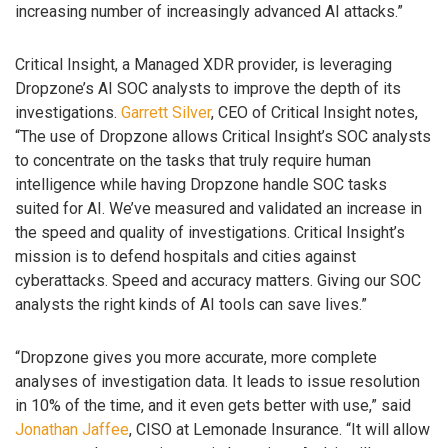
increasing number of increasingly advanced AI attacks.”
Critical Insight, a Managed XDR provider, is leveraging
Dropzone’s AI SOC analysts to improve the depth of its
investigations.
Garrett Silver
, CEO of Critical Insight notes,
“The use of Dropzone allows Critical Insight’s SOC analysts
to concentrate on the tasks that truly require human
intelligence while having Dropzone handle SOC tasks
suited for AI. We’ve measured and validated an increase in
the speed and quality of investigations. Critical Insight’s
mission is to defend hospitals and cities against
cyberattacks. Speed and accuracy matters. Giving our SOC
analysts the right kinds of AI tools can save lives.”
“Dropzone gives you more accurate, more complete
analyses of investigation data. It leads to issue resolution
in 10% of the time, and it even gets better with use,” said
Jonathan Jaffee
, CISO at Lemonade Insurance. “It will allow