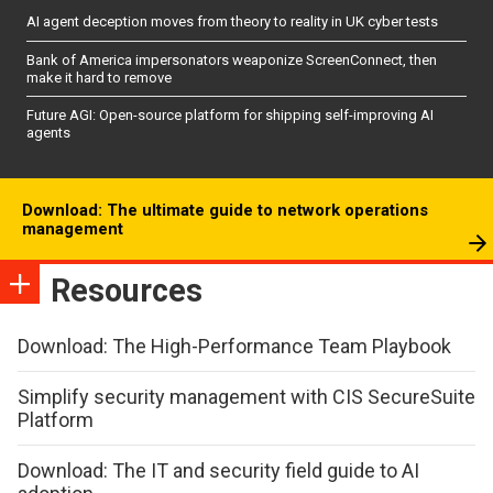
AI agent deception moves from theory to reality in UK cyber tests
Bank of America impersonators weaponize ScreenConnect, then
make it hard to remove
Future AGI: Open-source platform for shipping self-improving AI
agents
Download: The ultimate guide to network operations
management
Resources
Download: The High-Performance Team Playbook
Simplify security management with CIS SecureSuite
Platform
Download: The IT and security field guide to AI