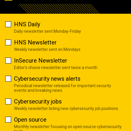
HNS Daily
Daily newsletter sent Monday-Friday
HNS Newsletter
Weekly newsletter sent on Mondays
InSecure Newsletter
Editor's choice newsletter sent twice a month
Cybersecurity news alerts
Periodical newsletter released for important security
events and breaking news
Cybersecurity jobs
Weekly newsletter listing new cybersecurity job positions
Open source
Monthly newsletter focusing on open source cybersecurity