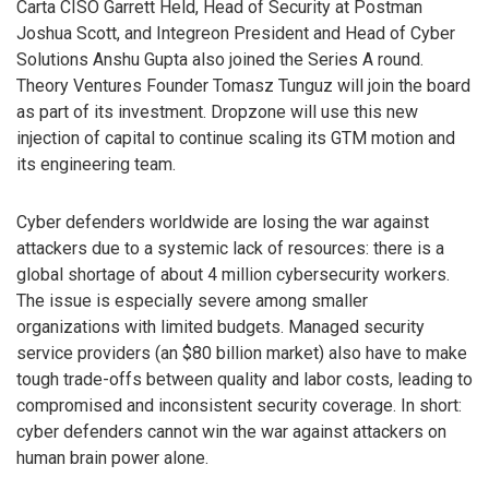
Carta CISO Garrett Held, Head of Security at Postman
Joshua Scott, and Integreon President and Head of Cyber
Solutions Anshu Gupta also joined the Series A round.
Theory Ventures Founder Tomasz Tunguz will join the board
as part of its investment. Dropzone will use this new
injection of capital to continue scaling its GTM motion and
its engineering team.
Cyber defenders worldwide are losing the war against
attackers due to a systemic lack of resources: there is a
global shortage of about 4 million cybersecurity workers.
The issue is especially severe among smaller
organizations with limited budgets. Managed security
service providers (an $80 billion market) also have to make
tough trade-offs between quality and labor costs, leading to
compromised and inconsistent security coverage. In short:
cyber defenders cannot win the war against attackers on
human brain power alone.