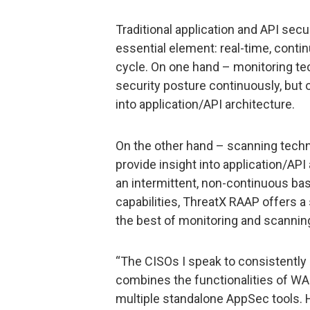
Traditional application and API secur
essential element: real-time, conti
cycle. On one hand – monitoring t
security posture continuously, but
into application/API architecture.
On the other hand – scanning tech
provide insight into application/API
an intermittent, non-continuous bas
capabilities, ThreatX RAAP offers a
the best of monitoring and scanning
“The CISOs I speak to consistently 
combines the functionalities of WAF
multiple standalone AppSec tools. Ha