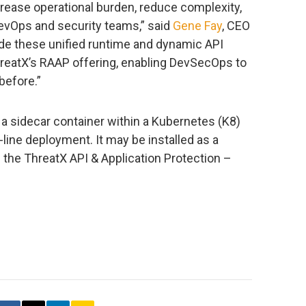
crease operational burden, reduce complexity,
evOps and security teams,” said
Gene Fay
, CEO
ide these unified runtime and dynamic API
hreatX’s RAAP offering, enabling DevSecOps to
before.”
a sidecar container within a Kubernetes (K8)
line deployment. It may be installed as a
 the ThreatX API & Application Protection –