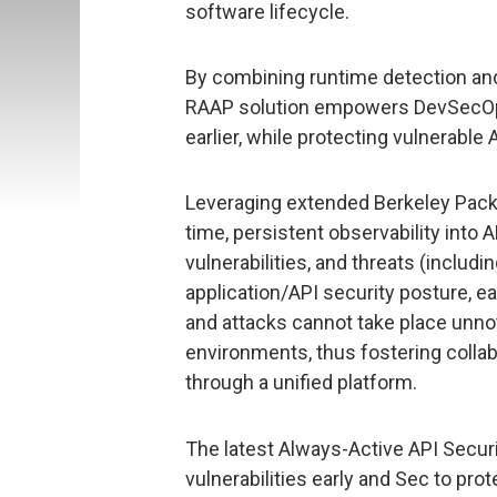
software lifecycle.
By combining runtime detection and
RAAP solution empowers DevSecOps 
earlier, while protecting vulnerable 
Leveraging extended Berkeley Packe
time, persistent observability into 
vulnerabilities, and threats (includ
application/API security posture, ea
and attacks cannot take place unn
environments, thus fostering coll
through a unified platform.
The latest Always-Active API Securi
vulnerabilities early and Sec to pr