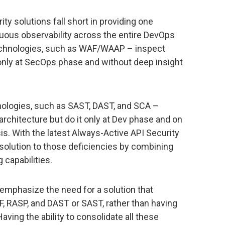
ity solutions fall short in providing one
nuous observability across the entire DevOps
echnologies, such as WAF/WAAP – inspect
 only at SecOps phase and without deep insight
nologies, such as SAST, DAST, and SCA –
 architecture but do it only at Dev phase and on
is. With the latest Always-Active API Security
 solution to those deficiencies by combining
 capabilities.
emphasize the need for a solution that
, RASP, and DAST or SAST, rather than having
ving the ability to consolidate all these