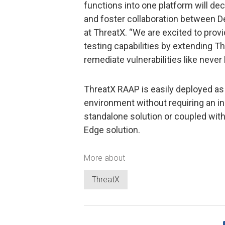
functions into one platform will de
and foster collaboration between D
at ThreatX. “We are excited to prov
testing capabilities by extending T
remediate vulnerabilities like never 
ThreatX RAAP is easily deployed as 
environment without requiring an in-
standalone solution or coupled with
Edge solution.
More about
ThreatX