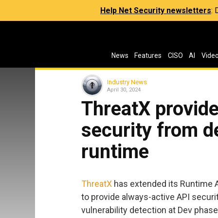
Help Net Security newsletters
:
News
Features
CISO
AI
Vide
Industry News
April 30, 2024
ThreatX provide
security from d
runtime
ThreatX
has extended its Runtime A
to provide always-active API secur
vulnerability detection at Dev phas