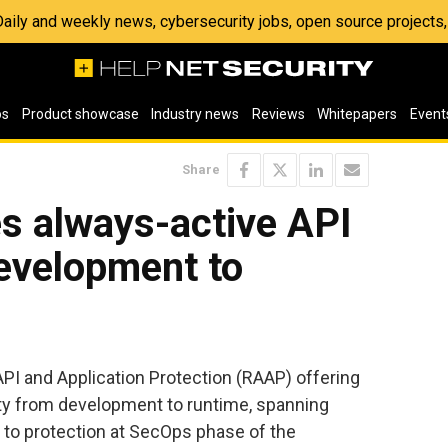
 Daily and weekly news, cybersecurity jobs, open source project
os
Product showcase
Industry news
Reviews
Whitepapers
Event
Share
s always-active API
evelopment to
PI and Application Protection (RAAP) offering
ity from development to runtime, spanning
e to protection at SecOps phase of the