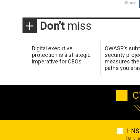
Share
Don't
miss
Digital executive
OWASP’s subt
protection is a strategic
security proje
imperative for CEOs
measures the 
paths you era
C
HNS 
Daily 