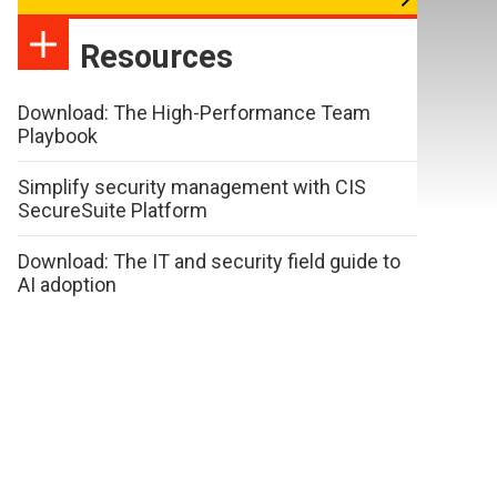
Resources
Download: The High-Performance Team
Playbook
Simplify security management with CIS
SecureSuite Platform
Download: The IT and security field guide to
AI adoption