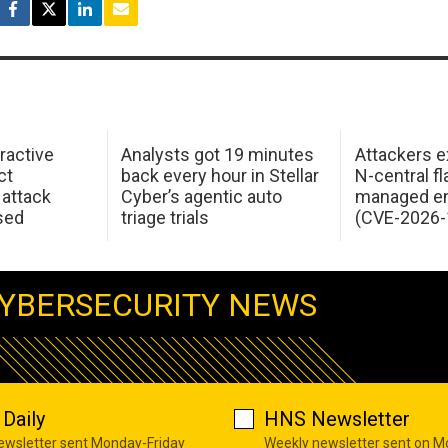
ractive
Analysts got 19 minutes
Attackers e
ct
back every hour in Stellar
N-central f
attack
Cyber’s agentic auto
managed en
sed
triage trials
(CVE-2026-
YBERSECURITY NEWS
Daily
HNS Newsletter
newsletter sent Monday-Friday
Weekly newsletter sent on 