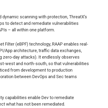
 dynamic scanning with protection, ThreatX’s
to detect and remediate vulnerabilities
APIs – all within one platform.
t Filter (eBPF) technology, RAAP enables real-
API/App architecture, traffic data exchanges,
ing zero-day attacks). It endlessly observes
st-west and north-south, so that vulnerabilities
oticed from development to production
aboration between DevOps and Sec teams
ty capabilities enable Dev to remediate
otect what has not been remediated.