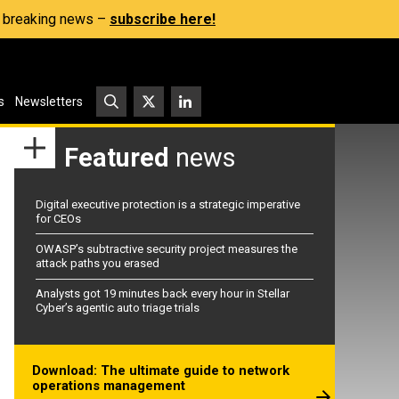
s, breaking news –
subscribe here!
s
Newsletters
Featured
news
Digital executive protection is a strategic imperative
for CEOs
OWASP’s subtractive security project measures the
attack paths you erased
Analysts got 19 minutes back every hour in Stellar
Cyber’s agentic auto triage trials
Download: The ultimate guide to network
operations management