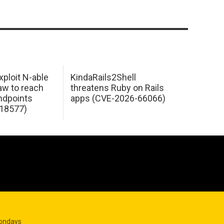
xploit N-able
KindaRails2Shell
law to reach
threatens Ruby on Rails
dpoints
apps (CVE-2026-66066)
18577)
Mondays