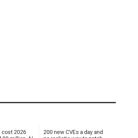
h cost 2026
200 new CVEs a day and