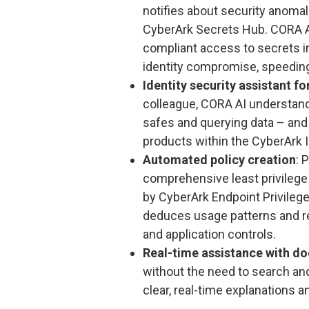
notifies about security anoma
CyberArk Secrets Hub. CORA AI 
compliant access to secrets i
identity compromise, speeding
Identity security assistant fo
colleague, CORA AI understands
safes and querying data – and
products within the CyberArk I
Automated policy creation
: 
comprehensive least privilege
by CyberArk Endpoint Privileg
deduces usage patterns and r
and application controls.
Real-time assistance with do
without the need to search an
clear, real-time explanations 