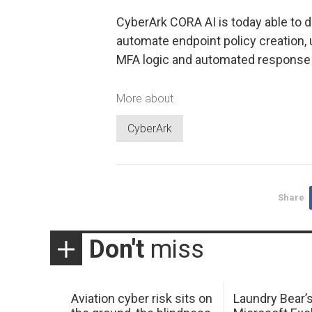
CyberArk CORA AI is today able to d
automate endpoint policy creation, 
MFA logic and automated response 
More about
CyberArk
Share
Don't
miss
Aviation cyber risk sits on
Laundry Bear’