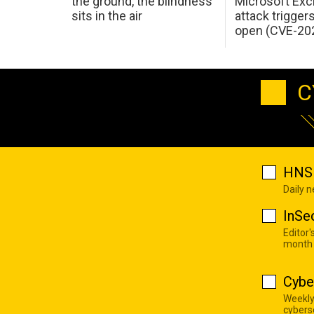
the ground, the blindness
Microsoft Ex
sits in the air
attack trigger
open (CVE-20
C
HNS 
Daily 
InSe
Editor'
month
Cybe
Weekly
cyberse