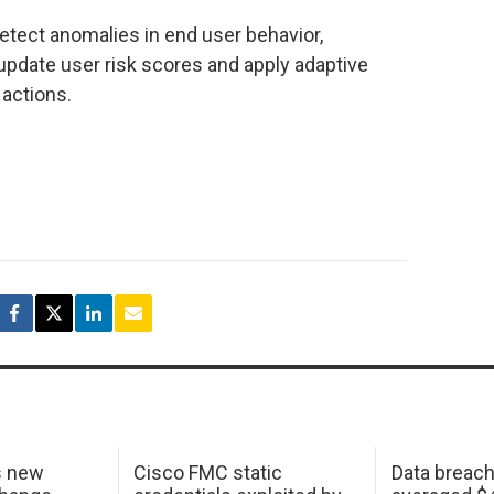
etect anomalies in end user behavior,
update user risk scores and apply adaptive
actions.
s new
Cisco FMC static
Data breac