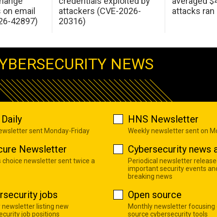
change
credentials exploited by
averaged $4.
s on email
attackers (CVE-2026-
attacks ran
26-42897)
20316)
YBERSECURITY NEWS
Daily
HNS Newsletter
newsletter sent Monday-Friday
Weekly newsletter sent on 
cure Newsletter
Cybersecurity news a
s choice newsletter sent twice a
Periodical newsletter release
important security events an
breaking news
rsecurity jobs
Open source
 newsletter listing new
Monthly newsletter focusing
curity job positions
source cybersecurity tools