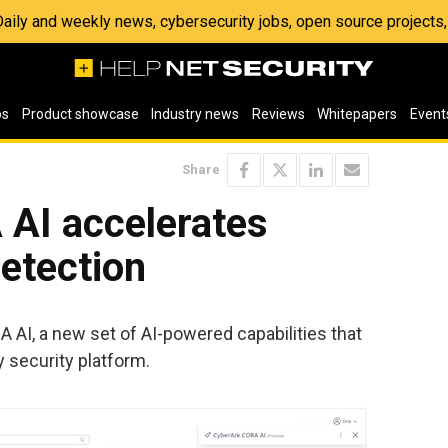
 Daily and weekly news, cybersecurity jobs, open source project
os
Product showcase
Industry news
Reviews
Whitepapers
Event
Share
AI accelerates
detection
I, a new set of AI-powered capabilities that
y security platform.