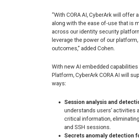
“With CORA AI, CyberArk will offer
along with the ease of-use that is 
across our identity security platfo
leverage the power of our platform, u
outcomes,” added Cohen.
With new AI embedded capabilities 
Platform, CyberArk CORA AI will sup
ways:
Session analysis and detecti
understands users’ activities 
critical information, eliminat
and SSH sessions.
Secrets anomaly detection fo