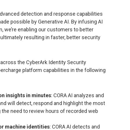
 advanced detection and response capabilities
made possible by Generative AI. By infusing AI
rm, we’re enabling our customers to better
ltimately resulting in faster, better security
across the CyberArk Identity Security
ercharge platform capabilities in the following
on insights in minutes
: CORA AI analyzes and
and will detect, respond and highlight the most
ing the need to review hours of recorded web
r machine identities
: CORA AI detects and