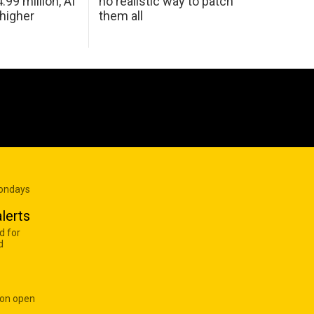
99 million, AI
no realistic way to patch
 higher
them all
Mondays
lerts
d for
d
 on open