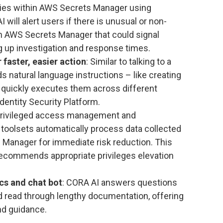
lies within AWS Secrets Manager using
will alert users if there is unusual or non-
n AWS Secrets Manager that could signal
 up investigation and response times.
r faster, easier action
: Similar to talking to a
 natural language instructions – like creating
 quickly executes them across different
dentity Security Platform.
Privileged access management and
 toolsets automatically process data collected
e Manager for immediate risk reduction. This
ecommends appropriate privileges elevation
cs and chat bot
: CORA AI answers questions
d read through lengthy documentation, offering
and guidance.