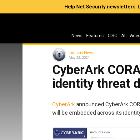
Help Net Security newsletters
:
News
Features
CISO
AI
Vide
Industry News
May 22, 2024
CyberArk CORA 
identity threat 
CyberArk
announced CyberArk CORA A
will be embedded across its identit