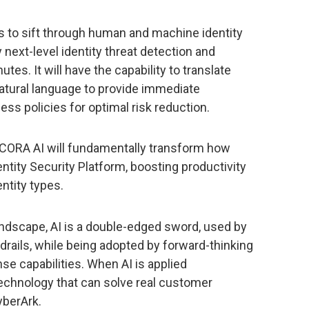
es to sift through human and machine identity
next-level identity threat detection and
es. It will have the capability to translate
 natural language to provide immediate
s policies for optimal risk reduction.
, CORA AI will fundamentally transform how
ntity Security Platform, boosting productivity
entity types.
 landscape, AI is a double-edged sword, used by
rdrails, while being adopted by forward-thinking
se capabilities. When AI is applied
e technology that can solve real customer
yberArk.