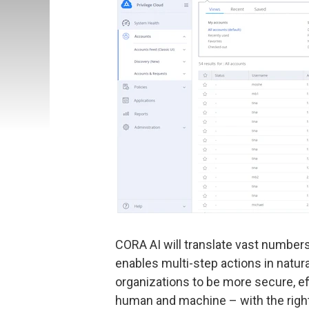
CORA AI will translate vast numbers 
enables multi-step actions in natur
organizations to be more secure, eff
human and machine – with the right 