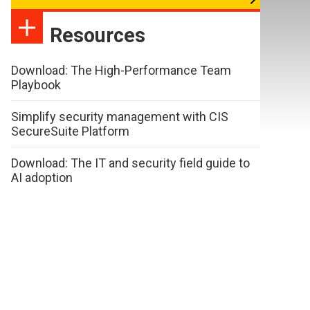
Resources
Download: The High-Performance Team
Playbook
Simplify security management with CIS
SecureSuite Platform
Download: The IT and security field guide to
AI adoption