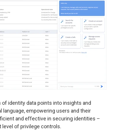
of identity data points into insights and
al language, empowering users and their
icient and effective in securing identities –
level of privilege controls.