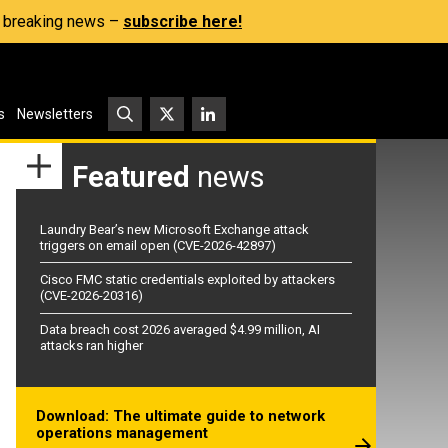
s, breaking news –
subscribe here!
s
Newsletters
Featured
news
Laundry Bear’s new Microsoft Exchange attack
triggers on email open (CVE-2026-42897)
Cisco FMC static credentials exploited by attackers
(CVE-2026-20316)
Data breach cost 2026 averaged $4.99 million, AI
attacks ran higher
Download: The ultimate guide to network
operations management