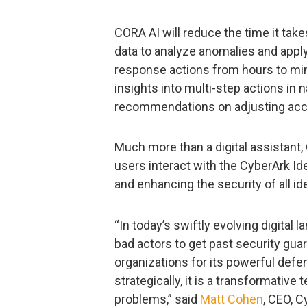
CORA AI will reduce the time it tak
data to analyze anomalies and apply 
response actions from hours to minut
insights into multi-step actions in
recommendations on adjusting acces
Much more than a digital assistant
users interact with the CyberArk Ide
and enhancing the security of all id
“In today’s swiftly evolving digital
bad actors to get past security gua
organizations for its powerful defen
strategically, it is a transformativ
problems,” said
Matt Cohen
, CEO, C