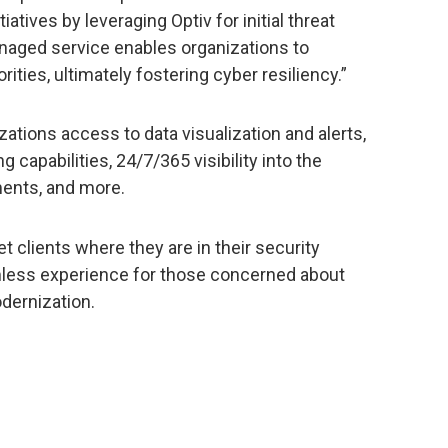
atives by leveraging Optiv for initial threat
naged service enables organizations to
orities, ultimately fostering cyber resiliency.”
zations access to data visualization and alerts,
capabilities, 24/7/365 visibility into the
ments, and more.
et clients where they are in their security
mless experience for those concerned about
dernization.