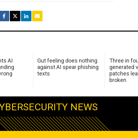
hts AI
Gut feeling does nothing
Three in fou
anding
against AI spear phishing
generated v
wrong
texts
patches le
broken
YBERSECURITY NEWS