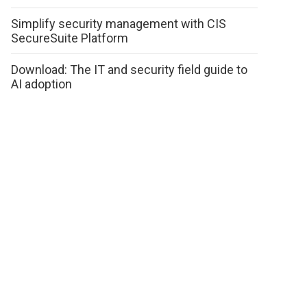
Simplify security management with CIS
SecureSuite Platform
Download: The IT and security field guide to
AI adoption