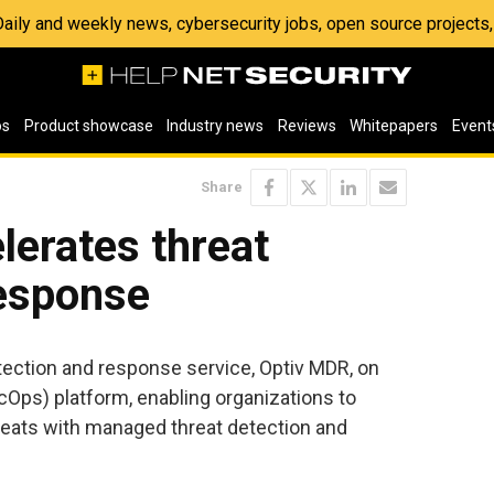
 Daily and weekly news, cybersecurity jobs, open source project
os
Product showcase
Industry news
Reviews
Whitepapers
Event
Share
lerates threat
response
ection and response service, Optiv MDR, on
Ops) platform, enabling organizations to
reats with managed threat detection and