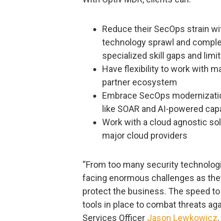
Reduce their SecOps strain wit
technology sprawl and complexi
specialized skill gaps and limi
Have flexibility to work with 
partner ecosystem
Embrace SecOps modernization 
like SOAR and AI-powered capab
Work with a cloud agnostic solu
major cloud providers
“From too many security technologie
facing enormous challenges as they
protect the business. The speed to 
tools in place to combat threats agai
Services Officer
Jason Lewkowicz