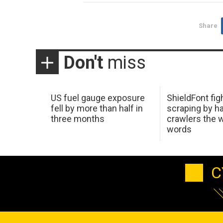
Share
Don't
miss
US fuel gauge exposure
ShieldFont fig
fell by more than half in
scraping by h
three months
crawlers the 
words
C