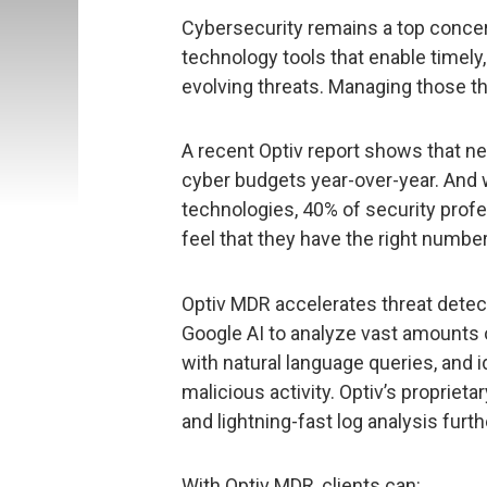
Cybersecurity remains a top concern
technology tools that enable timel
evolving threats. Managing those th
A recent Optiv report shows that n
cyber budgets year-over-year. And w
technologies, 40% of security prof
feel that they have the right number
Optiv MDR accelerates threat detec
Google AI to analyze vast amounts o
with natural language queries, and i
malicious activity. Optiv’s propriet
and lightning-fast log analysis furt
With Optiv MDR, clients can: