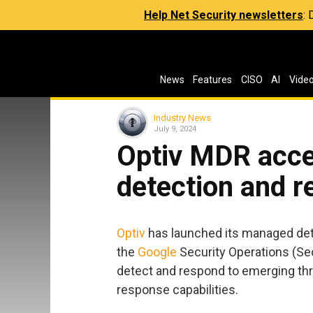
Help Net Security newsletters
:
News
Features
CISO
AI
Vide
Industry News
July 9, 2024
Optiv MDR acce
detection and 
Optiv
has launched its managed det
the
Google
Security Operations (Sec
detect and respond to emerging th
response capabilities.