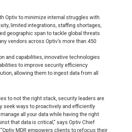
h Optiv to minimize internal struggles with
ty, limited integrations, staffing shortages,
ted geographic span to tackle global threats
many vendors across Optiv’s more than 450
and capabilities, innovative technologies
ilities to improve security efficiency
tion, allowing them to ingest data from all
s to not the right stack, security leaders are
 seek ways to proactively and efficiently
manage all your data while having the right
nst that data is critical,” says Optiv Chief
. “Optiv MDR empowers clients to refocus their