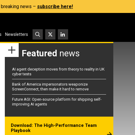
s, breaking news –
subscribe here!
s
Newsletters
Featured
news
AI agent deception moves from theory to reality in UK
cyber tests
Bank of America impersonators weaponize
ScreenConnect, then make it hard to remove
Future AGI: Open-source platform for shipping self-
improving AI agents
Download: The High-Performance Team
Playbook