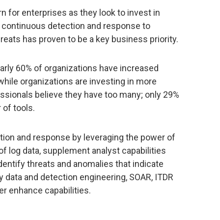
 for enterprises as they look to invest in
y, continuous detection and response to
reats has proven to be a key business priority.
early 60% of organizations have increased
hile organizations are investing in more
essionals believe they have too many; only 29%
 of tools.
tion and response by leveraging the power of
f log data, supplement analyst capabilities
dentify threats and anomalies that indicate
ary data and detection engineering, SOAR, ITDR
her enhance capabilities.