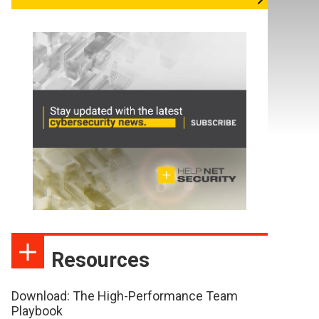
Resources
Download: The High-Performance Team
Playbook