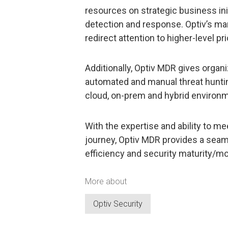
resources on strategic business initi
detection and response. Optiv’s ma
redirect attention to higher-level pri
Additionally, Optiv MDR gives organi
automated and manual threat hunting 
cloud, on-prem and hybrid environ
With the expertise and ability to me
journey, Optiv MDR provides a sea
efficiency and security maturity/mo
More about
Optiv Security