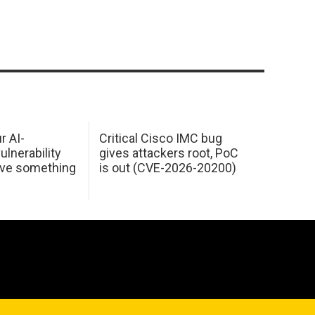
r AI-
Critical Cisco IMC bug
ulnerability
gives attackers root, PoC
ave something
is out (CVE-2026-20200)