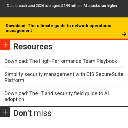
Data breach cost 2026 averaged $4.99 million, AI attacks ran higher
Download: The ultimate guide to network operations
management
Resources
Download: The High-Performance Team Playbook
Simplify security management with CIS SecureSuite
Platform
Download: The IT and security field guide to AI
adoption
Don't
miss