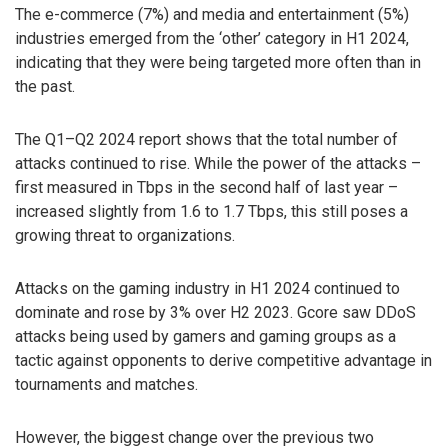
The e-commerce (7%) and media and entertainment (5%)
industries emerged from the ‘other’ category in H1 2024,
indicating that they were being targeted more often than in
the past.
The Q1–Q2 2024 report shows that the total number of
attacks continued to rise. While the power of the attacks –
first measured in Tbps in the second half of last year –
increased slightly from 1.6 to 1.7 Tbps, this still poses a
growing threat to organizations.
Attacks on the gaming industry in H1 2024 continued to
dominate and rose by 3% over H2 2023. Gcore saw DDoS
attacks being used by gamers and gaming groups as a
tactic against opponents to derive competitive advantage in
tournaments and matches.
However, the biggest change over the previous two