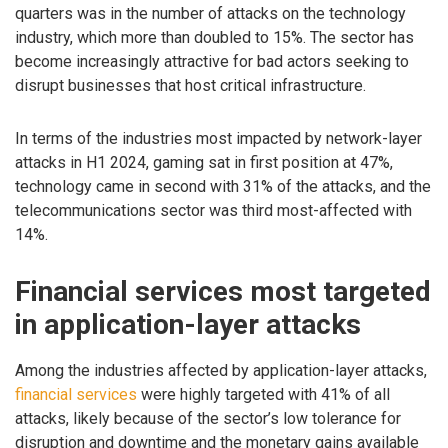
quarters was in the number of attacks on the technology
industry, which more than doubled to 15%. The sector has
become increasingly attractive for bad actors seeking to
disrupt businesses that host critical infrastructure.
In terms of the industries most impacted by network-layer
attacks in H1 2024, gaming sat in first position at 47%,
technology came in second with 31% of the attacks, and the
telecommunications sector was third most-affected with
14%.
Financial services most targeted
in application-layer attacks
Among the industries affected by application-layer attacks,
financial services
were highly targeted with 41% of all
attacks, likely because of the sector’s low tolerance for
disruption and downtime and the monetary gains available