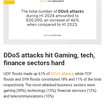
DDoS attacks hit Gaming, tech,
finance sectors hard
UDP floods made up 61% of
DDoS attacks
, while TCP
floods and SYN floods constituted 18% and 11% of the total
respectively. The most-attacked business sectors were
gaming (49%), technology (15%), financial services (12%)
and telecommunications (10%).