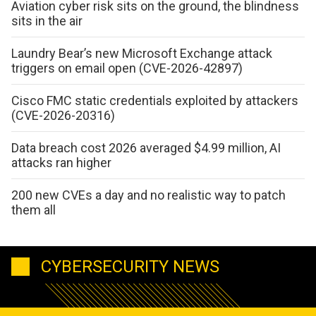
Aviation cyber risk sits on the ground, the blindness
sits in the air
Laundry Bear’s new Microsoft Exchange attack
triggers on email open (CVE-2026-42897)
Cisco FMC static credentials exploited by attackers
(CVE-2026-20316)
Data breach cost 2026 averaged $4.99 million, AI
attacks ran higher
200 new CVEs a day and no realistic way to patch
them all
CYBERSECURITY NEWS