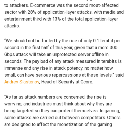
to attackers. E-commerce was the second most-affected
sector with 28% of application-layer attacks, with media and
entertainment third with 13% of the total application-layer
attacks.
“We should not be fooled by the rise of only 0.1 terabit per
second in the first half of this year, given that a mere 300
Gbps attack will take an unprotected server offline in
seconds. The payload of any attack measured in terabits is
immense and any rise in attack potency, no matter how
small, can have serious repercussions at these levels,” said
Andrey Slastenov
, Head of Security at Gcore.
“As far as attack numbers are concerned, the rise is
worrying, and industries must think about why they are
being targeted so they can protect themselves. In gaming,
some attacks are carried out between competitors. Others
are designed to affect the monetization of the gaming