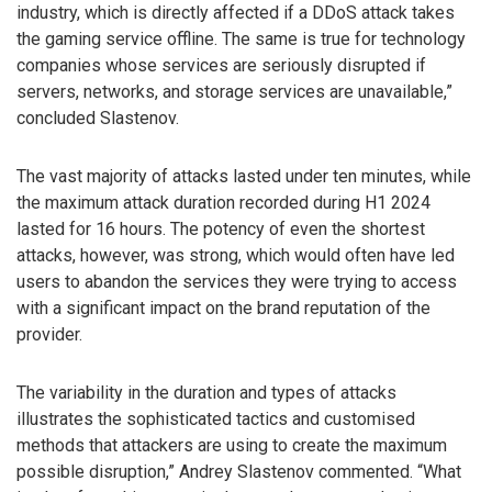
industry, which is directly affected if a DDoS attack takes
the gaming service offline. The same is true for technology
companies whose services are seriously disrupted if
servers, networks, and storage services are unavailable,”
concluded Slastenov.
The vast majority of attacks lasted under ten minutes, while
the maximum attack duration recorded during H1 2024
lasted for 16 hours. The potency of even the shortest
attacks, however, was strong, which would often have led
users to abandon the services they were trying to access
with a significant impact on the brand reputation of the
provider.
The variability in the duration and types of attacks
illustrates the sophisticated tactics and customised
methods that attackers are using to create the maximum
possible disruption,” Andrey Slastenov commented. “What