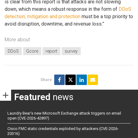
is clear from this report is that attacks are not slowing
down, which means a robust response in the form of
DDoS
detection, mitigation and protection
must be a top priority to
avoid disruption, downtime, and revenue loss.”
More about
DDoS
Gcore
report
survey
Share
Featured
news
Laundry Bear’s new Microsoft Exchange attack triggers on email
open (CVE-2026-42897)
Cisco FMC static credentials exploited by attackers (CVE-2026-
20316)