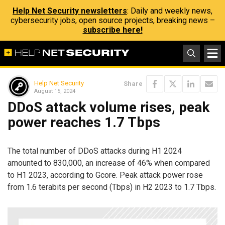
Help Net Security newsletters
: Daily and weekly news,
cybersecurity jobs, open source projects, breaking news –
subscribe here!
Help Net Security
Share
August 15, 2024
DDoS attack volume rises, peak
power reaches 1.7 Tbps
The total number of DDoS attacks during H1 2024
amounted to 830,000, an increase of 46% when compared
to H1 2023, according to Gcore. Peak attack power rose
from 1.6 terabits per second (Tbps) in H2 2023 to 1.7 Tbps.