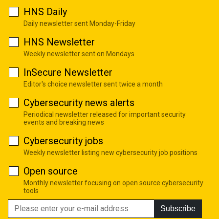
HNS Daily
Daily newsletter sent Monday-Friday
HNS Newsletter
Weekly newsletter sent on Mondays
InSecure Newsletter
Editor's choice newsletter sent twice a month
Cybersecurity news alerts
Periodical newsletter released for important security
events and breaking news
Cybersecurity jobs
Weekly newsletter listing new cybersecurity job positions
Open source
Monthly newsletter focusing on open source cybersecurity
tools
Subscribe