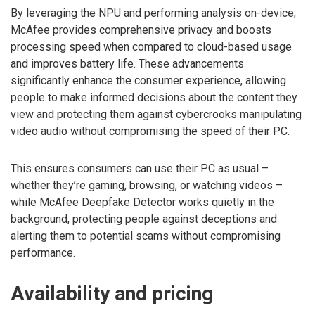
By leveraging the NPU and performing analysis on-device,
McAfee provides comprehensive privacy and boosts
processing speed when compared to cloud-based usage
and improves battery life. These advancements
significantly enhance the consumer experience, allowing
people to make informed decisions about the content they
view and protecting them against cybercrooks manipulating
video audio without compromising the speed of their PC.
This ensures consumers can use their PC as usual –
whether they’re gaming, browsing, or watching videos –
while McAfee Deepfake Detector works quietly in the
background, protecting people against deceptions and
alerting them to potential scams without compromising
performance.
Availability and pricing