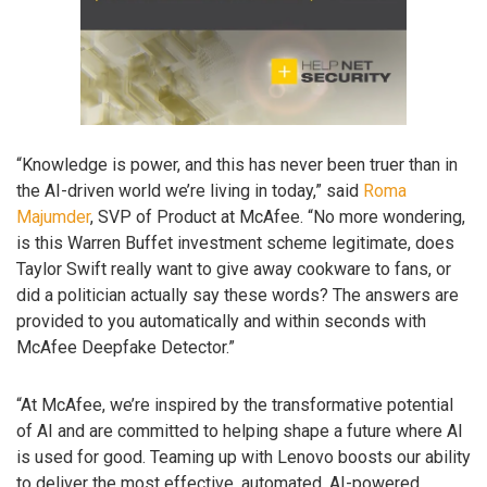
“Knowledge is power, and this has never been truer than in
the AI-driven world we’re living in today,” said
Roma
Majumder
, SVP of Product at McAfee. “No more wondering,
is this Warren Buffet investment scheme legitimate, does
Taylor Swift really want to give away cookware to fans, or
did a politician actually say these words? The answers are
provided to you automatically and within seconds with
McAfee Deepfake Detector.”
“At McAfee, we’re inspired by the transformative potential
of AI and are committed to helping shape a future where AI
is used for good. Teaming up with Lenovo boosts our ability
to deliver the most effective, automated, AI-powered