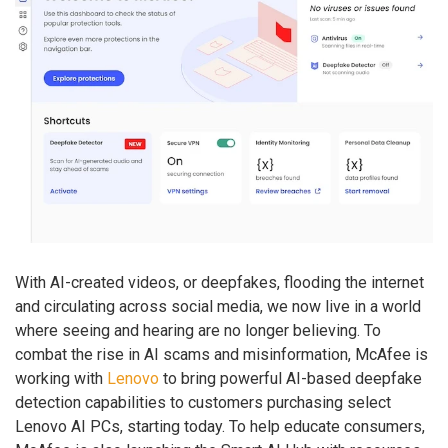
With AI-created videos, or deepfakes, flooding the internet
and circulating across social media, we now live in a world
where seeing and hearing are no longer believing. To
combat the rise in AI scams and misinformation, McAfee is
working with
Lenovo
to bring powerful AI-based deepfake
detection capabilities to customers purchasing select
Lenovo AI PCs, starting today. To help educate consumers,