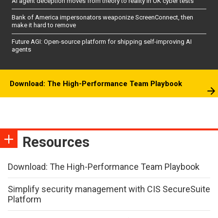
AI agent deception moves from theory to reality in UK cyber tests
Bank of America impersonators weaponize ScreenConnect, then
make it hard to remove
Future AGI: Open-source platform for shipping self-improving AI
agents
Download: The High-Performance Team Playbook
Resources
Download: The High-Performance Team Playbook
Simplify security management with CIS SecureSuite
Platform