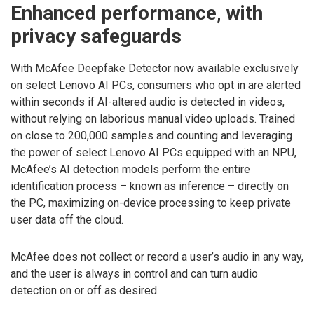
Enhanced performance, with
privacy safeguards
With McAfee Deepfake Detector now available exclusively
on select Lenovo AI PCs, consumers who opt in are alerted
within seconds if AI-altered audio is detected in videos,
without relying on laborious manual video uploads. Trained
on close to 200,000 samples and counting and leveraging
the power of select Lenovo AI PCs equipped with an NPU,
McAfee’s AI detection models perform the entire
identification process – known as inference – directly on
the PC, maximizing on-device processing to keep private
user data off the cloud.
McAfee does not collect or record a user’s audio in any way,
and the user is always in control and can turn audio
detection on or off as desired.