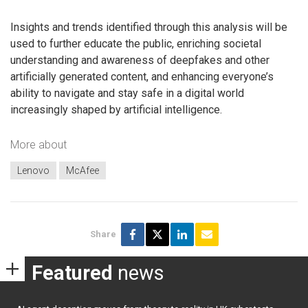
Insights and trends identified through this analysis will be
used to further educate the public, enriching societal
understanding and awareness of deepfakes and other
artificially generated content, and enhancing everyone’s
ability to navigate and stay safe in a digital world
increasingly shaped by artificial intelligence.
More about
Lenovo
McAfee
Share
Featured
news