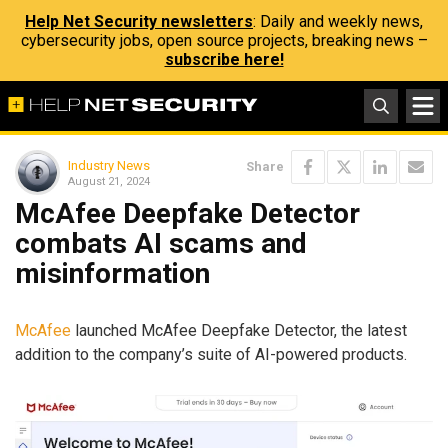
Help Net Security newsletters
: Daily and weekly news,
cybersecurity jobs, open source projects, breaking news –
subscribe here!
Industry News
Share
August 21, 2024
McAfee Deepfake Detector
combats AI scams and
misinformation
McAfee
launched McAfee Deepfake Detector, the latest
addition to the company’s suite of AI-powered products.