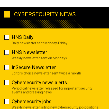
CYBERSECURITY NEWS
HNS Daily
Daily newsletter sent Monday-Friday
HNS Newsletter
Weekly newsletter sent on Mondays
InSecure Newsletter
Editor's choice newsletter sent twice a month
Cybersecurity news alerts
Periodical newsletter released for important security
events and breaking news
Cybersecurity jobs
Weekly newsletter listing new cybersecurity job positions