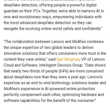
deepfake detection, offering people a powerful digital
guardian on their PCs. Together, we’re able to harness AI in
new and revolutionary ways, empowering individuals with
the most advanced deepfake detection so they can
navigate the evolving online world safely and confidently.”
“The collaboration between Lenovo and McAfee combines
the unique expertise of two global leaders to deliver
innovative solutions that offers consumers more trust in the
content they view online,” said
Igor Bergman
, VP of Lenovo
Cloud and Software, Intelligent Devices Group. “Data shows
that nearly two-thirds of people (64%) are more concerned
about deepfakes now than they were a year ago. Lenovo’s
expertise as an end-to-end technology solutions leader and
McAfee’s experience in AI-powered online protection
perfectly complement each other, optimizing hardware and
software capabilities for the benefit of the consumer.”