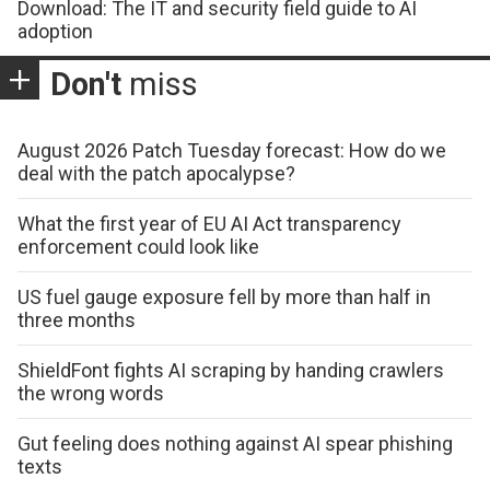
Download: The IT and security field guide to AI
adoption
Don't
miss
August 2026 Patch Tuesday forecast: How do we
deal with the patch apocalypse?
What the first year of EU AI Act transparency
enforcement could look like
US fuel gauge exposure fell by more than half in
three months
ShieldFont fights AI scraping by handing crawlers
the wrong words
Gut feeling does nothing against AI spear phishing
texts