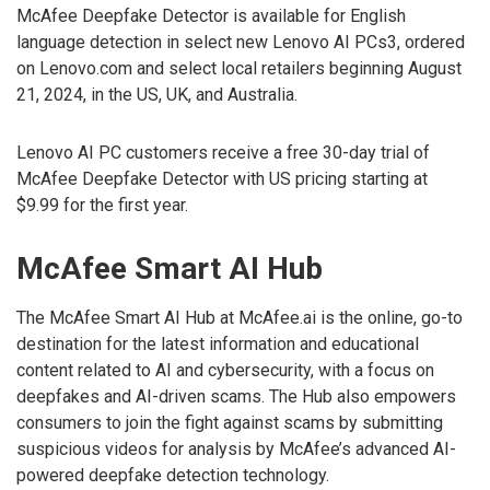
McAfee Deepfake Detector is available for English
language detection in select new Lenovo AI PCs3, ordered
on Lenovo.com and select local retailers beginning August
21, 2024, in the US, UK, and Australia.
Lenovo AI PC customers receive a free 30-day trial of
McAfee Deepfake Detector with US pricing starting at
$9.99 for the first year.
McAfee Smart AI Hub
The McAfee Smart AI Hub at McAfee.ai is the online, go-to
destination for the latest information and educational
content related to AI and cybersecurity, with a focus on
deepfakes and AI-driven scams. The Hub also empowers
consumers to join the fight against scams by submitting
suspicious videos for analysis by McAfee’s advanced AI-
powered deepfake detection technology.