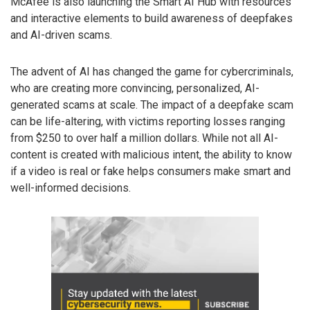
McAfee is also launching the Smart AI Hub with resources
and interactive elements to build awareness of deepfakes
and AI-driven scams.
The advent of AI has changed the game for cybercriminals,
who are creating more convincing, personalized, AI-
generated scams at scale. The impact of a deepfake scam
can be life-altering, with victims reporting losses ranging
from $250 to over half a million dollars. While not all AI-
content is created with malicious intent, the ability to know
if a video is real or fake helps consumers make smart and
well-informed decisions.