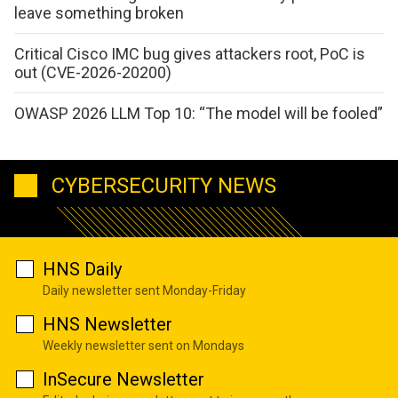
leave something broken
Critical Cisco IMC bug gives attackers root, PoC is
out (CVE-2026-20200)
OWASP 2026 LLM Top 10: “The model will be fooled”
CYBERSECURITY NEWS
HNS Daily
Daily newsletter sent Monday-Friday
HNS Newsletter
Weekly newsletter sent on Mondays
InSecure Newsletter