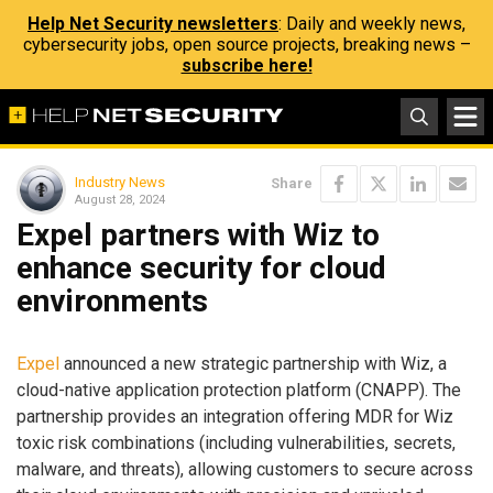
Help Net Security newsletters
: Daily and weekly news,
cybersecurity jobs, open source projects, breaking news –
subscribe here!
Industry News
Share
August 28, 2024
Expel partners with Wiz to
enhance security for cloud
environments
Expel
announced a new strategic partnership with Wiz, a
cloud-native application protection platform (CNAPP). The
partnership provides an integration offering MDR for Wiz
toxic risk combinations (including vulnerabilities, secrets,
malware, and threats), allowing customers to secure across