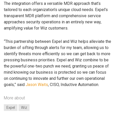
The integration offers a versatile MDR approach that’s
tailored to each organization’s unique cloud needs. Expel’s
transparent MDR platform and comprehensive service
approaches security operations in an entirely new way,
amplifying value for Wiz customers.
“This partnership between Expel and Wiz helps alleviate the
burden of sifting through alerts for my team, allowing us to
identify threats more efficiently so we can get back to more
pressing business priorities. Expel and Wiz combine to be
the powerful one-two punch we need, granting us peace of
mind knowing our business is protected so we can focus
on continuing to innovate and further our own operational
goals,” said
Jason Waits
, CISO, Inductive Automation.
More about
Expel
Wiz