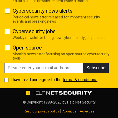
Editor's choice newsletter sent twice a month
Cybersecurity news alerts
Periodical newsletter released for important security
events and breaking news
Cybersecurity jobs
Weekly newsletter listing new cybersecurity job positions
Open source
Monthly newsletter focusing on open source cybersecurity
tools
Subscribe
I have read and agree to the
terms & conditions
© Copyright 1998-2026 by
Help Net Security
|
|
Read our privacy policy
About us
Advertise