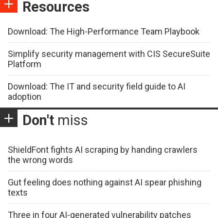
Resources
Download: The High-Performance Team Playbook
Simplify security management with CIS SecureSuite
Platform
Download: The IT and security field guide to AI
adoption
Don't
miss
ShieldFont fights AI scraping by handing crawlers
the wrong words
Gut feeling does nothing against AI spear phishing
texts
Three in four AI-generated vulnerability patches