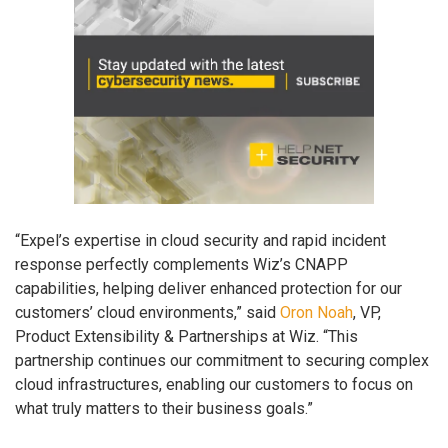
“Expel’s expertise in cloud security and rapid incident
response perfectly complements Wiz’s CNAPP
capabilities, helping deliver enhanced protection for our
customers’ cloud environments,” said
Oron Noah
, VP,
Product Extensibility & Partnerships at Wiz. “This
partnership continues our commitment to securing complex
cloud infrastructures, enabling our customers to focus on
what truly matters to their business goals.”