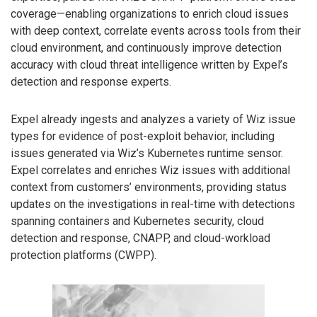
coverage—enabling organizations to enrich cloud issues
with deep context, correlate events across tools from their
cloud environment, and continuously improve detection
accuracy with cloud threat intelligence written by Expel’s
detection and response experts.
Expel already ingests and analyzes a variety of Wiz issue
types for evidence of post-exploit behavior, including
issues generated via Wiz’s Kubernetes runtime sensor.
Expel correlates and enriches Wiz issues with additional
context from customers’ environments, providing status
updates on the investigations in real-time with detections
spanning containers and Kubernetes security, cloud
detection and response, CNAPP, and cloud-workload
protection platforms (CWPP).