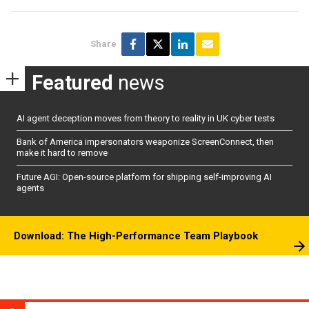
Share
Featured
news
AI agent deception moves from theory to reality in UK cyber tests
Bank of America impersonators weaponize ScreenConnect, then
make it hard to remove
Future AGI: Open-source platform for shipping self-improving AI
agents
Download: The High-Performance Team Playbook