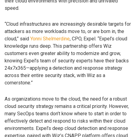
their cloud environments with precision and unrivaled
speed.
“Cloud infrastructures are increasingly desirable targets for
attackers as more workloads move to, or are born in, the
cloud,” said
Yonni Shelmerdine
, CPO, Expel. “Expel’s cloud
knowledge runs deep. This partnership offers Wiz
customers even greater ability to modernize and grow,
knowing Expel’s team of security experts have their backs
24x7x365—applying a detection and response strategy
across their entire security stack, with Wiz as a
cornerstone.”
As organizations move to the cloud, the need for a robust
cloud security strategy remains a critical priority. However,
many SecOps teams don’t know where to start in order to
effectively detect and respond to risks within their cloud
environments. Expel’s deep cloud detection and response
expertise, paired with Wiz’s CNAPP platform offers cloud