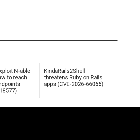
xploit N-able
KindaRails2Shell
law to reach
threatens Ruby on Rails
dpoints
apps (CVE-2026-66066)
18577)