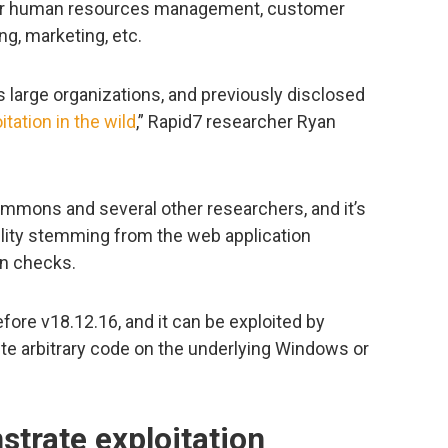
for human resources management, customer
g, marketing, etc.
large organizations, and previously disclosed
itation in the wild
,” Rapid7 researcher Ryan
mons and several other researchers, and it’s
ability stemming from the web application
on checks.
fore v18.12.16, and it can be exploited by
te arbitrary code on the underlying Windows or
trate exploitation