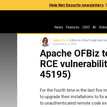
Help Net Security newsletters
:
News
Features
CISO
AI
Vide
Zeljka Zorz
, Editor-in-Chief, Help Net Se
September 6, 2024
Apache OFBiz te
RCE vulnerabili
45195)
For the fourth time in the last fiv
to upgrade their installations to fix
to unauthenticated remote code ex