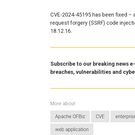
CVE-2024-45195 has been fixed – a
request forgery (SSRF) code injecti
18.12.16.
Subscribe to our breaking news e-m
breaches, vulnerabilities and cybe
More about
Apache OFBiz
CVE
enterpris
web application