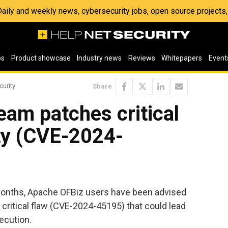
 Daily and weekly news, cybersecurity jobs, open source project
os
Product showcase
Industry news
Reviews
Whitepapers
Event
curity
Share
am patches critical
ty (CVE-2024-
e months, Apache OFBiz users have been advised
 a critical flaw (CVE-2024-45195) that could lead
ecution.