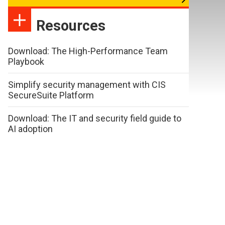
Resources
Download: The High-Performance Team
Playbook
Simplify security management with CIS
SecureSuite Platform
Download: The IT and security field guide to
AI adoption