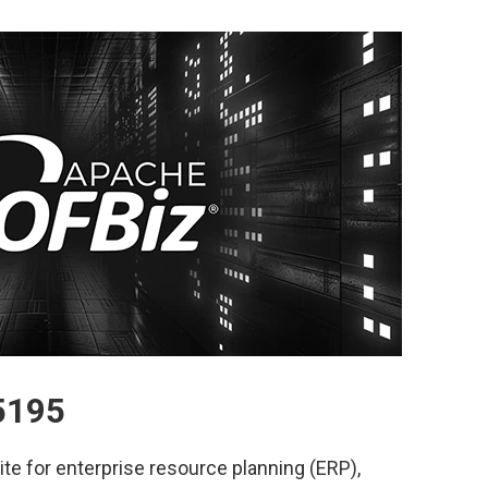
5195
te for enterprise resource planning (ERP),