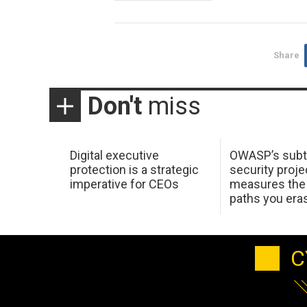
Share
Don't
miss
Digital executive
OWASP’s subt
protection is a strategic
security proje
imperative for CEOs
measures the 
paths you era
C