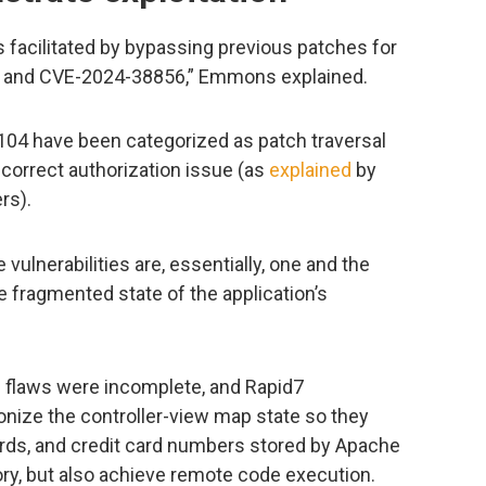
s facilitated by bypassing previous patches for
 and CVE-2024-38856,” Emmons explained.
4 have been categorized as patch traversal
correct authorization issue (as
explained
by
rs).
 vulnerabilities are, essentially, one and the
 fragmented state of the application’s
e flaws were incomplete, and Rapid7
nize the controller-view map state so they
ds, and credit card numbers stored by Apache
ory, but also achieve remote code execution.