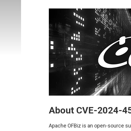
About CVE-2024-4
Apache OFBiz is an open-source sui