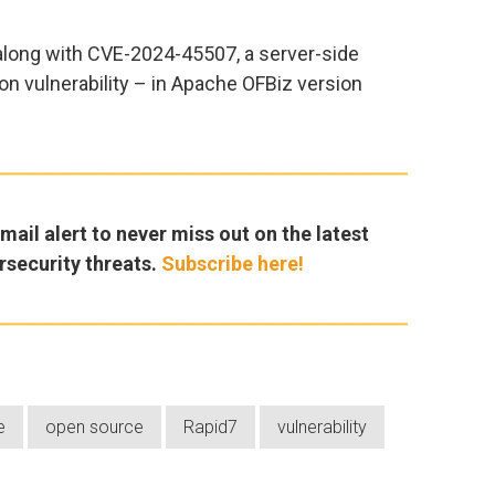
long with CVE-2024-45507, a server-side
on vulnerability – in Apache OFBiz version
ail alert to never miss out on the latest
rsecurity threats.
Subscribe here!
e
open source
Rapid7
vulnerability