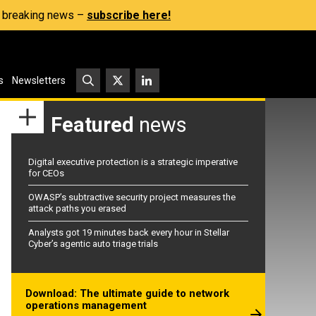
s, breaking news –
subscribe here!
s
Newsletters
Featured
news
Digital executive protection is a strategic imperative
for CEOs
OWASP’s subtractive security project measures the
attack paths you erased
Analysts got 19 minutes back every hour in Stellar
Cyber’s agentic auto triage trials
Download: The ultimate guide to network
operations management