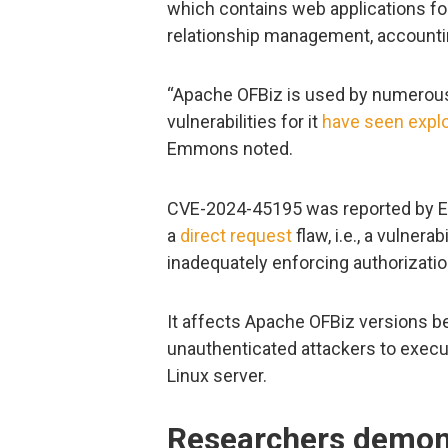
which contains web applications 
relationship management, accountin
“Apache OFBiz is used by numerous 
vulnerabilities for it
have seen
explo
Emmons noted.
CVE-2024-45195 was reported by Em
a
direct request
flaw, i.e., a vulner
inadequately enforcing authorizati
It affects Apache OFBiz versions be
unauthenticated attackers to execu
Linux server.
Researchers demons