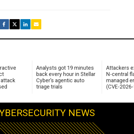
ractive
Analysts got 19 minutes
Attackers e
ct
back every hour in Stellar
N-central f
attack
Cyber’s agentic auto
managed en
sed
triage trials
(CVE-2026-
YBERSECURITY NEWS