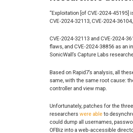
“Exploitation [of CVE-2024-45195] i
CVE-2024-32113, CVE-2024-36104,
CVE-2024-32113 and CVE-2024-3610
flaws, and CVE-2024-38856 as an in
SonicWall’s Capture Labs researche
Based on Rapid7’s analysis, all these
same, with the same root cause: the
controller and view map.
Unfortunately, patches for the thre
researchers
were able
to desynchro
could dump all usernames, passwor
OFBiz into a web-accessible direct