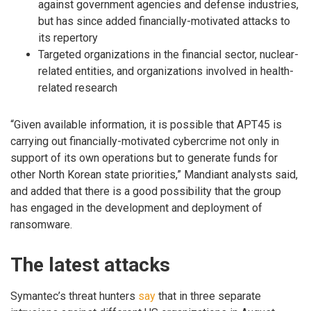
against government agencies and defense industries,
but has since added financially-motivated attacks to
its repertory
Targeted organizations in the financial sector, nuclear-
related entities, and organizations involved in health-
related research
“Given available information, it is possible that APT45 is
carrying out financially-motivated cybercrime not only in
support of its own operations but to generate funds for
other North Korean state priorities,” Mandiant analysts said,
and added that there is a good possibility that the group
has engaged in the development and deployment of
ransomware.
The latest attacks
Symantec’s threat hunters
say
that in three separate