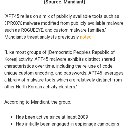
(Source: Mandiant)
“APT45 relies on a mix of publicly available tools such as
3PROXY, malware modified from publicly available malware
such as ROGUEEYE, and custom malware families,”
Mandiant’s threat analysts previously
noted
.
“Like most groups of [Democratic People’s Republic of
Korea] activity, APT45 malware exhibits distinct shared
characteristics over time, including the re-use of code,
unique custom encoding, and passwords. APT45 leverages
a library of malware tools which are relatively distinct from
other North Korean activity clusters.”
According to Mandiant, the group:
Has been active since at least 2009
Has initially been engaged in espionage campaigns