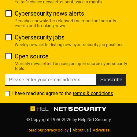
Editor's choice newsletter sent twice a month
Cybersecurity news alerts
Periodical newsletter released for important security
events and breaking news
Cybersecurity jobs
Weekly newsletter listing new cybersecurity job positions
Open source
Monthly newsletter focusing on open source cybersecurity
tools
Subscribe
I have read and agree to the
terms & conditions
© Copyright 1998-2026 by
Help Net Security
|
|
Read our privacy policy
About us
Advertise