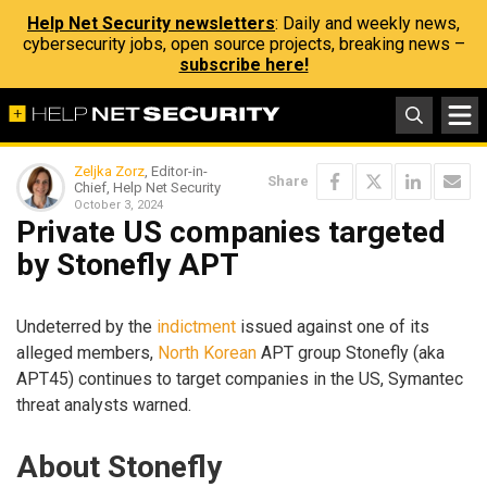
Help Net Security newsletters
: Daily and weekly news,
cybersecurity jobs, open source projects, breaking news –
subscribe here!
Zeljka Zorz
, Editor-in-
Share
Chief, Help Net Security
October 3, 2024
Private US companies targeted
by Stonefly APT
Undeterred by the
indictment
issued against one of its
alleged members,
North Korean
APT group Stonefly (aka
APT45) continues to target companies in the US, Symantec
threat analysts warned.
About Stonefly