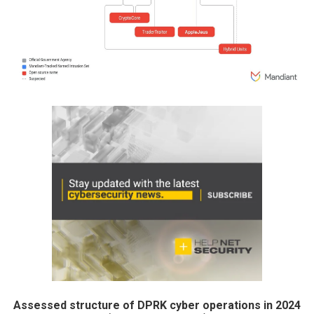
Assessed structure of DPRK cyber operations in 2024