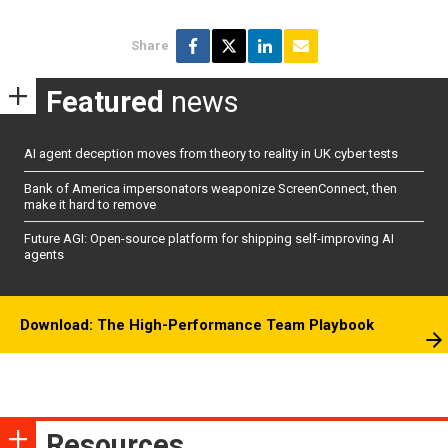
Share
Featured
news
AI agent deception moves from theory to reality in UK cyber tests
Bank of America impersonators weaponize ScreenConnect, then
make it hard to remove
Future AGI: Open-source platform for shipping self-improving AI
agents
Download: The High-Performance Team Playbook
Resources