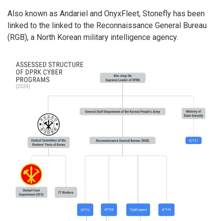
Also known as Andariel and OnyxFleet, Stonefly has been
linked to the linked to the Reconnaissance General Bureau
(RGB), a North Korean military intelligence agency.