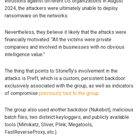
intrusions against different US organizations in August
2024, the attackers were ultimately unable to deploy
ransomware on the networks.
Nevertheless, they believe it likely that the attacks were
financially motivated: “All the victims were private
companies and involved in businesses with no obvious
intelligence value.”
The thing that points to Stonefly’s involvement in the
attacks is Preft, which is a custom, persistent backdoor
exclusively associated with the group, as well as indicators
of compromise
previously tied to the group
.
The group also used another backdoor (Nukebot), malicious
batch files, two distinct keyloggers, and publicly available
tools (Mimikatz, Sliver, Plink, Megatools,
FastReverseProxy, etc.).