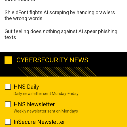
ShieldFont fights AI scraping by handing crawlers
the wrong words
Gut feeling does nothing against AI spear phishing
texts
CYBERSECURITY NEWS
HNS Daily
Daily newsletter sent Monday-Friday
HNS Newsletter
Weekly newsletter sent on Mondays
InSecure Newsletter