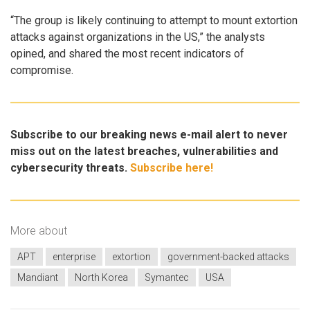
“The group is likely continuing to attempt to mount extortion
attacks against organizations in the US,” the analysts
opined, and shared the most recent indicators of
compromise.
Subscribe to our breaking news e-mail alert to never
miss out on the latest breaches, vulnerabilities and
cybersecurity threats.
Subscribe here!
More about
APT
enterprise
extortion
government-backed attacks
Mandiant
North Korea
Symantec
USA