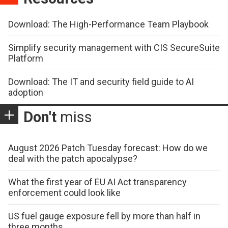
Download: The High-Performance Team Playbook
Simplify security management with CIS SecureSuite
Platform
Download: The IT and security field guide to AI
adoption
Don't
miss
August 2026 Patch Tuesday forecast: How do we
deal with the patch apocalypse?
What the first year of EU AI Act transparency
enforcement could look like
US fuel gauge exposure fell by more than half in
three months