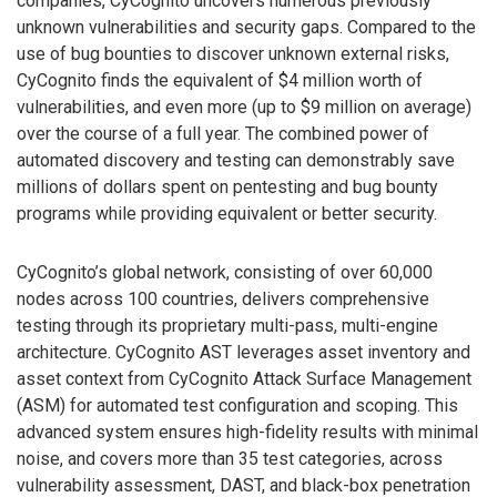
companies, CyCognito uncovers numerous previously
unknown vulnerabilities and security gaps. Compared to the
use of bug bounties to discover unknown external risks,
CyCognito finds the equivalent of $4 million worth of
vulnerabilities, and even more (up to $9 million on average)
over the course of a full year. The combined power of
automated discovery and testing can demonstrably save
millions of dollars spent on pentesting and bug bounty
programs while providing equivalent or better security.
CyCognito’s global network, consisting of over 60,000
nodes across 100 countries, delivers comprehensive
testing through its proprietary multi-pass, multi-engine
architecture. CyCognito AST leverages asset inventory and
asset context from CyCognito Attack Surface Management
(ASM) for automated test configuration and scoping. This
advanced system ensures high-fidelity results with minimal
noise, and covers more than 35 test categories, across
vulnerability assessment, DAST, and black-box penetration