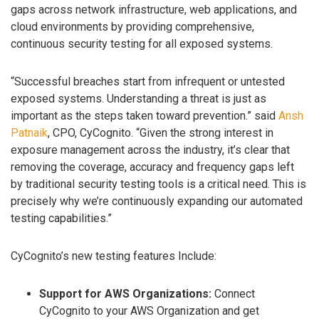
gaps across network infrastructure, web applications, and
cloud environments by providing comprehensive,
continuous security testing for all exposed systems.
“Successful breaches start from infrequent or untested
exposed systems. Understanding a threat is just as
important as the steps taken toward prevention.” said
Ansh
Patnaik
, CPO, CyCognito. “Given the strong interest in
exposure management across the industry, it’s clear that
removing the coverage, accuracy and frequency gaps left
by traditional security testing tools is a critical need. This is
precisely why we’re continuously expanding our automated
testing capabilities.”
CyCognito’s new testing features Include:
Support for AWS Organizations:
Connect
CyCognito to your AWS Organization and get