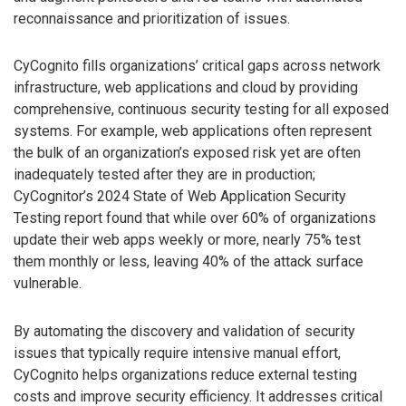
reconnaissance and prioritization of issues.
CyCognito fills organizations’ critical gaps across network
infrastructure, web applications and cloud by providing
comprehensive, continuous security testing for all exposed
systems. For example, web applications often represent
the bulk of an organization’s exposed risk yet are often
inadequately tested after they are in production;
CyCognitor’s 2024 State of Web Application Security
Testing report found that while over 60% of organizations
update their web apps weekly or more, nearly 75% test
them monthly or less, leaving 40% of the attack surface
vulnerable.
By automating the discovery and validation of security
issues that typically require intensive manual effort,
CyCognito helps organizations reduce external testing
costs and improve security efficiency. It addresses critical