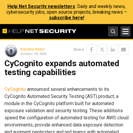
Help Net Security newsletters
: Daily and weekly news,
cybersecurity jobs, open source projects, breaking news –
subscribe here!
Industry News
Share
October 18, 2024
CyCognito expands automated
testing capabilities
CyCognito
announced several enhancements to its
CyCognito Automated Security Testing (AST) product, a
module in the CyCognito platform built for automated
exposure validation and security testing. These additions
speed the configuration of automated testing for AWS cloud
environments, provide enhanced data exposure detection
and augment pentesters and red teams with automated