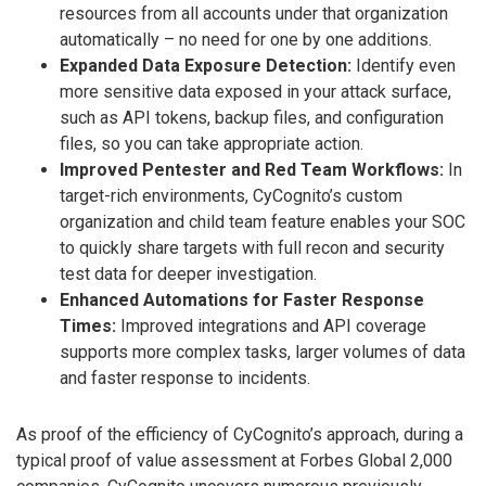
resources from all accounts under that organization
automatically – no need for one by one additions.
Expanded Data Exposure Detection:
Identify even
more sensitive data exposed in your attack surface,
such as API tokens, backup files, and configuration
files, so you can take appropriate action.
Improved Pentester and Red Team Workflows:
In
target-rich environments, CyCognito’s custom
organization and child team feature enables your SOC
to quickly share targets with full recon and security
test data for deeper investigation.
Enhanced Automations for Faster Response
Times:
Improved integrations and API coverage
supports more complex tasks, larger volumes of data
and faster response to incidents.
As proof of the efficiency of CyCognito’s approach, during a
typical proof of value assessment at Forbes Global 2,000