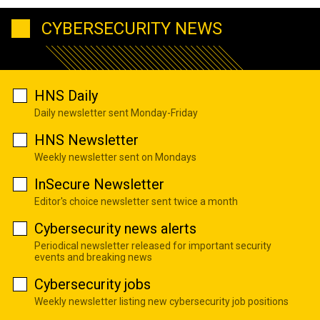
CYBERSECURITY NEWS
HNS Daily
Daily newsletter sent Monday-Friday
HNS Newsletter
Weekly newsletter sent on Mondays
InSecure Newsletter
Editor's choice newsletter sent twice a month
Cybersecurity news alerts
Periodical newsletter released for important security
events and breaking news
Cybersecurity jobs
Weekly newsletter listing new cybersecurity job positions