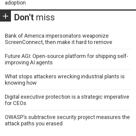
adoption
Don't
miss
Bank of America impersonators weaponize
ScreenConnect, then make it hard to remove
Future AGI: Open-source platform for shipping self-
improving AI agents
What stops attackers wrecking industrial plants is
knowing how
Digital executive protection is a strategic imperative
for CEOs
OWASP’s subtractive security project measures the
attack paths you erased