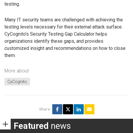
testing.
Many IT security teams are challenged with achieving the
testing levels necessary for their external attack surface.
CyCognito’s Security Testing Gap Calculator helps
organizations identify these gaps, and provides
customized insight and recommendations on how to close
them.
More about
CyCognito
Share
Featured
news