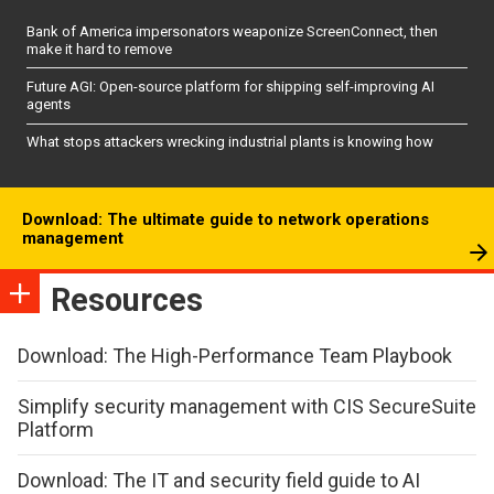
Bank of America impersonators weaponize ScreenConnect, then
make it hard to remove
Future AGI: Open-source platform for shipping self-improving AI
agents
What stops attackers wrecking industrial plants is knowing how
Download: The ultimate guide to network operations
management
Resources
Download: The High-Performance Team Playbook
Simplify security management with CIS SecureSuite
Platform
Download: The IT and security field guide to AI