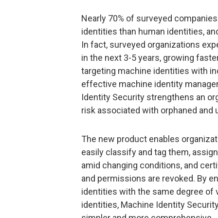
Nearly 70% of surveyed companies
identities than human identities, an
In fact, surveyed organizations exp
in the next 3-5 years, growing faster
targeting machine identities with in
effective machine identity manage
Identity Security strengthens an or
risk associated with orphaned and
The new product enables organizat
easily classify and tag them, assi
amid changing conditions, and cer
and permissions are revoked. By e
identities with the same degree of 
identities, Machine Identity Securit
simpler and more comprehensive.