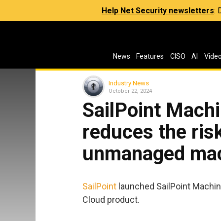
Help Net Security newsletters
:
News
Features
CISO
AI
Vide
Industry News
October 22, 2024
SailPoint Machi
reduces the ris
unmanaged mach
SailPoint
launched SailPoint Machine
Cloud product.