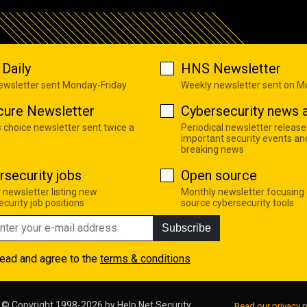
Daily
HNS Newsletter
newsletter sent Monday-Friday
Weekly newsletter sent on 
cure Newsletter
Cybersecurity news a
s choice newsletter sent twice a
Periodical newsletter release
important security events an
breaking news
rsecurity jobs
Open source
 newsletter listing new
Monthly newsletter focusing
curity job positions
source cybersecurity tools
Subscribe
read and agree to the
terms & conditions
© Copyright 1998-2026 by
Help Net Security
Read our privacy p