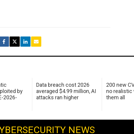
tic
Data breach cost 2026
200 new CV
ploited by
averaged $4.99 million, AI
no realistic
E-2026-
attacks ran higher
them all
YBERSECURITY NEWS