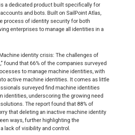
s a dedicated product built specifically for
counts and bots. Built on SailPoint Atlas,
e process of identity security for both
ing enterprises to manage all identities in a
“Machine identity crisis: The challenges of
,” found that 66% of the companies surveyed
rocesses to manage machine identities, with
into active machine identities. It comes as little
fessionals surveyed find machine identities
n identities, underscoring the growing need
 solutions. The report found that 88% of
ry that deleting an inactive machine identity
een ways, further highlighting the
ack of visibility and control.