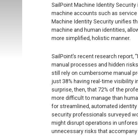
SailPoint Machine Identity Security i
machine accounts such as service ac
Machine Identity Security unifies th
machine and human identities, allow
more simplified, holistic manner.
SailPoint’s recent research report, 
manual processes and hidden risks
still rely on cumbersome manual p
just 38% having real-time visibility 
surprise, then, that 72% of the pro
more difficult to manage than huma
for streamlined, automated identity
security professionals surveyed wor
might disrupt operations in unfores
unnecessary risks that accompany a l