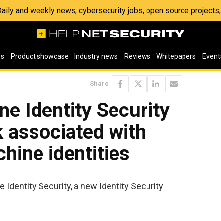
 Daily and weekly news, cybersecurity jobs, open source project
os
Product showcase
Industry news
Reviews
Whitepapers
Event
Share
ne Identity Security
k associated with
ine identities
 Identity Security, a new Identity Security