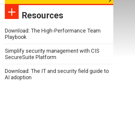
Resources
Download: The High-Performance Team
Playbook
Simplify security management with CIS
SecureSuite Platform
Download: The IT and security field guide to
AI adoption