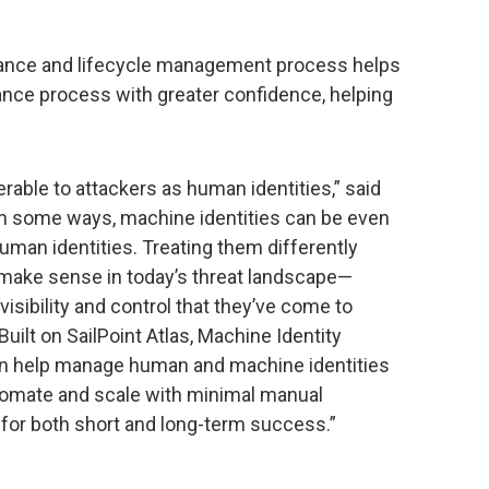
rnance and lifecycle management process helps
nce process with greater confidence, helping
erable to attackers as human identities,” said
 “In some ways, machine identities can be even
uman identities. Treating them differently
 make sense in today’s threat landscape—
isibility and control that they’ve come to
Built on SailPoint Atlas, Machine Identity
 can help manage human and machine identities
 automate and scale with minimal manual
 for both short and long-term success.”