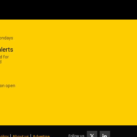
Mondays
lerts
d for
d
 on open
|
|
Follow us
olicy
About us
Advertise