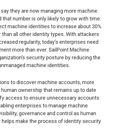
 say they are now managing more machine
d that number is only likely to grow with time.
ect machine identities to increase about 30%
 than all other identity types. With attackers
creased regularity, today’s enterprises need
ment more than ever. SailPoint Machine
ganization’s security posture by reducing the
 unmanaged machine identities.
ions to discover machine accounts, more
gn human ownership that remains up to date
tify access to ensure unnecessary accounts
nabling enterprises to manage machine
visibility, governance and control as human
y helps make the process of identity security