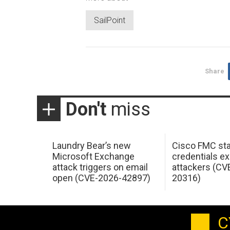
SailPoint
Share
Don't
miss
Laundry Bear’s new
Cisco FMC sta
Microsoft Exchange
credentials ex
attack triggers on email
attackers (CV
open (CVE-2026-42897)
20316)
C