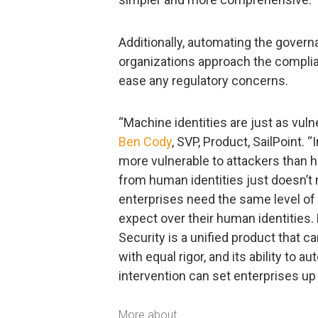
Additionally, automating the gove
organizations approach the complia
ease any regulatory concerns.
“Machine identities are just as vuln
Ben Cody
, SVP, Product, SailPoint.
more vulnerable to attackers than h
from human identities just doesn’t
enterprises need the same level of v
expect over their human identities. 
Security is a unified product that
with equal rigor, and its ability to
intervention can set enterprises up
More about