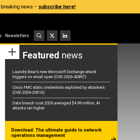
s, breaking news –
subscribe here!
s
Newsletters
Featured
news
Laundry Bear’s new Microsoft Exchange attack
triggers on email open (CVE-2026-42897)
Cisco FMC static credentials exploited by attackers
(CVE-2026-20316)
Data breach cost 2026 averaged $4.99 million, AI
attacks ran higher
Download: The ultimate guide to network
operations management