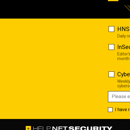
HNS 
Daily 
InSe
Editor'
month
Cybe
Weekly
cyberse
I have 