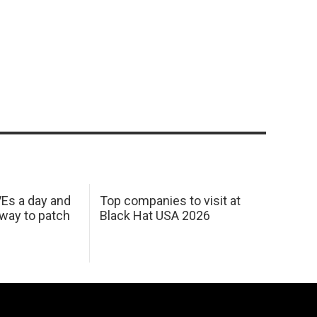
Es a day and
Top companies to visit at
 way to patch
Black Hat USA 2026