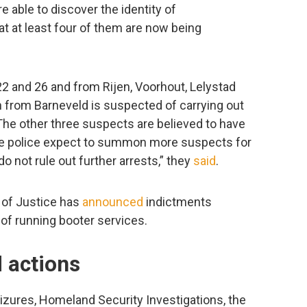
 able to discover the identity of
t at least four of them are now being
 and 26 and from Rijen, Voorhout, Lelystad
 from Barneveld is suspected of carrying out
The other three suspects are believed to have
The police expect to summon more suspects for
do not rule out further arrests,” they
said
.
 of Justice has
announced
indictments
of running booter services.
 actions
izures, Homeland Security Investigations, the