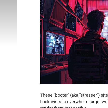
These “booter” (aka “stresser”) si
hacktivists to overwhelm target we