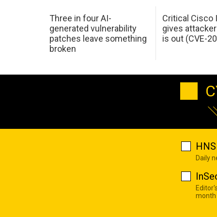
Three in four AI-
Critical Cisco
generated vulnerability
gives attacker
patches leave something
is out (CVE-2
broken
C
HNS 
Daily 
InSe
Editor'
month