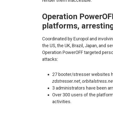
render them inaccesible.
Operation PowerOF
platforms, arresti
Coordinated by Europol and involvi
the US, the UK, Brazil, Japan, and s
Operation PowerOFF targeted perso
attacks:
27 booter/stresser websites 
zdstresser.net
,
orbitalstress.ne
3 administrators have been ar
Over 300 users of the platform
activities.