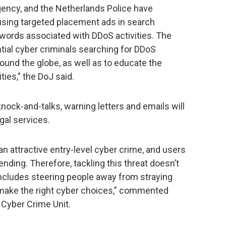
ency, and the Netherlands Police have
using targeted placement ads in search
ywords associated with DDoS activities. The
ntial cyber criminals searching for DDoS
round the globe, as well as to educate the
ities,” the DoJ said.
ock-and-talks, warning letters and emails will
gal services.
n attractive entry-level cyber crime, and users
nding. Therefore, tackling this threat doesn’t
 includes steering people away from straying
 make the right cyber choices,” commented
 Cyber Crime Unit.