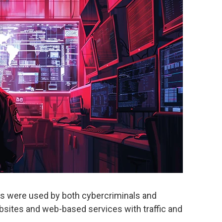
tes were used by both cybercriminals and
bsites and web-based services with traffic and