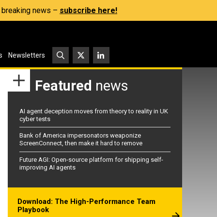
s, breaking news –
subscribe here!
s
Newsletters
Featured
news
AI agent deception moves from theory to reality in UK
cyber tests
Bank of America impersonators weaponize
ScreenConnect, then make it hard to remove
Future AGI: Open-source platform for shipping self-
improving AI agents
Download: The High-Performance Team
Playbook