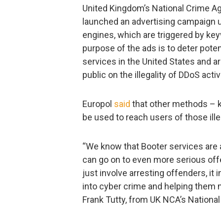
United Kingdom’s National Crime Ag
launched an advertising campaign 
engines, which are triggered by ke
purpose of the ads is to deter pote
services in the United States and a
public on the illegality of DDoS activ
Europol
said
that other methods – kn
be used to reach users of those ille
“We know that Booter services are a
can go on to even more serious offe
just involve arresting offenders, it
into cyber crime and helping them
Frank Tutty, from UK NCA’s National