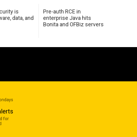
urity is
Pre-auth RCE in
are, data, and
enterprise Java hits
Bonita and OFBiz servers
Mondays
lerts
d for
d