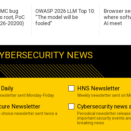
 IMC bug
OWASP 2026 LLM Top 10:
Browser sec
s root, PoC
“The model will be
where softw
026-20200)
fooled”
AI meet
YBERSECURITY NEWS
Daily
HNS Newsletter
newsletter sent Monday-Friday
Weekly newsletter sent on 
cure Newsletter
Cybersecurity news a
s choice newsletter sent twice a
Periodical newsletter release
important security events an
breaking news