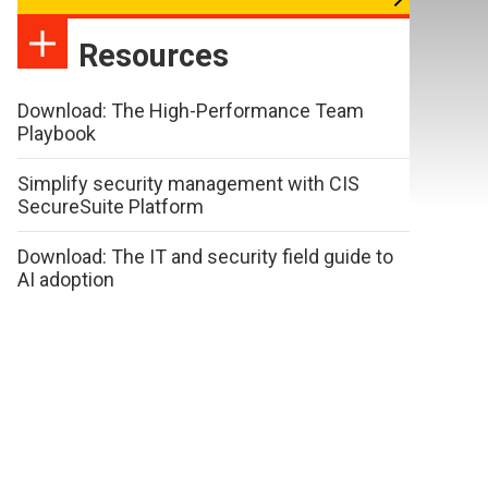
Resources
Download: The High-Performance Team
Playbook
Simplify security management with CIS
SecureSuite Platform
Download: The IT and security field guide to
AI adoption