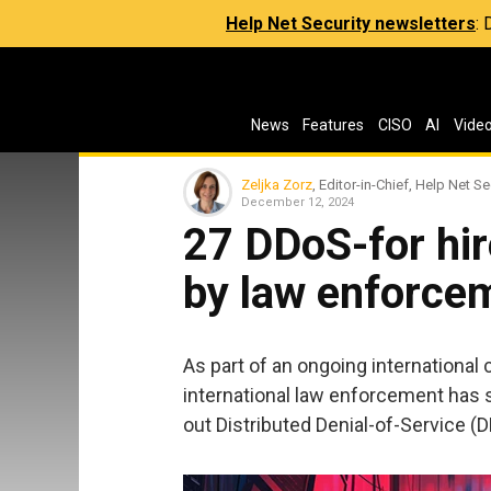
Help Net Security newsletters
:
News
Features
CISO
AI
Vide
Zeljka Zorz
, Editor-in-Chief, Help Net Se
December 12, 2024
27 DDoS-for hir
by law enforce
As part of an ongoing internationa
international law enforcement has 
out Distributed Denial-of-Service (