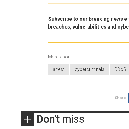
Subscribe to our breaking news e-m
breaches, vulnerabilities and cybe
More about
arrest
cybercriminals
DDoS
Share
Don't
miss