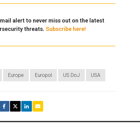
ail alert to never miss out on the latest
rsecurity threats.
Subscribe here!
Europe
Europol
US DoJ
USA