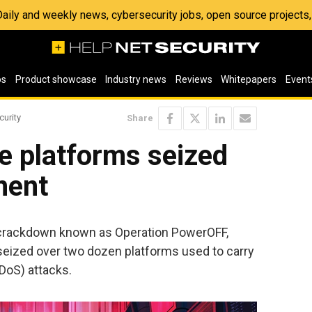
 Daily and weekly news, cybersecurity jobs, open source project
os
Product showcase
Industry news
Reviews
Whitepapers
Event
curity
Share
e platforms seized
ment
l crackdown known as Operation PowerOFF,
seized over two dozen platforms used to carry
DDoS) attacks.