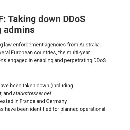
F: Taking down DDoS
ng admins
ng law enforcement agencies from Australia,
everal European countries, the multi-year
ns engaged in enabling and perpetrating DDoS
have been taken down (including
t
, and
starkstresser.net
rested in France and Germany
s have been identified for planned operational