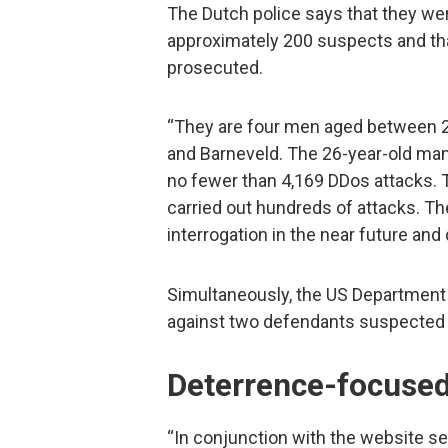
The Dutch police says that they were
approximately 200 suspects and tha
prosecuted.
“They are four men aged between 22
and Barneveld. The 26-year-old man
no fewer than 4,169 DDos attacks. 
carried out hundreds of attacks. 
interrogation in the near future and 
Simultaneously, the US Department
against two defendants suspected 
Deterrence-focused
“In conjunction with the website se