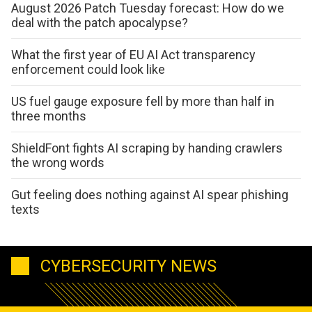
August 2026 Patch Tuesday forecast: How do we
deal with the patch apocalypse?
What the first year of EU AI Act transparency
enforcement could look like
US fuel gauge exposure fell by more than half in
three months
ShieldFont fights AI scraping by handing crawlers
the wrong words
Gut feeling does nothing against AI spear phishing
texts
CYBERSECURITY NEWS