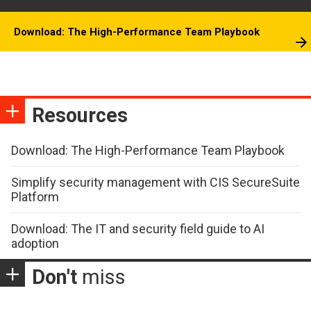
Download: The High-Performance Team Playbook
Resources
Download: The High-Performance Team Playbook
Simplify security management with CIS SecureSuite
Platform
Download: The IT and security field guide to AI
adoption
Don't
miss