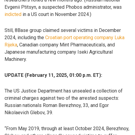
Evgenii Ptitsyn, a suspected Phobos administrator, was
indicted
in a US court in November 2024.)
Still, 8Base group claimed several victims in December
2024, including the
Croatian port operating company Luka
Rijeka
, Canadian company Mint Pharmaceuticals, and
Japanese manufacturing company Iseki Agricultural
Machinery.
UPDATE (February 11, 2025, 01:00 p.m. ET):
The US Justice Department has unsealed a collection of
criminal charges against two of the arrested suspects:
Russian nationals Roman Berezhnoy, 33, and Egor
Nikolaevich Glebov, 39.
“From May 2019, through at least October 2024, Berezhnoy,