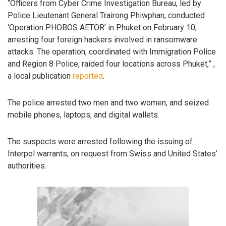
“Officers from Cyber Crime Investigation Bureau, led by
Police Lieutenant General Trairong Phiwphan, conducted
‘Operation PHOBOS AETOR’ in Phuket on February 10,
arresting four foreign hackers involved in ransomware
attacks. The operation, coordinated with Immigration Police
and Region 8 Police, raided four locations across Phuket,” ,
a local publication
reported
.
The police arrested two men and two women, and seized
mobile phones, laptops, and digital wallets.
The suspects were arrested following the issuing of
Interpol warrants, on request from Swiss and United States’
authorities.