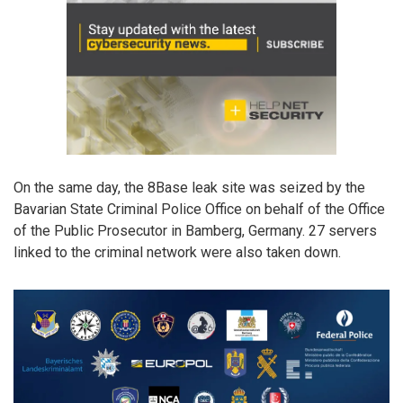
On the same day, the 8Base leak site was seized by the
Bavarian State Criminal Police Office on behalf of the Office
of the Public Prosecutor in Bamberg, Germany. 27 servers
linked to the criminal network were also taken down.