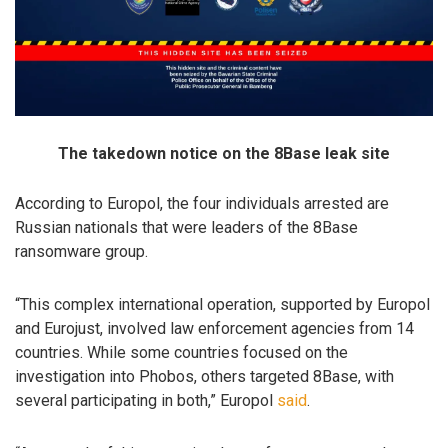
The takedown notice on the 8Base leak site
According to Europol, the four individuals arrested are
Russian nationals that were leaders of the 8Base
ransomware group.
“This complex international operation, supported by Europol
and Eurojust, involved law enforcement agencies from 14
countries. While some countries focused on the
investigation into Phobos, others targeted 8Base, with
several participating in both,” Europol
said
.