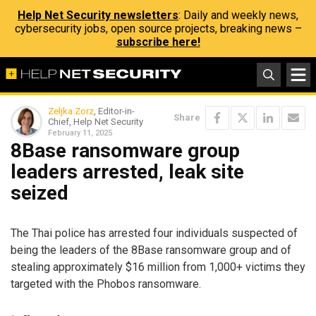
Help Net Security newsletters
: Daily and weekly news,
cybersecurity jobs, open source projects, breaking news –
subscribe here!
Zeljka Zorz
, Editor-in-
Share
Chief, Help Net Security
February 11, 2025
8Base ransomware group
leaders arrested, leak site
seized
The Thai police has arrested four individuals suspected of
being the leaders of the 8Base ransomware group and of
stealing approximately $16 million from 1,000+ victims they
targeted with the Phobos ransomware.