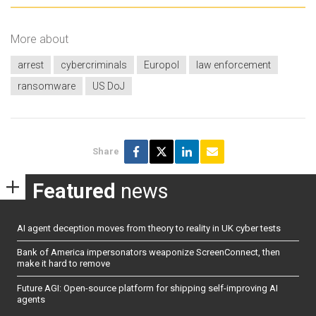
More about
arrest
cybercriminals
Europol
law enforcement
ransomware
US DoJ
Share
Featured
news
AI agent deception moves from theory to reality in UK cyber tests
Bank of America impersonators weaponize ScreenConnect, then
make it hard to remove
Future AGI: Open-source platform for shipping self-improving AI
agents