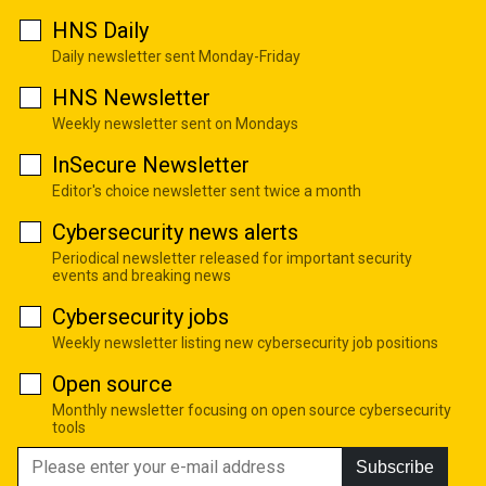
HNS Daily
Daily newsletter sent Monday-Friday
HNS Newsletter
Weekly newsletter sent on Mondays
InSecure Newsletter
Editor's choice newsletter sent twice a month
Cybersecurity news alerts
Periodical newsletter released for important security
events and breaking news
Cybersecurity jobs
Weekly newsletter listing new cybersecurity job positions
Open source
Monthly newsletter focusing on open source cybersecurity
tools
Subscribe