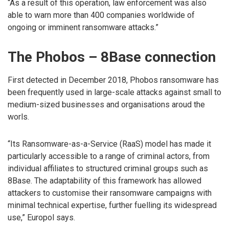
“As a result of this operation, law enforcement was also
able to warn more than 400 companies worldwide of
ongoing or imminent ransomware attacks.”
The Phobos – 8Base connection
First detected in December 2018, Phobos ransomware has
been frequently used in large-scale attacks against small to
medium-sized businesses and organisations aroud the
worls.
“Its Ransomware-as-a-Service (RaaS) model has made it
particularly accessible to a range of criminal actors, from
individual affiliates to structured criminal groups such as
8Base. The adaptability of this framework has allowed
attackers to customise their ransomware campaigns with
minimal technical expertise, further fuelling its widespread
use,” Europol says.