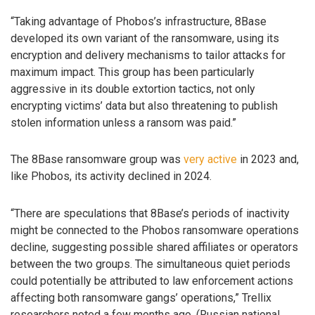
“Taking advantage of Phobos’s infrastructure, 8Base
developed its own variant of the ransomware, using its
encryption and delivery mechanisms to tailor attacks for
maximum impact. This group has been particularly
aggressive in its double extortion tactics, not only
encrypting victims’ data but also threatening to publish
stolen information unless a ransom was paid.”
The 8Base ransomware group was
very active
in 2023 and,
like Phobos, its activity declined in 2024.
“There are speculations that 8Base’s periods of inactivity
might be connected to the Phobos ransomware operations
decline, suggesting possible shared affiliates or operators
between the two groups. The simultaneous quiet periods
could potentially be attributed to law enforcement actions
affecting both ransomware gangs’ operations,” Trellix
researchers noted a few months ago. (Russian national