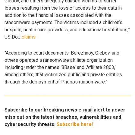
Glebov, and others allegedly caused victims to suffer
losses resulting from the loss of access to their data in
addition to the financial losses associated with the
ransomware payments. The victims included a children’s
hospital, health care providers, and educational institutions,”
US DoJ
claims
.
“According to court documents, Berezhnoy, Glebov, and
others operated a ransomware affiliate organization,
including under the names ‘8Base’ and ‘Affiliate 2803,’
among others, that victimized public and private entities
through the deployment of Phobos ransomware.”
Subscribe to our breaking news e-mail alert to never
miss out on the latest breaches, vulnerabilities and
cybersecurity threats.
Subscribe here!