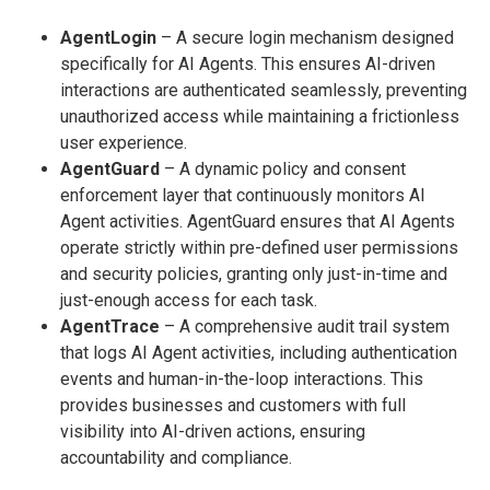
AgentLogin
– A secure login mechanism designed
specifically for AI Agents. This ensures AI-driven
interactions are authenticated seamlessly, preventing
unauthorized access while maintaining a frictionless
user experience.
AgentGuard
– A dynamic policy and consent
enforcement layer that continuously monitors AI
Agent activities. AgentGuard ensures that AI Agents
operate strictly within pre-defined user permissions
and security policies, granting only just-in-time and
just-enough access for each task.
AgentTrace
– A comprehensive audit trail system
that logs AI Agent activities, including authentication
events and human-in-the-loop interactions. This
provides businesses and customers with full
visibility into AI-driven actions, ensuring
accountability and compliance.