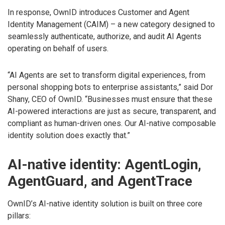
In response, OwnID introduces Customer and Agent
Identity Management (CAIM) – a new category designed to
seamlessly authenticate, authorize, and audit AI Agents
operating on behalf of users.
“AI Agents are set to transform digital experiences, from
personal shopping bots to enterprise assistants,” said Dor
Shany, CEO of OwnID. “Businesses must ensure that these
AI-powered interactions are just as secure, transparent, and
compliant as human-driven ones. Our AI-native composable
identity solution does exactly that.”
AI-native identity: AgentLogin,
AgentGuard, and AgentTrace
OwnID’s AI-native identity solution is built on three core
pillars: