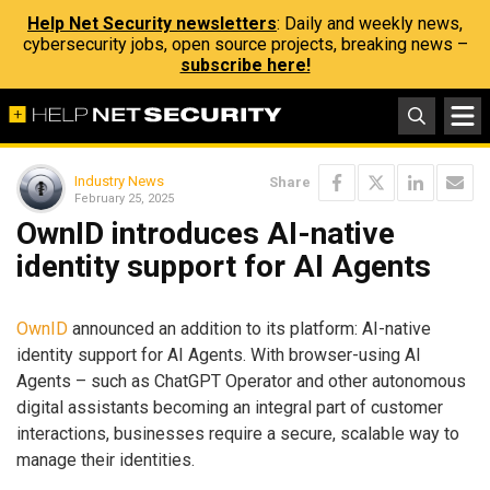
Help Net Security newsletters
: Daily and weekly news,
cybersecurity jobs, open source projects, breaking news –
subscribe here!
Industry News
Share
February 25, 2025
OwnID introduces AI-native
identity support for AI Agents
OwnID
announced an addition to its platform: AI-native
identity support for AI Agents. With browser-using AI
Agents – such as ChatGPT Operator and other autonomous
digital assistants becoming an integral part of customer
interactions, businesses require a secure, scalable way to
manage their identities.