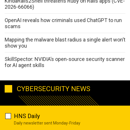
KindaRails2Shell threatens Ruby on Rails apps (CVE-
2026-66066)
OpenAI reveals how criminals used ChatGPT to run
scams
Mapping the malware blast radius a single alert won’t
show you
SkillSpector: NVIDIA’s open-source security scanner
for AI agent skills
CYBERSECURITY NEWS
HNS Daily
Daily newsletter sent Monday-Friday