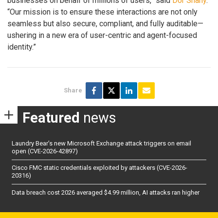
businesses on behalf of millions of users,” said
Dor Shany
.
“Our mission is to ensure these interactions are not only
seamless but also secure, compliant, and fully auditable—
ushering in a new era of user-centric and agent-focused
identity.”
Share
Featured
news
Laundry Bear’s new Microsoft Exchange attack triggers on email
open (CVE-2026-42897)
Cisco FMC static credentials exploited by attackers (CVE-2026-
20316)
Data breach cost 2026 averaged $4.99 million, AI attacks ran higher