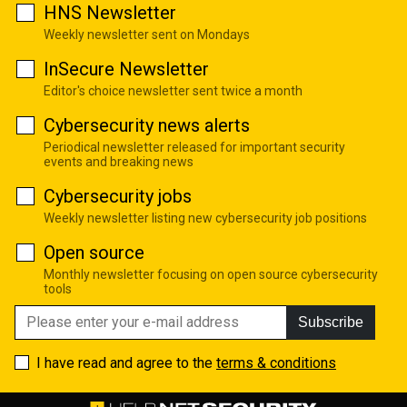
HNS Newsletter
Weekly newsletter sent on Mondays
InSecure Newsletter
Editor's choice newsletter sent twice a month
Cybersecurity news alerts
Periodical newsletter released for important security
events and breaking news
Cybersecurity jobs
Weekly newsletter listing new cybersecurity job positions
Open source
Monthly newsletter focusing on open source cybersecurity
tools
Subscribe
I have read and agree to the
terms & conditions