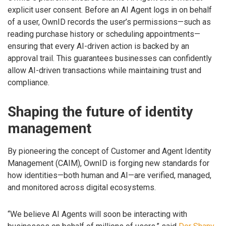
explicit user consent. Before an AI Agent logs in on behalf
of a user, OwnID records the user’s permissions—such as
reading purchase history or scheduling appointments—
ensuring that every AI-driven action is backed by an
approval trail. This guarantees businesses can confidently
allow AI-driven transactions while maintaining trust and
compliance.
Shaping the future of identity
management
By pioneering the concept of Customer and Agent Identity
Management (CAIM), OwnID is forging new standards for
how identities—both human and AI—are verified, managed,
and monitored across digital ecosystems.
“We believe AI Agents will soon be interacting with