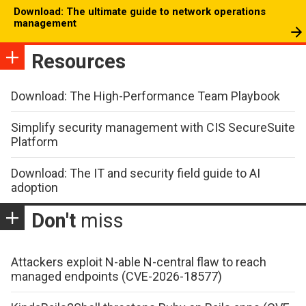
Download: The ultimate guide to network operations
management
Resources
Download: The High-Performance Team Playbook
Simplify security management with CIS SecureSuite
Platform
Download: The IT and security field guide to AI
adoption
Don't
miss
Attackers exploit N-able N-central flaw to reach
managed endpoints (CVE-2026-18577)