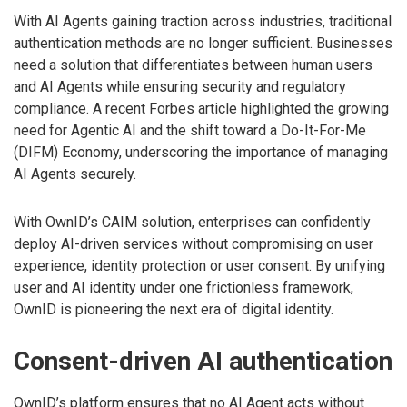
With AI Agents gaining traction across industries, traditional
authentication methods are no longer sufficient. Businesses
need a solution that differentiates between human users
and AI Agents while ensuring security and regulatory
compliance. A recent Forbes article highlighted the growing
need for Agentic AI and the shift toward a Do-It-For-Me
(DIFM) Economy, underscoring the importance of managing
AI Agents securely.
With OwnID’s CAIM solution, enterprises can confidently
deploy AI-driven services without compromising on user
experience, identity protection or user consent. By unifying
user and AI identity under one frictionless framework,
OwnID is pioneering the next era of digital identity.
Consent-driven AI authentication
OwnID’s platform ensures that no AI Agent acts without