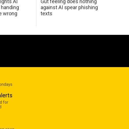
ights AI
Gut feeling does nothing
 handing
against AI spear phishing
he wrong
texts
Mondays
lerts
d for
d