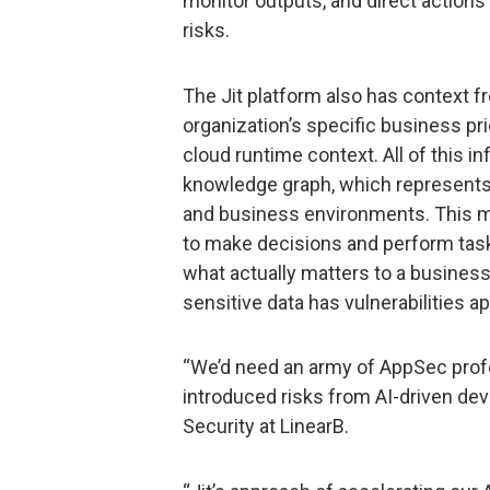
monitor outputs, and direct actions i
risks.
The Jit platform also has context fr
organization’s specific business pr
cloud runtime context. All of this 
knowledge graph, which represents 
and business environments. This m
to make decisions and perform task
what actually matters to a business
sensitive data has vulnerabilities a
“We’d need an army of AppSec profe
introduced risks from AI-driven de
Security at LinearB.