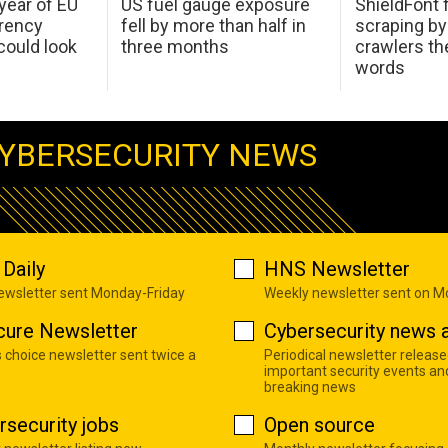
 year of EU
US fuel gauge exposure
ShieldFont f
arency
fell by more than half in
scraping by
ould look
three months
crawlers t
words
YBERSECURITY NEWS
Daily
HNS Newsletter
newsletter sent Monday-Friday
Weekly newsletter sent on 
cure Newsletter
Cybersecurity news a
s choice newsletter sent twice a
Periodical newsletter release
important security events an
breaking news
rsecurity jobs
Open source