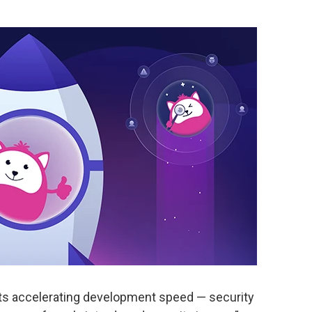
ants accelerating development speed — security