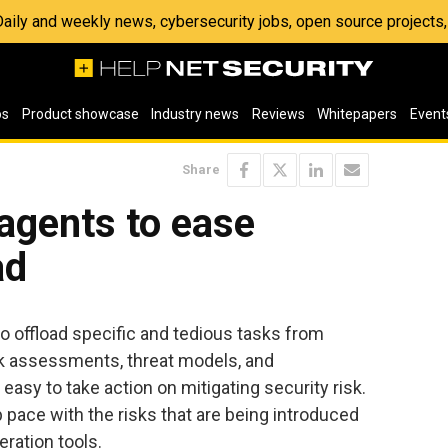
 Daily and weekly news, cybersecurity jobs, open source project
os
Product showcase
Industry news
Reviews
Whitepapers
Event
Share
 agents to ease
ad
o offload specific and tedious tasks from
k assessments, threat models, and
easy to take action on mitigating security risk.
pace with the risks that are being introduced
eration tools.