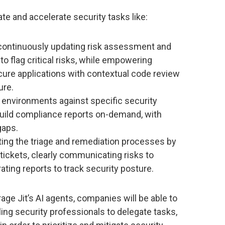
ate and accelerate security tasks like:
continuously updating risk assessment and
to flag critical risks, while empowering
cure applications with contextual code review
ure.
environments against specific security
build compliance reports on-demand, with
gaps.
ng the triage and remediation processes by
 tickets, clearly communicating risks to
ating reports to track security posture.
rage Jit’s AI agents, companies will be able to
ling security professionals to delegate tasks,