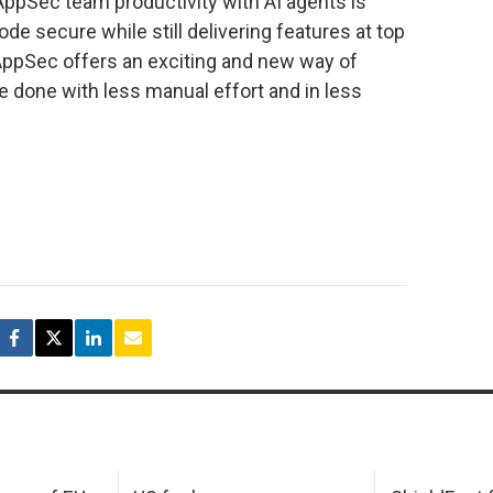
 AppSec team productivity with AI agents is
de secure while still delivering features at top
 AppSec offers an exciting and new way of
 done with less manual effort and in less