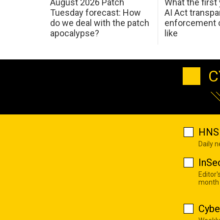
August 2026 Patch
What the first
Tuesday forecast: How
AI Act transp
do we deal with the patch
enforcement c
apocalypse?
like
C
HNS 
Daily 
InSe
Editor'
month
Cybe