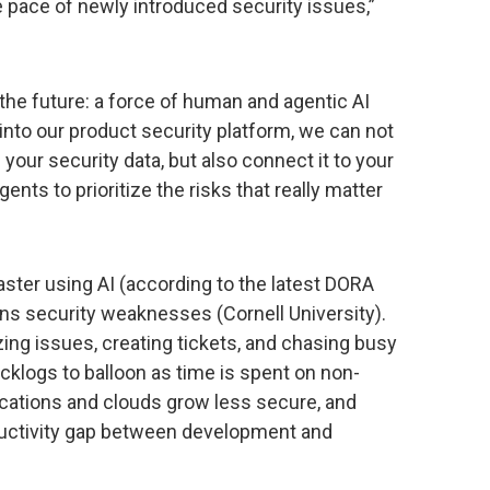
 pace of newly introduced security issues,”
f the future: a force of human and agentic AI
nto our product security platform, we can not
 your security data, but also connect it to your
ents to prioritize the risks that really matter
ter using AI (according to the latest DORA
ins security weaknesses (Cornell University).
ing issues, creating tickets, and chasing busy
acklogs to balloon as time is spent on non-
lications and clouds grow less secure, and
ductivity gap between development and