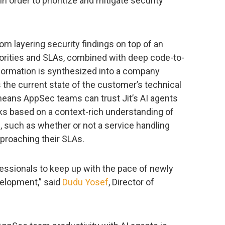
n order to prioritize and mitigate security
om layering security findings on top of an
iorities and SLAs, combined with deep code-to-
information is synthesized into a company
the current state of the customer’s technical
eans AppSec teams can trust Jit’s AI agents
s based on a context-rich understanding of
, such as whether or not a service handling
pproaching their SLAs.
ssionals to keep up with the pace of newly
velopment,” said
Dudu Yosef
, Director of