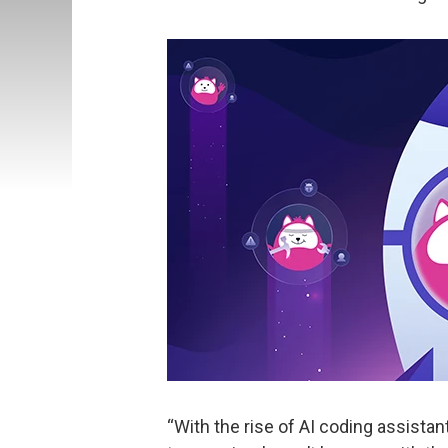
“With the rise of AI coding assist