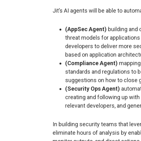
Jit’s AI agents will be able to autom
(AppSec Agent)
building and 
threat models for applications 
developers to deliver more se
based on application architect
(Compliance Agent)
mapping 
standards and regulations to 
suggestions on how to close 
(Security Ops Agent)
automati
creating and following up with
relevant developers, and gener
In building security teams that leve
eliminate hours of analysis by enab