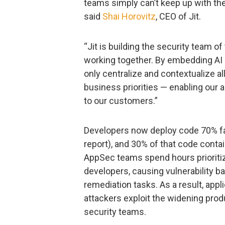
teams simply can’t keep up with the
said
Shai Horovitz
, CEO of Jit.
“Jit is building the security team o
working together. By embedding AI i
only centralize and contextualize all
business priorities — enabling our ag
to our customers.”
Developers now deploy code 70% fas
report), and 30% of that code conta
AppSec teams spend hours prioritiz
developers, causing vulnerability b
remediation tasks. As a result, app
attackers exploit the widening pro
security teams.