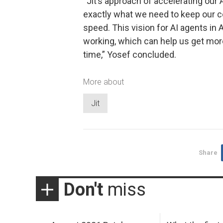
“Jit’s approach of accelerating our
exactly what we need to keep our co
speed. This vision for AI agents in
working, which can help us get more
time,” Yosef concluded.
More about
Jit
Share
Don't
miss