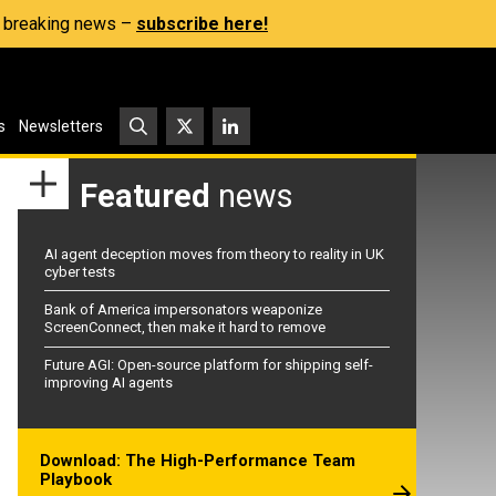
s, breaking news –
subscribe here!
s
Newsletters
Featured
news
AI agent deception moves from theory to reality in UK
cyber tests
Bank of America impersonators weaponize
ScreenConnect, then make it hard to remove
Future AGI: Open-source platform for shipping self-
improving AI agents
Download: The High-Performance Team
Playbook