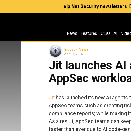
Help Net Security newsletters
:
News
Features
CISO
AI
Vide
Industry News
April 8, 2025
Jit launches AI
AppSec worklo
Jit
has launched its new AI agents t
AppSec teams such as creating ris
compliance reports; while making it 
As a result, AppSec teams can keep 
faster than ever due to AI code-gen