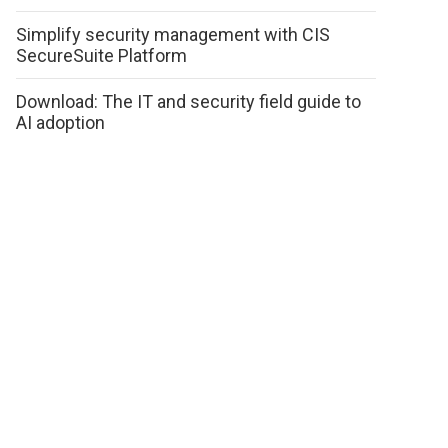
Simplify security management with CIS
SecureSuite Platform
Download: The IT and security field guide to
AI adoption