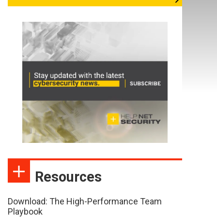
Resources
Download: The High-Performance Team
Playbook