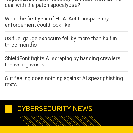
deal with the patch apocalypse?
What the first year of EU AI Act transparency
enforcement could look like
US fuel gauge exposure fell by more than half in
three months
ShieldFont fights AI scraping by handing crawlers
the wrong words
Gut feeling does nothing against AI spear phishing
texts
CYBERSECURITY NEWS