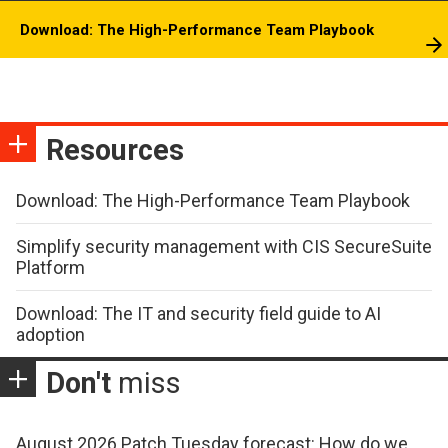
Download: The High-Performance Team Playbook
Resources
Download: The High-Performance Team Playbook
Simplify security management with CIS SecureSuite
Platform
Download: The IT and security field guide to AI
adoption
Don't
miss
August 2026 Patch Tuesday forecast: How do we