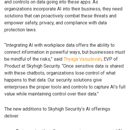
and controls on data going into these apps. As
organizations incorporate AI into their business, they need
solutions that can proactively combat these threats and
empower safety, privacy, and compliance with data
protection laws.
“Integrating AI with workplace data offers the ability to
connect information in powerful ways, but businesses must
be mindful of the risks,” said
Thyaga Vasudevan
, EVP of
Product at Skyhigh Security. “Once sensitive data is shared
with these chatbots, organizations lose control of what
happens to that data. Our security solutions give
enterprises the proper tools and controls to capture AI’s full
value while maintaining control over their data.”
The new additions to Skyhigh Security’s AI offerings
deliver: