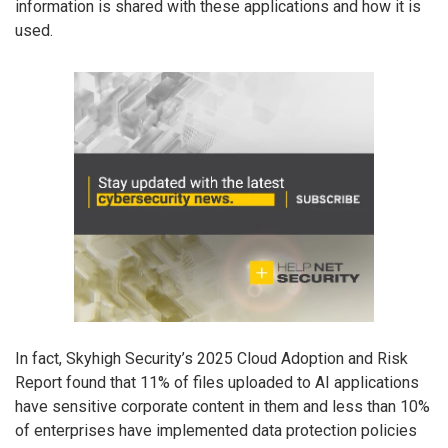
information is shared with these applications and how it is
used.
In fact, Skyhigh Security’s 2025 Cloud Adoption and Risk
Report found that 11% of files uploaded to AI applications
have sensitive corporate content in them and less than 10%
of enterprises have implemented data protection policies