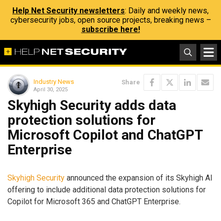
Help Net Security newsletters
: Daily and weekly news,
cybersecurity jobs, open source projects, breaking news –
subscribe here!
Industry News
Share
April 30, 2025
Skyhigh Security adds data
protection solutions for
Microsoft Copilot and ChatGPT
Enterprise
Skyhigh Security
announced the expansion of its Skyhigh AI
offering to include additional data protection solutions for
Copilot for Microsoft 365 and ChatGPT Enterprise.