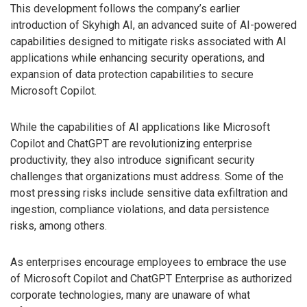
This development follows the company’s earlier
introduction of Skyhigh AI, an advanced suite of AI-powered
capabilities designed to mitigate risks associated with AI
applications while enhancing security operations, and
expansion of data protection capabilities to secure
Microsoft Copilot.
While the capabilities of AI applications like Microsoft
Copilot and ChatGPT are revolutionizing enterprise
productivity, they also introduce significant security
challenges that organizations must address. Some of the
most pressing risks include sensitive data exfiltration and
ingestion, compliance violations, and data persistence
risks, among others.
As enterprises encourage employees to embrace the use
of Microsoft Copilot and ChatGPT Enterprise as authorized
corporate technologies, many are unaware of what