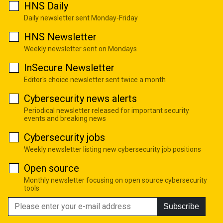
HNS Daily
Daily newsletter sent Monday-Friday
HNS Newsletter
Weekly newsletter sent on Mondays
InSecure Newsletter
Editor's choice newsletter sent twice a month
Cybersecurity news alerts
Periodical newsletter released for important security
events and breaking news
Cybersecurity jobs
Weekly newsletter listing new cybersecurity job positions
Open source
Monthly newsletter focusing on open source cybersecurity
tools
Subscribe