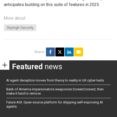
anticipates building on this suite of features in 2025.
More about
Skyhigh Security
Share
Featured
news
AI agent deception moves from theory to reality in UK cyber tests
Bank of America impersonators weaponize ScreenConnect, then
make it hard to remove
Future AGI: Open-source platform for shipping self-improving AI
agents