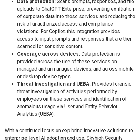
Data protection:
Scans prompts, responses, and file
uploads to ChatGPT Enterprise, preventing exfiltration
of corporate data into these services and reducing the
risk of unauthorized access and compliance
violations. For Copilot, this integration provides
access to input prompts and responses that are then
scanned for sensitive content.
Coverage across devices:
Data protection is
provided across the use of these services on
managed and unmanaged devices, and across mobile
or desktop device types.
Threat Investigation and UEBA:
Provides forensic
threat investigation of activities performed by
employees on these services and identification of
anomalous usage via User and Entity Behavior
Analytics (UEBA).
With a continued focus on exploring innovative solutions to
enterprise-level AI adoption and use, Skyhigh Security