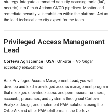
strategy. Integrate automated security scanning tools (IaC,
secrets) into Github Actions CI/CD pipelines. Monitor and
remediate security vulnerabilities within the platform. Act as
the lead technical security expert for the team.
Privileged Access Management
Lead
Corteva Agriscience | USA | On-site
–
No longer
accepting applications
As a Privileged Access Management Lead, you will
develop and lead a privileged access management program
that manages elevated access and permissions for users,
accounts, processes, and systems throughout Corteva.
Analyze, design, and implement PAM solutions using the
CyberArk and other PAM platforms in the Corteva