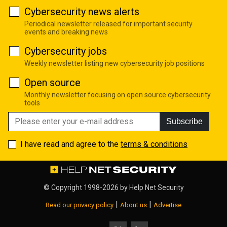
Cybersecurity news alerts
Periodical newsletter released for important security
events and breaking news
Cybersecurity jobs
Weekly newsletter listing new cybersecurity job positions
Open source
Monthly newsletter focusing on open source cybersecurity
tools
Subscribe
I have read and agree to the
terms & conditions
© Copyright 1998-2026 by
Help Net Security
|
|
Read our privacy policy
About us
Advertise