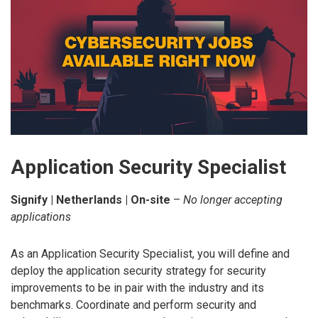
Application Security Specialist
Signify | Netherlands | On-site
–
No longer accepting
applications
As an Application Security Specialist, you will define and
deploy the application security strategy for security
improvements to be in pair with the industry and its
benchmarks. Coordinate and perform security and