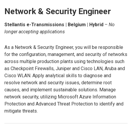
Network & Security Engineer
Stellantis e-Transmissions | Belgium | Hybrid
–
No
longer accepting applications
As a Network & Security Engineer, you will be responsible
for the configuration, management, and security of networks
across multiple production plants using technologies such
as Checkpoint Firewalls, Juniper and Cisco LAN, Aruba and
Cisco WLAN. Apply analytical skills to diagnose and
resolve network and security issues, determine root
causes, and implement sustainable solutions. Manage
network security, utilizing Microsoft Azure Information
Protection and Advanced Threat Protection to identify and
mitigate threats.