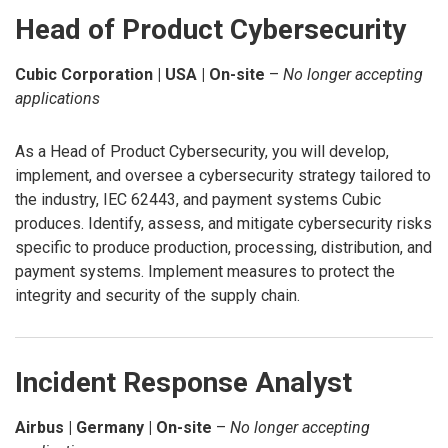
Head of Product Cybersecurity
Cubic Corporation | USA | On-site
–
No longer accepting
applications
As a Head of Product Cybersecurity, you will develop,
implement, and oversee a cybersecurity strategy tailored to
the industry, IEC 62443, and payment systems Cubic
produces. Identify, assess, and mitigate cybersecurity risks
specific to produce production, processing, distribution, and
payment systems. Implement measures to protect the
integrity and security of the supply chain.
Incident Response Analyst
Airbus | Germany | On-site
–
No longer accepting