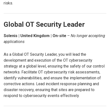
risks.
Global OT Security Leader
Solenis | United Kingdom | On-site
–
No longer accepting
applications
As a Global OT Security Leader, you will lead the
development and execution of the OT cybersecurity
strategy at a global level, ensuring the safety of our control
networks. Facilitate OT cybersecurity risk assessments,
identify vulnerabilities, and ensure the implementation of
corrective actions. Lead incident response planning and
disaster recovery, ensuring that sites are prepared to
respond to cybersecurity events effectively.