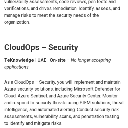
vulnerability assessments, code reviews, pen tests and
verifications, and drives remediation. Identify, assess, and
manage risks to meet the security needs of the
organization.
CloudOps – Security
TeKnowledge | UAE | On-site
–
No longer accepting
applications
As a CloudOps – Security, you will implement and maintain
Azure security solutions, including Microsoft Defender for
Cloud, Azure Sentinel, and Azure Security Center. Monitor
and respond to security threats using SIEM solutions, threat
intelligence, and automated alerting. Conduct security risk
assessments, vulnerability scans, and penetration testing
to identify and mitigate risks.