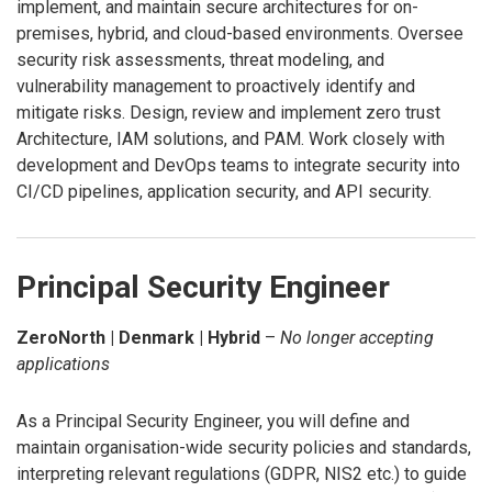
implement, and maintain secure architectures for on-
premises, hybrid, and cloud-based environments. Oversee
security risk assessments, threat modeling, and
vulnerability management to proactively identify and
mitigate risks. Design, review and implement zero trust
Architecture, IAM solutions, and PAM. Work closely with
development and DevOps teams to integrate security into
CI/CD pipelines, application security, and API security.
Principal Security Engineer
ZeroNorth | Denmark | Hybrid
–
No longer accepting
applications
As a Principal Security Engineer, you will define and
maintain organisation-wide security policies and standards,
interpreting relevant regulations (GDPR, NIS2 etc.) to guide