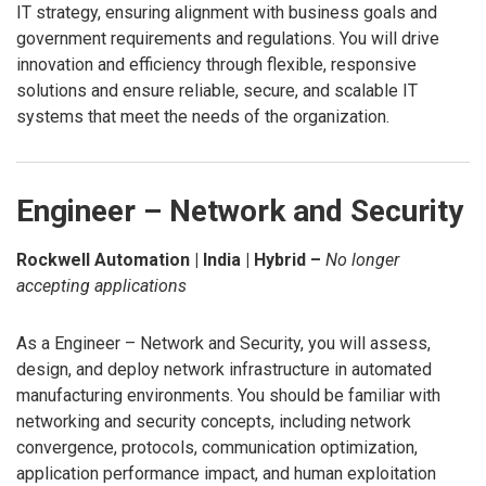
IT strategy, ensuring alignment with business goals and
government requirements and regulations. You will drive
innovation and efficiency through flexible, responsive
solutions and ensure reliable, secure, and scalable IT
systems that meet the needs of the organization.
Engineer – Network and Security
Rockwell Automation | India | Hybrid –
No longer
accepting applications
As a Engineer – Network and Security, you will assess,
design, and deploy network infrastructure in automated
manufacturing environments. You should be familiar with
networking and security concepts, including network
convergence, protocols, communication optimization,
application performance impact, and human exploitation