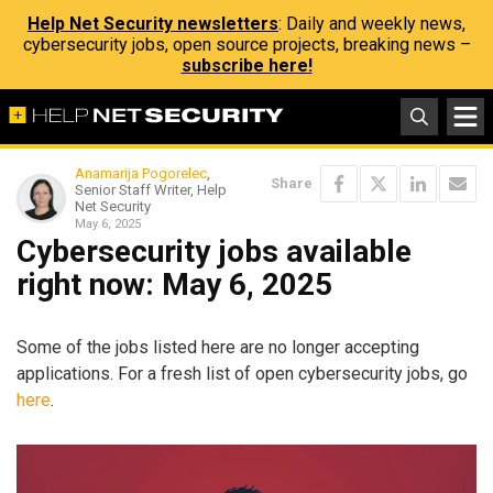
Help Net Security newsletters
: Daily and weekly news,
cybersecurity jobs, open source projects, breaking news –
subscribe here!
Anamarija Pogorelec
,
Share
Senior Staff Writer, Help
Net Security
May 6, 2025
Cybersecurity jobs available
right now: May 6, 2025
Some of the jobs listed here are no longer accepting
applications. For a fresh list of open cybersecurity jobs, go
here
.