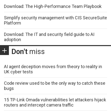
Download: The High-Performance Team Playbook
Simplify security management with CIS SecureSuite
Platform
Download: The IT and security field guide to AI
adoption
Don't
miss
AI agent deception moves from theory to reality in
UK cyber tests
Code review used to be the only way to catch these
bugs
15 TP-Link Omada vulnerabilities let attackers hijack
routers and intercept camera traffic