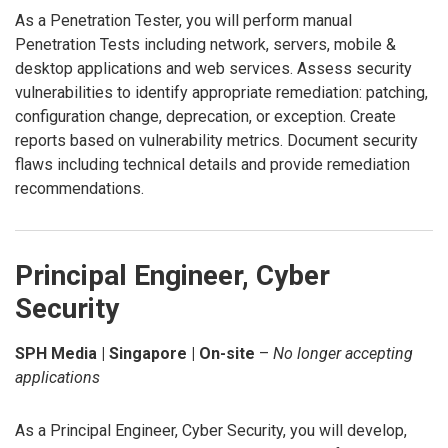
As a Penetration Tester, you will perform manual
Penetration Tests including network, servers, mobile &
desktop applications and web services. Assess security
vulnerabilities to identify appropriate remediation: patching,
configuration change, deprecation, or exception. Create
reports based on vulnerability metrics. Document security
flaws including technical details and provide remediation
recommendations.
Principal Engineer, Cyber
Security
SPH Media | Singapore | On-site
–
No longer accepting
applications
As a Principal Engineer, Cyber Security, you will develop,