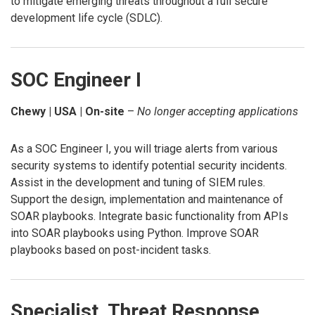
to mitigate emerging threats throughout a full secure
development life cycle (SDLC).
SOC Engineer I
Chewy | USA | On-site
–
No longer accepting applications
As a SOC Engineer I, you will triage alerts from various
security systems to identify potential security incidents.
Assist in the development and tuning of SIEM rules.
Support the design, implementation and maintenance of
SOAR playbooks. Integrate basic functionality from APIs
into SOAR playbooks using Python. Improve SOAR
playbooks based on post-incident tasks.
Specialist, Threat Response