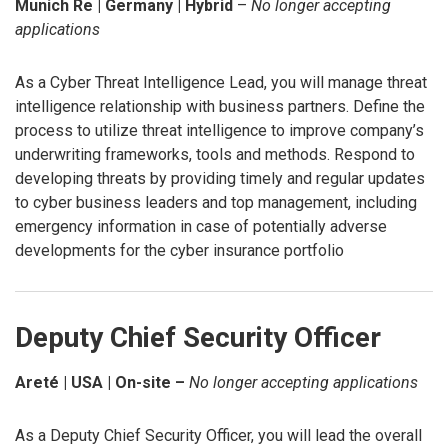
Munich Re | Germany | Hybrid
–
No longer accepting
applications
As a Cyber Threat Intelligence Lead, you will manage threat
intelligence relationship with business partners. Define the
process to utilize threat intelligence to improve company’s
underwriting frameworks, tools and methods. Respond to
developing threats by providing timely and regular updates
to cyber business leaders and top management, including
emergency information in case of potentially adverse
developments for the cyber insurance portfolio
Deputy Chief Security Officer
Areté | USA | On-site –
No longer accepting applications
As a Deputy Chief Security Officer, you will lead the overall