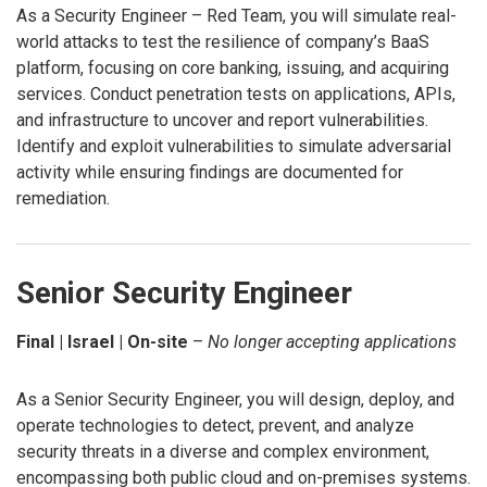
As a Security Engineer – Red Team, you will simulate real-
world attacks to test the resilience of company’s BaaS
platform, focusing on core banking, issuing, and acquiring
services. Conduct penetration tests on applications, APIs,
and infrastructure to uncover and report vulnerabilities.
Identify and exploit vulnerabilities to simulate adversarial
activity while ensuring findings are documented for
remediation.
Senior Security Engineer
Final | Israel | On-site
–
No longer accepting applications
As a Senior Security Engineer, you will design, deploy, and
operate technologies to detect, prevent, and analyze
security threats in a diverse and complex environment,
encompassing both public cloud and on-premises systems.