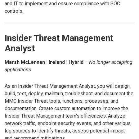
and IT to implement and ensure compliance with SOC
controls.
Insider Threat Management
Analyst
Marsh McLennan | Ireland | Hybrid
–
No longer accepting
applications
As an Insider Threat Management Analyst, you will design,
build, test, deploy, maintain, troubleshoot, and document the
MMC Insider Threat tools, functions, processes, and
documentation. Create custom automation to improve the
Insider Threat Management team’s efficiencies. Analyze
network traffic, endpoint security events, and other various
log sources to identify threats, assess potential impact,
and recommend mitigations.