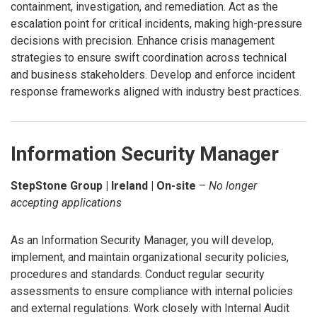
containment, investigation, and remediation. Act as the
escalation point for critical incidents, making high-pressure
decisions with precision. Enhance crisis management
strategies to ensure swift coordination across technical
and business stakeholders. Develop and enforce incident
response frameworks aligned with industry best practices.
Information Security Manager
StepStone Group | Ireland | On-site
–
No longer
accepting applications
As an Information Security Manager, you will develop,
implement, and maintain organizational security policies,
procedures and standards. Conduct regular security
assessments to ensure compliance with internal policies
and external regulations. Work closely with Internal Audit