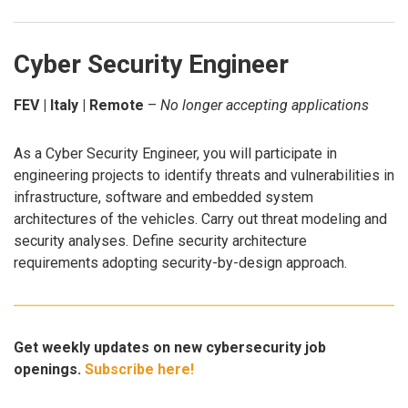
Cyber Security Engineer
FEV | Italy | Remote
–
No longer accepting applications
As a Cyber Security Engineer, you will participate in
engineering projects to identify threats and vulnerabilities in
infrastructure, software and embedded system
architectures of the vehicles. Carry out threat modeling and
security analyses. Define security architecture
requirements adopting security-by-design approach.
Get weekly updates on new cybersecurity job
openings.
Subscribe here!