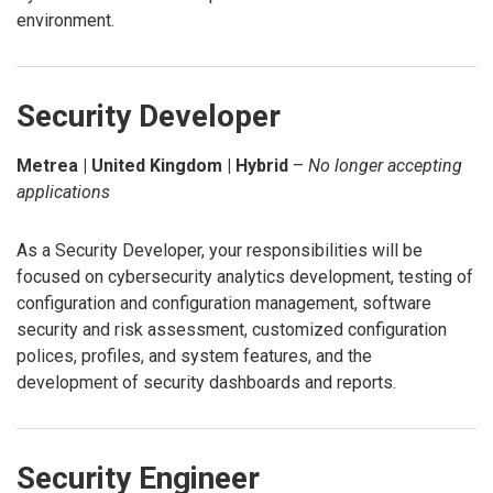
environment.
Security Developer
Metrea | United Kingdom | Hybrid
–
No longer accepting
applications
As a Security Developer, your responsibilities will be
focused on cybersecurity analytics development, testing of
configuration and configuration management, software
security and risk assessment, customized configuration
polices, profiles, and system features, and the
development of security dashboards and reports.
Security Engineer