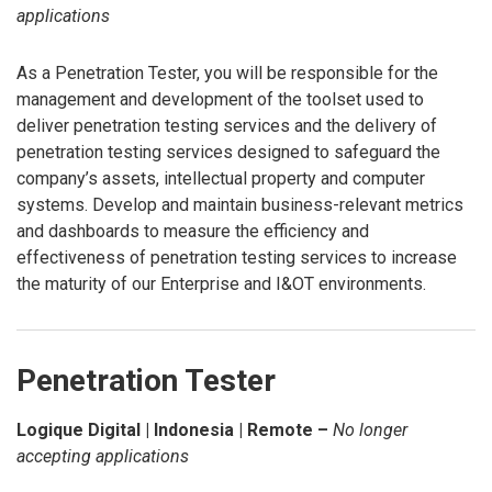
applications
As a Penetration Tester, you will be responsible for the
management and development of the toolset used to
deliver penetration testing services and the delivery of
penetration testing services designed to safeguard the
company’s assets, intellectual property and computer
systems. Develop and maintain business-relevant metrics
and dashboards to measure the efficiency and
effectiveness of penetration testing services to increase
the maturity of our Enterprise and I&OT environments.
Penetration Tester
Logique Digital | Indonesia | Remote –
No longer
accepting applications