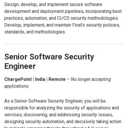
Design, develop, and implement secure software
development and deployment pipelines, incorporating best
practices, automation, and CI/CD security methodologies.
Develop, implement, and maintain Final’s security policies,
standards, and methodologies.
Senior Software Security
Engineer
ChargePoint | India | Remote
–
No longer accepting
applications
As a Senior Software Security Engineer, you will be
responsible for analyzing the security of applications and
services, discovering, and addressing security issues,
designing security automation, and decisively taking action