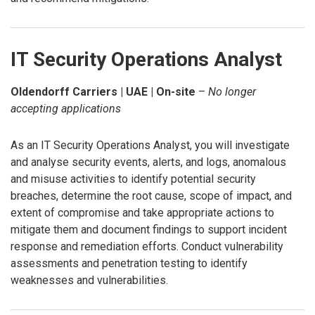
IT Security Operations Analyst
Oldendorff Carriers | UAE | On-site
–
No longer
accepting applications
As an IT Security Operations Analyst, you will investigate
and analyse security events, alerts, and logs, anomalous
and misuse activities to identify potential security
breaches, determine the root cause, scope of impact, and
extent of compromise and take appropriate actions to
mitigate them and document findings to support incident
response and remediation efforts. Conduct vulnerability
assessments and penetration testing to identify
weaknesses and vulnerabilities.