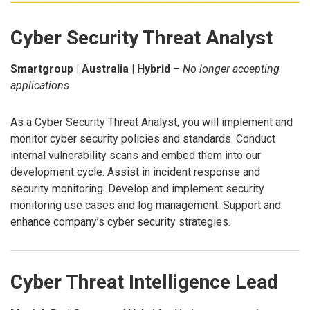
Cyber Security Threat Analyst
Smartgroup | Australia | Hybrid
–
No longer accepting
applications
As a Cyber Security Threat Analyst, you will implement and
monitor cyber security policies and standards. Conduct
internal vulnerability scans and embed them into our
development cycle. Assist in incident response and
security monitoring. Develop and implement security
monitoring use cases and log management. Support and
enhance company’s cyber security strategies.
Cyber Threat Intelligence Lead