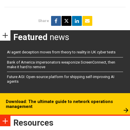
Share
Featured
news
AI agent deception moves from theory to reality in UK cyber tests
Bank of America impersonators weaponize ScreenConnect, then
make it hard to remove
Future AGI: Open-source platform for shipping self-improving AI
agents
Download: The ultimate guide to network operations
management
Resources