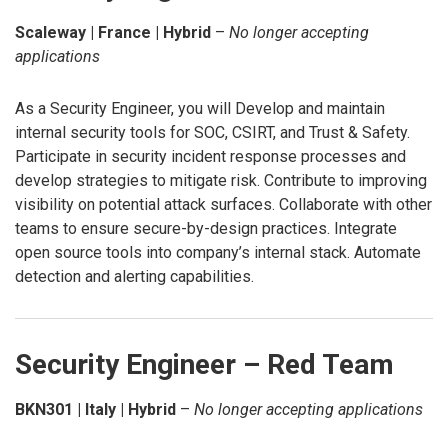
Scaleway | France | Hybrid
–
No longer accepting
applications
As a Security Engineer, you will Develop and maintain
internal security tools for SOC, CSIRT, and Trust & Safety.
Participate in security incident response processes and
develop strategies to mitigate risk. Contribute to improving
visibility on potential attack surfaces. Collaborate with other
teams to ensure secure-by-design practices. Integrate
open source tools into company’s internal stack. Automate
detection and alerting capabilities.
Security Engineer – Red Team
BKN301 | Italy | Hybrid
–
No longer accepting applications