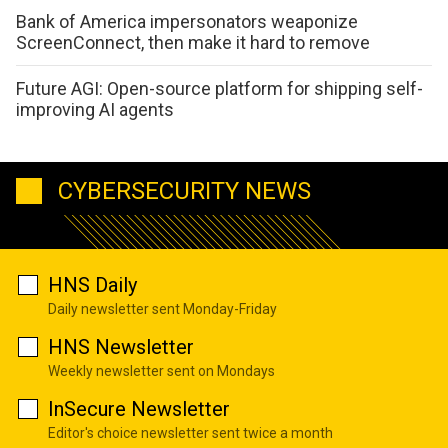
Bank of America impersonators weaponize
ScreenConnect, then make it hard to remove
Future AGI: Open-source platform for shipping self-
improving AI agents
CYBERSECURITY NEWS
HNS Daily
Daily newsletter sent Monday-Friday
HNS Newsletter
Weekly newsletter sent on Mondays
InSecure Newsletter
Editor's choice newsletter sent twice a month