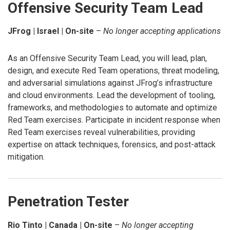
Offensive Security Team Lead
JFrog | Israel | On-site
–
No longer accepting applications
As an Offensive Security Team Lead, you will lead, plan,
design, and execute Red Team operations, threat modeling,
and adversarial simulations against JFrog’s infrastructure
and cloud environments. Lead the development of tooling,
frameworks, and methodologies to automate and optimize
Red Team exercises. Participate in incident response when
Red Team exercises reveal vulnerabilities, providing
expertise on attack techniques, forensics, and post-attack
mitigation.
Penetration Tester
Rio Tinto | Canada | On-site
–
No longer accepting