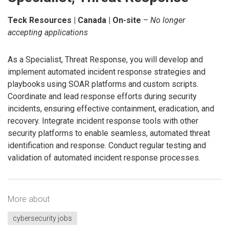
Teck Resources | Canada | On-site
–
No longer
accepting applications
As a Specialist, Threat Response, you will develop and
implement automated incident response strategies and
playbooks using SOAR platforms and custom scripts.
Coordinate and lead response efforts during security
incidents, ensuring effective containment, eradication, and
recovery. Integrate incident response tools with other
security platforms to enable seamless, automated threat
identification and response. Conduct regular testing and
validation of automated incident response processes.
More about
cybersecurity jobs