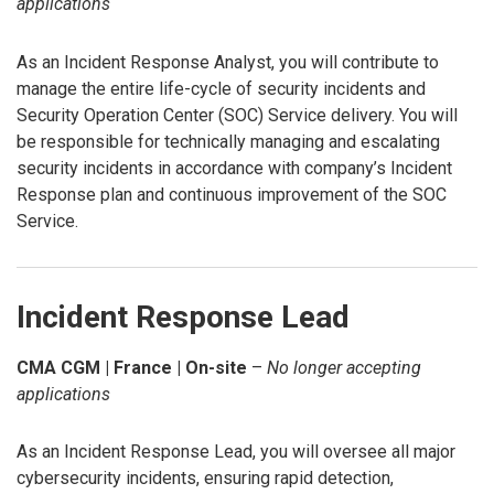
applications
As an Incident Response Analyst, you will contribute to
manage the entire life-cycle of security incidents and
Security Operation Center (SOC) Service delivery. You will
be responsible for technically managing and escalating
security incidents in accordance with company’s Incident
Response plan and continuous improvement of the SOC
Service.
Incident Response Lead
CMA CGM | France | On-site
–
No longer accepting
applications
As an Incident Response Lead, you will oversee all major
cybersecurity incidents, ensuring rapid detection,