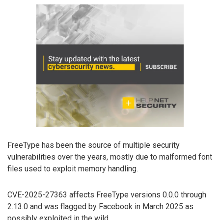
FreeType has been the source of multiple security
vulnerabilities over the years, mostly due to malformed font
files used to exploit memory handling.
CVE-2025-27363 affects FreeType versions 0.0.0 through
2.13.0 and was flagged by Facebook in March 2025 as
possibly exploited in the wild.