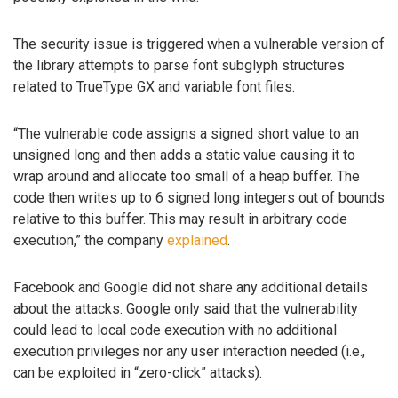
The security issue is triggered when a vulnerable version of
the library attempts to parse font subglyph structures
related to TrueType GX and variable font files.
“The vulnerable code assigns a signed short value to an
unsigned long and then adds a static value causing it to
wrap around and allocate too small of a heap buffer. The
code then writes up to 6 signed long integers out of bounds
relative to this buffer. This may result in arbitrary code
execution,” the company
explained
.
Facebook and Google did not share any additional details
about the attacks. Google only said that the vulnerability
could lead to local code execution with no additional
execution privileges nor any user interaction needed (i.e.,
can be exploited in “zero-click” attacks).