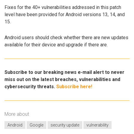
Fixes for the 40+ vulnerabilities addressed in this patch
level have been provided for Android versions 13, 14, and
15.
Android users should check whether there are new updates
available for their device and upgrade if there are.
Subscribe to our breaking news e-mail alert to never
miss out on the latest breaches, vulnerabilities and
cybersecurity threats.
Subscribe here!
More about
Android
Google
security update
vulnerability