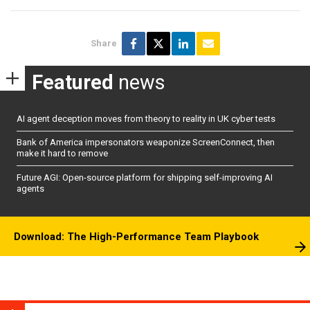
Share
Featured
news
AI agent deception moves from theory to reality in UK cyber tests
Bank of America impersonators weaponize ScreenConnect, then
make it hard to remove
Future AGI: Open-source platform for shipping self-improving AI
agents
Download: The High-Performance Team Playbook