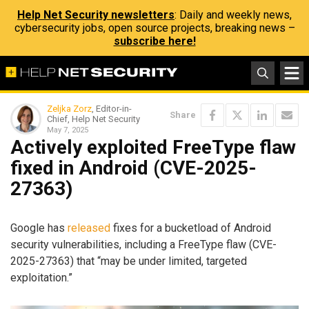
Help Net Security newsletters
: Daily and weekly news,
cybersecurity jobs, open source projects, breaking news –
subscribe here!
Zeljka Zorz
, Editor-in-
Share
Chief, Help Net Security
May 7, 2025
Actively exploited FreeType flaw
fixed in Android (CVE-2025-
27363)
Google has
released
fixes for a bucketload of Android
security vulnerabilities, including a FreeType flaw (CVE-
2025-27363) that “may be under limited, targeted
exploitation.”