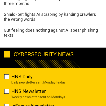
three months
ShieldFont fights AI scraping by handing crawlers
the wrong words
Gut feeling does nothing against AI spear phishing
texts
CYBERSECURITY NEWS
HNS Daily
Daily newsletter sent Monday-Friday
HNS Newsletter
Weekly newsletter sent on Mondays
InSecure Newsletter