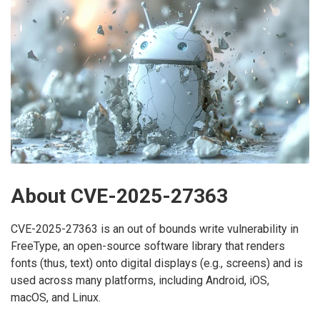
About CVE-2025-27363
CVE-2025-27363 is an out of bounds write vulnerability in
FreeType, an open-source software library that renders
fonts (thus, text) onto digital displays (e.g., screens) and is
used across many platforms, including Android, iOS,
macOS, and Linux.