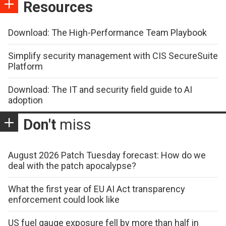
Resources
Download: The High-Performance Team Playbook
Simplify security management with CIS SecureSuite
Platform
Download: The IT and security field guide to AI
adoption
Don't
miss
August 2026 Patch Tuesday forecast: How do we
deal with the patch apocalypse?
What the first year of EU AI Act transparency
enforcement could look like
US fuel gauge exposure fell by more than half in