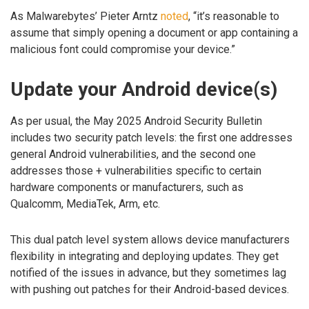
As Malwarebytes’ Pieter Arntz
noted
, “it’s reasonable to
assume that simply opening a document or app containing a
malicious font could compromise your device.”
Update your Android device(s)
As per usual, the May 2025 Android Security Bulletin
includes two security patch levels: the first one addresses
general Android vulnerabilities, and the second one
addresses those + vulnerabilities specific to certain
hardware components or manufacturers, such as
Qualcomm, MediaTek, Arm, etc.
This dual patch level system allows device manufacturers
flexibility in integrating and deploying updates. They get
notified of the issues in advance, but they sometimes lag
with pushing out patches for their Android-based devices.