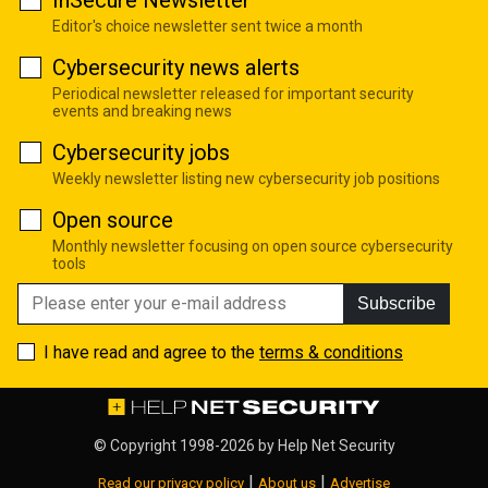
Editor's choice newsletter sent twice a month
Cybersecurity news alerts
Periodical newsletter released for important security
events and breaking news
Cybersecurity jobs
Weekly newsletter listing new cybersecurity job positions
Open source
Monthly newsletter focusing on open source cybersecurity
tools
Subscribe
I have read and agree to the
terms & conditions
© Copyright 1998-2026 by
Help Net Security
|
|
Read our privacy policy
About us
Advertise