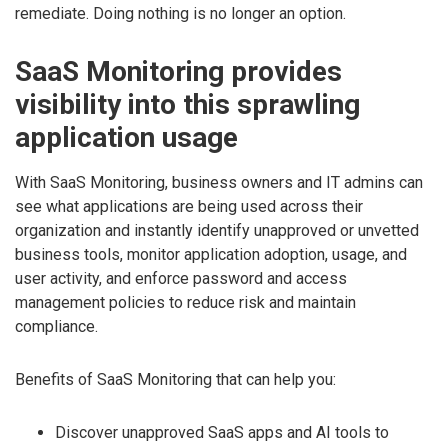
remediate. Doing nothing is no longer an option.
SaaS Monitoring provides
visibility into this sprawling
application usage
With SaaS Monitoring, business owners and IT admins can
see what applications are being used across their
organization and instantly identify unapproved or unvetted
business tools, monitor application adoption, usage, and
user activity, and enforce password and access
management policies to reduce risk and maintain
compliance.
Benefits of SaaS Monitoring that can help you:
Discover unapproved SaaS apps and AI tools to