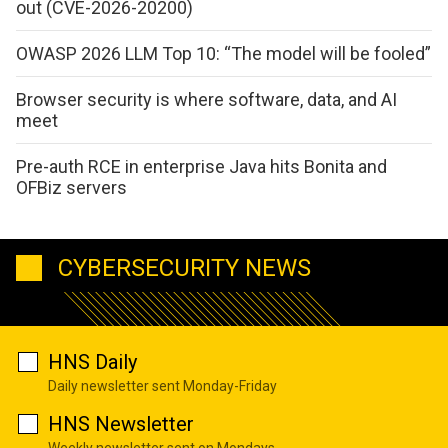
out (CVE-2026-20200)
OWASP 2026 LLM Top 10: “The model will be fooled”
Browser security is where software, data, and AI
meet
Pre-auth RCE in enterprise Java hits Bonita and
OFBiz servers
CYBERSECURITY NEWS
HNS Daily
Daily newsletter sent Monday-Friday
HNS Newsletter