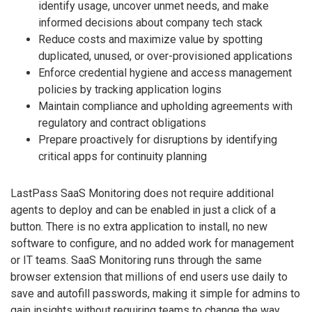
identify usage, uncover unmet needs, and make
informed decisions about company tech stack
Reduce costs and maximize value by spotting
duplicated, unused, or over-provisioned applications
Enforce credential hygiene and access management
policies by tracking application logins
Maintain compliance and upholding agreements with
regulatory and contract obligations
Prepare proactively for disruptions by identifying
critical apps for continuity planning
LastPass SaaS Monitoring does not require additional
agents to deploy and can be enabled in just a click of a
button. There is no extra application to install, no new
software to configure, and no added work for management
or IT teams. SaaS Monitoring runs through the same
browser extension that millions of end users use daily to
save and autofill passwords, making it simple for admins to
gain insights without requiring teams to change the way