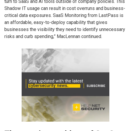
turn to SaaS and AI tools outside of company policies. This
Shadow IT usage can result in cost overruns and business-
critical data exposures. SaaS Monitoring from LastPass is
an affordable, easy-to-deploy capability that gives
businesses the visibility they need to identify unnecessary
risks and curb spending,” MacLennan continued.