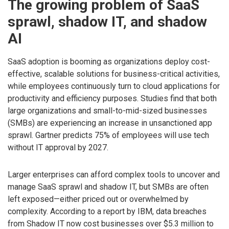
The growing problem of SaaS
sprawl, shadow IT, and shadow
AI
SaaS adoption is booming as organizations deploy cost-
effective, scalable solutions for business-critical activities,
while employees continuously turn to cloud applications for
productivity and efficiency purposes. Studies find that both
large organizations and small-to-mid-sized businesses
(SMBs) are experiencing an increase in unsanctioned app
sprawl. Gartner predicts 75% of employees will use tech
without IT approval by 2027.
Larger enterprises can afford complex tools to uncover and
manage SaaS sprawl and shadow IT, but SMBs are often
left exposed—either priced out or overwhelmed by
complexity. According to a report by IBM, data breaches
from Shadow IT now cost businesses over $5.3 million to