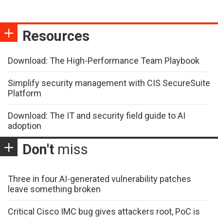
Resources
Download: The High-Performance Team Playbook
Simplify security management with CIS SecureSuite
Platform
Download: The IT and security field guide to AI
adoption
Don't
miss
Three in four AI-generated vulnerability patches
leave something broken
Critical Cisco IMC bug gives attackers root, PoC is