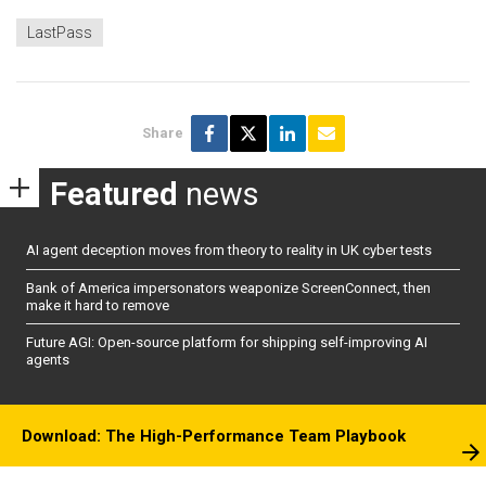
LastPass
Share
Featured
news
AI agent deception moves from theory to reality in UK cyber tests
Bank of America impersonators weaponize ScreenConnect, then
make it hard to remove
Future AGI: Open-source platform for shipping self-improving AI
agents
Download: The High-Performance Team Playbook