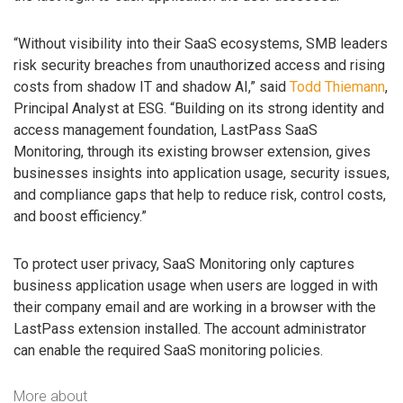
“Without visibility into their SaaS ecosystems, SMB leaders
risk security breaches from unauthorized access and rising
costs from shadow IT and shadow AI,” said
Todd Thiemann
,
Principal Analyst at ESG. “Building on its strong identity and
access management foundation, LastPass SaaS
Monitoring, through its existing browser extension, gives
businesses insights into application usage, security issues,
and compliance gaps that help to reduce risk, control costs,
and boost efficiency.”
To protect user privacy, SaaS Monitoring only captures
business application usage when users are logged in with
their company email and are working in a browser with the
LastPass extension installed. The account administrator
can enable the required SaaS monitoring policies.
More about