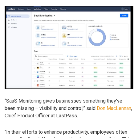
“SaaS Monitoring gives businesses something they’ve
been missing – visibility and control,” said
Don MacLennan
,
Chief Product Officer at LastPass.
“In their efforts to enhance productivity, employees often