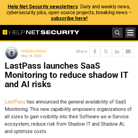
Help Net Security newsletters
: Daily and weekly news,
cybersecurity jobs, open source projects, breaking news –
subscribe here!
Industry News
Share
May 14, 2025
LastPass launches SaaS
Monitoring to reduce shadow IT
and AI risks
LastPass
has announced the general availability of SaaS
Monitoring. This new capability empowers organizations of
all sizes to gain visibility into their Software-as-a-Service
ecosystem, reduce risk from Shadow IT and Shadow AI,
and optimize costs.