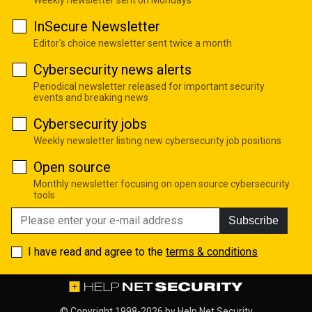
Weekly newsletter sent on Mondays
InSecure Newsletter
Editor's choice newsletter sent twice a month
Cybersecurity news alerts
Periodical newsletter released for important security
events and breaking news
Cybersecurity jobs
Weekly newsletter listing new cybersecurity job positions
Open source
Monthly newsletter focusing on open source cybersecurity
tools
Subscribe
I have read and agree to the
terms & conditions
© Copyright 1998-2026 by
Help Net Security