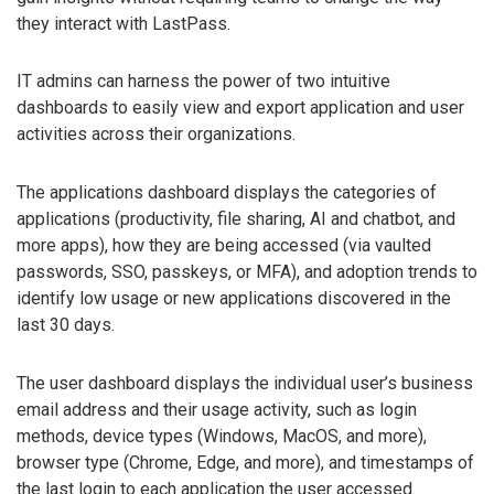
they interact with LastPass.
IT admins can harness the power of two intuitive
dashboards to easily view and export application and user
activities across their organizations.
The applications dashboard displays the categories of
applications (productivity, file sharing, AI and chatbot, and
more apps), how they are being accessed (via vaulted
passwords, SSO, passkeys, or MFA), and adoption trends to
identify low usage or new applications discovered in the
last 30 days.
The user dashboard displays the individual user’s business
email address and their usage activity, such as login
methods, device types (Windows, MacOS, and more),
browser type (Chrome, Edge, and more), and timestamps of
the last login to each application the user accessed.