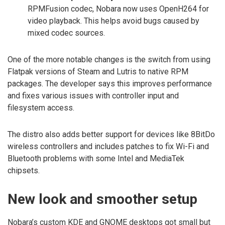
RPMFusion codec, Nobara now uses OpenH264 for
video playback. This helps avoid bugs caused by
mixed codec sources.
One of the more notable changes is the switch from using
Flatpak versions of Steam and Lutris to native RPM
packages. The developer says this improves performance
and fixes various issues with controller input and
filesystem access.
The distro also adds better support for devices like 8BitDo
wireless controllers and includes patches to fix Wi-Fi and
Bluetooth problems with some Intel and MediaTek
chipsets.
New look and smoother setup
Nobara’s custom KDE and GNOME desktops got small but