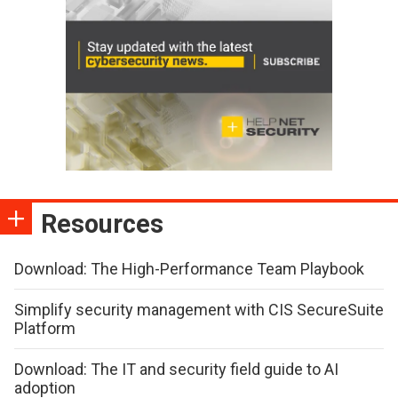
Resources
Download: The High-Performance Team Playbook
Simplify security management with CIS SecureSuite
Platform
Download: The IT and security field guide to AI
adoption