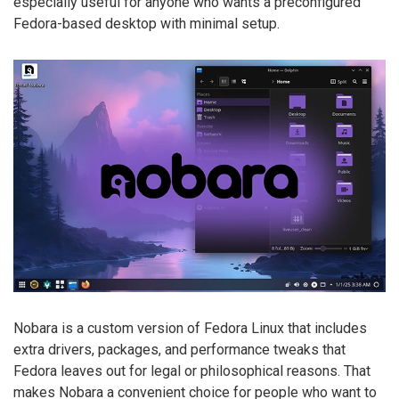
especially useful for anyone who wants a preconfigured
Fedora-based desktop with minimal setup.
Nobara is a custom version of Fedora Linux that includes
extra drivers, packages, and performance tweaks that
Fedora leaves out for legal or philosophical reasons. That
makes Nobara a convenient choice for people who want to