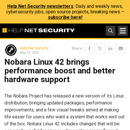
Help Net Security newsletters
: Daily and weekly news,
cybersecurity jobs, open source projects, breaking news –
subscribe here!
Help Net Security
Share
May 14, 2025
Nobara Linux 42 brings
performance boost and better
hardware support
The Nobara Project has released a new version of its Linux
distribution, bringing updated packages, performance
improvements, and a few visual tweaks aimed at making
life easier for users who want a system that works well out
of the box. Nobara Linux 42 includes changes that will be