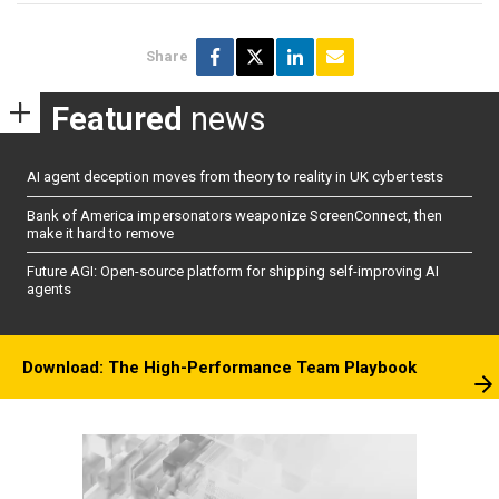
Share
Featured
news
AI agent deception moves from theory to reality in UK cyber tests
Bank of America impersonators weaponize ScreenConnect, then
make it hard to remove
Future AGI: Open-source platform for shipping self-improving AI
agents
Download: The High-Performance Team Playbook