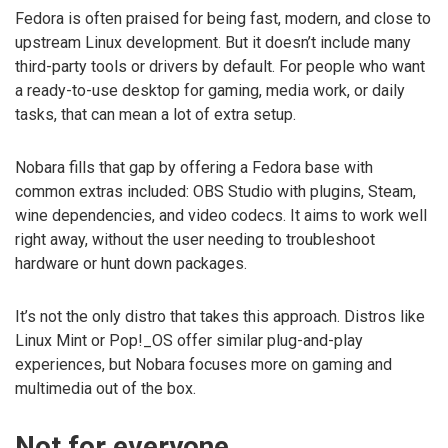
Fedora is often praised for being fast, modern, and close to
upstream Linux development. But it doesn’t include many
third-party tools or drivers by default. For people who want
a ready-to-use desktop for gaming, media work, or daily
tasks, that can mean a lot of extra setup.
Nobara fills that gap by offering a Fedora base with
common extras included: OBS Studio with plugins, Steam,
wine dependencies, and video codecs. It aims to work well
right away, without the user needing to troubleshoot
hardware or hunt down packages.
It’s not the only distro that takes this approach. Distros like
Linux Mint or Pop!_OS offer similar plug-and-play
experiences, but Nobara focuses more on gaming and
multimedia out of the box.
Not for everyone