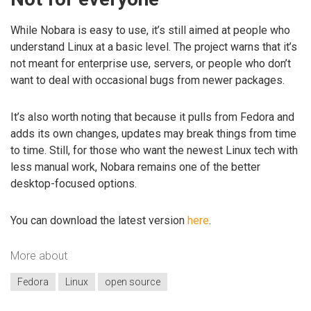
While Nobara is easy to use, it’s still aimed at people who
understand Linux at a basic level. The project warns that it’s
not meant for enterprise use, servers, or people who don’t
want to deal with occasional bugs from newer packages.
It’s also worth noting that because it pulls from Fedora and
adds its own changes, updates may break things from time
to time. Still, for those who want the newest Linux tech with
less manual work, Nobara remains one of the better
desktop-focused options.
You can download the latest version
here
.
More about
Fedora
Linux
open source