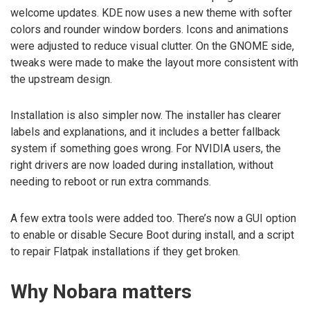
welcome updates. KDE now uses a new theme with softer
colors and rounder window borders. Icons and animations
were adjusted to reduce visual clutter. On the GNOME side,
tweaks were made to make the layout more consistent with
the upstream design.
Installation is also simpler now. The installer has clearer
labels and explanations, and it includes a better fallback
system if something goes wrong. For NVIDIA users, the
right drivers are now loaded during installation, without
needing to reboot or run extra commands.
A few extra tools were added too. There’s now a GUI option
to enable or disable Secure Boot during install, and a script
to repair Flatpak installations if they get broken.
Why Nobara matters