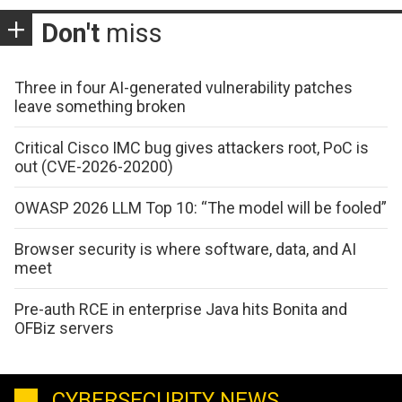
Don't
miss
Three in four AI-generated vulnerability patches
leave something broken
Critical Cisco IMC bug gives attackers root, PoC is
out (CVE-2026-20200)
OWASP 2026 LLM Top 10: “The model will be fooled”
Browser security is where software, data, and AI
meet
Pre-auth RCE in enterprise Java hits Bonita and
OFBiz servers
CYBERSECURITY NEWS