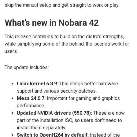
skip the manual setup and get straight to work or play.
What’s new in Nobara 42
This release continues to build on the distro’s strengths,
while simplifying some of the behind-the-scenes work for
users.
The update includes:
Linux kernel 6.8.9:
This brings better hardware
support and various security patches.
Mesa 24.0.7:
Important for gaming and graphics
performance.
Updated NVIDIA drivers (550.78):
These are now
part of the installation ISO, so users don’t need to
install them separately.
Switch to OpenH264 by default:
Instead of the