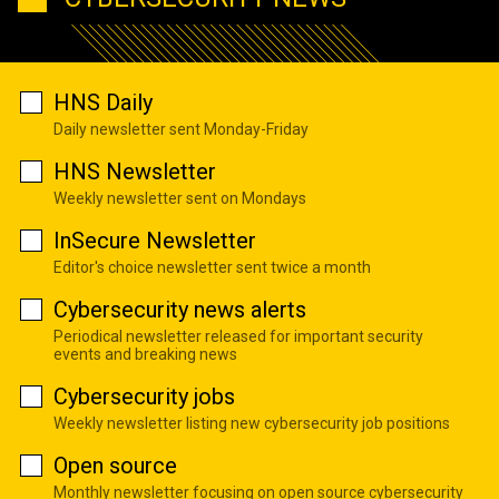
HNS Daily
Daily newsletter sent Monday-Friday
HNS Newsletter
Weekly newsletter sent on Mondays
InSecure Newsletter
Editor's choice newsletter sent twice a month
Cybersecurity news alerts
Periodical newsletter released for important security
events and breaking news
Cybersecurity jobs
Weekly newsletter listing new cybersecurity job positions
Open source
Monthly newsletter focusing on open source cybersecurity