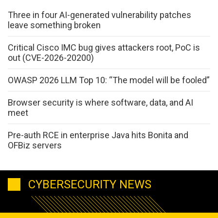
Three in four AI-generated vulnerability patches
leave something broken
Critical Cisco IMC bug gives attackers root, PoC is
out (CVE-2026-20200)
OWASP 2026 LLM Top 10: “The model will be fooled”
Browser security is where software, data, and AI
meet
Pre-auth RCE in enterprise Java hits Bonita and
OFBiz servers
CYBERSECURITY NEWS