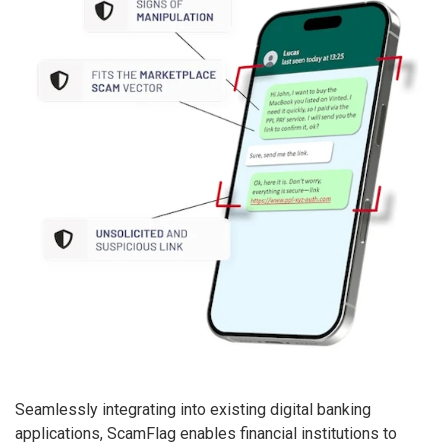
Seamlessly integrating into existing digital banking
applications, ScamFlag enables financial institutions to