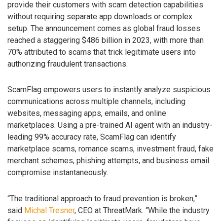
provide their customers with scam detection capabilities
without requiring separate app downloads or complex
setup. The announcement comes as global fraud losses
reached a staggering $486 billion in 2023, with more than
70% attributed to scams that trick legitimate users into
authorizing fraudulent transactions.
ScamFlag empowers users to instantly analyze suspicious
communications across multiple channels, including
websites, messaging apps, emails, and online
marketplaces. Using a pre-trained AI agent with an industry-
leading 99% accuracy rate, ScamFlag can identify
marketplace scams, romance scams, investment fraud, fake
merchant schemes, phishing attempts, and business email
compromise instantaneously.
“The traditional approach to fraud prevention is broken,”
said
Michal Tresner
, CEO at ThreatMark. “While the industry