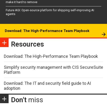
make it hard to remove
Future AGI: Open-source platform for shipping self-improving AI
agents
Download: The High-Performance Team Playbook
Resources
Download: The High-Performance Team Playbook
Simplify security management with CIS SecureSuite
Platform
Download: The IT and security field guide to AI
adoption
Don't
miss