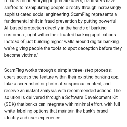
focuses on identifying legitimate users, fraudsters have
shifted to manipulating people directly through increasingly
sophisticated social engineering. ScamFlag represents a
fundamental shift in fraud prevention by putting powerful
AI-based protection directly in the hands of banking
customers, right within their trusted banking applications.
Instead of just building higher walls around digital banking,
we’re giving people the tools to spot deception before they
become victims.”
ScamFlag works through a simple three-step process:
users access the feature within their existing banking app,
take a screenshot or photo of suspicious content, and
receive an instant analysis with recommended actions. The
solution is delivered through a Software Development Kit
(SDK) that banks can integrate with minimal effort, with full
white-labeling options that maintain the bank’s brand
identity and user experience.