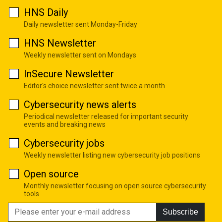
HNS Daily
Daily newsletter sent Monday-Friday
HNS Newsletter
Weekly newsletter sent on Mondays
InSecure Newsletter
Editor's choice newsletter sent twice a month
Cybersecurity news alerts
Periodical newsletter released for important security
events and breaking news
Cybersecurity jobs
Weekly newsletter listing new cybersecurity job positions
Open source
Monthly newsletter focusing on open source cybersecurity
tools
Subscribe