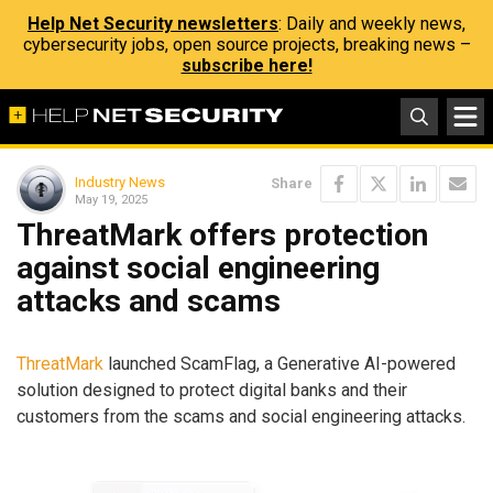
Help Net Security newsletters
: Daily and weekly news,
cybersecurity jobs, open source projects, breaking news –
subscribe here!
Industry News
Share
May 19, 2025
ThreatMark offers protection
against social engineering
attacks and scams
ThreatMark
launched ScamFlag, a Generative AI-powered
solution designed to protect digital banks and their
customers from the scams and social engineering attacks.