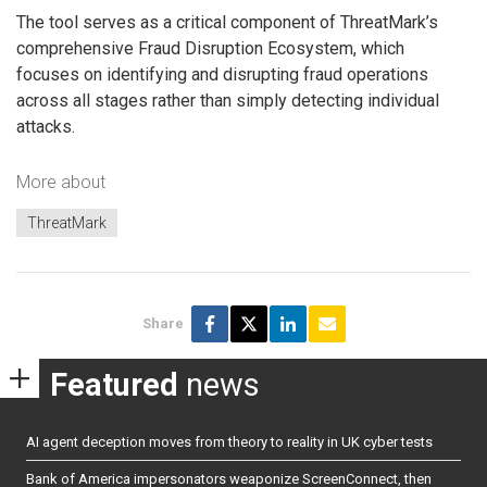
The tool serves as a critical component of ThreatMark’s
comprehensive Fraud Disruption Ecosystem, which
focuses on identifying and disrupting fraud operations
across all stages rather than simply detecting individual
attacks.
More about
ThreatMark
Share
Featured
news
AI agent deception moves from theory to reality in UK cyber tests
Bank of America impersonators weaponize ScreenConnect, then