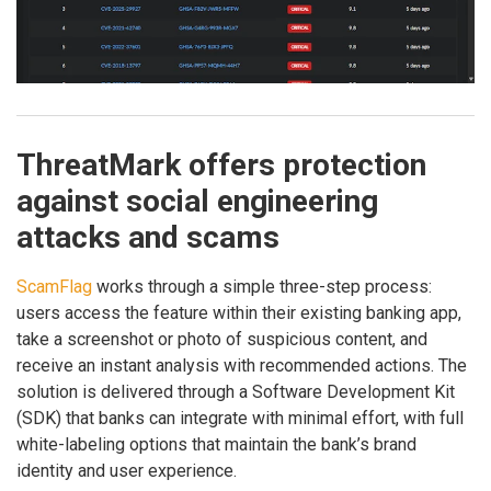
ThreatMark offers protection
against social engineering
attacks and scams
ScamFlag
works through a simple three-step process:
users access the feature within their existing banking app,
take a screenshot or photo of suspicious content, and
receive an instant analysis with recommended actions. The
solution is delivered through a Software Development Kit
(SDK) that banks can integrate with minimal effort, with full
white-labeling options that maintain the bank’s brand
identity and user experience.