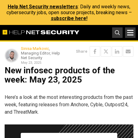
Help Net Security newsletters
: Daily and weekly news,
cybersecurity jobs, open source projects, breaking news –
subscribe here!
Sinisa Markovic
,
Share
Managing Editor, Help
Net Security
May 23, 2025
New infosec products of the
week: May 23, 2025
Here’s a look at the most interesting products from the past
week, featuring releases from Anchore, Cyble, Outpost24,
and ThreatMark.