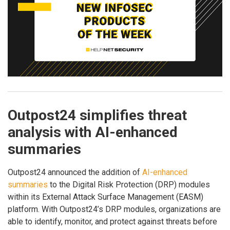
Outpost24 simplifies threat
analysis with AI-enhanced
summaries
Outpost24 announced the addition of
AI-enhanced
summaries
to the Digital Risk Protection (DRP) modules
within its External Attack Surface Management (EASM)
platform. With Outpost24’s DRP modules, organizations are
able to identify, monitor, and protect against threats before