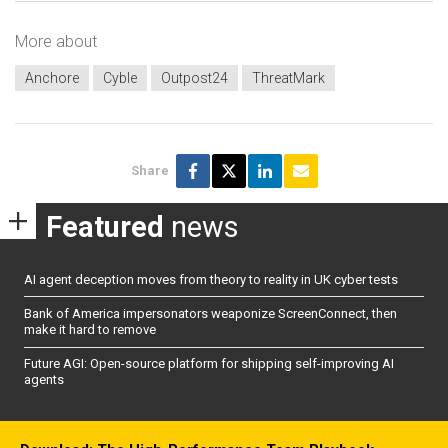
More about
Anchore
Cyble
Outpost24
ThreatMark
Share
Featured
news
AI agent deception moves from theory to reality in UK cyber tests
Bank of America impersonators weaponize ScreenConnect, then
make it hard to remove
Future AGI: Open-source platform for shipping self-improving AI
agents