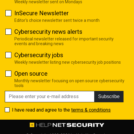
Weekly newsletter sent on Mondays
InSecure Newsletter
Editor's choice newsletter sent twice a month
Cybersecurity news alerts
Periodical newsletter released for important security
events and breaking news
Cybersecurity jobs
Weekly newsletter listing new cybersecurity job positions
Open source
Monthly newsletter focusing on open source cybersecurity
tools
Subscribe
I have read and agree to the
terms & conditions