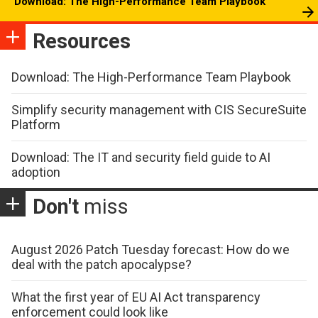
Download: The High-Performance Team Playbook
Resources
Download: The High-Performance Team Playbook
Simplify security management with CIS SecureSuite
Platform
Download: The IT and security field guide to AI
adoption
Don't
miss
August 2026 Patch Tuesday forecast: How do we
deal with the patch apocalypse?
What the first year of EU AI Act transparency
enforcement could look like