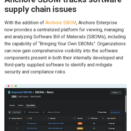
supply chain issues
With the addition of
Anchore SBOM
, Anchore Enterprise
now provides a centralized platform for viewing, managing
and analyzing Software Bill of Materials (SBOMs), including
the capability of “Bringing Your Own SBOMs”. Organizations
can now gain comprehensive visibility into the software
components present in both their internally developed and
third-party supplied software to identify and mitigate
security and compliance risks.