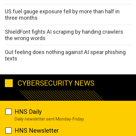
US fuel gauge exposure fell by more than half in
three months
ShieldFont fights AI scraping by handing crawlers
the wrong words
Gut feeling does nothing against AI spear phishing
texts
CYBERSECURITY NEWS
HNS Daily
Daily newsletter sent Monday-Friday
HNS Newsletter