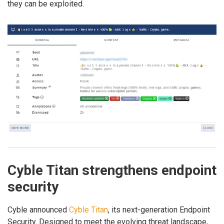
they can be exploited.
Cyble Titan strengthens endpoint
security
Cyble announced
Cyble Titan
, its next-generation Endpoint
Security. Designed to meet the evolving threat landscape,