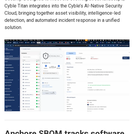
Cyble Titan integrates into the Cyble’s AI-Native Security
Cloud, bringing together asset visibility, intelligence-led
detection, and automated incident response in a unified
solution.
Anchore SBOM tracks software