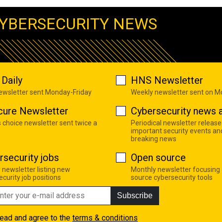
YBERSECURITY NEWS
Daily
HNS Newsletter
newsletter sent Monday-Friday
Weekly newsletter sent on 
cure Newsletter
Cybersecurity news a
s choice newsletter sent twice a
Periodical newsletter release
important security events an
breaking news
rsecurity jobs
Open source
 newsletter listing new
Monthly newsletter focusing
curity job positions
source cybersecurity tools
Subscribe
read and agree to the
terms & conditions