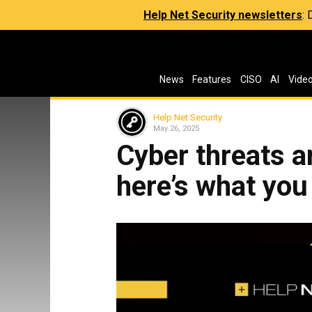
Help Net Security newsletters
:
News
Features
CISO
AI
Vide
Help Net Security
May 26, 2025
Cyber threats a
here’s what you