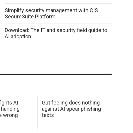
Simplify security management with CIS
SecureSuite Platform
Download: The IT and security field guide to
AI adoption
ights AI
Gut feeling does nothing
 handing
against AI spear phishing
he wrong
texts