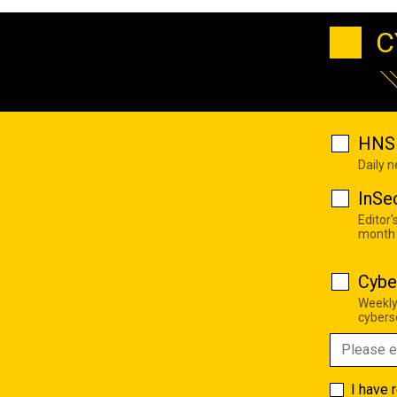
C
HNS 
Daily 
InSe
Editor'
month
Cybe
Weekly
cyberse
I have 