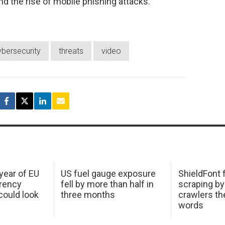
d the rise of mobile phishing attacks.
ybersecurity
threats
video
 year of EU
US fuel gauge exposure
ShieldFont f
arency
fell by more than half in
scraping by
ould look
three months
crawlers t
words