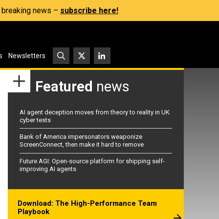
s, breaking news –
subscribe here!
s
Newsletters
Featured
news
AI agent deception moves from theory to reality in UK
cyber tests
Bank of America impersonators weaponize
ScreenConnect, then make it hard to remove
Future AGI: Open-source platform for shipping self-
improving AI agents
Download: The High-Performance Team
Playbook