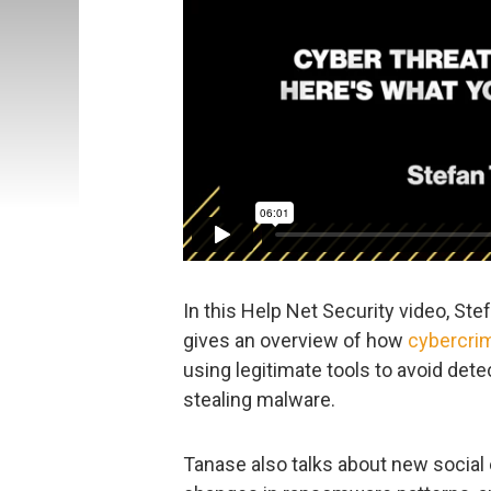
In this Help Net Security video, Ste
gives an overview of how
cybercrim
using legitimate tools to avoid det
stealing malware.
Tanase also talks about new social