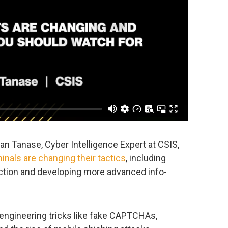
fan Tanase, Cyber Intelligence Expert at CSIS,
inals are changing their tactics
, including
ection and developing more advanced info-
 engineering tricks like fake CAPTCHAs,