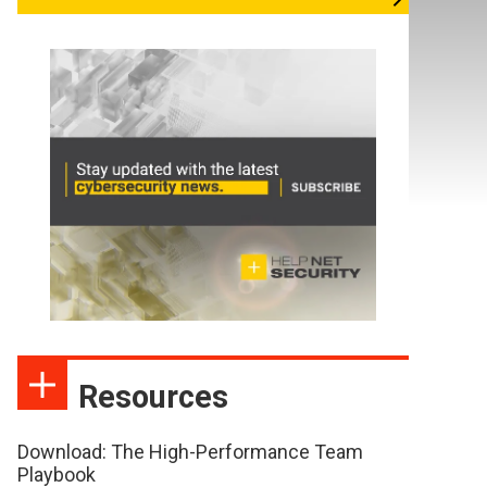
Resources
Download: The High-Performance Team
Playbook