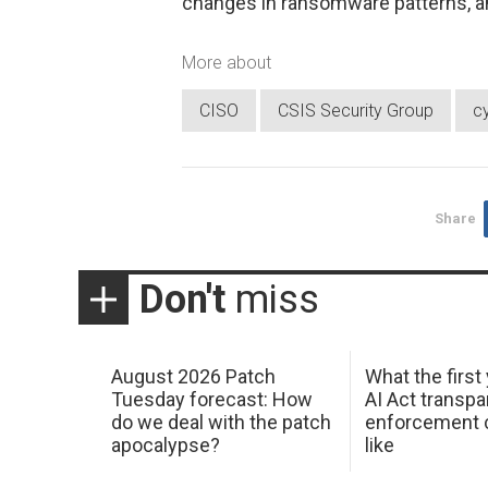
changes in ransomware patterns, an
More about
CISO
CSIS Security Group
c
Share
Don't
miss
August 2026 Patch
What the first
Tuesday forecast: How
AI Act transp
do we deal with the patch
enforcement c
apocalypse?
like