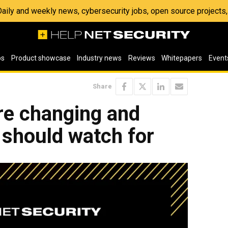
 Daily and weekly news, cybersecurity jobs, open source project
os
Product showcase
Industry news
Reviews
Whitepapers
Event
Share
re changing and
 should watch for