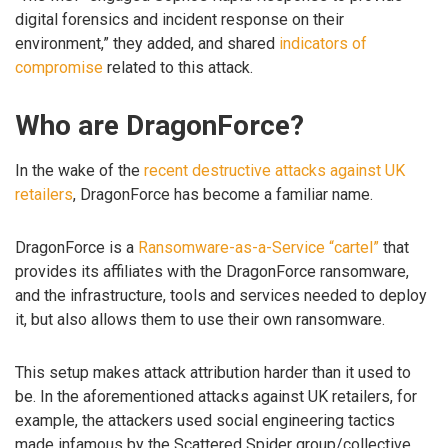
digital forensics and incident response on their
environment,” they added, and shared
indicators of
compromise
related to this attack.
Who are DragonForce?
In the wake of the
recent destructive attacks against UK
retailers
, DragonForce has become a familiar name.
DragonForce is a
Ransomware-as-a-Service “cartel”
that
provides its affiliates with the DragonForce ransomware,
and the infrastructure, tools and services needed to deploy
it, but also allows them to use their own ransomware.
This setup makes attack attribution harder than it used to
be. In the aforementioned attacks against UK retailers, for
example, the attackers used social engineering tactics
made infamous by the Scattered Spider group/collective