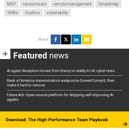
MSP
ransomware
remote management
SimpleHelp
SMBs
Sophos
vulnerability
Share
Featured
news
AI agent deception moves from theory to reality in UK cyber tests
Bank of America impersonators weaponize ScreenConnect, then
make it hard to remove
Future AGI: Open-source platform for shipping self-improving AI
agents
Download: The High-Performance Team Playbook