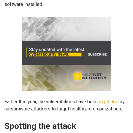
software installed.
Earlier this year, the vulnerabilities have been
exploited
by
ransomware attackers to target healthcare organizations.
Spotting the attack