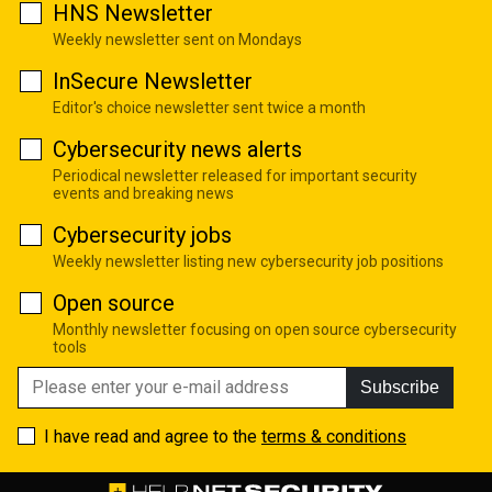
HNS Newsletter
Weekly newsletter sent on Mondays
InSecure Newsletter
Editor's choice newsletter sent twice a month
Cybersecurity news alerts
Periodical newsletter released for important security
events and breaking news
Cybersecurity jobs
Weekly newsletter listing new cybersecurity job positions
Open source
Monthly newsletter focusing on open source cybersecurity
tools
Subscribe
I have read and agree to the
terms & conditions