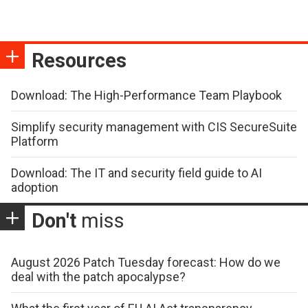
Resources
Download: The High-Performance Team Playbook
Simplify security management with CIS SecureSuite
Platform
Download: The IT and security field guide to AI
adoption
Don't
miss
August 2026 Patch Tuesday forecast: How do we
deal with the patch apocalypse?