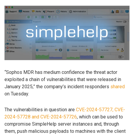
“Sophos MDR has medium confidence the threat actor
exploited a chain of vulnerabilities that were released in
January 2025,” the company’s incident responders
shared
on Tuesday.
The vulnerabilities in question are
CVE-2024-57727, CVE-
2024-57728 and CVE-2024-57726
, which can be used to
compromise SimpleHelp server instances and, through
them, push malicious payloads to machines with the client