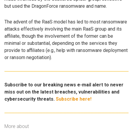
but used the DragonForce ransomware and name.
The advent of the RaaS model has led to most ransomware
attacks effectively involving the main RaaS group and its
affiliate, though the involvement of the former can be
minimal or substantial, depending on the services they
provide to affiliates (e.g., help with ransomware deployment
or ransom negotiation).
Subscribe to our breaking news e-mail alert to never
miss out on the latest breaches, vulnerabilities and
cybersecurity threats.
Subscribe here!
More about