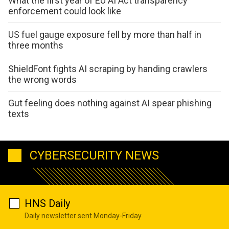
What the first year of EU AI Act transparency
enforcement could look like
US fuel gauge exposure fell by more than half in
three months
ShieldFont fights AI scraping by handing crawlers
the wrong words
Gut feeling does nothing against AI spear phishing
texts
CYBERSECURITY NEWS
HNS Daily
Daily newsletter sent Monday-Friday