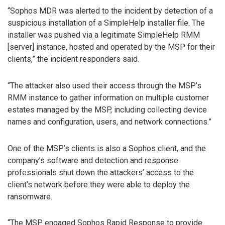
“Sophos MDR was alerted to the incident by detection of a
suspicious installation of a SimpleHelp installer file. The
installer was pushed via a legitimate SimpleHelp RMM
[server] instance, hosted and operated by the MSP for their
clients,” the incident responders said.
“The attacker also used their access through the MSP’s
RMM instance to gather information on multiple customer
estates managed by the MSP, including collecting device
names and configuration, users, and network connections.”
One of the MSP’s clients is also a Sophos client, and the
company’s software and detection and response
professionals shut down the attackers’ access to the
client’s network before they were able to deploy the
ransomware.
“The MSP engaged Sophos Rapid Response to provide