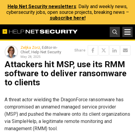
Help Net Security newsletters
: Daily and weekly news,
cybersecurity jobs, open source projects, breaking news –
subscribe here!
Zeljka Zorz
, Editor-in-
Share
Chief, Help Net Security
May 28, 2025
Attackers hit MSP, use its RMM
software to deliver ransomware
to clients
A threat actor wielding the DragonForce ransomware has
compromised an unnamed managed service provider
(MSP) and pushed the malware onto its client organizations
via SimpleHelp, a legitimate remote monitoring and
management (RMM) tool.