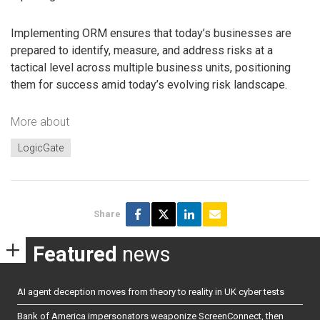
Implementing ORM ensures that today’s businesses are
prepared to identify, measure, and address risks at a
tactical level across multiple business units, positioning
them for success amid today’s evolving risk landscape.
More about
LogicGate
Share
Featured
news
AI agent deception moves from theory to reality in UK cyber tests
Bank of America impersonators weaponize ScreenConnect, then