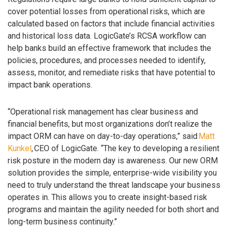
cover potential losses from operational risks, which are
calculated based on factors that include financial activities
and historical loss data. LogicGate’s RCSA workflow can
help banks build an effective framework that includes the
policies, procedures, and processes needed to identify,
assess, monitor, and remediate risks that have potential to
impact bank operations.
“Operational risk management has clear business and
financial benefits, but most organizations don’t realize the
impact ORM can have on day-to-day operations,” said
Matt
Kunkel
, CEO of LogicGate. “The key to developing a resilient
risk posture in the modern day is awareness. Our new ORM
solution provides the simple, enterprise-wide visibility you
need to truly understand the threat landscape your business
operates in. This allows you to create insight-based risk
programs and maintain the agility needed for both short and
long-term business continuity.”