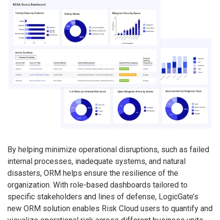
By helping minimize operational disruptions, such as failed
internal processes, inadequate systems, and natural
disasters, ORM helps ensure the resilience of the
organization. With role-based dashboards tailored to
specific stakeholders and lines of defense, LogicGate’s
new ORM solution enables Risk Cloud users to quantify and