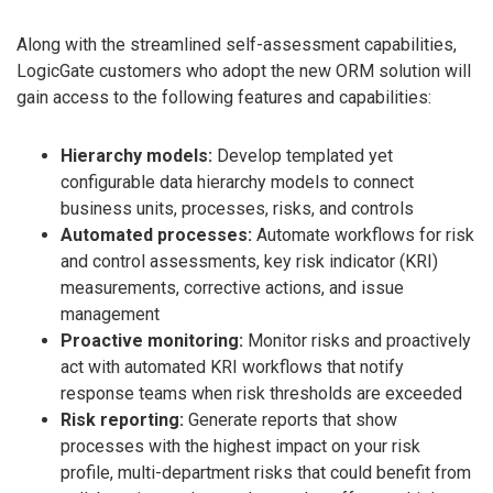
Along with the streamlined self-assessment capabilities,
LogicGate customers who adopt the new ORM solution will
gain access to the following features and capabilities:
Hierarchy models:
Develop templated yet
configurable data hierarchy models to connect
business units, processes, risks, and controls
Automated processes:
Automate workflows for risk
and control assessments, key risk indicator (KRI)
measurements, corrective actions, and issue
management
Proactive monitoring:
Monitor risks and proactively
act with automated KRI workflows that notify
response teams when risk thresholds are exceeded
Risk reporting:
Generate reports that show
processes with the highest impact on your risk
profile, multi-department risks that could benefit from