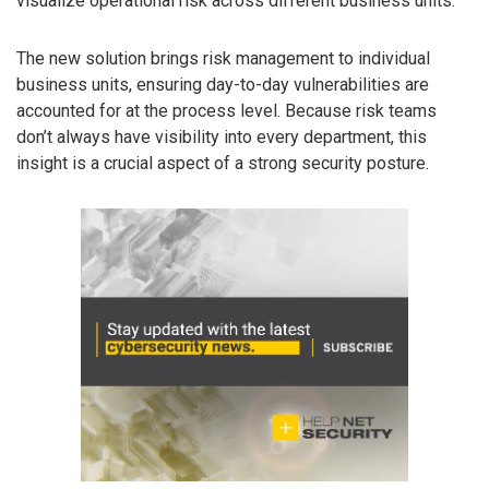
visualize operational risk across different business units.
The new solution brings risk management to individual
business units, ensuring day-to-day vulnerabilities are
accounted for at the process level. Because risk teams
don’t always have visibility into every department, this
insight is a crucial aspect of a strong security posture.