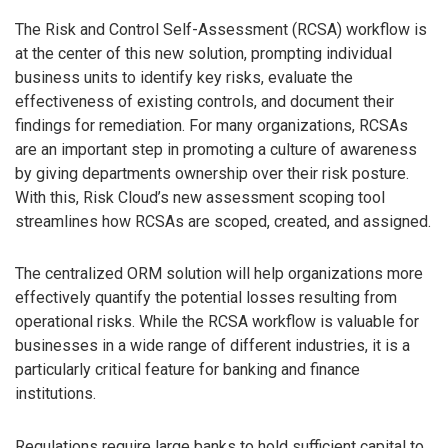
The Risk and Control Self-Assessment (RCSA) workflow is
at the center of this new solution, prompting individual
business units to identify key risks, evaluate the
effectiveness of existing controls, and document their
findings for remediation. For many organizations, RCSAs
are an important step in promoting a culture of awareness
by giving departments ownership over their risk posture.
With this, Risk Cloud’s new assessment scoping tool
streamlines how RCSAs are scoped, created, and assigned.
The centralized ORM solution will help organizations more
effectively quantify the potential losses resulting from
operational risks. While the RCSA workflow is valuable for
businesses in a wide range of different industries, it is a
particularly critical feature for banking and finance
institutions.
Regulations require large banks to hold sufficient capital to