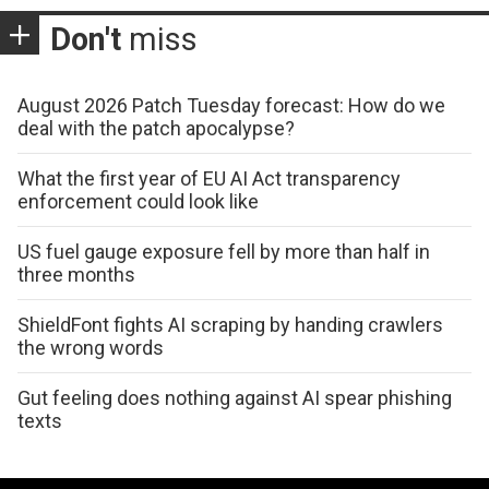
Don't
miss
August 2026 Patch Tuesday forecast: How do we
deal with the patch apocalypse?
What the first year of EU AI Act transparency
enforcement could look like
US fuel gauge exposure fell by more than half in
three months
ShieldFont fights AI scraping by handing crawlers
the wrong words
Gut feeling does nothing against AI spear phishing
texts