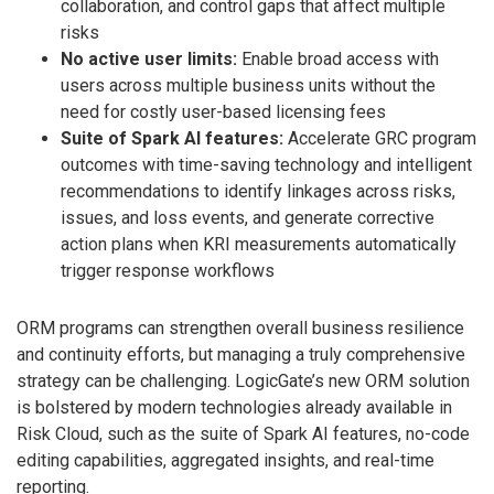
collaboration, and control gaps that affect multiple
risks
No active user limits:
Enable broad access with
users across multiple business units without the
need for costly user-based licensing fees
Suite of Spark AI features:
Accelerate GRC program
outcomes with time-saving technology and intelligent
recommendations to identify linkages across risks,
issues, and loss events, and generate corrective
action plans when KRI measurements automatically
trigger response workflows
ORM programs can strengthen overall business resilience
and continuity efforts, but managing a truly comprehensive
strategy can be challenging. LogicGate’s new ORM solution
is bolstered by modern technologies already available in
Risk Cloud, such as the suite of Spark AI features, no-code
editing capabilities, aggregated insights, and real-time
reporting.