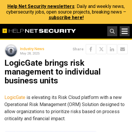
Help Net Security newsletters
: Daily and weekly news,
cybersecurity jobs, open source projects, breaking news –
subscribe here!
Industry News
Share
May 28, 2025
LogicGate brings risk
management to individual
business units
LogicGate
is elevating its Risk Cloud platform with a new
Operational Risk Management (ORM) Solution designed to
allow organizations to prioritize risks based on process
criticality and financial impact.