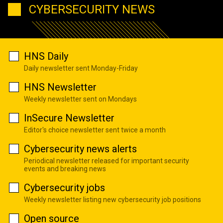
CYBERSECURITY NEWS
HNS Daily
Daily newsletter sent Monday-Friday
HNS Newsletter
Weekly newsletter sent on Mondays
InSecure Newsletter
Editor's choice newsletter sent twice a month
Cybersecurity news alerts
Periodical newsletter released for important security
events and breaking news
Cybersecurity jobs
Weekly newsletter listing new cybersecurity job positions
Open source