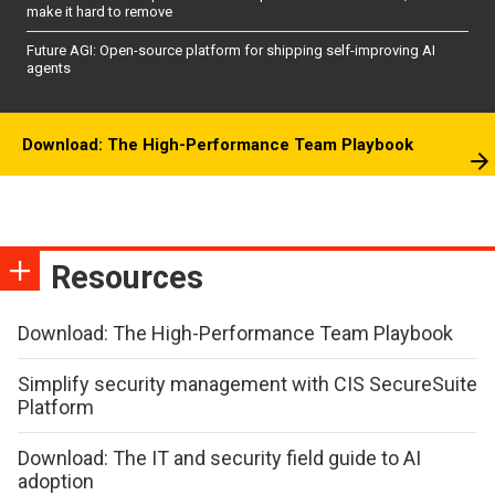
make it hard to remove
Future AGI: Open-source platform for shipping self-improving AI
agents
Download: The High-Performance Team Playbook
Resources
Download: The High-Performance Team Playbook
Simplify security management with CIS SecureSuite
Platform
Download: The IT and security field guide to AI
adoption