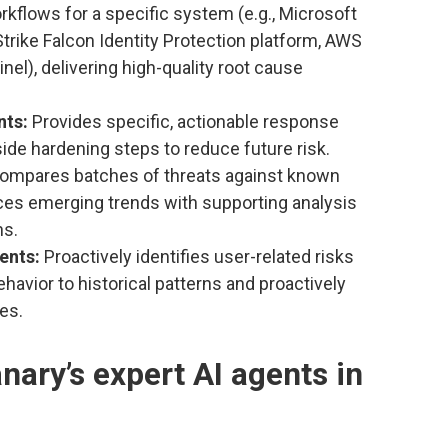
rkflows for a specific system (e.g., Microsoft
trike Falcon Identity Protection platform, AWS
el), delivering high-quality root cause
nts:
Provides specific, actionable response
ide hardening steps to reduce future risk.
ompares batches of threats against known
aces emerging trends with supporting analysis
ns.
gents:
Proactively identifies user-related risks
havior to historical patterns and proactively
es.
ary’s expert AI agents in