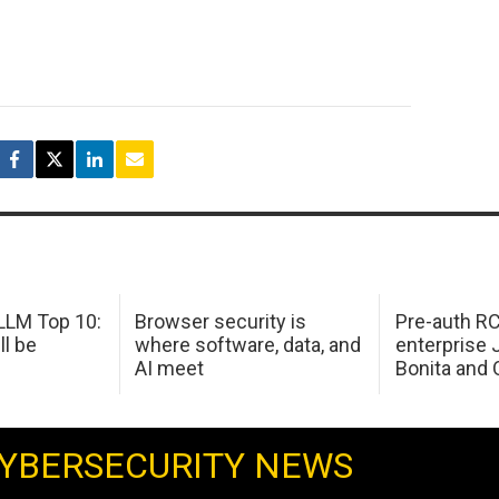
LM Top 10:
Browser security is
Pre-auth RC
ll be
where software, data, and
enterprise 
AI meet
Bonita and 
YBERSECURITY NEWS