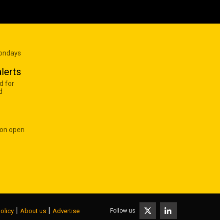
Mondays
lerts
d for
d
 on open
|
|
Follow us
olicy
About us
Advertise