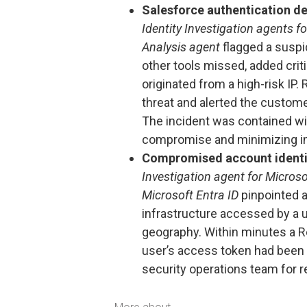
Salesforce authentication d
Identity Investigation agents f
Analysis agent
flagged a suspi
other tools missed, added criti
originated from a high-risk IP.
threat and alerted the custom
The incident was contained wi
compromise and minimizing i
Compromised account identi
Investigation agent for Microso
Microsoft Entra ID
pinpointed a
infrastructure accessed by a u
geography. Within minutes a R
user’s access token had bee
security operations team for 