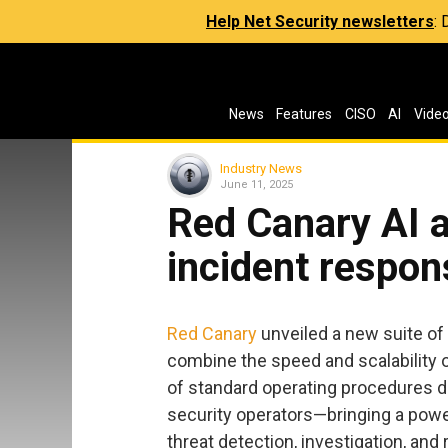
Help Net Security newsletters
:
News
Features
CISO
AI
Vide
Industry News
June 11, 2025
Red Canary AI a
incident respon
Red Canary
unveiled a new suite of
combine the speed and scalability o
of standard operating procedures d
security operators—bringing a powe
threat detection, investigation, and