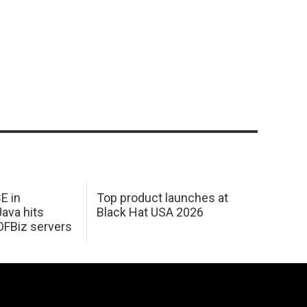
E in
Top product launches at
Java hits
Black Hat USA 2026
OFBiz servers