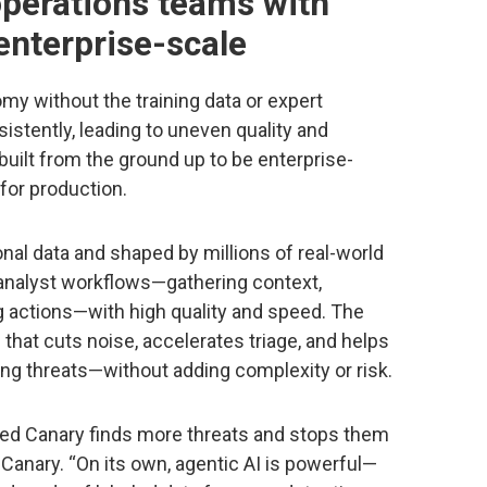
perations teams with
 enterprise-scale
my without the training data or expert
stently, leading to uneven quality and
 built from the ground up to be enterprise-
for production.
onal data and shaped by millions of real-world
 analyst workflows—gathering context,
 actions—with high quality and speed. The
n that cuts noise, accelerates triage, and helps
ng threats—without adding complexity or risk.
ed Canary finds more threats and stops them
 Canary. “On its own, agentic AI is powerful—