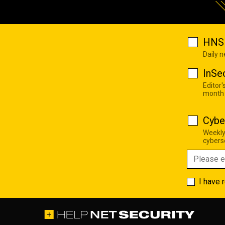
HNS 
Daily 
InSe
Editor'
month
Cybe
Weekly
cyberse
I have 