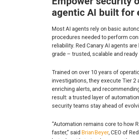
Empower security o
agentic AI built for
Most AI agents rely on basic autono
procedures needed to perform consi
reliability. Red Canary AI agents are
grade – trusted, scalable and ready 
Trained on over 10 years of operati
investigations, they execute Tier 2
enriching alerts, and recommending
result: a trusted layer of automatio
security teams stay ahead of evolvi
“Automation remains core to how R
faster,” said
Brian Beyer
, CEO of Red