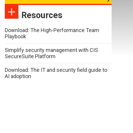
Resources
Download: The High-Performance Team
Playbook
Simplify security management with CIS
SecureSuite Platform
Download: The IT and security field guide to
AI adoption