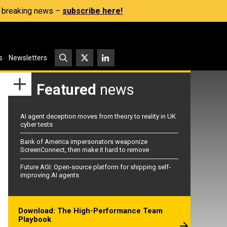
s, breaking news –
subscribe here!
s
Newsletters
Featured
news
AI agent deception moves from theory to reality in UK
cyber tests
Bank of America impersonators weaponize
ScreenConnect, then make it hard to remove
Future AGI: Open-source platform for shipping self-
improving AI agents
Download: The High-Performance Team
Playbook