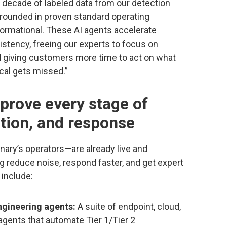
a decade of labeled data from our detection
grounded in proven standard operating
formational. These AI agents accelerate
stency, freeing our experts to focus on
d giving customers more time to act on what
ical gets missed.”
prove every stage of
ation, and response
ary’s operators—are already live and
g reduce noise, respond faster, and get expert
 include:
ngineering agents:
A suite of endpoint, cloud,
agents that automate Tier 1/Tier 2