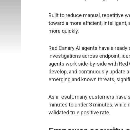
Built to reduce manual, repetitive w
toward a more efficient, intelligent
more quickly.
Red Canary AI agents have already 
investigations across endpoint, ide
agents work side-by-side with Red 
develop, and continuously update a l
emerging and known threats, signifi
As a result, many customers have s
minutes to under 3 minutes, while
validated true positive rate.