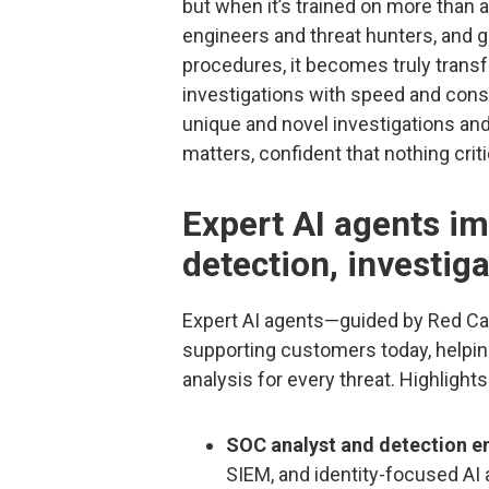
but when it’s trained on more than 
engineers and threat hunters, and 
procedures, it becomes truly trans
investigations with speed and consi
unique and novel investigations an
matters, confident that nothing crit
Expert AI agents im
detection, investig
Expert AI agents—guided by Red Can
supporting customers today, helpin
analysis for every threat. Highlights
SOC analyst and detection e
SIEM, and identity-focused AI 