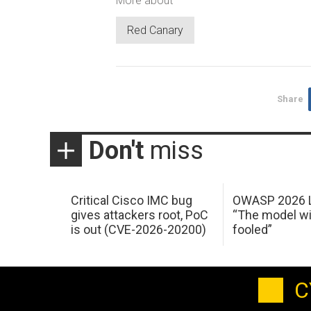
More about
Red Canary
Share
Don't
miss
Critical Cisco IMC bug
OWASP 2026 L
gives attackers root, PoC
“The model wi
is out (CVE-2026-20200)
fooled”
C