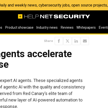
 Daily and weekly news, cybersecurity jobs, open source project
os
Product showcase
Industry news
Reviews
Whitepapers
Event
Share
gents accelerate
se
 expert AI agents. These specialized agents
f agentic AI with the quality and consistency
erived from Red Canary’s elite team of
rful new layer of AI-powered automation to
 response.