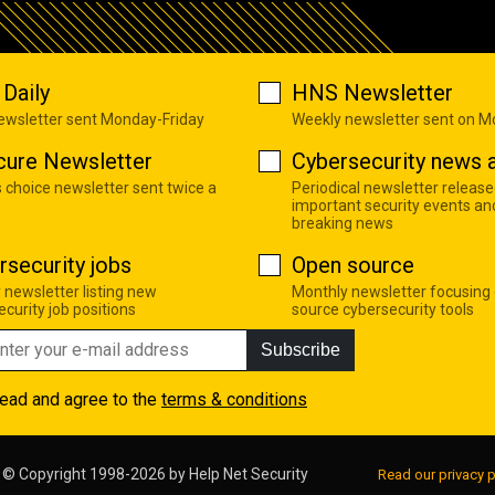
Daily
HNS Newsletter
newsletter sent Monday-Friday
Weekly newsletter sent on 
cure Newsletter
Cybersecurity news a
s choice newsletter sent twice a
Periodical newsletter release
important security events an
breaking news
rsecurity jobs
Open source
 newsletter listing new
Monthly newsletter focusing
curity job positions
source cybersecurity tools
Subscribe
read and agree to the
terms & conditions
© Copyright 1998-2026 by
Help Net Security
Read our privacy p