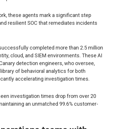
ork, these agents mark a significant step
, and resilient SOC that remediates incidents
successfully completed more than 2.5 million
ntity, cloud, and SIEM environments. These AI
Canary detection engineers, who oversee,
ibrary of behavioral analytics for both
cantly accelerating investigation times.
een investigation times drop from over 20
 maintaining an unmatched 99.6% customer-