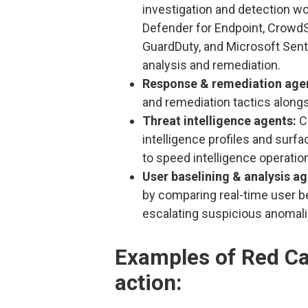
investigation and detection wo
Defender for Endpoint, CrowdS
GuardDuty, and Microsoft Sentin
analysis and remediation.
Response & remediation age
and remediation tactics alongs
Threat intelligence agents:
C
intelligence profiles and surf
to speed intelligence operatio
User baselining & analysis a
by comparing real-time user be
escalating suspicious anomali
Examples of Red Can
action: