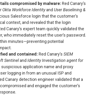
etails compromised by malware:
Red Canary’s
or Okta Workforce Identity
and
User Baselining &
cious Salesforce login that the customer’s
cal context, and revealed that the login
 Red Canary’s expert team quickly validated the
er, who immediately reset the user’s password.
thin minutes—preventing potential
mpact.
fied and contained:
Red Canary’s
SIEM
ft Sentinel
and
Identity Investigation agent for
 suspicious application name and proxy
ser logging in from an unusual ISP and
ed Canary detection engineer validated that a
n compromised and engaged the customer’s
response.