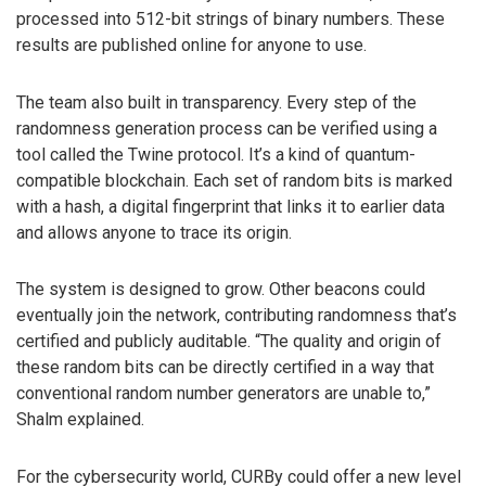
processed into 512-bit strings of binary numbers. These
results are published online for anyone to use.
The team also built in transparency. Every step of the
randomness generation process can be verified using a
tool called the Twine protocol. It’s a kind of quantum-
compatible blockchain. Each set of random bits is marked
with a hash, a digital fingerprint that links it to earlier data
and allows anyone to trace its origin.
The system is designed to grow. Other beacons could
eventually join the network, contributing randomness that’s
certified and publicly auditable. “The quality and origin of
these random bits can be directly certified in a way that
conventional random number generators are unable to,”
Shalm explained.
For the cybersecurity world, CURBy could offer a new level