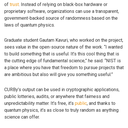
of
trust
. Instead of relying on black-box hardware or
proprietary software, organizations can use a transparent,
government-backed source of randomness based on the
laws of quantum physics.
Graduate student Gautam Kavuri, who worked on the project,
sees value in the open-source nature of the work. “I wanted
to build something that is useful. It’s this cool thing that is
the cutting edge of fundamental science,” he said. “NIST is
a place where you have that freedom to pursue projects that
are ambitious but also will give you something useful.”
CURBy’s output can be used in cryptographic applications,
public lotteries, audits, or anywhere that fairness and
unpredictability matter. It’s free, it’s
public
, and thanks to
quantum physics, it’s as close to truly random as anything
science can offer.