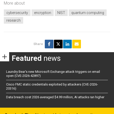
More about
cybersecurity
encryption
NIST
quantum computing
research
Share
Featured
news
Laundry Bear’s new Microsoft Exchange attack triggers on email
open (CVE-2026-42897)
Cisco FMC static credentials exploited by attackers (CVE-2026-
20316)
Data breach cost 2026 averaged $4.99 million, AI attacks ran higher