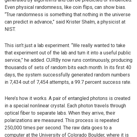
Even physical randomness, like coin flips, can show bias.
“True randomness is something that nothing in the universe
can predict in advance,” said Krister Shalm, a physicist at
NIST.
This isn’t just a lab experiment. “We really wanted to take
that experiment out of the lab and turn it into a useful public
service,” he added. CURBy now runs continuously, producing
thousands of sets of random bits each month. In its first 40
days, the system successfully generated random numbers
in 7,434 out of 7,454 attempts, a 99.7 percent success rate.
Here’s how it works. A pair of entangled photons is created
in a special nonlinear crystal. Each photon travels through
optical fiber to separate labs. When they arrive, their
polarizations are measured. This process is repeated
250,000 times per second. The raw data goes to a
computer at the University of Colorado Boulder, where it is