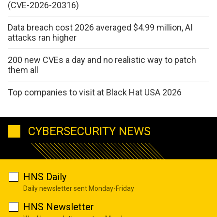
(CVE-2026-20316)
Data breach cost 2026 averaged $4.99 million, AI
attacks ran higher
200 new CVEs a day and no realistic way to patch
them all
Top companies to visit at Black Hat USA 2026
CYBERSECURITY NEWS
HNS Daily
Daily newsletter sent Monday-Friday
HNS Newsletter