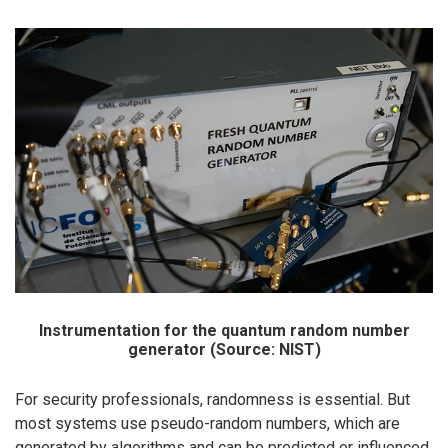
Instrumentation for the quantum random number
generator (Source: NIST)
For security professionals, randomness is essential. But
most systems use pseudo-random numbers, which are
generated by algorithms and can be predicted or influenced.