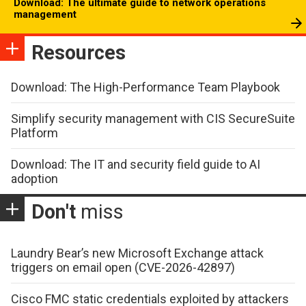
Download: The ultimate guide to network operations
management
Resources
Download: The High-Performance Team Playbook
Simplify security management with CIS SecureSuite
Platform
Download: The IT and security field guide to AI
adoption
Don't
miss
Laundry Bear’s new Microsoft Exchange attack
triggers on email open (CVE-2026-42897)
Cisco FMC static credentials exploited by attackers