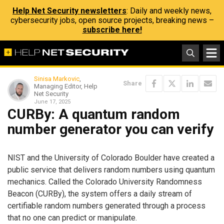
Help Net Security newsletters
: Daily and weekly news,
cybersecurity jobs, open source projects, breaking news –
subscribe here!
Sinisa Markovic
,
Share
Managing Editor, Help
Net Security
June 17, 2025
CURBy: A quantum random
number generator you can verify
NIST and the University of Colorado Boulder have created a
public service that delivers random numbers using quantum
mechanics. Called the Colorado University Randomness
Beacon (CURBy), the system offers a daily stream of
certifiable random numbers generated through a process
that no one can predict or manipulate.