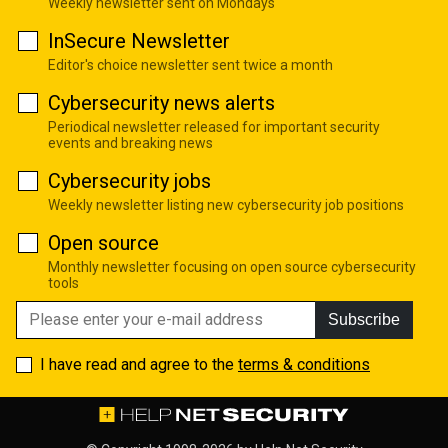
Weekly newsletter sent on Mondays
InSecure Newsletter
Editor's choice newsletter sent twice a month
Cybersecurity news alerts
Periodical newsletter released for important security
events and breaking news
Cybersecurity jobs
Weekly newsletter listing new cybersecurity job positions
Open source
Monthly newsletter focusing on open source cybersecurity
tools
Subscribe
I have read and agree to the
terms & conditions