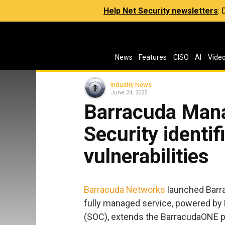
Help Net Security newsletters
:
News
Features
CISO
AI
Vide
Industry News
June 24, 2025
Barracuda Mana
Security identif
vulnerabilities
Barracuda Networks
launched Barra
fully managed service, powered by 
(SOC), extends the BarracudaONE pl