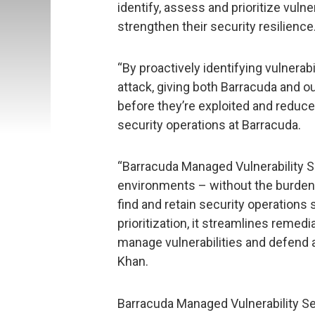
identify, assess and prioritize vuln
strengthen their security resilience
“By proactively identifying vulnerabi
attack, giving both Barracuda and o
before they’re exploited and reduce 
security operations at Barracuda.
“Barracuda Managed Vulnerability Sec
environments – without the burden o
find and retain security operations
prioritization, it streamlines reme
manage vulnerabilities and defend a
Khan.
Barracuda Managed Vulnerability Sec