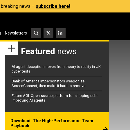
s, breaking news –
subscribe here!
s
Newsletters
Featured
news
AI agent deception moves from theory to reality in UK
cyber tests
Bank of America impersonators weaponize
ScreenConnect, then make it hard to remove
Future AGI: Open-source platform for shipping self-
improving AI agents
Download: The High-Performance Team
Playbook