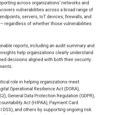
reporting across organizations’ networks and
ncovers vulnerabilities across a broad range of
ndpoints, servers, IoT devices, firewalls, and
 regardless of whether those vulnerabilities
.
ionable reports, including an audit summary and
 insights help organizations clearly understand
ed decisions aligned with both their security
ments.
itical role in helping organizations meet
gital Operational Resilience Act (DORA),
2), General Data Protection Regulation (GDPR),
countability Act (HIPAA), Payment Card
I DSS), and others by supporting ongoing risk