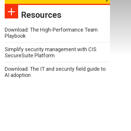
Resources
Download: The High-Performance Team
Playbook
Simplify security management with CIS
SecureSuite Platform
Download: The IT and security field guide to
AI adoption