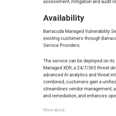
assessment, mitigation and audit r
Availability
Barracuda Managed Vulnerability Se
existing customers through Barracu
Service Providers.
The service can be deployed on its
Managed XDR, a 24/7/365 threat det
advanced AI analytics and threat in
combined, customers gain a unified
streamlines vendor management, acc
and remediation, and enhances opera
More about