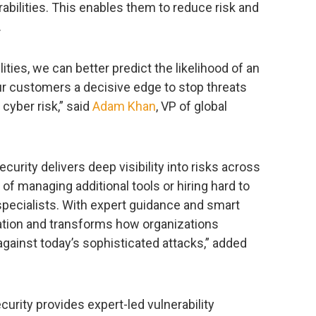
erabilities. This enables them to reduce risk and
.
lities, we can better predict the likelihood of an
ur customers a decisive edge to stop threats
cyber risk,” said
Adam Khan
, VP of global
urity delivers deep visibility into risks across
f managing additional tools or hiring hard to
 specialists. With expert guidance and smart
diation and transforms how organizations
gainst today’s sophisticated attacks,” added
urity provides expert-led vulnerability