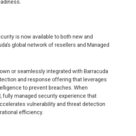
eadiness.
curity is now available to both new and
da’s global network of resellers and Managed
 own or seamlessly integrated with Barracuda
ection and response offering that leverages
telligence to prevent breaches. When
, fully managed security experience that
elerates vulnerability and threat detection
tional efficiency.