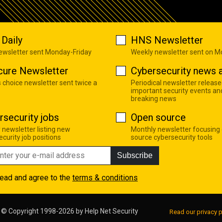
Daily
HNS Newsletter
newsletter sent Monday-Friday
Weekly newsletter sent on 
cure Newsletter
Cybersecurity news a
s choice newsletter sent twice a
Periodical newsletter release
important security events an
breaking news
rsecurity jobs
Open source
 newsletter listing new
Monthly newsletter focusing
curity job positions
source cybersecurity tools
Subscribe
read and agree to the
terms & conditions
© Copyright 1998-2026 by
Help Net Security
Read our privacy p