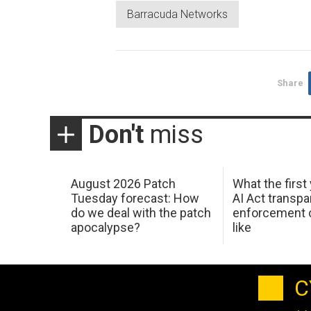
Barracuda Networks
Share
Don't
miss
August 2026 Patch
What the first
Tuesday forecast: How
AI Act transp
do we deal with the patch
enforcement c
apocalypse?
like
C