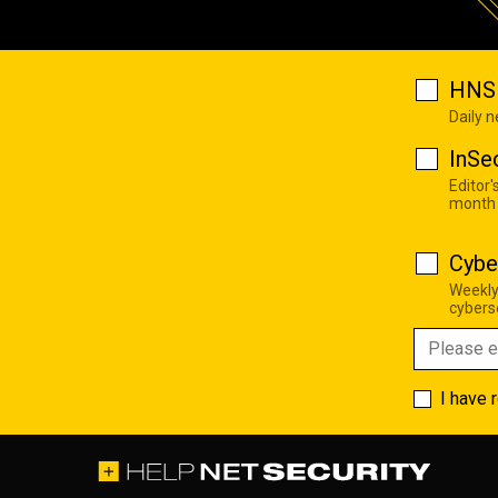
HNS 
Daily 
InSe
Editor'
month
Cybe
Weekly
cyberse
I have 