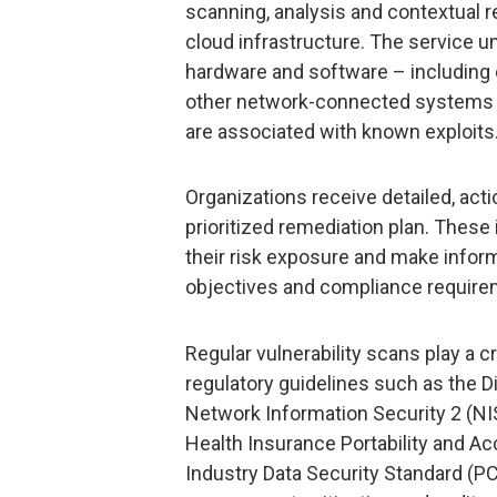
scanning, analysis and contextual 
cloud infrastructure. The service u
hardware and software – including e
other network-connected systems –
are associated with known exploits
Organizations receive detailed, act
prioritized remediation plan. These
their risk exposure and make inform
objectives and compliance require
Regular vulnerability scans play a cr
regulatory guidelines such as the Di
Network Information Security 2 (NIS
Health Insurance Portability and Ac
Industry Data Security Standard (PC