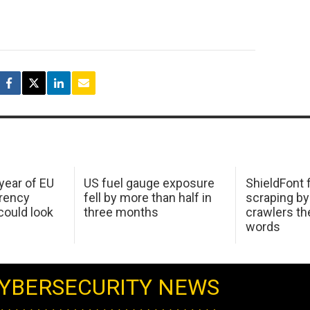
 year of EU
US fuel gauge exposure
ShieldFont f
arency
fell by more than half in
scraping by
ould look
three months
crawlers t
words
YBERSECURITY NEWS