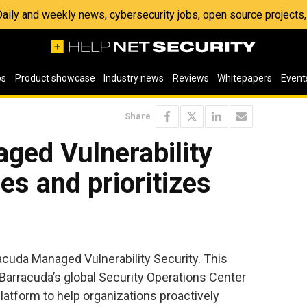
 Daily and weekly news, cybersecurity jobs, open source project
os
Product showcase
Industry news
Reviews
Whitepapers
Event
Share
ged Vulnerability
ies and prioritizes
cuda Managed Vulnerability Security. This
Barracuda’s global Security Operations Center
atform to help organizations proactively