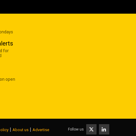
Mondays
lerts
d for
d
 on open
|
|
Follow us
olicy
About us
Advertise