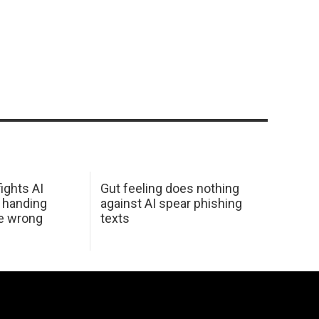
ights AI
Gut feeling does nothing
 handing
against AI spear phishing
he wrong
texts