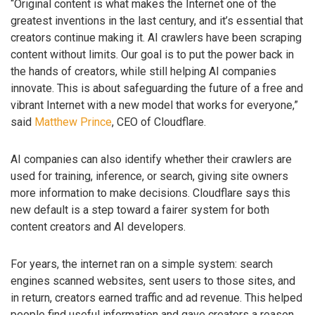
“Original content is what makes the Internet one of the
greatest inventions in the last century, and it’s essential that
creators continue making it. AI crawlers have been scraping
content without limits. Our goal is to put the power back in
the hands of creators, while still helping AI companies
innovate. This is about safeguarding the future of a free and
vibrant Internet with a new model that works for everyone,”
said
Matthew Prince
, CEO of Cloudflare.
AI companies can also identify whether their crawlers are
used for training, inference, or search, giving site owners
more information to make decisions. Cloudflare says this
new default is a step toward a fairer system for both
content creators and AI developers.
For years, the internet ran on a simple system: search
engines scanned websites, sent users to those sites, and
in return, creators earned traffic and ad revenue. This helped
people find useful information and gave creators a reason