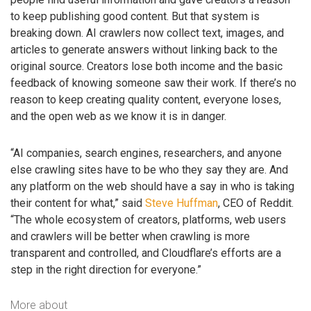
to keep publishing good content. But that system is
breaking down. AI crawlers now collect text, images, and
articles to generate answers without linking back to the
original source. Creators lose both income and the basic
feedback of knowing someone saw their work. If there’s no
reason to keep creating quality content, everyone loses,
and the open web as we know it is in danger.
“AI companies, search engines, researchers, and anyone
else crawling sites have to be who they say they are. And
any platform on the web should have a say in who is taking
their content for what,” said
Steve Huffman
, CEO of Reddit.
“The whole ecosystem of creators, platforms, web users
and crawlers will be better when crawling is more
transparent and controlled, and Cloudflare’s efforts are a
step in the right direction for everyone.”
More about