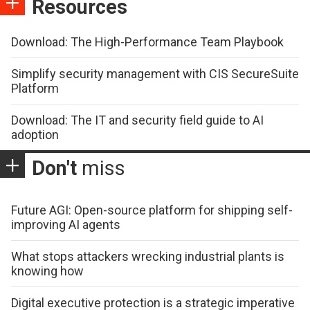
Resources
Download: The High-Performance Team Playbook
Simplify security management with CIS SecureSuite
Platform
Download: The IT and security field guide to AI
adoption
Don't
miss
Future AGI: Open-source platform for shipping self-
improving AI agents
What stops attackers wrecking industrial plants is
knowing how
Digital executive protection is a strategic imperative