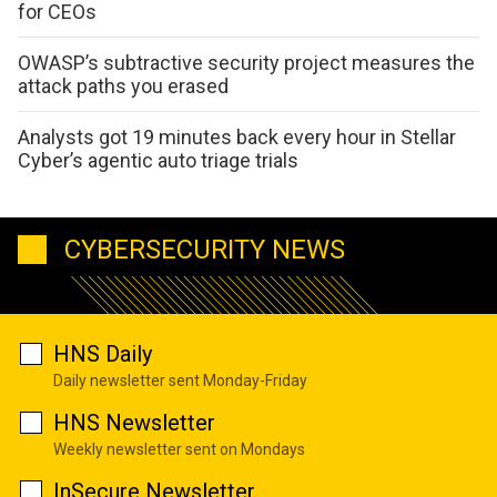
for CEOs
OWASP’s subtractive security project measures the
attack paths you erased
Analysts got 19 minutes back every hour in Stellar
Cyber’s agentic auto triage trials
CYBERSECURITY NEWS
HNS Daily
Daily newsletter sent Monday-Friday
HNS Newsletter
Weekly newsletter sent on Mondays
InSecure Newsletter