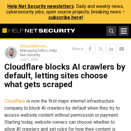
Help Net Security newsletters
: Daily and weekly news,
cybersecurity jobs, open source projects, breaking news –
subscribe here!
Sinisa Markovic
,
Share
Managing Editor, Help
Net Security
July 1, 2025
Cloudflare blocks AI crawlers by
default, letting sites choose
what gets scraped
Cloudflare
is now the first major internet infrastructure
company to block AI crawlers by default when they try to
access website content without permission or payment.
Starting today, website owners can choose whether to
allow AI crawlers and set rules for how their content is