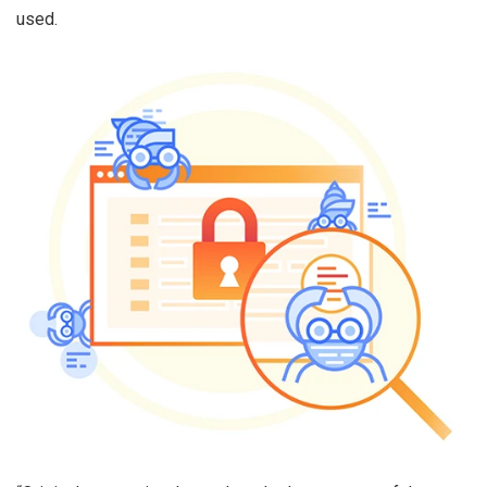
used.