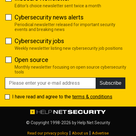
Editor's choice newsletter sent twice a month
Cybersecurity news alerts
Periodical newsletter released for important security
events and breaking news
Cybersecurity jobs
Weekly newsletter listing new cybersecurity job positions
Open source
Monthly newsletter focusing on open source cybersecurity
tools
Subscribe
I have read and agree to the
terms & conditions
© Copyright 1998-2026 by
Help Net Security
|
|
Read our privacy policy
About us
Advertise