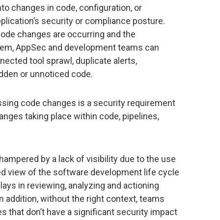
nto changes in code, configuration, or
pplication’s security or compliance posture.
 code changes are occurring and the
 them, AppSec and development teams can
cted tool sprawl, duplicate alerts,
idden or unnoticed code.
ssing code changes is a security requirement
nges taking place within code, pipelines,
ampered by a lack of visibility due to the use
ed view of the software development life cycle
ays in reviewing, analyzing and actioning
 addition, without the right context, teams
that don’t have a significant security impact