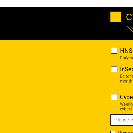
C
HNS 
Daily 
InSe
Editor'
month
Cybe
Weekly
cyberse