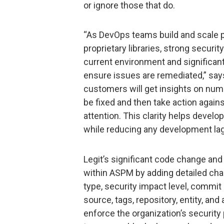
or ignore those that do.
“As DevOps teams build and scale 
proprietary libraries, strong securi
current environment and significant
ensure issues are remediated,” sa
customers will get insights on nu
be fixed and then take action again
attention. This clarity helps develo
while reducing any development lag
Legit’s significant code change a
within ASPM by adding detailed cha
type, security impact level, commit
source, tags, repository, entity, an
enforce the organization’s securit