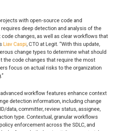
projects with open-source code and
ty requires deep detection and analysis of the
 code changes, as well as clear workflows that
ys
Liav Caspi
, CTO at Legit. “With this update,
merous change types to determine what should
st the code changes that require the most
pers focus on actual risks to the organization
.”
nd advanced workflow features enhance context
nge detection information, including change
 ID/data, committer, review status, assignee,
d action type. Contextual, granular workflows
y policy enforcement across the SDLC, and