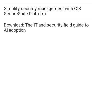
Simplify security management with CIS
SecureSuite Platform
Download: The IT and security field guide to
AI adoption