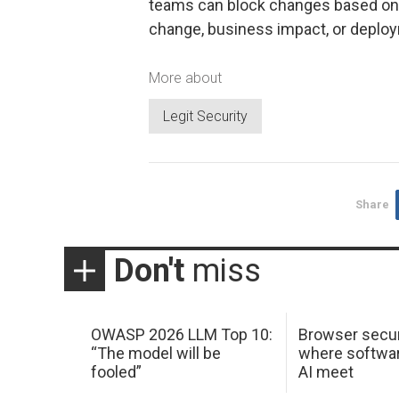
teams can block changes based on la
change, business impact, or deplo
More about
Legit Security
Share
Don't
miss
OWASP 2026 LLM Top 10:
Browser secur
“The model will be
where softwar
fooled”
AI meet