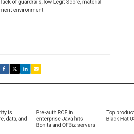
ck of guardrails, low Legit Score, material
yment environment.
ity is
Pre-auth RCE in
Top product
e, data, and
enterprise Java hits
Black Hat 
Bonita and OFBiz servers