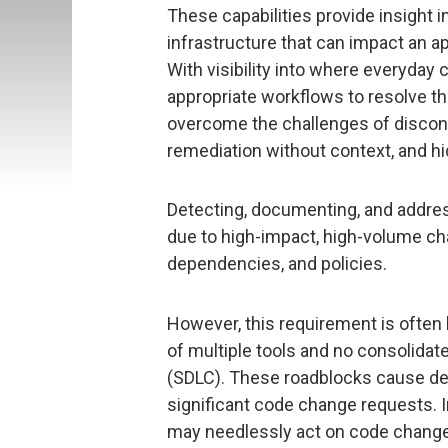
These capabilities provide insight i
infrastructure that can impact an a
With visibility into where everyday
appropriate workflows to resolve
overcome the challenges of disconne
remediation without context, and h
Detecting, documenting, and addre
due to high-impact, high-volume cha
dependencies, and policies.
However, this requirement is often h
of multiple tools and no consolidat
(SDLC). These roadblocks cause del
significant code change requests. In
may needlessly act on code changes 