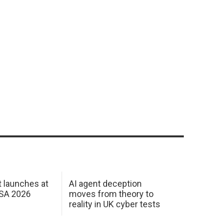
 launches at
AI agent deception
USA 2026
moves from theory to
reality in UK cyber tests