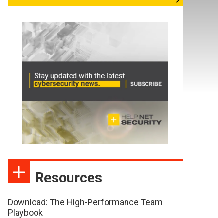
Resources
Download: The High-Performance Team
Playbook