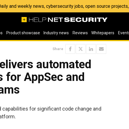
 Daily and weekly news, cybersecurity jobs, open source project
os
Product showcase
Industry news
Reviews
Whitepapers
Event
Share
delivers automated
s for AppSec and
eams
apabilities for significant code change and
latform.