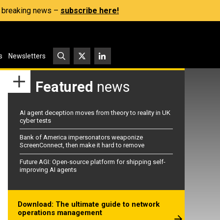
s, breaking news –
subscribe here!
s
Newsletters
Featured
news
AI agent deception moves from theory to reality in UK
cyber tests
Bank of America impersonators weaponize
ScreenConnect, then make it hard to remove
Future AGI: Open-source platform for shipping self-
improving AI agents
Download: The ultimate guide to network
operations management