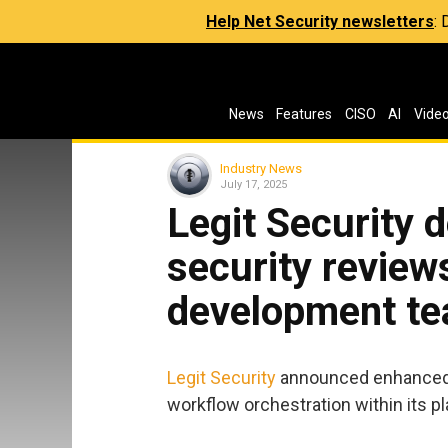
Help Net Security newsletters
:
News
Features
CISO
AI
Vide
Industry News
July 17, 2025
Legit Security 
security review
development t
Legit Security
announced enhanced c
workflow orchestration within its p