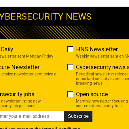
YBERSECURITY NEWS
Daily
HNS Newsletter
newsletter sent Monday-Friday
Weekly newsletter sent on 
cure Newsletter
Cybersecurity news a
s choice newsletter sent twice a
Periodical newsletter release
important security events an
breaking news
rsecurity jobs
Open source
 newsletter listing new
Monthly newsletter focusing
curity job positions
source cybersecurity tools
Subscribe