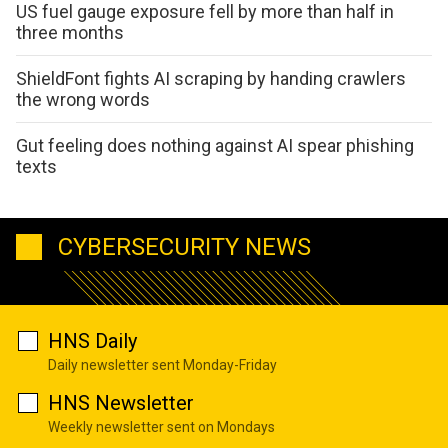
US fuel gauge exposure fell by more than half in
three months
ShieldFont fights AI scraping by handing crawlers
the wrong words
Gut feeling does nothing against AI spear phishing
texts
CYBERSECURITY NEWS
HNS Daily
Daily newsletter sent Monday-Friday
HNS Newsletter
Weekly newsletter sent on Mondays