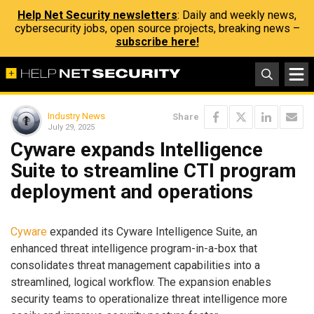
Help Net Security newsletters
: Daily and weekly news,
cybersecurity jobs, open source projects, breaking news –
subscribe here!
Industry News
Share
July 29, 2025
Cyware expands Intelligence
Suite to streamline CTI program
deployment and operations
Cyware
expanded its Cyware Intelligence Suite, an
enhanced threat intelligence program-in-a-box that
consolidates threat management capabilities into a
streamlined, logical workflow. The expansion enables
security teams to operationalize threat intelligence more