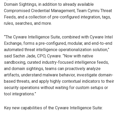
Domain Sightings, in addition to already available
Compromised Credential Management, Team Cymru Threat
Feeds, and a collection of pre-configured integration, tags,
rules, searches, and more.
“The Cyware Intelligence Suite, combined with Cyware Intel
Exchange, forms a pre-configured, modular, and end-to-end
automated threat intelligence operationalization solution,”
said Sachin Jade, CPO, Cyware. “Now with native
sandboxing, curated industry-focused intelligence feeds,
and domain sightings, teams can proactively analyze
artifacts, understand malware behavior, investigate domain-
based threats, and apply highly contextual indicators to their
security operations without waiting for custom setups or
tool integrations.”
Key new capabilities of the Cyware Intelligence Suite: