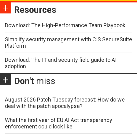
Resources
Download: The High-Performance Team Playbook
Simplify security management with CIS SecureSuite
Platform
Download: The IT and security field guide to AI
adoption
Don't
miss
August 2026 Patch Tuesday forecast: How do we
deal with the patch apocalypse?
What the first year of EU AI Act transparency
enforcement could look like