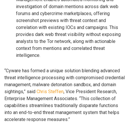
investigation of domain mentions across dark web
forums and cybercrime marketplaces, offering
screenshot previews with threat context and
correlation with existing IOCs and campaigns. This
provides dark web threat visibility without exposing
analysts to the Tor network, along with actionable
context from mentions and correlated threat
intelligence.
“Cyware has formed a unique solution blending advanced
threat intelligence processing with compromised credential
management, malware detonation sandbox, and domain
sightings,” said
Chris Steffen
, Vice President Research,
Enterprise Management Associates. “This collection of
capabilities streamlines traditionally disparate functions
into an end-to-end threat management system that helps
accelerate response measures.”