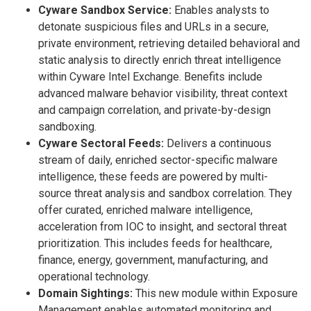
Cyware Sandbox Service:
Enables analysts to
detonate suspicious files and URLs in a secure,
private environment, retrieving detailed behavioral and
static analysis to directly enrich threat intelligence
within Cyware Intel Exchange. Benefits include
advanced malware behavior visibility, threat context
and campaign correlation, and private-by-design
sandboxing.
Cyware Sectoral Feeds:
Delivers a continuous
stream of daily, enriched sector-specific malware
intelligence, these feeds are powered by multi-
source threat analysis and sandbox correlation. They
offer curated, enriched malware intelligence,
acceleration from IOC to insight, and sectoral threat
prioritization. This includes feeds for healthcare,
finance, energy, government, manufacturing, and
operational technology.
Domain Sightings:
This new module within Exposure
Management enables automated monitoring and