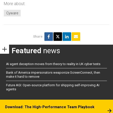
More about
Cyware
Share
Featured
news
AI agent deception moves from theory to reality in UK cyber tests
Bank of America impersonators weaponize ScreenConnect, then
make it hard to remove
Future AGI: Open-source platform for shipping self-improving AI
agents
Download: The High-Performance Team Playbook