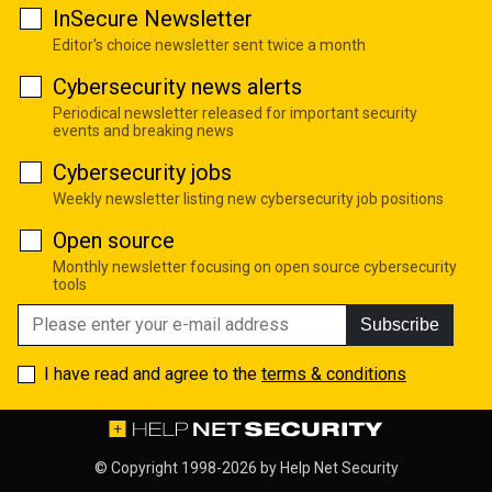
InSecure Newsletter
Editor's choice newsletter sent twice a month
Cybersecurity news alerts
Periodical newsletter released for important security
events and breaking news
Cybersecurity jobs
Weekly newsletter listing new cybersecurity job positions
Open source
Monthly newsletter focusing on open source cybersecurity
tools
Subscribe
I have read and agree to the
terms & conditions
© Copyright 1998-2026 by
Help Net Security