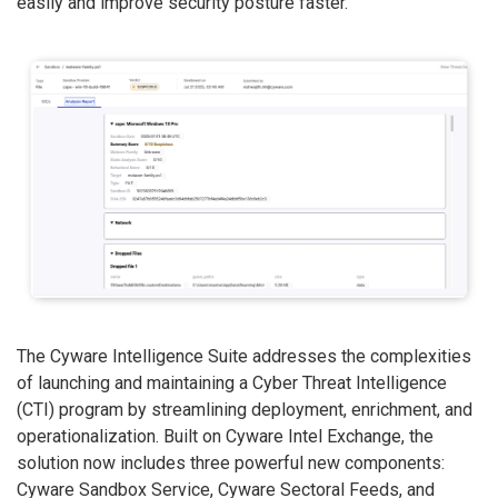
easily and improve security posture faster.
The Cyware Intelligence Suite addresses the complexities
of launching and maintaining a Cyber Threat Intelligence
(CTI) program by streamlining deployment, enrichment, and
operationalization. Built on Cyware Intel Exchange, the
solution now includes three powerful new components:
Cyware Sandbox Service, Cyware Sectoral Feeds, and