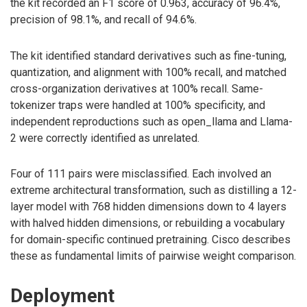
the kit recorded an F1 score of 0.963, accuracy of 96.4%,
precision of 98.1%, and recall of 94.6%.
The kit identified standard derivatives such as fine-tuning,
quantization, and alignment with 100% recall, and matched
cross-organization derivatives at 100% recall. Same-
tokenizer traps were handled at 100% specificity, and
independent reproductions such as open_llama and Llama-
2 were correctly identified as unrelated.
Four of 111 pairs were misclassified. Each involved an
extreme architectural transformation, such as distilling a 12-
layer model with 768 hidden dimensions down to 4 layers
with halved hidden dimensions, or rebuilding a vocabulary
for domain-specific continued pretraining. Cisco describes
these as fundamental limits of pairwise weight comparison.
Deployment