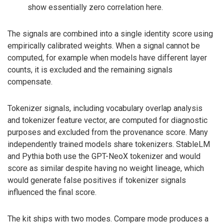
show essentially zero correlation here.
The signals are combined into a single identity score using
empirically calibrated weights. When a signal cannot be
computed, for example when models have different layer
counts, it is excluded and the remaining signals
compensate.
Tokenizer signals, including vocabulary overlap analysis
and tokenizer feature vector, are computed for diagnostic
purposes and excluded from the provenance score. Many
independently trained models share tokenizers. StableLM
and Pythia both use the GPT-NeoX tokenizer and would
score as similar despite having no weight lineage, which
would generate false positives if tokenizer signals
influenced the final score.
The kit ships with two modes. Compare mode produces a