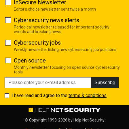
InSecure Newsletter
Editor's choice newsletter sent twice a month
Cybersecurity news alerts
Periodical newsletter released for important security
events and breaking news
Cybersecurity jobs
Weekly newsletter listing new cybersecurity job positions
Open source
Monthly newsletter focusing on open source cybersecurity
tools
Subscribe
I have read and agree to the
terms & conditions
© Copyright 1998-2026 by
Help Net Security