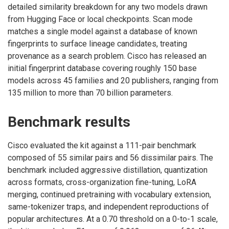
detailed similarity breakdown for any two models drawn
from Hugging Face or local checkpoints. Scan mode
matches a single model against a database of known
fingerprints to surface lineage candidates, treating
provenance as a search problem. Cisco has released an
initial fingerprint database covering roughly 150 base
models across 45 families and 20 publishers, ranging from
135 million to more than 70 billion parameters.
Benchmark results
Cisco evaluated the kit against a 111-pair benchmark
composed of 55 similar pairs and 56 dissimilar pairs. The
benchmark included aggressive distillation, quantization
across formats, cross-organization fine-tuning, LoRA
merging, continued pretraining with vocabulary extension,
same-tokenizer traps, and independent reproductions of
popular architectures. At a 0.70 threshold on a 0-to-1 scale,