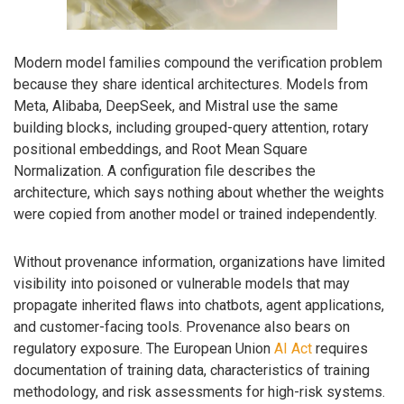
Modern model families compound the verification problem
because they share identical architectures. Models from
Meta, Alibaba, DeepSeek, and Mistral use the same
building blocks, including grouped-query attention, rotary
positional embeddings, and Root Mean Square
Normalization. A configuration file describes the
architecture, which says nothing about whether the weights
were copied from another model or trained independently.
Without provenance information, organizations have limited
visibility into poisoned or vulnerable models that may
propagate inherited flaws into chatbots, agent applications,
and customer-facing tools. Provenance also bears on
regulatory exposure. The European Union
AI Act
requires
documentation of training data, characteristics of training
methodology, and risk assessments for high-risk systems.