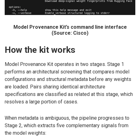
Model Provenance Kit’s command line interface
(Source: Cisco)
How the kit works
Model Provenance Kit operates in two stages. Stage 1
performs an architectural screening that compares model
configurations and structural metadata before any weights
are loaded. Pairs sharing identical architecture
specifications are classified as related at this stage, which
resolves a large portion of cases.
When metadata is ambiguous, the pipeline progresses to
Stage 2, which extracts five complementary signals from
the model weights: