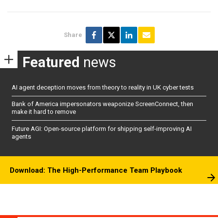
Share
Featured
news
AI agent deception moves from theory to reality in UK cyber tests
Bank of America impersonators weaponize ScreenConnect, then
make it hard to remove
Future AGI: Open-source platform for shipping self-improving AI
agents
Download: The High-Performance Team Playbook