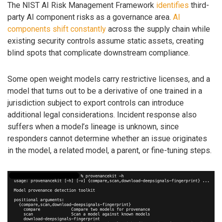
The NIST AI Risk Management Framework
identifies
third-
party AI component risks as a governance area.
AI
components shift constantly
across the supply chain while
existing security controls assume static assets, creating
blind spots that complicate downstream compliance.
Some open weight models carry restrictive licenses, and a
model that turns out to be a derivative of one trained in a
jurisdiction subject to export controls can introduce
additional legal considerations. Incident response also
suffers when a model’s lineage is unknown, since
responders cannot determine whether an issue originates
in the model, a related model, a parent, or fine-tuning steps.