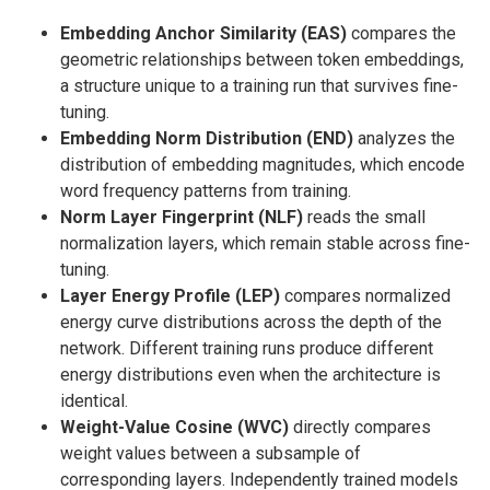
Embedding Anchor Similarity (EAS)
compares the
geometric relationships between token embeddings,
a structure unique to a training run that survives fine-
tuning.
Embedding Norm Distribution (END)
analyzes the
distribution of embedding magnitudes, which encode
word frequency patterns from training.
Norm Layer Fingerprint (NLF)
reads the small
normalization layers, which remain stable across fine-
tuning.
Layer Energy Profile (LEP)
compares normalized
energy curve distributions across the depth of the
network. Different training runs produce different
energy distributions even when the architecture is
identical.
Weight-Value Cosine (WVC)
directly compares
weight values between a subsample of
corresponding layers. Independently trained models