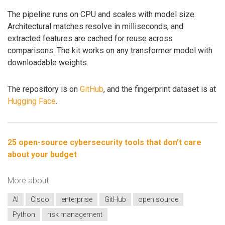
The pipeline runs on CPU and scales with model size.
Architectural matches resolve in milliseconds, and
extracted features are cached for reuse across
comparisons. The kit works on any transformer model with
downloadable weights.
The repository is on
GitHub
, and the fingerprint dataset is at
Hugging Face
.
25 open-source cybersecurity tools that don’t care
about your budget
More about
AI
Cisco
enterprise
GitHub
open source
Python
risk management