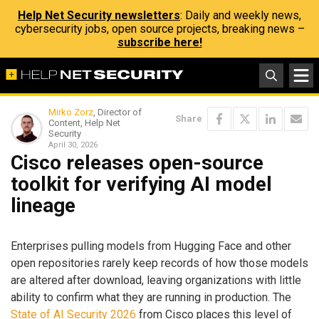
Help Net Security newsletters
: Daily and weekly news,
cybersecurity jobs, open source projects, breaking news –
subscribe here!
Mirko Zorz
, Director of
Share
Content, Help Net
Security
April 30, 2026
Cisco releases open-source
toolkit for verifying AI model
lineage
Enterprises pulling models from Hugging Face and other
open repositories rarely keep records of how those models
are altered after download, leaving organizations with little
ability to confirm what they are running in production. The
State of AI Security 2026
from Cisco places this level of