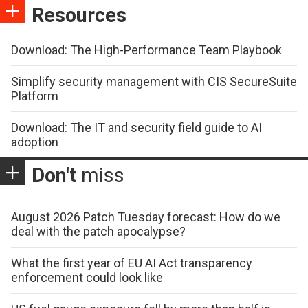
Resources
Download: The High-Performance Team Playbook
Simplify security management with CIS SecureSuite
Platform
Download: The IT and security field guide to AI
adoption
Don't
miss
August 2026 Patch Tuesday forecast: How do we
deal with the patch apocalypse?
What the first year of EU AI Act transparency
enforcement could look like