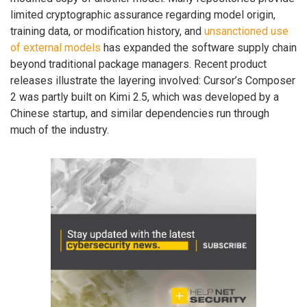
limited cryptographic assurance regarding model origin,
training data, or modification history, and
unsanctioned use
of external models
has expanded the software supply chain
beyond traditional package managers. Recent product
releases illustrate the layering involved: Cursor’s Composer
2 was partly built on Kimi 2.5, which was developed by a
Chinese startup, and similar dependencies run through
much of the industry.