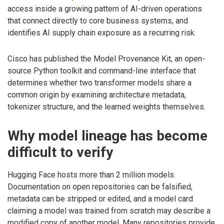
access inside a growing pattern of AI-driven operations
that connect directly to core business systems, and
identifies AI supply chain exposure as a recurring risk.
Cisco has published the Model Provenance Kit, an open-
source Python toolkit and command-line interface that
determines whether two transformer models share a
common origin by examining architecture metadata,
tokenizer structure, and the learned weights themselves.
Why model lineage has become
difficult to verify
Hugging Face hosts more than 2 million models.
Documentation on open repositories can be falsified,
metadata can be stripped or edited, and a model card
claiming a model was trained from scratch may describe a
modified copy of another model. Many repositories provide