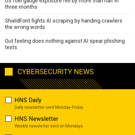
US fuel gauge exposure fell by more than half in
three months
ShieldFont fights AI scraping by handing crawlers
the wrong words
Gut feeling does nothing against AI spear phishing
texts
CYBERSECURITY NEWS
HNS Daily
Daily newsletter sent Monday-Friday
HNS Newsletter
Weekly newsletter sent on Mondays