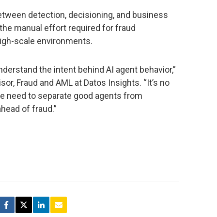
tween detection, decisioning, and business
he manual effort required for fraud
 high-scale environments.
derstand the intent behind AI agent behavior,”
isor, Fraud and AML at Datos Insights. “It’s no
we need to separate good agents from
ahead of fraud.”