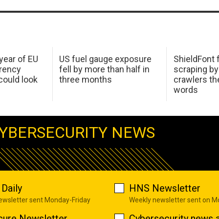
 year of EU
US fuel gauge exposure
ShieldFont f
arency
fell by more than half in
scraping by
ould look
three months
crawlers t
words
YBERSECURITY NEWS
Daily
HNS Newsletter
newsletter sent Monday-Friday
Weekly newsletter sent on 
cure Newsletter
Cybersecurity news a