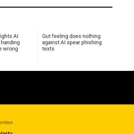
ights AI
Gut feeling does nothing
 handing
against AI spear phishing
he wrong
texts
Mondays
lerts