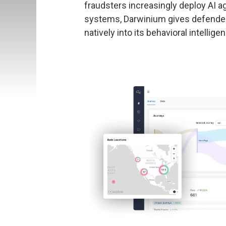
fraudsters increasingly deploy AI a
systems, Darwinium gives defenders
natively into its behavioral intellige