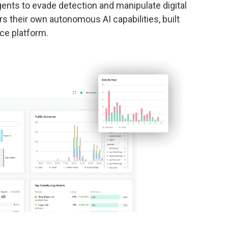
gents to evade detection and manipulate digital
 their own autonomous AI capabilities, built
nce platform.