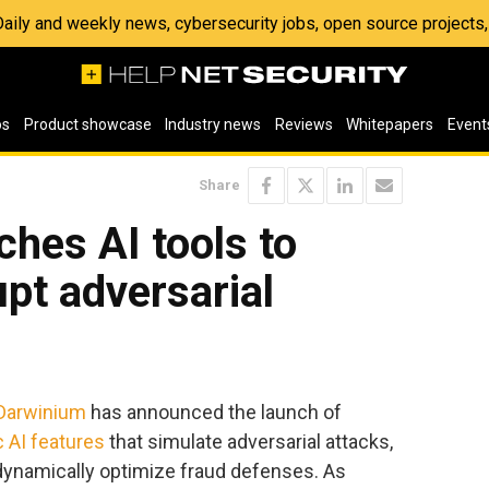
 Daily and weekly news, cybersecurity jobs, open source project
os
Product showcase
Industry news
Reviews
Whitepapers
Event
Share
hes AI tools to
upt adversarial
Darwinium
has announced the launch of
 AI features
that simulate adversarial attacks,
 dynamically optimize fraud defenses. As