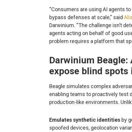
“Consumers are using AI agents to 
bypass defenses at scale,” said
Ali
Darwinium. “The challenge isn’t dete
agents acting on behalf of good us
problem requires a platform that sp
Darwinium Beagle: 
expose blind spots 
Beagle simulates complex adversar
enabling teams to proactively test d
production-like environments. Unlike
Emulates synthetic identities
by ge
spoofed devices, geolocation varianc