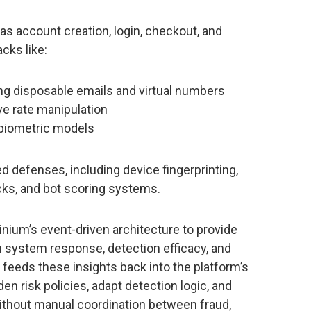
 as account creation, login, checkout, and
cks like:
ing disposable emails and virtual numbers
ve rate manipulation
 biometric models
ed defenses, including device fingerprinting,
cks, and bot scoring systems.
inium’s event-driven architecture to provide
n system response, detection efficacy, and
 feeds these insights back into the platform’s
n risk policies, adapt detection logic, and
 without manual coordination between fraud,