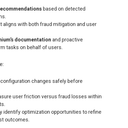
 recommendations
based on detected
ns.
t aligns with both fraud mitigation and user
inium’s documentation
and proactive
m tasks on behalf of users.
e:
 configuration changes safely before
ure user friction versus fraud losses within
ts.
y identify optimization opportunities to refine
ust outcomes.