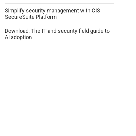
Simplify security management with CIS
SecureSuite Platform
Download: The IT and security field guide to
AI adoption