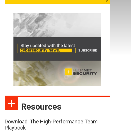
Resources
Download: The High-Performance Team
Playbook