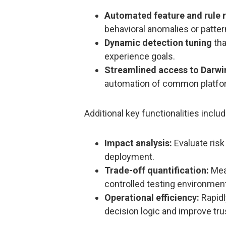
Automated feature and rule
behavioral anomalies or patter
Dynamic detection tuning
tha
experience goals.
Streamlined access to Darw
automation of common platfor
Additional key functionalities includ
Impact analysis:
Evaluate risk
deployment.
Trade-off quantification:
Meas
controlled testing environmen
Operational efficiency:
Rapidl
decision logic and improve tr