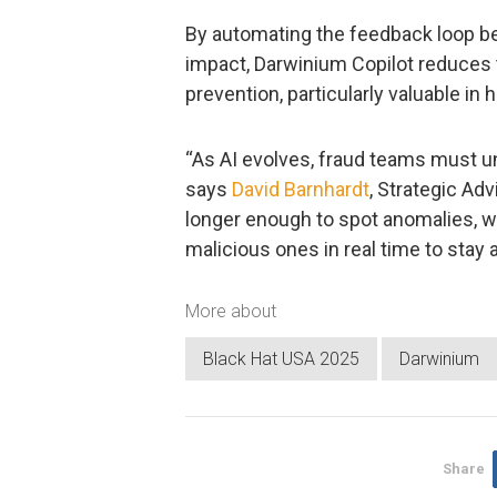
By automating the feedback loop be
impact, Darwinium Copilot reduces t
prevention, particularly valuable in
“As AI evolves, fraud teams must un
says
David Barnhardt
, Strategic Adv
longer enough to spot anomalies, 
malicious ones in real time to stay 
More about
Black Hat USA 2025
Darwinium
Share