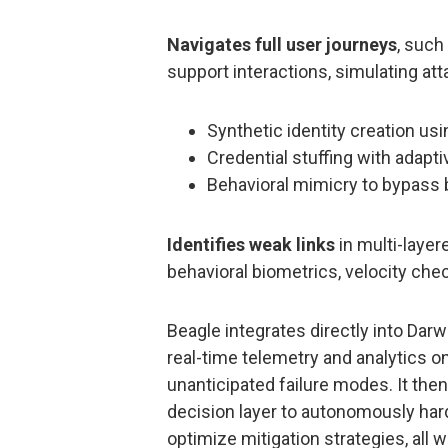
Navigates full user journeys
, such
support interactions, simulating atta
Synthetic identity creation us
Credential stuffing with adapti
Behavioral mimicry to bypass
Identifies weak links
in multi-layer
behavioral biometrics, velocity che
Beagle integrates directly into Darw
real-time telemetry and analytics o
unanticipated failure modes. It then
decision layer to autonomously harde
optimize mitigation strategies, all