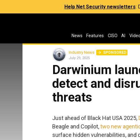
Help Net Security newsletters
:
News
Features
CISO
AI
Vide
Industry News
SPONSORED
July 29, 2025
Darwinium launc
detect and disr
threats
Just ahead of Black Hat USA 2025,
Beagle and Copilot,
two new agentic
surface hidden vulnerabilities, and