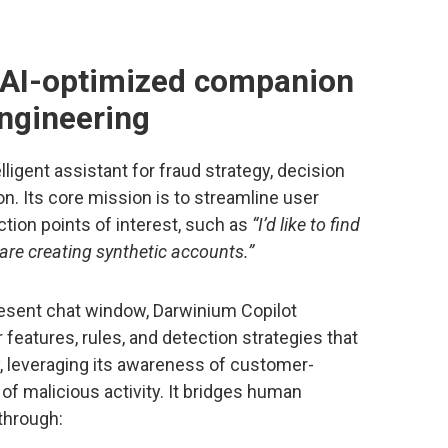
 AI-optimized companion
engineering
ligent assistant for fraud strategy, decision
on. Its core mission is to streamline user
tion points of interest, such as
“I’d like to find
r are creating synthetic accounts.”
resent chat window, Darwinium Copilot
features, rules, and detection strategies that
, leveraging its awareness of customer-
 of malicious activity. It bridges human
through: