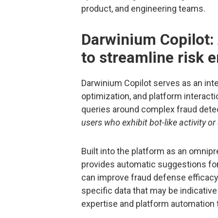
product, and engineering teams.
Darwinium Copilot:
to streamline risk 
Darwinium Copilot serves as an intel
optimization, and platform interacti
queries around complex fraud detec
users who exhibit bot-like activity o
Built into the platform as an omnip
provides automatic suggestions for 
can improve fraud defense efficacy
specific data that may be indicative
expertise and platform automation 