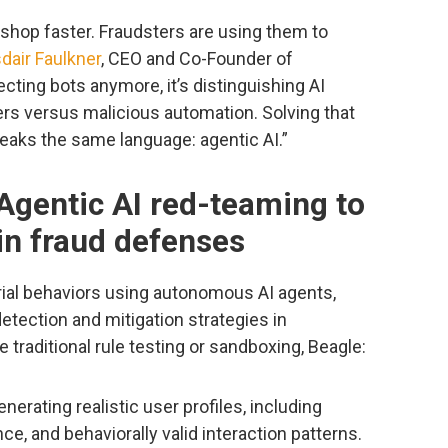
shop faster. Fraudsters are using them to
sdair Faulkner
, CEO and Co-Founder of
cting bots anymore, it’s distinguishing AI
ers versus malicious automation. Solving that
eaks the same language: agentic AI.”
Agentic AI red-teaming to
in fraud defenses
ial behaviors using autonomous AI agents,
etection and mitigation strategies in
 traditional rule testing or sandboxing, Beagle:
nerating realistic user profiles, including
e, and behaviorally valid interaction patterns.