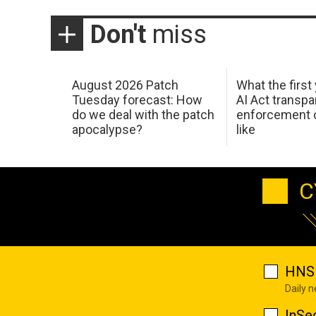
Don't
miss
August 2026 Patch
What the first
Tuesday forecast: How
AI Act transp
do we deal with the patch
enforcement c
apocalypse?
like
C
HNS 
Daily 
InSe