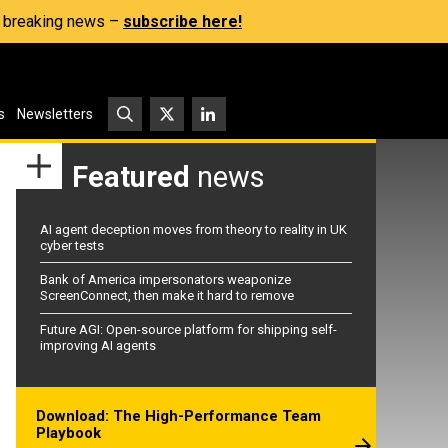
s, breaking news –
subscribe here!
s
Newsletters
Featured
news
AI agent deception moves from theory to reality in UK
cyber tests
Bank of America impersonators weaponize
ScreenConnect, then make it hard to remove
Future AGI: Open-source platform for shipping self-
improving AI agents
Download: The High-Performance Team
Playbook