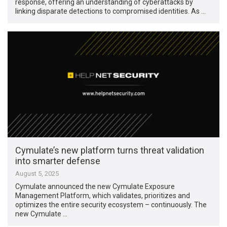
response, offering an understanding of cyberattacks by
linking disparate detections to compromised identities. As …
Cymulate’s new platform turns threat validation
into smarter defense
August 5, 2025
Cymulate announced the new Cymulate Exposure
Management Platform, which validates, prioritizes and
optimizes the entire security ecosystem – continuously. The
new Cymulate …