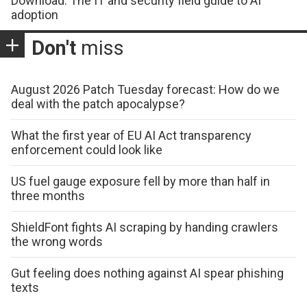
Download: The IT and security field guide to AI
adoption
Don't
miss
August 2026 Patch Tuesday forecast: How do we
deal with the patch apocalypse?
What the first year of EU AI Act transparency
enforcement could look like
US fuel gauge exposure fell by more than half in
three months
ShieldFont fights AI scraping by handing crawlers
the wrong words
Gut feeling does nothing against AI spear phishing
texts