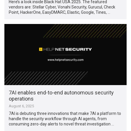
Here’s a look inside Black Hat USA 2025. The featured
vendors are: Stellar Cyber, Vonahi Security, Gurucul, Check
Point, HackerOne, EasyDMARC, Elastic, Google, Tines, …
7AI enables end-to-end autonomous security
operations
August 6, 2025
7AI is debuting three innovations that make 7AI a platform to
handle the security workflow through AI agents, from
consuming zero-day alerts to novel threat investigation …