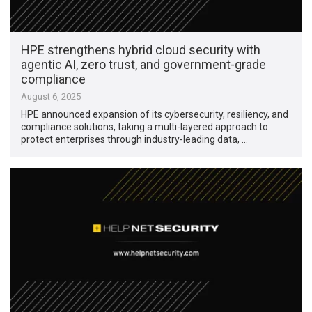
HPE strengthens hybrid cloud security with
agentic AI, zero trust, and government-grade
compliance
August 6, 2025
HPE announced expansion of its cybersecurity, resiliency, and
compliance solutions, taking a multi-layered approach to
protect enterprises through industry-leading data, …