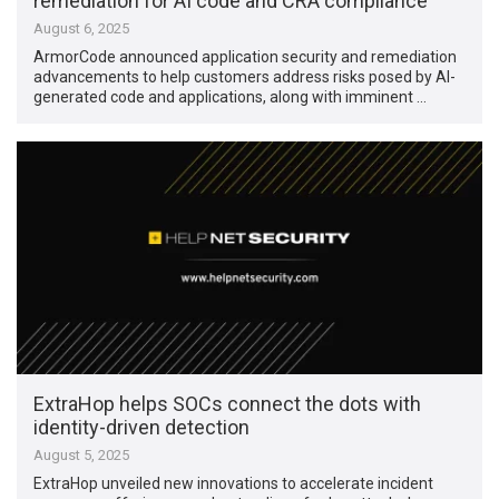
remediation for AI code and CRA compliance
August 6, 2025
ArmorCode announced application security and remediation
advancements to help customers address risks posed by AI-
generated code and applications, along with imminent …
ExtraHop helps SOCs connect the dots with
identity-driven detection
August 5, 2025
ExtraHop unveiled new innovations to accelerate incident