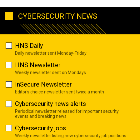
CYBERSECURITY NEWS
HNS Daily
Daily newsletter sent Monday-Friday
HNS Newsletter
Weekly newsletter sent on Mondays
InSecure Newsletter
Editor's choice newsletter sent twice a month
Cybersecurity news alerts
Periodical newsletter released for important security
events and breaking news
Cybersecurity jobs
Weekly newsletter listing new cybersecurity job positions