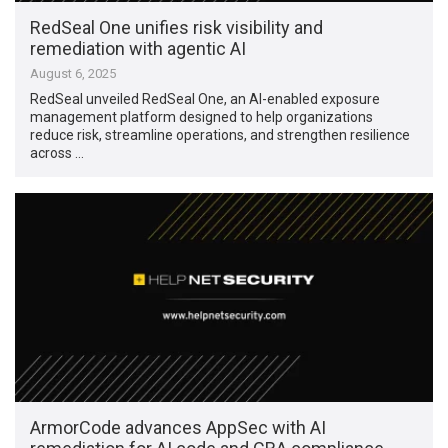
RedSeal One unifies risk visibility and
remediation with agentic AI
August 6, 2025
RedSeal unveiled RedSeal One, an AI-enabled exposure
management platform designed to help organizations
reduce risk, streamline operations, and strengthen resilience
across …
ArmorCode advances AppSec with AI