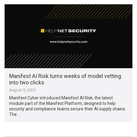
Manifest AI Risk turns weeks of model vetting
into two clicks
August 5, 2025
Manifest Cyber introduced Manifest AI Risk, the latest
module part of the Manifest Platform, designed to help
security and compliance teams secure their AI supply chains.
The …