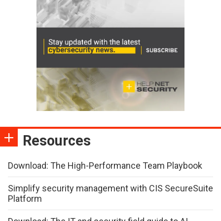
Resources
Download: The High-Performance Team Playbook
Simplify security management with CIS SecureSuite
Platform