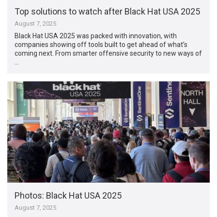
Top solutions to watch after Black Hat USA 2025
August 7, 2025
Black Hat USA 2025 was packed with innovation, with
companies showing off tools built to get ahead of what’s
coming next. From smarter offensive security to new ways of
…
Photos: Black Hat USA 2025
August 7, 2025