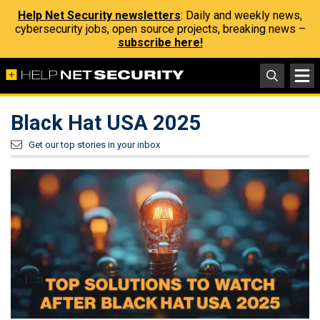
Help Net Security newsletters
: Daily and weekly news,
cybersecurity jobs, open source projects, breaking news –
subscribe here!
Black Hat USA 2025
Get our top stories in your inbox