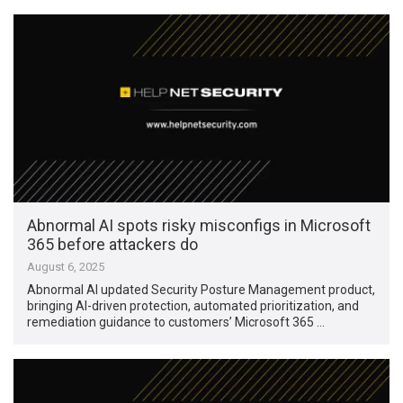
Abnormal AI spots risky misconfigs in Microsoft
365 before attackers do
August 6, 2025
Abnormal AI updated Security Posture Management product,
bringing AI-driven protection, automated prioritization, and
remediation guidance to customers’ Microsoft 365 …