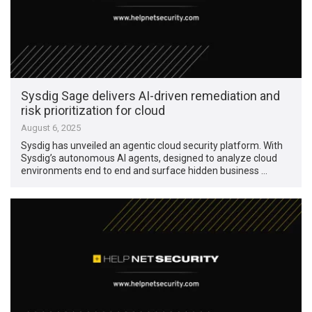
Sysdig Sage delivers AI-driven remediation and
risk prioritization for cloud
August 6, 2025
Sysdig has unveiled an agentic cloud security platform. With
Sysdig’s autonomous AI agents, designed to analyze cloud
environments end to end and surface hidden business …