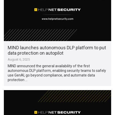
MIND launches autonomous DLP platform to put
data protection on autopilot
August 6, 2025
MIND announced the general availability of the first
autonomous DLP platform, enabling security teams to safely
use GenAI, go beyond compliance, and automate data
protection …