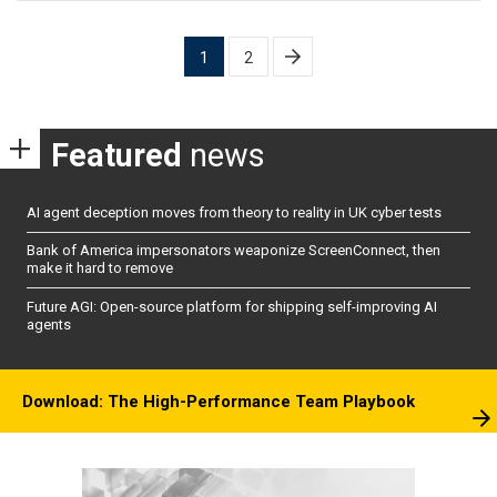
Posts
1
2
pagination
Featured
news
AI agent deception moves from theory to reality in UK cyber tests
Bank of America impersonators weaponize ScreenConnect, then
make it hard to remove
Future AGI: Open-source platform for shipping self-improving AI
agents
Download: The High-Performance Team Playbook