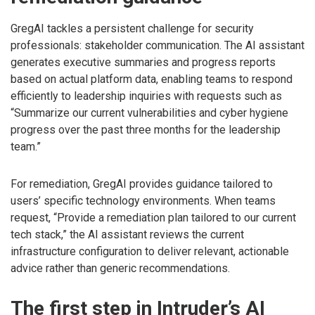
GregAI tackles a persistent challenge for security
professionals: stakeholder communication. The AI assistant
generates executive summaries and progress reports
based on actual platform data, enabling teams to respond
efficiently to leadership inquiries with requests such as
“Summarize our current vulnerabilities and cyber hygiene
progress over the past three months for the leadership
team.”
For remediation, GregAI provides guidance tailored to
users’ specific technology environments. When teams
request, “Provide a remediation plan tailored to our current
tech stack,” the AI assistant reviews the current
infrastructure configuration to deliver relevant, actionable
advice rather than generic recommendations.
The first step in Intruder’s AI