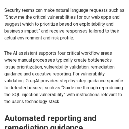
Security teams can make natural language requests such as
“Show me the critical vulnerabilities for our web apps and
suggest which to prioritize based on exploitability and
business impact,” and receive responses tailored to their
actual environment and risk profile.
The AI assistant supports four critical workflow areas
where manual processes typically create bottlenecks:
issue prioritization, vulnerability validation, remediation
guidance and executive reporting. For vulnerability
validation, GregAI provides step-by-step guidance specific
to detected issues, such as “Guide me through reproducing
the SQL injection vulnerability” with instructions relevant to
the user’s technology stack.
Automated reporting and
remediation guidance