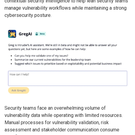
contextual security intelligence to help lean security teams
manage vulnerability workflows while maintaining a strong
cybersecurity posture.
Security teams face an overwhelming volume of
vulnerability data while operating with limited resources.
Manual processes for vulnerability validation, risk
assessment and stakeholder communication consume