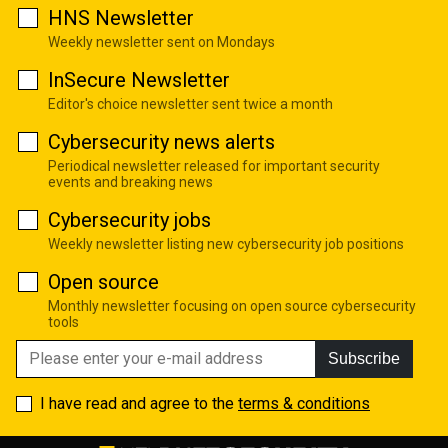
HNS Newsletter
Weekly newsletter sent on Mondays
InSecure Newsletter
Editor's choice newsletter sent twice a month
Cybersecurity news alerts
Periodical newsletter released for important security
events and breaking news
Cybersecurity jobs
Weekly newsletter listing new cybersecurity job positions
Open source
Monthly newsletter focusing on open source cybersecurity
tools
Subscribe
I have read and agree to the
terms & conditions