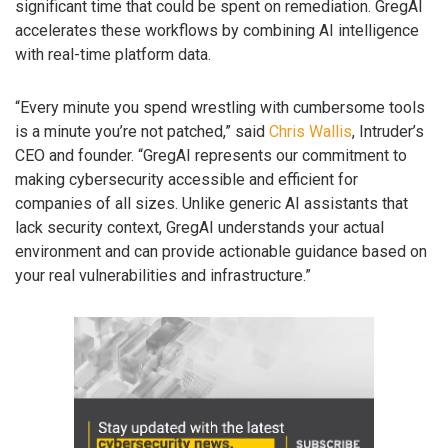
significant time that could be spent on remediation. GregAI
accelerates these workflows by combining AI intelligence
with real-time platform data.
“Every minute you spend wrestling with cumbersome tools
is a minute you’re not patched,” said
Chris Wallis
, Intruder’s
CEO and founder. “GregAI represents our commitment to
making cybersecurity accessible and efficient for
companies of all sizes. Unlike generic AI assistants that
lack security context, GregAI understands your actual
environment and can provide actionable guidance based on
your real vulnerabilities and infrastructure.”