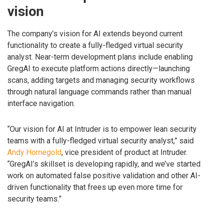
vision
The company’s vision for AI extends beyond current
functionality to create a fully-fledged virtual security
analyst. Near-term development plans include enabling
GregAI to execute platform actions directly—launching
scans, adding targets and managing security workflows
through natural language commands rather than manual
interface navigation.
“Our vision for AI at Intruder is to empower lean security
teams with a fully-fledged virtual security analyst,” said
Andy Hornegold
, vice president of product at Intruder.
“GregAI’s skillset is developing rapidly, and we’ve started
work on automated false positive validation and other AI-
driven functionality that frees up even more time for
security teams.”