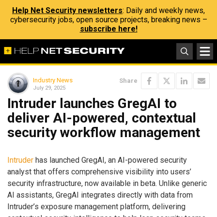
Help Net Security newsletters
: Daily and weekly news,
cybersecurity jobs, open source projects, breaking news –
subscribe here!
Industry News
Share
July 29, 2025
Intruder launches GregAI to
deliver AI-powered, contextual
security workflow management
Intruder
has launched GregAI, an AI-powered security
analyst that offers comprehensive visibility into users’
security infrastructure, now available in beta. Unlike generic
AI assistants, GregAI integrates directly with data from
Intruder’s exposure management platform, delivering