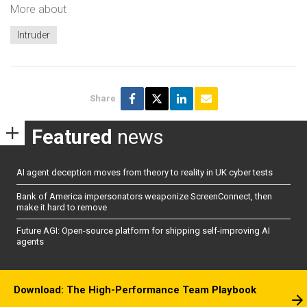
More about
Intruder
Share
Featured
news
AI agent deception moves from theory to reality in UK cyber tests
Bank of America impersonators weaponize ScreenConnect, then
make it hard to remove
Future AGI: Open-source platform for shipping self-improving AI
agents
Download: The High-Performance Team Playbook