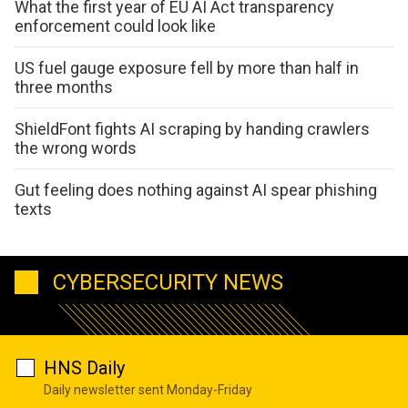
What the first year of EU AI Act transparency
enforcement could look like
US fuel gauge exposure fell by more than half in
three months
ShieldFont fights AI scraping by handing crawlers
the wrong words
Gut feeling does nothing against AI spear phishing
texts
CYBERSECURITY NEWS
HNS Daily
Daily newsletter sent Monday-Friday