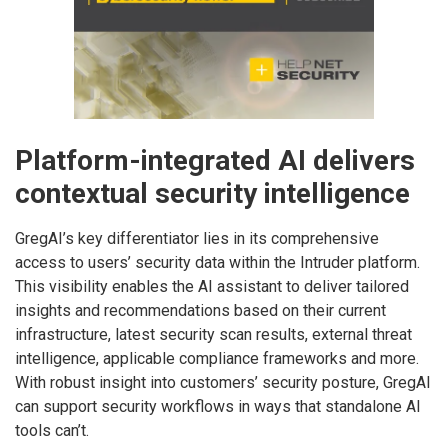
Platform-integrated AI delivers
contextual security intelligence
GregAI’s key differentiator lies in its comprehensive
access to users’ security data within the Intruder platform.
This visibility enables the AI assistant to deliver tailored
insights and recommendations based on their current
infrastructure, latest security scan results, external threat
intelligence, applicable compliance frameworks and more.
With robust insight into customers’ security posture, GregAI
can support security workflows in ways that standalone AI
tools can’t.