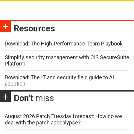
Resources
Download: The High-Performance Team Playbook
Simplify security management with CIS SecureSuite
Platform
Download: The IT and security field guide to AI
adoption
Don't
miss
August 2026 Patch Tuesday forecast: How do we
deal with the patch apocalypse?