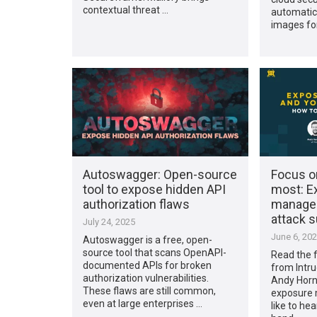
contextual threat …
automatica
images for
Autoswagger: Open-source
Focus o
tool to expose hidden API
most: E
authorization flaws
manage
attack 
July 24, 2025
June 6, 20
Autoswagger is a free, open-
source tool that scans OpenAPI-
Read the fu
documented APIs for broken
from Intru
authorization vulnerabilities.
Andy Horne
These flaws are still common,
exposure 
even at large enterprises …
like to hea