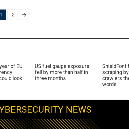
1
2
 year of EU
US fuel gauge exposure
ShieldFont f
arency
fell by more than half in
scraping by
ould look
three months
crawlers t
words
YBERSECURITY NEWS