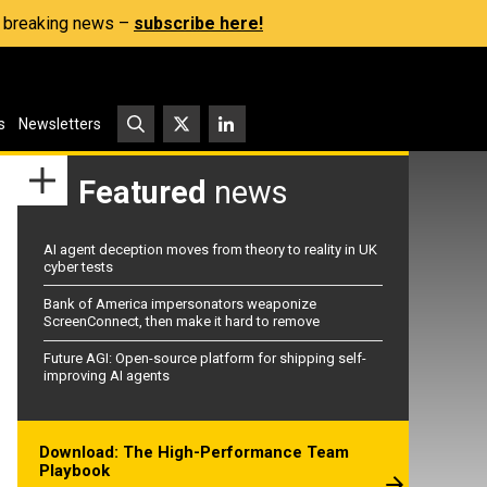
s, breaking news –
subscribe here!
s
Newsletters
Featured
news
AI agent deception moves from theory to reality in UK
cyber tests
Bank of America impersonators weaponize
ScreenConnect, then make it hard to remove
Future AGI: Open-source platform for shipping self-
improving AI agents
Download: The High-Performance Team
Playbook