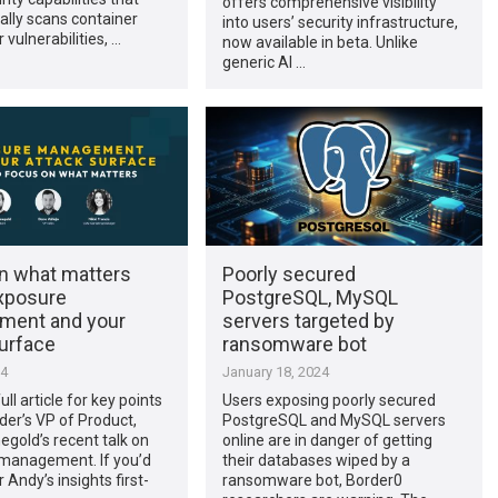
offers comprehensive visibility
lly scans container
into users’ security infrastructure,
 vulnerabilities, …
now available in beta. Unlike
generic AI …
n what matters
Poorly secured
xposure
PostgreSQL, MySQL
ment and your
servers targeted by
surface
ransomware bot
24
January 18, 2024
ll article for key points
Users exposing poorly secured
der’s VP of Product,
PostgreSQL and MySQL servers
gold’s recent talk on
online are in danger of getting
management. If you’d
their databases wiped by a
r Andy’s insights first-
ransomware bot, Border0