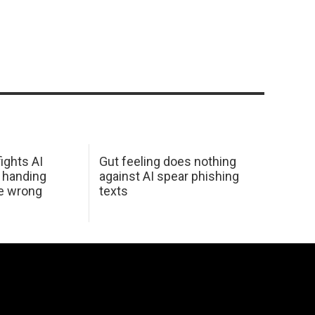
ights AI
Gut feeling does nothing
 handing
against AI spear phishing
he wrong
texts