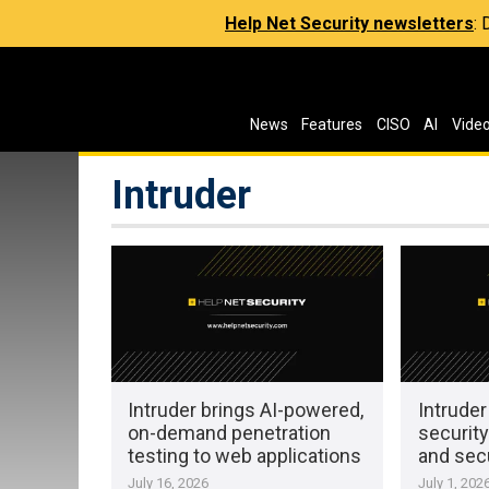
Help Net Security newsletters
:
News
Features
CISO
AI
Vide
Intruder
Intruder brings AI-powered,
Intruder
on-demand penetration
security
testing to web applications
and sec
July 16, 2026
July 1, 202