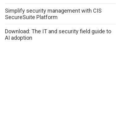
Simplify security management with CIS
SecureSuite Platform
Download: The IT and security field guide to
AI adoption