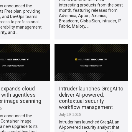
interesting products from the past
has announced the
month, featuring releases from
ts Free plan, providing
Advenica, Aptori, Axonius,
IT, and DevOps teams
Broadcom, GlobalSign, Intruder, IP
cess to professional-
Fabric, Mallory, …
nerability management,
rity, and …
r expands cloud
Intruder launches GregAI to
 with agentless
deliver AI-powered,
er image scanning
contextual security
workflow management
26
July 29, 2025
has announced the
f Container Image
Intruder has launched GregAI, an
a new upgrade to its
AI-powered security analyst that
ity capabilities that