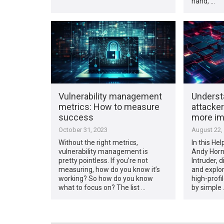
hand, …
Vulnerability management
Underst
metrics: How to measure
attacker
success
more im
October 31, 2023
August 22,
Without the right metrics,
In this Hel
vulnerability management is
Andy Horn
pretty pointless. If you’re not
Intruder, d
measuring, how do you know it’s
and explo
working? So how do you know
high-prof
what to focus on? The list …
by simple 