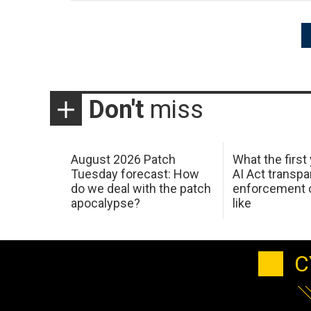
Posts
pagination
Don't
miss
August 2026 Patch
What the first
Tuesday forecast: How
AI Act transp
do we deal with the patch
enforcement c
apocalypse?
like
C