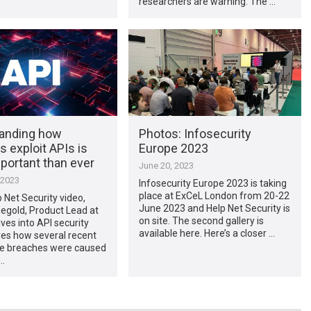
researchers are warning. The …
anding how
Photos: Infosecurity
s exploit APIs is
Europe 2023
portant than ever
June 20, 2023
 2023
Infosecurity Europe 2023 is taking
place at ExCeL London from 20-22
p Net Security video,
June 2023 and Help Net Security is
egold, Product Lead at
on site. The second gallery is
ives into API security
available here. Here’s a closer …
res how several recent
ile breaches were caused
…