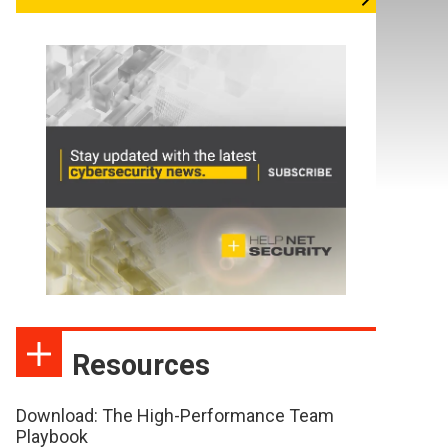
Resources
Download: The High-Performance Team
Playbook