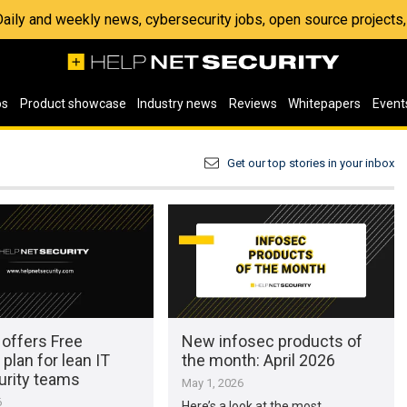
 Daily and weekly news, cybersecurity jobs, open source project
os
Product showcase
Industry news
Reviews
Whitepapers
Event
Get our top stories in your inbox
 offers Free
New infosec products of
 plan for lean IT
the month: April 2026
urity teams
May 1, 2026
6
Here’s a look at the most