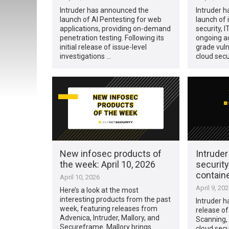
Intruder has announced the
Intruder 
launch of AI Pentesting for web
launch of i
applications, providing on-demand
security, 
penetration testing. Following its
ongoing ac
initial release of issue-level
grade vul
investigations …
cloud secu
New infosec products of
Intrude
the week: April 10, 2026
security
contain
April 10, 2026
April 9, 20
Here’s a look at the most
interesting products from the past
Intruder 
week, featuring releases from
release o
Advenica, Intruder, Mallory, and
Scanning, 
Secureframe. Mallory brings
cloud secur