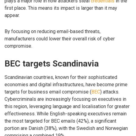
plays a major role in how attackers steal
credentials
in the
first place. This means its impact is larger than it may
appear.
By focusing on reducing email-based threats,
manufacturers could lower their overall risk of cyber
compromise.
BEC targets Scandinavia
Scandinavian countries, known for their sophisticated
economies and digital infrastructures, have become prime
targets for business email compromise (
BEC
) attacks.
Cybercriminals are increasingly focusing on executives in
this region, leveraging language and localisation for greater
effectiveness. While English-speaking executives remain
the most targeted for BEC emails (42%), a significant
portion are Danish (38%), with the Swedish and Norwegian
comprising a combined 19%.