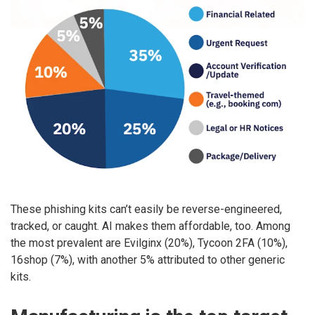
These phishing kits can’t easily be reverse-engineered,
tracked, or caught. AI makes them affordable, too. Among
the most prevalent are Evilginx (20%), Tycoon 2FA (10%),
16shop (7%), with another 5% attributed to other generic
kits.