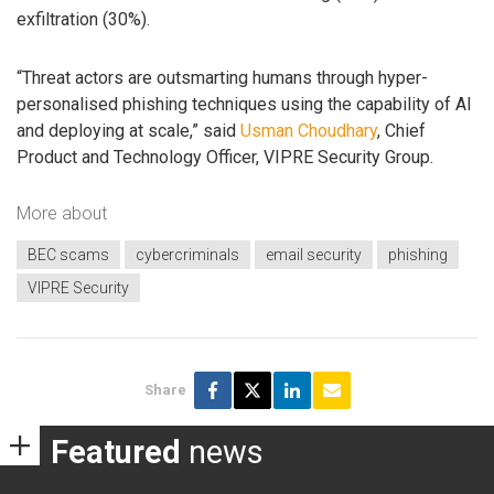
exfiltration (30%).
“Threat actors are outsmarting humans through hyper-
personalised phishing techniques using the capability of AI
and deploying at scale,” said
Usman Choudhary
, Chief
Product and Technology Officer, VIPRE Security Group.
More about
BEC scams
cybercriminals
email security
phishing
VIPRE Security
Share
Featured
news