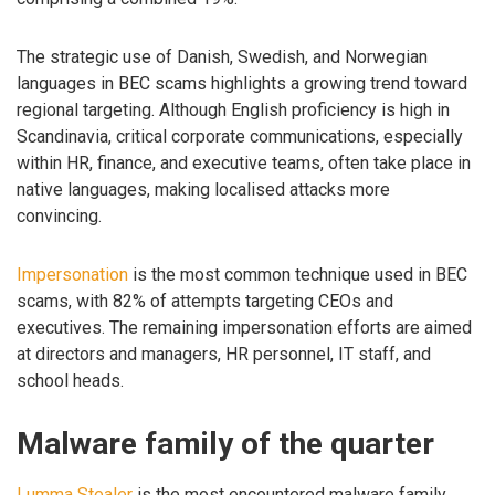
The strategic use of Danish, Swedish, and Norwegian
languages in BEC scams highlights a growing trend toward
regional targeting. Although English proficiency is high in
Scandinavia, critical corporate communications, especially
within HR, finance, and executive teams, often take place in
native languages, making localised attacks more
convincing.
Impersonation
is the most common technique used in BEC
scams, with 82% of attempts targeting CEOs and
executives. The remaining impersonation efforts are aimed
at directors and managers, HR personnel, IT staff, and
school heads.
Malware family of the quarter
Lumma Stealer
is the most encountered malware family