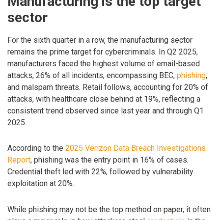
Manufacturing is the top target
sector
For the sixth quarter in a row, the manufacturing sector
remains the prime target for cybercriminals. In Q2 2025,
manufacturers faced the highest volume of email-based
attacks, 26% of all incidents, encompassing BEC,
phishing
,
and malspam threats. Retail follows, accounting for 20% of
attacks, with healthcare close behind at 19%, reflecting a
consistent trend observed since last year and through Q1
2025.
According to the
2025 Verizon Data Breach Investigations
Report
, phishing was the entry point in 16% of cases.
Credential theft led with 22%, followed by vulnerability
exploitation at 20%.
While phishing may not be the top method on paper, it often