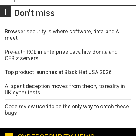
Don't
miss
Browser security is where software, data, and AI
meet
Pre-auth RCE in enterprise Java hits Bonita and
OFBiz servers
Top product launches at Black Hat USA 2026
AI agent deception moves from theory to reality in
UK cyber tests
Code review used to be the only way to catch these
bugs