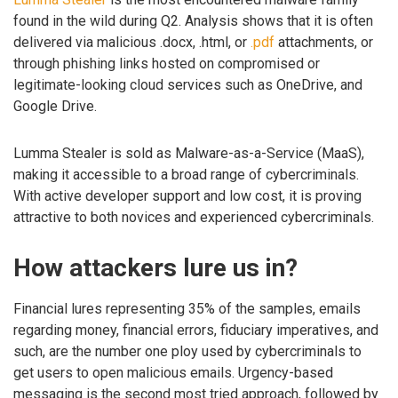
found in the wild during Q2. Analysis shows that it is often
delivered via malicious .docx, .html, or
.pdf
attachments, or
through phishing links hosted on compromised or
legitimate-looking cloud services such as OneDrive, and
Google Drive.
Lumma Stealer is sold as Malware-as-a-Service (MaaS),
making it accessible to a broad range of cybercriminals.
With active developer support and low cost, it is proving
attractive to both novices and experienced cybercriminals.
How attackers lure us in?
Financial lures representing 35% of the samples, emails
regarding money, financial errors, fiduciary imperatives, and
such, are the number one ploy used by cybercriminals to
get users to open malicious emails. Urgency-based
messaging is the second most tried approach, followed by