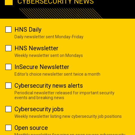
CYBERSECURITY NEWS
HNS Daily
Daily newsletter sent Monday-Friday
HNS Newsletter
Weekly newsletter sent on Mondays
InSecure Newsletter
Editor's choice newsletter sent twice a month
Cybersecurity news alerts
Periodical newsletter released for important security
events and breaking news
Cybersecurity jobs
Weekly newsletter listing new cybersecurity job positions
Open source