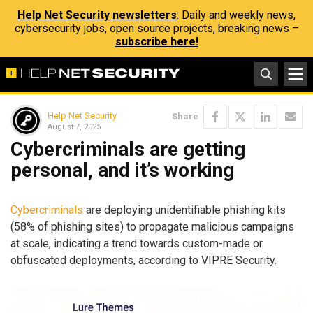
Help Net Security newsletters
: Daily and weekly news,
cybersecurity jobs, open source projects, breaking news –
subscribe here!
Help Net Security
Share
August 7, 2025
Cybercriminals are getting
personal, and it’s working
Cybercriminals
are deploying unidentifiable phishing kits
(58% of phishing sites) to propagate malicious campaigns
at scale, indicating a trend towards custom-made or
obfuscated deployments, according to VIPRE Security.