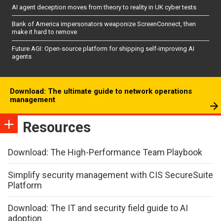
AI agent deception moves from theory to reality in UK cyber tests
Bank of America impersonators weaponize ScreenConnect, then
make it hard to remove
Future AGI: Open-source platform for shipping self-improving AI
agents
Download: The ultimate guide to network operations
management
Resources
Download: The High-Performance Team Playbook
Simplify security management with CIS SecureSuite
Platform
Download: The IT and security field guide to AI
adoption