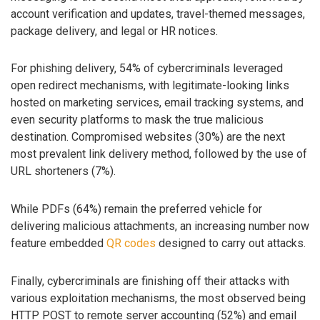
account verification and updates, travel-themed messages,
package delivery, and legal or HR notices.
For phishing delivery, 54% of cybercriminals leveraged
open redirect mechanisms, with legitimate-looking links
hosted on marketing services, email tracking systems, and
even security platforms to mask the true malicious
destination. Compromised websites (30%) are the next
most prevalent link delivery method, followed by the use of
URL shorteners (7%).
While PDFs (64%) remain the preferred vehicle for
delivering malicious attachments, an increasing number now
feature embedded
QR codes
designed to carry out attacks.
Finally, cybercriminals are finishing off their attacks with
various exploitation mechanisms, the most observed being
HTTP POST to remote server accounting (52%) and email